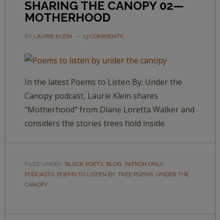
SHARING THE CANOPY 02—
MOTHERHOOD
BY
LAURIE KLEIN
13 COMMENTS
In the latest Poems to Listen By: Under the
Canopy podcast, Laurie Klein shares
“Motherhood” from Diane Loretta Walker and
considers the stories trees hold inside.
FILED UNDER:
BLACK POETS
,
BLOG
,
PATRON ONLY
,
PODCASTS
,
POEMS TO LISTEN BY
,
TREE POEMS
,
UNDER THE
CANOPY