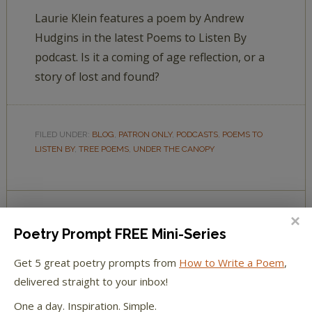
Laurie Klein features a poem by Andrew
Hudgins in the latest Poems to Listen By
podcast. Is it a coming of age reflection, or a
story of lost and found?
FILED UNDER:
BLOG
,
PATRON ONLY
,
PODCASTS
,
POEMS TO
LISTEN BY
,
TREE POEMS
,
UNDER THE CANOPY
Poetry Prompt FREE Mini-Series
POEMS TO LISTEN BY:
UNDER THE CANOPY 04—
Get 5 great poetry prompts from
How to Write a Poem
,
MAPLE GROVE
delivered straight to your inbox!
BY
LAURIE KLEIN
10 COMMENTS
One a day. Inspiration. Simple.