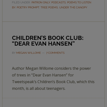
FILED UNDER:
PATRON ONLY
,
PODCASTS
,
POEMS TO LISTEN
BY
,
POETRY PROMPT
,
TREE POEMS
,
UNDER THE CANOPY
CHILDREN’S BOOK CLUB:
“DEAR EVAN HANSEN”
BY
MEGAN WILLOME
7 COMMENTS
Author Megan Willome considers the power
of trees in “Dear Evan Hansen” for
Tweetspeak’s Children’s Book Club, which this
month, is all about teenagers.