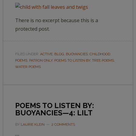
There is no excerpt because this is a
protected post.
FILED UNDER:
ACTIVE
,
BLOG
,
BUOYANCIES
,
CHILDHOOD
POEMS
,
PATRON ONLY
,
POEMS TO LISTEN BY
,
TREE POEMS
,
WATER POEMS
POEMS TO LISTEN BY:
BUOYANCIES—4: LILT
BY
LAURIE KLEIN
2 COMMENTS