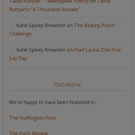
Tania Runyan - Tweetspeak Poetry
on
Tania
Runyan’s “A Thousand Vessels”
Katie Spivey Brewster
on
The Beachy Poem
Challenge
Katie Spivey Brewster
on
Poet Laura: One Fine
July Day
FEATURED IN
We're happy to have been featured in...
The Huffington Post
The Paris Review