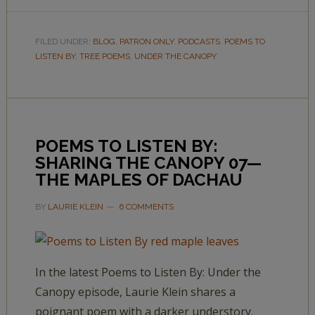
FILED UNDER:
BLOG
,
PATRON ONLY
,
PODCASTS
,
POEMS TO
LISTEN BY
,
TREE POEMS
,
UNDER THE CANOPY
POEMS TO LISTEN BY:
SHARING THE CANOPY 07—
THE MAPLES OF DACHAU
BY
LAURIE KLEIN
6 COMMENTS
In the latest Poems to Listen By: Under the
Canopy episode, Laurie Klein shares a
poignant poem with a darker understory.