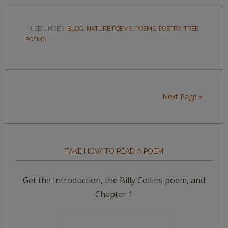
FILED UNDER:
BLOG
,
NATURE POEMS
,
POEMS
,
POETRY
,
TREE
POEMS
Next Page »
TAKE HOW TO READ A POEM
Get the Introduction, the Billy Collins poem, and
Chapter 1