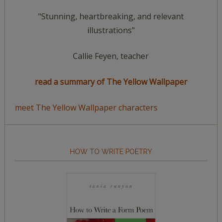
"Stunning, heartbreaking, and relevant
illustrations"
Callie Feyen, teacher
read a summary of The Yellow Wallpaper
meet The Yellow Wallpaper characters
HOW TO WRITE POETRY