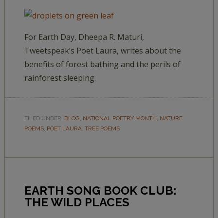
For Earth Day, Dheepa R. Maturi,
Tweetspeak’s Poet Laura, writes about the
benefits of forest bathing and the perils of
rainforest sleeping.
FILED UNDER:
BLOG
,
NATIONAL POETRY MONTH
,
NATURE
POEMS
,
POET LAURA
,
TREE POEMS
EARTH SONG BOOK CLUB:
THE WILD PLACES