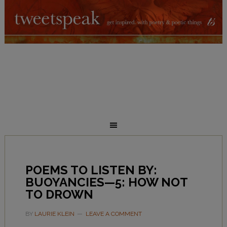
POEMS TO LISTEN BY:
BUOYANCIES—5: HOW NOT
TO DROWN
BY
LAURIE KLEIN
LEAVE A COMMENT