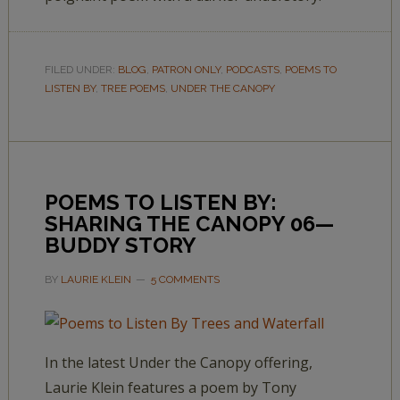
FILED UNDER:
BLOG
,
PATRON ONLY
,
PODCASTS
,
POEMS TO
LISTEN BY
,
TREE POEMS
,
UNDER THE CANOPY
POEMS TO LISTEN BY:
SHARING THE CANOPY 06—
BUDDY STORY
BY
LAURIE KLEIN
5 COMMENTS
In the latest Under the Canopy offering,
Laurie Klein features a poem by Tony