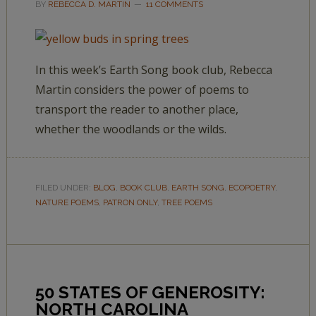
BY
REBECCA D. MARTIN
11 COMMENTS
In this week’s Earth Song book club, Rebecca
Martin considers the power of poems to
transport the reader to another place,
whether the woodlands or the wilds.
FILED UNDER:
BLOG
,
BOOK CLUB
,
EARTH SONG
,
ECOPOETRY
,
NATURE POEMS
,
PATRON ONLY
,
TREE POEMS
50 STATES OF GENEROSITY:
NORTH CAROLINA