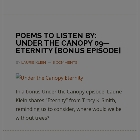
POEMS TO LISTEN BY:
UNDER THE CANOPY 09—
ETERNITY [BONUS EPISODE]
BY
LAURIE KLEIN
8 COMMENTS
In a bonus Under the Canopy episode, Laurie
Klein shares “Eternity” from Tracy K. Smith,
reminding us to consider, where would we be
without trees?