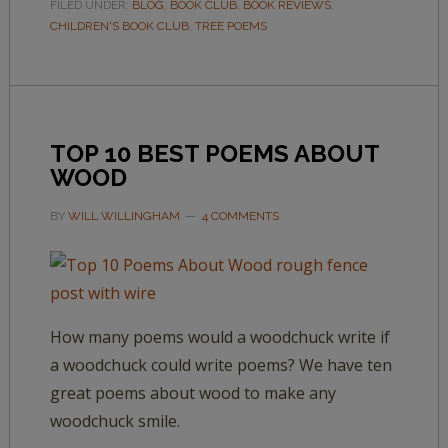
FILED UNDER:
BLOG
,
BOOK CLUB
,
BOOK REVIEWS
,
CHILDREN'S BOOK CLUB
,
TREE POEMS
TOP 10 BEST POEMS ABOUT
WOOD
BY
WILL WILLINGHAM
4 COMMENTS
How many poems would a woodchuck write if
a woodchuck could write poems? We have ten
great poems about wood to make any
woodchuck smile.