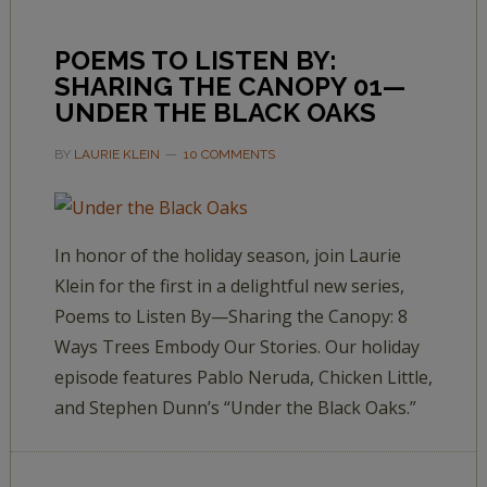
POEMS TO LISTEN BY:
SHARING THE CANOPY 01—
UNDER THE BLACK OAKS
BY
LAURIE KLEIN
10 COMMENTS
In honor of the holiday season, join Laurie
Klein for the first in a delightful new series,
Poems to Listen By—Sharing the Canopy: 8
Ways Trees Embody Our Stories. Our holiday
episode features Pablo Neruda, Chicken Little,
and Stephen Dunn’s “Under the Black Oaks.”