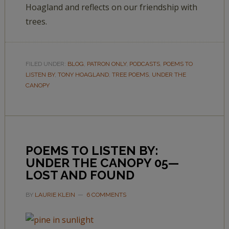
Hoagland and reflects on our friendship with
trees.
FILED UNDER:
BLOG
,
PATRON ONLY
,
PODCASTS
,
POEMS TO
LISTEN BY
,
TONY HOAGLAND
,
TREE POEMS
,
UNDER THE
CANOPY
POEMS TO LISTEN BY:
UNDER THE CANOPY 05—
LOST AND FOUND
BY
LAURIE KLEIN
6 COMMENTS