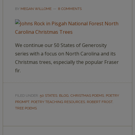
BY
MEGAN WILLOME
8 COMMENTS
We continue our 50 States of Generosity
series with a focus on North Carolina and its
Christmas trees, especially the popular Fraser
fir.
FILED UNDER:
50 STATES
,
BLOG
,
CHRISTMAS POEMS
,
POETRY
PROMPT
,
POETRY TEACHING RESOURCES
,
ROBERT FROST
,
TREE POEMS