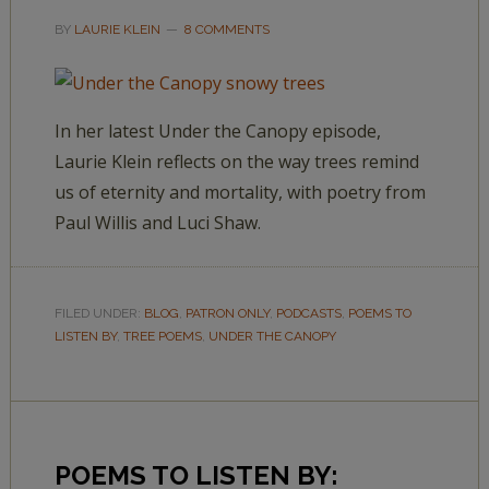
BY
LAURIE KLEIN
8 COMMENTS
In her latest Under the Canopy episode,
Laurie Klein reflects on the way trees remind
us of eternity and mortality, with poetry from
Paul Willis and Luci Shaw.
FILED UNDER:
BLOG
,
PATRON ONLY
,
PODCASTS
,
POEMS TO
LISTEN BY
,
TREE POEMS
,
UNDER THE CANOPY
POEMS TO LISTEN BY: