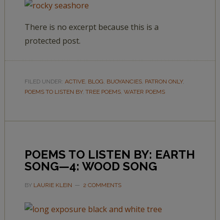
There is no excerpt because this is a
protected post.
FILED UNDER:
ACTIVE
,
BLOG
,
BUOYANCIES
,
PATRON ONLY
,
POEMS TO LISTEN BY
,
TREE POEMS
,
WATER POEMS
POEMS TO LISTEN BY: EARTH
SONG—4: WOOD SONG
BY
LAURIE KLEIN
2 COMMENTS