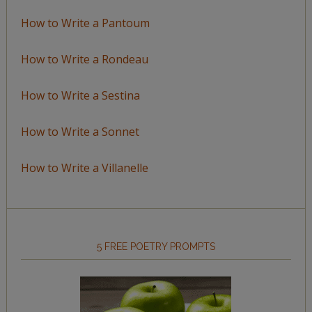
How to Write a Pantoum
How to Write a Rondeau
How to Write a Sestina
How to Write a Sonnet
How to Write a Villanelle
5 FREE POETRY PROMPTS