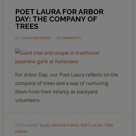
POET LAURA FOR ARBOR
DAY: THE COMPANY OF
TREES
BY
LAURA BOGGESS
6 COMMENTS
For Arbor Day, our Poet Laura reflects on the
company of trees and a way of nurturing
them from their infancy as backyard
volunteers.
FILED UNDER:
BLOG
,
NATURE POEMS
,
POET LAURA
,
TREE
POEMS