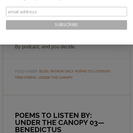
Can a tree seduce? Be flirtatious? Enjoy these
poems in Laurie Klein’s latest Poems to Listen
By podcast, and you decide.
FILED UNDER:
BLOG
,
PATRON ONLY
,
POEMS TO LISTEN BY
,
TREE POEMS
,
UNDER THE CANOPY
POEMS TO LISTEN BY:
UNDER THE CANOPY 03—
BENEDICTUS