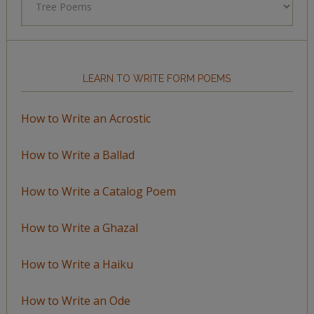
by
Topic
LEARN TO WRITE FORM POEMS
How to Write an Acrostic
How to Write a Ballad
How to Write a Catalog Poem
How to Write a Ghazal
How to Write a Haiku
How to Write an Ode