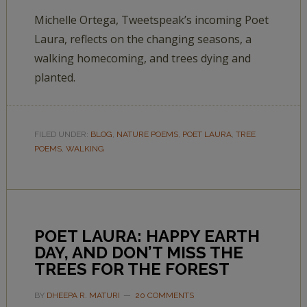
Michelle Ortega, Tweetspeak’s incoming Poet
Laura, reflects on the changing seasons, a
walking homecoming, and trees dying and
planted.
FILED UNDER:
BLOG
,
NATURE POEMS
,
POET LAURA
,
TREE
POEMS
,
WALKING
POET LAURA: HAPPY EARTH
DAY, AND DON’T MISS THE
TREES FOR THE FOREST
BY
DHEEPA R. MATURI
20 COMMENTS