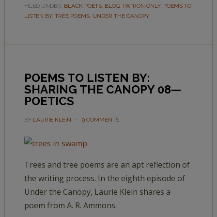
FILED UNDER:
BLACK POETS
,
BLOG
,
PATRON ONLY
,
POEMS TO
LISTEN BY
,
TREE POEMS
,
UNDER THE CANOPY
POEMS TO LISTEN BY:
SHARING THE CANOPY 08—
POETICS
BY
LAURIE KLEIN
9 COMMENTS
Trees and tree poems are an apt reflection of
the writing process. In the eighth episode of
Under the Canopy, Laurie Klein shares a
poem from A. R. Ammons.