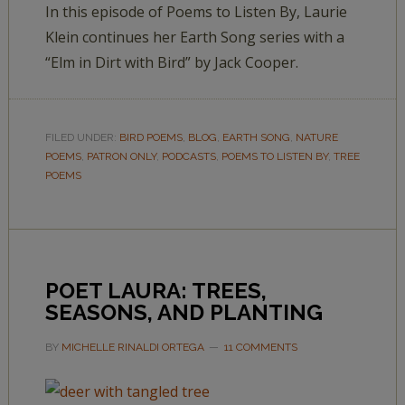
In this episode of Poems to Listen By, Laurie
Klein continues her Earth Song series with a
“Elm in Dirt with Bird” by Jack Cooper.
FILED UNDER:
BIRD POEMS
,
BLOG
,
EARTH SONG
,
NATURE
POEMS
,
PATRON ONLY
,
PODCASTS
,
POEMS TO LISTEN BY
,
TREE
POEMS
POET LAURA: TREES,
SEASONS, AND PLANTING
BY
MICHELLE RINALDI ORTEGA
11 COMMENTS