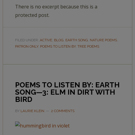
There is no excerpt because this is a
protected post.
FILED UNDER:
ACTIVE
,
BLOG
,
EARTH SONG
,
NATURE POEMS
,
PATRON ONLY
,
POEMS TO LISTEN BY
,
TREE POEMS
POEMS TO LISTEN BY: EARTH
SONG—3: ELM IN DIRT WITH
BIRD
BY
LAURIE KLEIN
2 COMMENTS