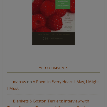
YOUR COMMENTS
marcus
on
A Poem in Every Heart: I May, I Might,
I Must
Blankets & Boston Terriers: Interview with