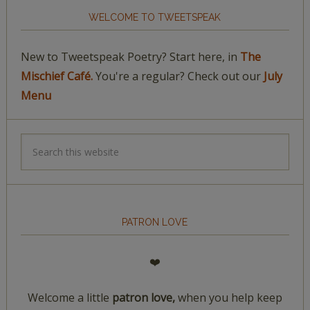
WELCOME TO TWEETSPEAK
New to Tweetspeak Poetry? Start here, in
The
Mischief Café.
You're a regular? Check out our
July
Menu
PATRON LOVE
❤️
Welcome a little
patron love,
when you help keep