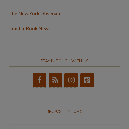
The New York Observer
Tumblr Book News
STAY IN TOUCH WITH US
BROWSE BY TOPIC
Browse