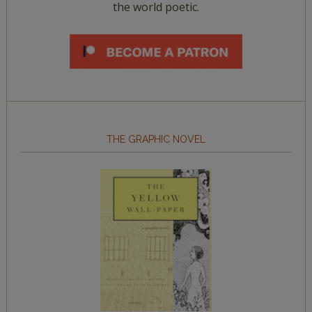
the world poetic.
THE GRAPHIC NOVEL