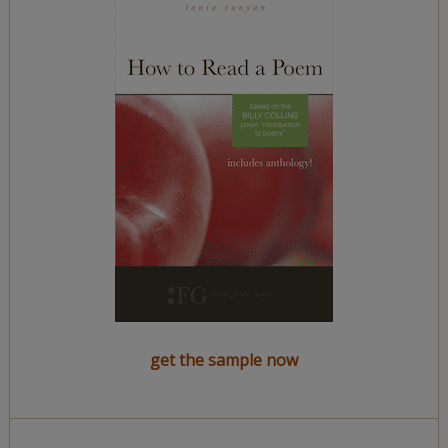
get the sample now