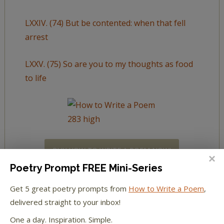
LXXIV. (74) But be contented: when that fell
arrest
LXXV. (75) So are you to my thoughts as food
to life
BUY HOW TO WRITE A POEM NOW!
Poetry Prompt FREE Mini-Series
Get 5 great poetry prompts from
How to Write a Poem
,
delivered straight to your inbox!
LXXVI. (76) Why is my verse so barren of new
One a day. Inspiration. Simple.
pride