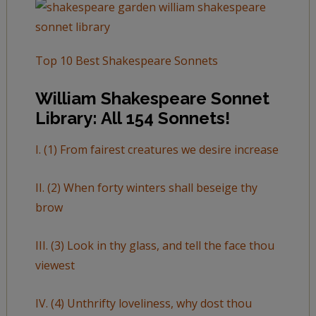
Top 10 Best Shakespeare Sonnets
William Shakespeare Sonnet
Library: All 154 Sonnets!
I. (1) From fairest creatures we desire increase
II. (2) When forty winters shall beseige thy
brow
III. (3) Look in thy glass, and tell the face thou
viewest
IV. (4) Unthrifty loveliness, why dost thou