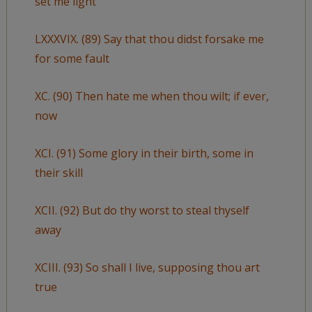
set me light
LXXXVIX. (89) Say that thou didst forsake me
for some fault
XC. (90) Then hate me when thou wilt; if ever,
now
XCI. (91) Some glory in their birth, some in
their skill
XCII. (92) But do thy worst to steal thyself
away
XCIII. (93) So shall I live, supposing thou art
true