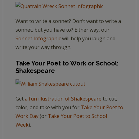
Want to write a sonnet? Don’t want to write a
sonnet, but you have to? Either way, our
Sonnet Infographic
will help you laugh and
write your way through.
Take Your Poet to Work or School:
Shakespeare
Get
a fun illustration of Shakespeare
to cut,
color, and take with you for
Take Your Poet to
Work Day
(or
Take Your Poet to School
Week
).