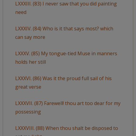
LXXXIII. (83) I never saw that you did painting
need
LXXXIV. (84) Who is it that says most? which
can say more
LXXXV. (85) My tongue-tied Muse in manners
holds her still
LXXXVI. (86) Was it the proud full sail of his
great verse
LXXXVII. (87) Farewell! thou art too dear for my
possessing
LXXXVIII. (88) When thou shalt be disposed to