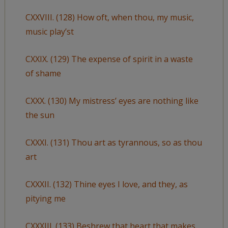
CXXVIII. (128) How oft, when thou, my music,
music play’st
CXXIX. (129) The expense of spirit in a waste
of shame
CXXX. (130) My mistress’ eyes are nothing like
the sun
CXXXI. (131) Thou art as tyrannous, so as thou
art
CXXXII. (132) Thine eyes I love, and they, as
pitying me
CXXXIII. (133) Beshrew that heart that makes