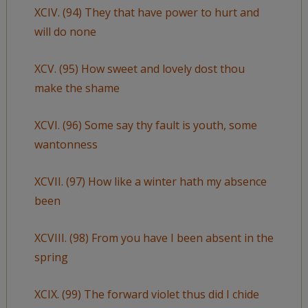
XCIV. (94) They that have power to hurt and
will do none
XCV. (95) How sweet and lovely dost thou
make the shame
XCVI. (96) Some say thy fault is youth, some
wantonness
XCVII. (97) How like a winter hath my absence
been
XCVIII. (98) From you have I been absent in the
spring
XCIX. (99) The forward violet thus did I chide