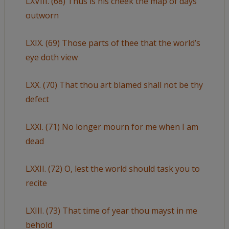
LXVIII. (68) Thus is his cheek the map of days
outworn
LXIX. (69) Those parts of thee that the world’s
eye doth view
LXX. (70) That thou art blamed shall not be thy
defect
LXXI. (71) No longer mourn for me when I am
dead
LXXII. (72) O, lest the world should task you to
recite
LXIII. (73) That time of year thou mayst in me
behold