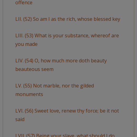
offence
LII. (52) So am I as the rich, whose blessed key
LIII. (53) What is your substance, whereof are
you made
LIV. (54) O, how much more doth beauty
beauteous seem
LV. (55) Not marble, nor the gilded
monuments
LVI. (56) Sweet love, renew thy force; be it not
said
LVII. (57) Being your slave, what should I do