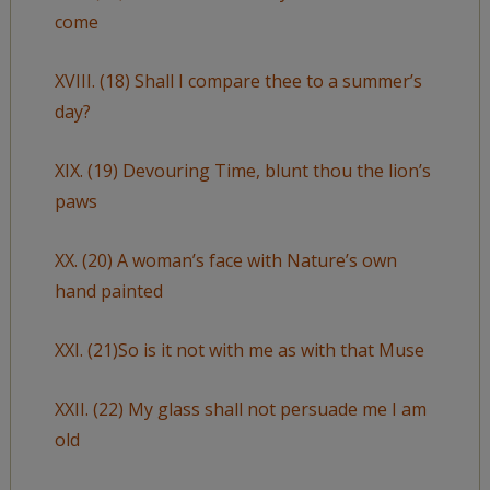
come
XVIII. (18) Shall I compare thee to a summer’s
day?
XIX. (19) Devouring Time, blunt thou the lion’s
paws
XX. (20) A woman’s face with Nature’s own
hand painted
XXI. (21)So is it not with me as with that Muse
XXII. (22) My glass shall not persuade me I am
old