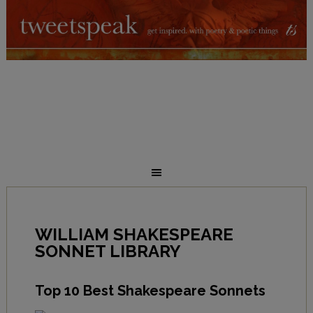
WILLIAM SHAKESPEARE
SONNET LIBRARY
Top 10 Best Shakespeare Sonnets