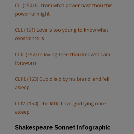
CL. (150) O, from what power hast thou this
powerful might
CLI. (151) Love is too young to know what
conscience is
CLII. (152) In loving thee thou know’st I am
forsworn
CLIII. (153) Cupid laid by his brand, and fell
asleep
CLIV. (154) The little Love-god lying once
asleep
Shakespeare Sonnet Infographic