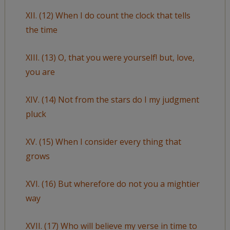
XII. (12) When I do count the clock that tells
the time
XIII. (13) O, that you were yourself! but, love,
you are
XIV. (14) Not from the stars do I my judgment
pluck
XV. (15) When I consider every thing that
grows
XVI. (16) But wherefore do not you a mightier
way
XVII. (17) Who will believe my verse in time to