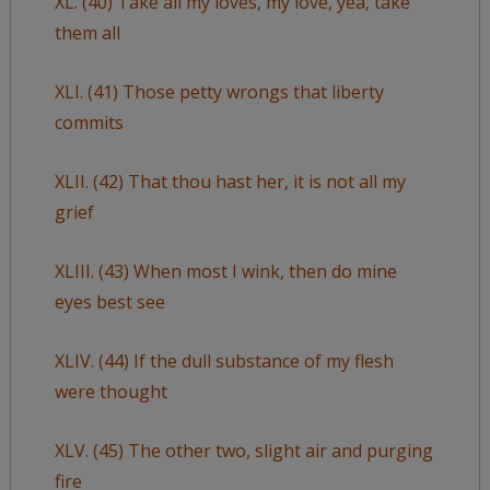
XL. (40) Take all my loves, my love, yea, take
them all
XLI. (41) Those petty wrongs that liberty
commits
XLII. (42) That thou hast her, it is not all my
grief
XLIII. (43) When most I wink, then do mine
eyes best see
XLIV. (44) If the dull substance of my flesh
were thought
XLV. (45) The other two, slight air and purging
fire