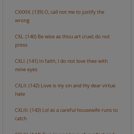
CXXXIX. (139) O, call not me to justify the
wrong
CXL. (140) Be wise as thou art cruel; do not
press
CXLI. (141) In faith, I do not love thee with
mine eyes
CXLII. (142) Love is my sin and thy dear virtue
hate
CXLIII. (143) Lo! as a careful housewife runs to
catch