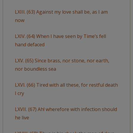
LXIII. (63) Against my love shall be, as I am
now
LXIV. (64) When I have seen by Time’s fell
hand defaced
LXV. (65) Since brass, nor stone, nor earth,
nor boundless sea
LXVI. (66) Tired with all these, for restful death
I cry
LXVII. (67) Ah! wherefore with infection should
he live