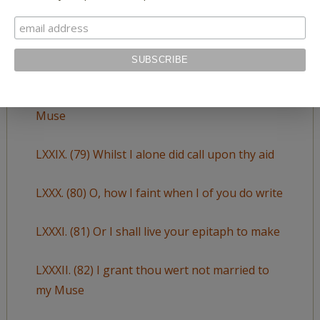
LXXVII. (77) Thy glass will show thee how thy
beauties wear
LXVIII. (78) So oft have I invoked thee for my
Muse
LXXIX. (79) Whilst I alone did call upon thy aid
LXXX. (80) O, how I faint when I of you do write
LXXXI. (81) Or I shall live your epitaph to make
LXXXII. (82) I grant thou wert not married to
my Muse