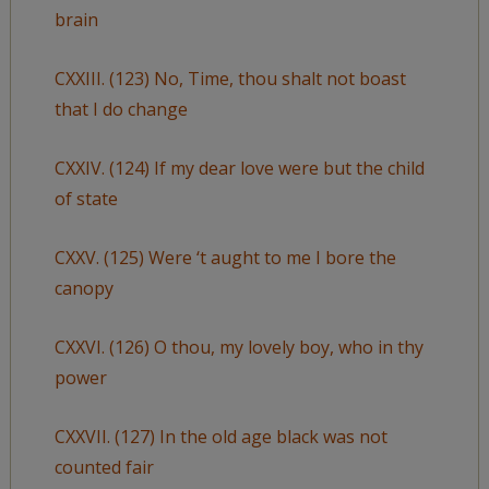
brain
CXXIII. (123) No, Time, thou shalt not boast
that I do change
CXXIV. (124) If my dear love were but the child
of state
CXXV. (125) Were ‘t aught to me I bore the
canopy
CXXVI. (126) O thou, my lovely boy, who in thy
power
CXXVII. (127) In the old age black was not
counted fair