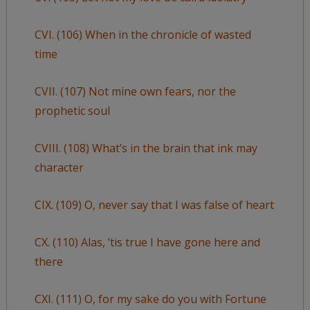
CVI. (106) When in the chronicle of wasted
time
CVII. (107) Not mine own fears, nor the
prophetic soul
CVIII. (108) What’s in the brain that ink may
character
CIX. (109) O, never say that I was false of heart
CX. (110) Alas, ’tis true I have gone here and
there
CXI. (111) O, for my sake do you with Fortune