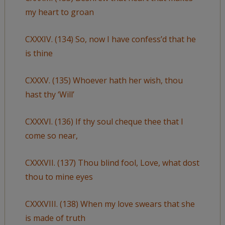
my heart to groan
CXXXIV. (134) So, now I have confess’d that he
is thine
CXXXV. (135) Whoever hath her wish, thou
hast thy ‘Will’
CXXXVI. (136) If thy soul cheque thee that I
come so near,
CXXXVII. (137) Thou blind fool, Love, what dost
thou to mine eyes
CXXXVIII. (138) When my love swears that she
is made of truth