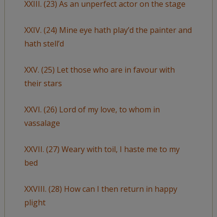
XXIII. (23) As an unperfect actor on the stage
XXIV. (24) Mine eye hath play’d the painter and
hath stell’d
XXV. (25) Let those who are in favour with
their stars
XXVI. (26) Lord of my love, to whom in
vassalage
XXVII. (27) Weary with toil, I haste me to my
bed
XXVIII. (28) How can I then return in happy
plight