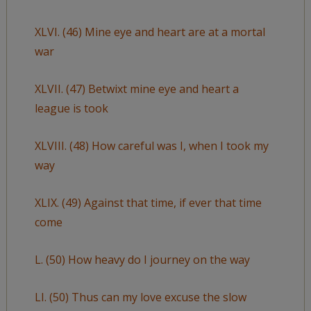
XLVI. (46) Mine eye and heart are at a mortal
war
XLVII. (47) Betwixt mine eye and heart a
league is took
XLVIII. (48) How careful was I, when I took my
way
XLIX. (49) Against that time, if ever that time
come
L. (50) How heavy do I journey on the way
LI. (50) Thus can my love excuse the slow