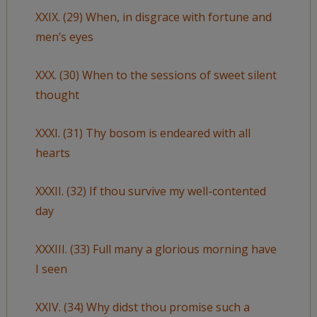
XXIX. (29) When, in disgrace with fortune and
men’s eyes
XXX. (30) When to the sessions of sweet silent
thought
XXXI. (31) Thy bosom is endeared with all
hearts
XXXII. (32) If thou survive my well-contented
day
XXXIII. (33) Full many a glorious morning have
I seen
XXIV. (34) Why didst thou promise such a