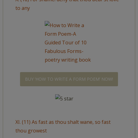
to any
BUY ‘HOW TO WRITE A FORM POEM’ NOW!
XI. (11) As fast as thou shalt wane, so fast
thou growest