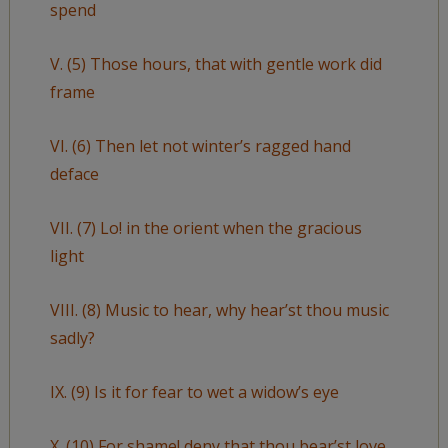
spend
V. (5) Those hours, that with gentle work did
frame
VI. (6) Then let not winter’s ragged hand
deface
VII. (7) Lo! in the orient when the gracious
light
VIII. (8) Music to hear, why hear’st thou music
sadly?
IX. (9) Is it for fear to wet a widow’s eye
X. (10) For shame! deny that thou bear’st love