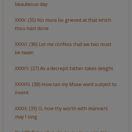
beauteous day
XXXV. (35) No more be grieved at that which
thou hast done
XXXVI. (36) Let me confess that we two must
be twain
XXXVII. (37) As a decrepit father takes delight
XXXVIII. (38) How can my Muse want subject to
invent
XXXIX. (39) O, how thy worth with manners
may I sing