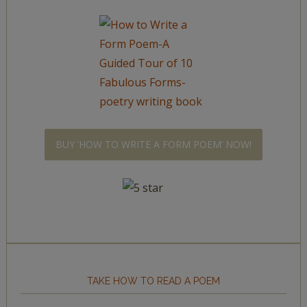
BUY ‘HOW TO WRITE A FORM POEM’ NOW!
TAKE HOW TO READ A POEM