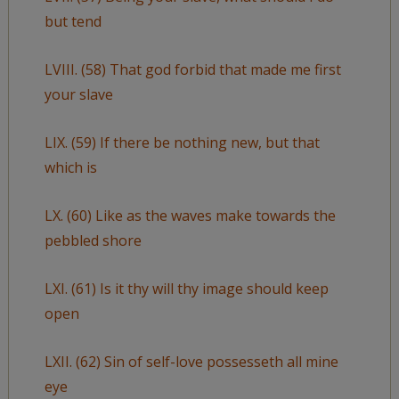
but tend
LVIII. (58) That god forbid that made me first
your slave
LIX. (59) If there be nothing new, but that
which is
LX. (60) Like as the waves make towards the
pebbled shore
LXI. (61) Is it thy will thy image should keep
open
LXII. (62) Sin of self-love possesseth all mine
eye