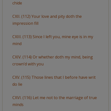
chide
CXII. (112) Your love and pity doth the
impression fill
CXIII. (113) Since I left you, mine eye is in my
mind
CXIV. (114) Or whether doth my mind, being
crown’d with you
CXV. (115) Those lines that I before have writ
do lie
CXVI. (116) Let me not to the marriage of true
minds