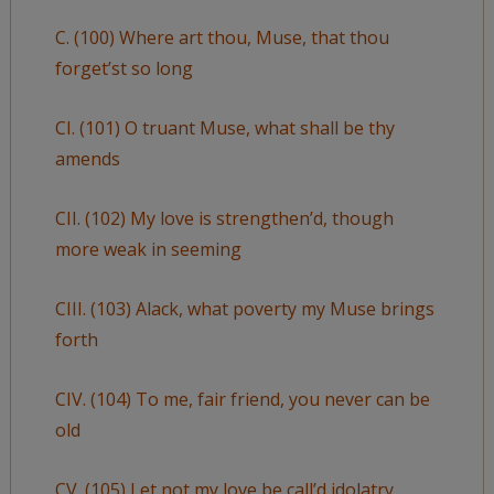
C. (100) Where art thou, Muse, that thou
forget’st so long
CI. (101) O truant Muse, what shall be thy
amends
CII. (102) My love is strengthen’d, though
more weak in seeming
CIII. (103) Alack, what poverty my Muse brings
forth
CIV. (104) To me, fair friend, you never can be
old
CV. (105) Let not my love be call’d idolatry