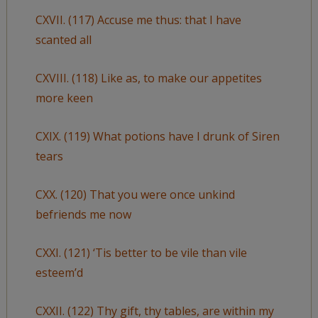
CXVII. (117) Accuse me thus: that I have
scanted all
CXVIII. (118) Like as, to make our appetites
more keen
CXIX. (119) What potions have I drunk of Siren
tears
CXX. (120) That you were once unkind
befriends me now
CXXI. (121) ‘Tis better to be vile than vile
esteem’d
CXXII. (122) Thy gift, thy tables, are within my