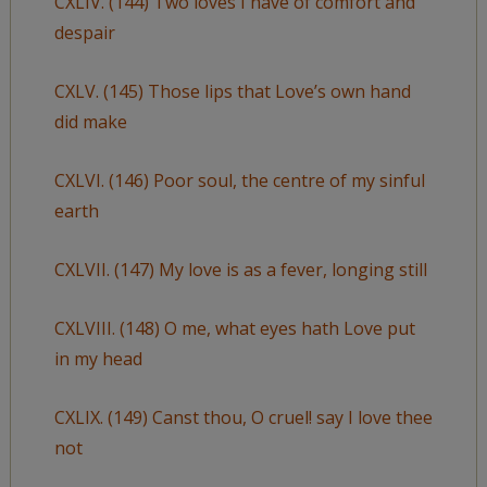
CXLIV. (144) Two loves I have of comfort and
despair
CXLV. (145) Those lips that Love’s own hand
did make
CXLVI. (146) Poor soul, the centre of my sinful
earth
CXLVII. (147) My love is as a fever, longing still
CXLVIII. (148) O me, what eyes hath Love put
in my head
CXLIX. (149) Canst thou, O cruel! say I love thee
not