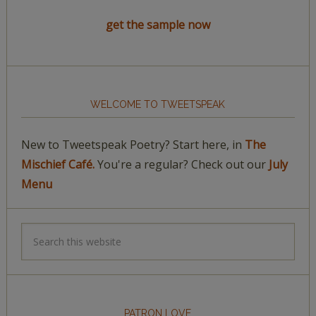
get the sample now
WELCOME TO TWEETSPEAK
New to Tweetspeak Poetry? Start here, in
The
Mischief Café.
You're a regular? Check out our
July
Menu
PATRON LOVE