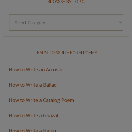
BROWSE BY TOPIC
Browse
by
Topic
LEARN TO WRITE FORM POEMS
How to Write an Acrostic
How to Write a Ballad
How to Write a Catalog Poem
How to Write a Ghazal
How to Write a Haiku