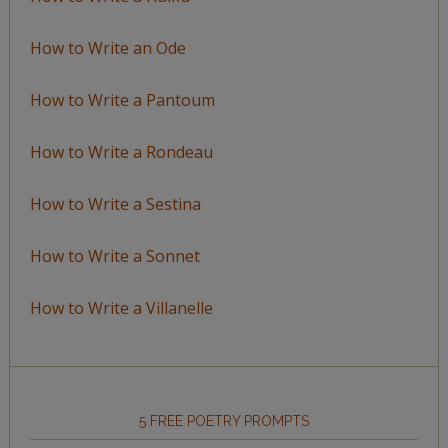
How to Write an Ode
How to Write a Pantoum
How to Write a Rondeau
How to Write a Sestina
How to Write a Sonnet
How to Write a Villanelle
5 FREE POETRY PROMPTS