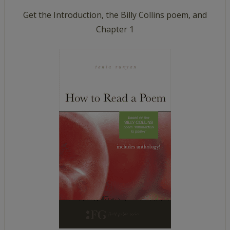
Get the Introduction, the Billy Collins poem, and
Chapter 1