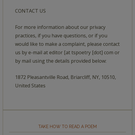
CONTACT US
For more information about our privacy
practices, if you have questions, or if you
would like to make a complaint, please contact
us by e-mail at editor [at tspoetry [dot] com or
by mail using the details provided below:
1872 Pleasantville Road, Briarcliff, NY, 10510,
United States
TAKE HOW TO READ A POEM