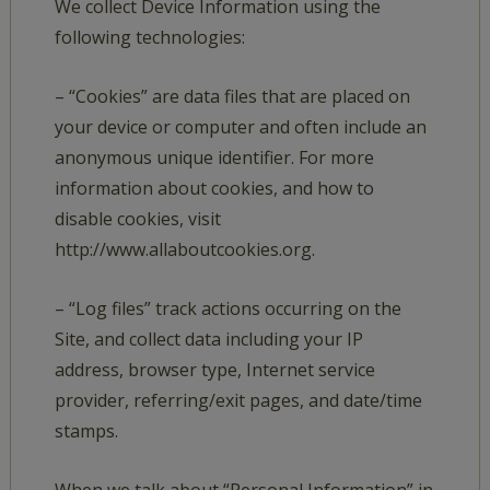
We collect Device Information using the
following technologies:
– “Cookies” are data files that are placed on
your device or computer and often include an
anonymous unique identifier. For more
information about cookies, and how to
disable cookies, visit
http://www.allaboutcookies.org.
– “Log files” track actions occurring on the
Site, and collect data including your IP
address, browser type, Internet service
provider, referring/exit pages, and date/time
stamps.