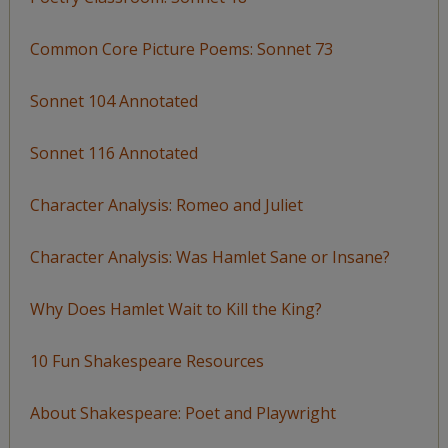
Common Core Picture Poems: Sonnet 73
Sonnet 104 Annotated
Sonnet 116 Annotated
Character Analysis: Romeo and Juliet
Character Analysis: Was Hamlet Sane or Insane?
Why Does Hamlet Wait to Kill the King?
10 Fun Shakespeare Resources
About Shakespeare: Poet and Playwright