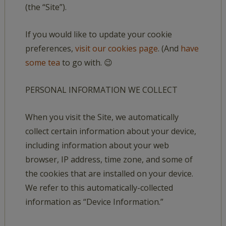
(the “Site”).
If you would like to update your cookie
preferences,
visit our cookies page
. (And
have
some tea
to go with. 😉
PERSONAL INFORMATION WE COLLECT
When you visit the Site, we automatically
collect certain information about your device,
including information about your web
browser, IP address, time zone, and some of
the cookies that are installed on your device.
We refer to this automatically-collected
information as “Device Information.”