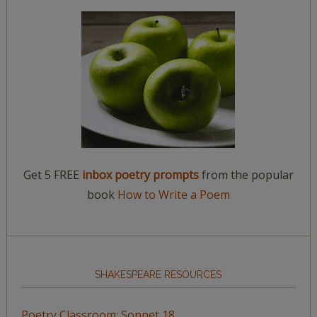
Get 5 FREE
inbox poetry prompts
from the popular
book
How to Write a Poem
SHAKESPEARE RESOURCES
Poetry Classroom: Sonnet 18