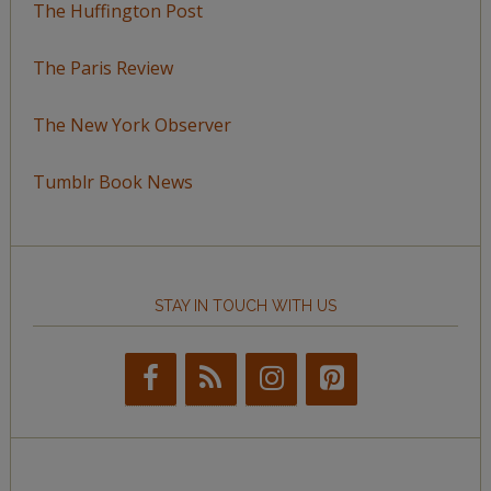
The Huffington Post
The Paris Review
The New York Observer
Tumblr Book News
STAY IN TOUCH WITH US