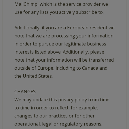
MailChimp, which is the service provider we
use for any lists you actively subscribe to.
Additionally, if you are a European resident we
note that we are processing your information
in order to pursue our legitimate business
interests listed above. Additionally, please
note that your information will be transferred
outside of Europe, including to Canada and
the United States.
CHANGES
We may update this privacy policy from time
to time in order to reflect, for example,
changes to our practices or for other
operational, legal or regulatory reasons.