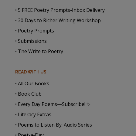
• 5 FREE Poetry Prompts-Inbox Delivery
• 30 Days to Richer Writing Workshop
• Poetry Prompts
• Submissions
• The Write to Poetry
READ WITH US
• All Our Books
• Book Club
• Every Day Poems—Subscribe! ✨
• Literacy Extras
• Poems to Listen By: Audio Series
• Poet-a-Day