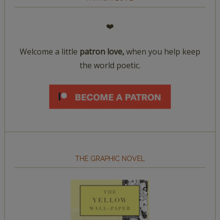
❤️
Welcome a little
patron love,
when you help keep
the world poetic.
THE GRAPHIC NOVEL