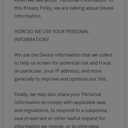
When we talk about “Personal Information” in
this Privacy Policy, we are talking about Device
Information.
HOW DO WE USE YOUR PERSONAL
INFORMATION?
We use the Device Information that we collect
to help us screen for potential risk and fraud
(in particular, your IP address), and more
generally to improve and optimize our Site.
Finally, we may also share your Personal
Information to comply with applicable laws
and regulations, to respond to a subpoena,
search warrant or other lawful request for
information we receive, or to otherwise