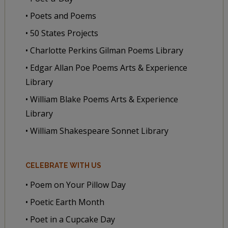
• Poets and Poems
• 50 States Projects
• Charlotte Perkins Gilman Poems Library
• Edgar Allan Poe Poems Arts & Experience
Library
• William Blake Poems Arts & Experience
Library
• William Shakespeare Sonnet Library
CELEBRATE WITH US
• Poem on Your Pillow Day
• Poetic Earth Month
• Poet in a Cupcake Day