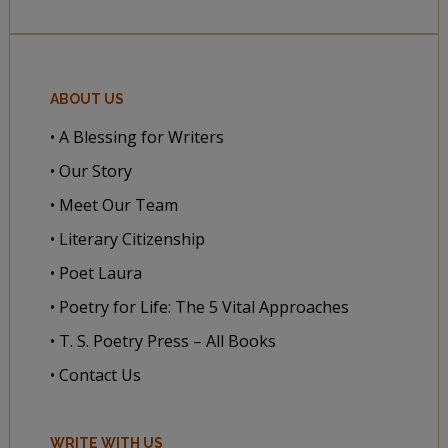
ABOUT US
• A Blessing for Writers
• Our Story
• Meet Our Team
• Literary Citizenship
• Poet Laura
• Poetry for Life: The 5 Vital Approaches
• T. S. Poetry Press – All Books
• Contact Us
WRITE WITH US