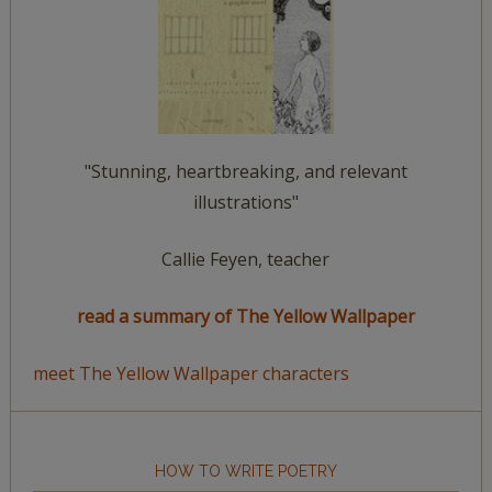
"Stunning, heartbreaking, and relevant
illustrations"
Callie Feyen, teacher
read a summary of The Yellow Wallpaper
meet The Yellow Wallpaper characters
HOW TO WRITE POETRY