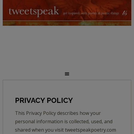
PRIVACY POLICY
This Privacy Policy describes how your
personal information is collected, used, and
shared when you visit tweetspeakpoetry.com