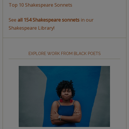
Top 10 Shakespeare Sonnets
See
all 154 Shakespeare sonnets
in our
Shakespeare Library!
EXPLORE WORK FROM BLACK POETS