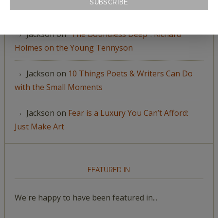
Jackson
on
Sending You Seeds
Jackson
on
“The Boundless Deep”: Richard
Holmes on the Young Tennyson
Jackson
on
10 Things Poets & Writers Can Do
with the Small Moments
Jackson
on
Fear is a Luxury You Can’t Afford:
Just Make Art
FEATURED IN
We're happy to have been featured in...