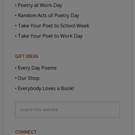
• Poetry at Work Day
• Random Acts of Poetry Day
• Take Your Poet to School Week
• Take Your Poet to Work Day
GIFT IDEAS
• Every Day Poems
• Our Shop
• Everybody Loves a Book!
CONNECT