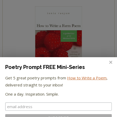
Poetry Prompt FREE Mini-Series
Get 5 great poetry prompts from
How to Write a Poem
,
delivered straight to your inbox!
One a day. Inspiration. Simple.
YOUR COMMENTS