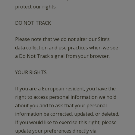
protect our rights.
DO NOT TRACK
Please note that we do not alter our Site’s
data collection and use practices when we see
a Do Not Track signal from your browser.
YOUR RIGHTS
If you are a European resident, you have the
right to access personal information we hold
about you and to ask that your personal
information be corrected, updated, or deleted.
If you would like to exercise this right, please
update your preferences directly via