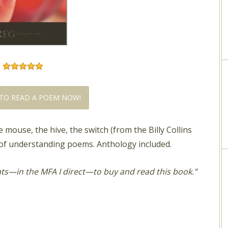
TO READ A POEM NOW!
 mouse, the hive, the switch (from the Billy Collins
f understanding poems. Anthology included.
nts—in the MFA I direct—to buy and read this book.”