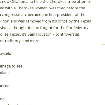
 now Oklahoma to help the Cherokee tribe after its
lived with a Cherokee woman, was tried before the
a congressman, became the first president of the
ernor, and was removed from his office by the Texas
ssion, although his son fought for the Confederacy.
olize Texas, it’s Sam Houston – controversial,
ntradictory, and more.
artets
image to see
idland
tside
and