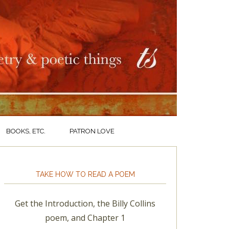
BOOKS, ETC.
PATRON LOVE
TAKE HOW TO READ A POEM
Get the Introduction, the Billy Collins
poem, and Chapter 1