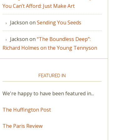
You Can’t Afford: Just Make Art
Jackson
on
Sending You Seeds
Jackson
on
“The Boundless Deep”:
Richard Holmes on the Young Tennyson
FEATURED IN
We're happy to have been featured in...
The Huffington Post
The Paris Review