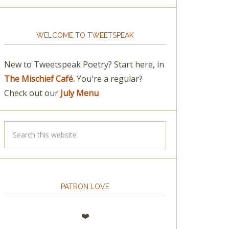
WELCOME TO TWEETSPEAK
New to Tweetspeak Poetry? Start here, in
The Mischief Café.
You're a regular?
Check out our
July Menu
PATRON LOVE
❤️