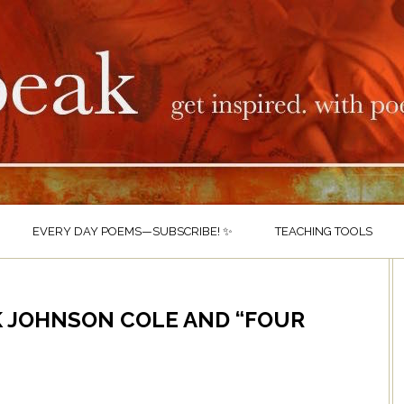
EVERY DAY POEMS—SUBSCRIBE! ✨
TEACHING TOOLS
K JOHNSON COLE AND “FOUR