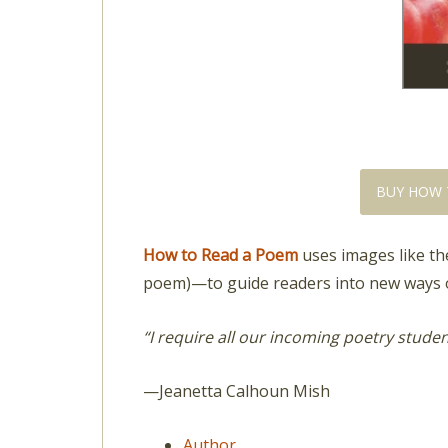
BUY HOW 
How to Read a Poem
uses images like the
poem)—to guide readers into new ways o
“I require all our incoming poetry stude
—Jeanetta Calhoun Mish
Author