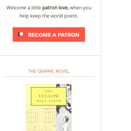
Welcome a little
patron love,
when you
help keep the world poetic.
THE GRAPHIC NOVEL