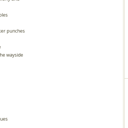
bles
ker punches
e
the wayside
nues