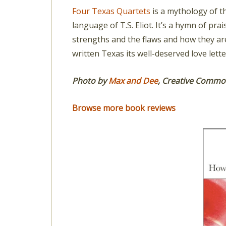
Four Texas Quartets
is a mythology of th
language of T.S. Eliot. It’s a hymn of pra
strengths and the flaws and how they ar
written Texas its well-deserved love lette
Photo by
Max and Dee
,
Creative Commons
Browse more book reviews