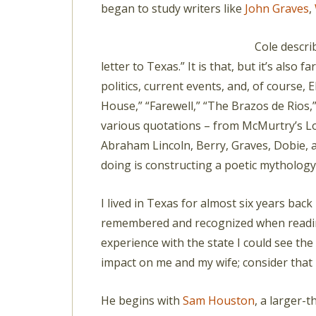
began to study writers like
John Graves
,
Cole descr
letter to Texas.” It is that, but it’s also f
politics, current events, and, of course, E
House,” “Farewell,” “The Brazos de Rios,”
various quotations – from McMurtry’s L
Abraham Lincoln, Berry, Graves, Dobie, a
doing is constructing a poetic mythology
I lived in Texas for almost six years bac
remembered and recognized when readin
experience with the state I could see the
impact on me and my wife; consider that
He begins with
Sam Houston
, a larger-