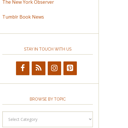
The New York Observer
Tumblr Book News
STAY IN TOUCH WITH US
BROWSE BY TOPIC
Browse
by