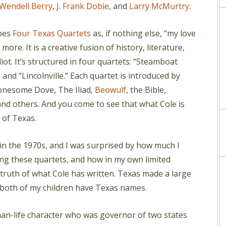
Wendell Berry
,
J. Frank Dobie
, and
Larry McMurtry
.
ibes
Four Texas Quartets
as, if nothing else, “my love
ar more. It is a creative fusion of history, literature,
liot. It’s structured in four quartets: “Steamboat
 and “Lincolnville.” Each quartet is introduced by
onesome Dove, The Iliad,
Beowulf
, the Bible,
nd others. And you come to see that what Cole is
 of Texas.
k in the 1970s, and I was surprised by how much I
g these quartets, and how in my own limited
 truth of what Cole has written. Texas made a large
 both of my children have Texas names.
than-life character who was governor of two states