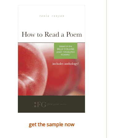
get the sample now