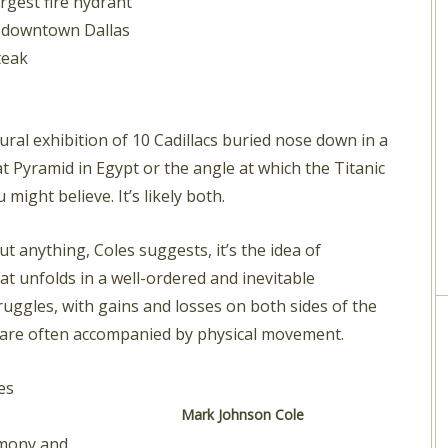
rgest fire hydrant
s downtown Dallas
teak
tural exhibition of 10 Cadillacs buried nose down in a
at Pyramid in Egypt or the angle at which the Titanic
ight believe. It’s likely both.
ut anything, Coles suggests, it’s the idea of
hat unfolds in a well-ordered and inevitable
ggles, with gains and losses on both sides of the
s are often accompanied by physical movement.
es
Mark Johnson Cole
emony and