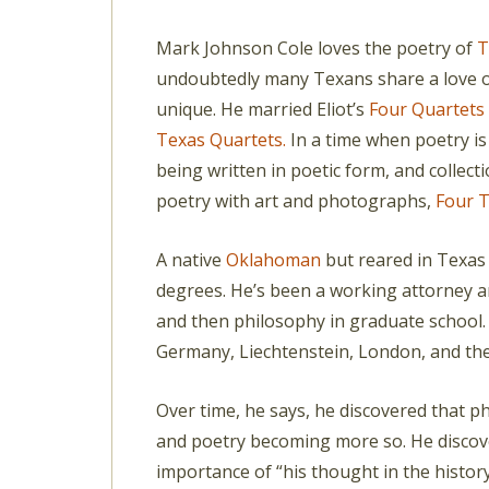
Mark Johnson Cole loves the poetry of
T
undoubtedly many Texans share a love o
unique. He married Eliot’s
Four Quartets
Texas Quartets.
In a time when poetry is
being written in poetic form, and collec
poetry with art and photographs,
Four T
A native
Oklahoman
but reared in Texas 
degrees. He’s been a working attorney a
and then philosophy in graduate school.
Germany, Liechtenstein, London, and th
Over time, he says, he discovered that 
and poetry becoming more so. He discove
importance of “his thought in the histor