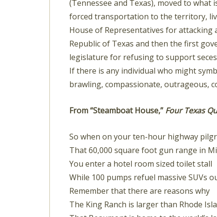
(Tennessee and Texas), moved to what is
forced transportation to the territory, 
House of Representatives for attacking 
Republic of Texas and then the first gov
legislature for refusing to support sece
If there is any individual who might symb
brawling, compassionate, outrageous, co
From “Steamboat House,”
Four Texas Qu
So when on your ten-hour highway pilgr
That 60,000 square foot gun range in M
You enter a hotel room sized toilet stall
While 100 pumps refuel massive SUVs ou
Remember that there are reasons why
The King Ranch is larger than Rhode Isl