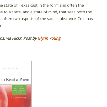
e state of Texas cast in the form and often the
ise to a state, and a state of mind, that sees both the
e often two aspects of the same substance. Cole has
r.
, via Flickr.
Post by
Glynn Young
.