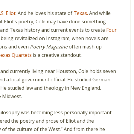
.S. Eliot
. And he loves his state of
Texas.
And while
f Eliot’s poetry, Cole may have done something
and Texas history and current events to create
Four
 being revitalized on Instagram, when novels are
tions and even
Poetry Magazine
often mash up
exas Quartets
is a creative standout.
and currently living near Houston, Cole holds seven
nd a local government official. He studied German
 He studied law and theology in New England,
e Midwest.
philosophy was becoming less personally important
red the poetry and prose of Eliot and the
y of the culture of the West.” And from there he