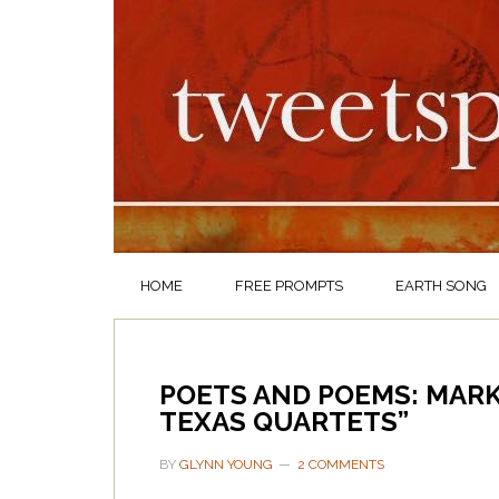
HOME
FREE PROMPTS
EARTH SONG
POETS AND POEMS: MAR
TEXAS QUARTETS”
BY
GLYNN YOUNG
2 COMMENTS