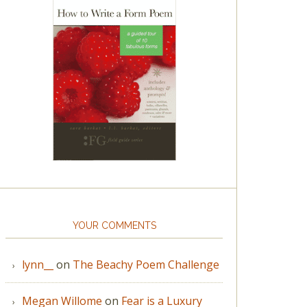
YOUR COMMENTS
lynn__
on
The Beachy Poem Challenge
Megan Willome
on
Fear is a Luxury