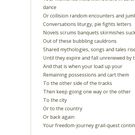
dance
Or collision random encounters and jum
Conversations liturgy, pie fights letters
Novels scrums banquets skirmishes suc
Out of these bubbling cauldrons
Shared mythologies, songs and tales ris
Until they expire and fall unrenewed by 
And that is when your load up your
Remaining possessions and cart them
To the other side of the tracks
Then keep going one way or the other
To the city
Or to the country
Or back again
Your freedom-journey grail-quest conti