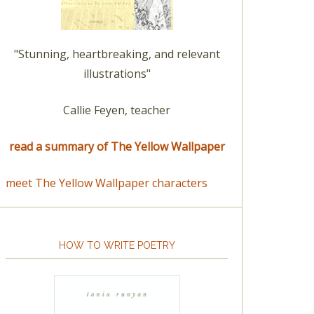
"Stunning, heartbreaking, and relevant
illustrations"
Callie Feyen, teacher
read a summary of The Yellow Wallpaper
meet The Yellow Wallpaper characters
HOW TO WRITE POETRY