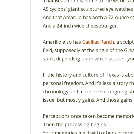
That Beaumont is home to the world’s la
AS cyclops’ giant sculptured eye watche
And that Amarillo has both a 72-ounce s
And a 24-inch wide cheeseburger.
Amarillo also has
Cadillac Ranch
, a sculp
field, supposedly at the angle of the Gre
sunk, depending upon which account you m
If the history and culture of Texas is abo
personal freedom. And it’s less a story t
chronology and more one of ongoing stru
issue, but mostly gains. And those gain
Perceptions once taken become memori
Then the processing begins
Your memories meld with others in cer