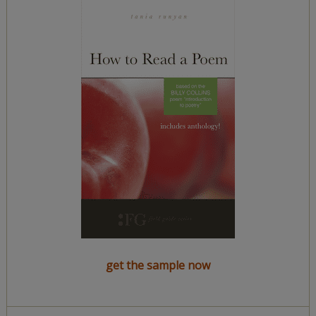
get the sample now