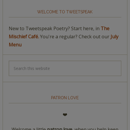
WELCOME TO TWEETSPEAK
New to Tweetspeak Poetry? Start here, in
The
Mischief Café.
You're a regular? Check out our
July
Menu
PATRON LOVE
❤️
Welcome a little
patron love,
when you help keep