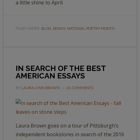
a little shine to April.
FILED UNDER:
BLOG
,
BOOKS
,
NATIONAL POETRY MONTH
IN SEARCH OF THE BEST
AMERICAN ESSAYS
BY
LAURA LYNN BROWN
20 COMMENTS
Laura Brown goes on a tour of Pittsburgh’s
independent bookstores in search of the 2016