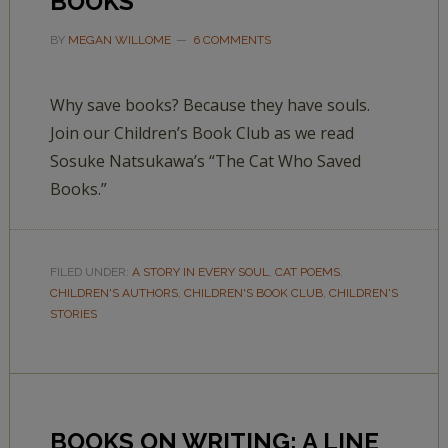
BOOKS’
BY
MEGAN WILLOME
6 COMMENTS
Why save books? Because they have souls.
Join our Children’s Book Club as we read
Sosuke Natsukawa’s “The Cat Who Saved
Books.”
FILED UNDER:
A STORY IN EVERY SOUL
,
CAT POEMS
,
CHILDREN'S AUTHORS
,
CHILDREN'S BOOK CLUB
,
CHILDREN'S
STORIES
BOOKS ON WRITING: A LINE