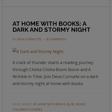
AT HOME WITH BOOKS: A
DARK AND STORMY NIGHT
BY
DEVA CURNUTTE
8 COMMENTS
A crack of thunder starts a reading journey
through Chicka Chicka Boom Boom and A
Wrinkle in Time. Join Deva Curnutte on a dark
and stormy night at home with books.
FILED UNDER:
AT HOME WITH BOOKS
,
BLOG
,
BOOKS
,
CHILDREN'S STORIES