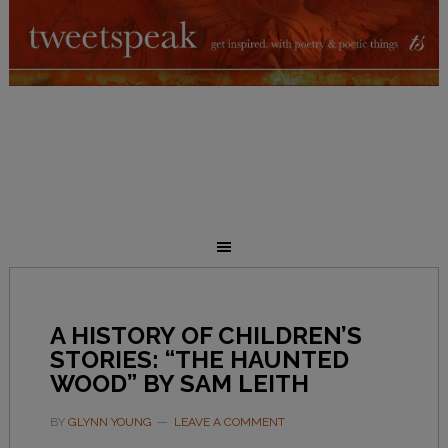
A HISTORY OF CHILDREN’S
STORIES: “THE HAUNTED
WOOD” BY SAM LEITH
BY
GLYNN YOUNG
LEAVE A COMMENT