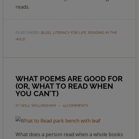
reads.
FILED UNDER:
BLOG
,
LITERACY FOR LIFE
,
READING IN THE
WILD
WHAT POEMS ARE GOOD FOR
(OR, WHAT TO READ WHEN
YOU CAN’T)
BY
WILL WILLINGHAM
15 COMMENTS
What does a person read when a whole books