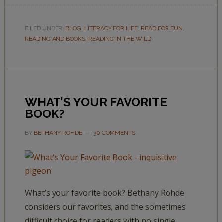
FILED UNDER:
BLOG
,
LITERACY FOR LIFE
,
READ FOR FUN
,
READING AND BOOKS
,
READING IN THE WILD
WHAT’S YOUR FAVORITE
BOOK?
BY
BETHANY ROHDE
30 COMMENTS
What’s your favorite book? Bethany Rohde
considers our favorites, and the sometimes
difficult choice for readers with no single