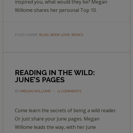
inspired you, what would they be? Megan
Willome shares her personal Top 10.
FILED UNDER:
BLOG
,
BOOK LOVE
,
BOOKS
READING IN THE WILD:
JUNE’S PAGES
BY
MEGAN WILLOME
11 COMMENTS
Come learn the secrets of being a wild reader.
Or just share your June pages. Megan
Willome leads the way, with her June