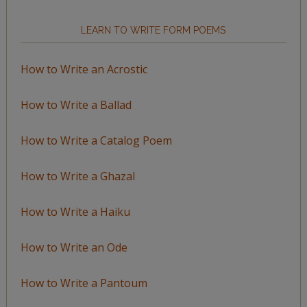
LEARN TO WRITE FORM POEMS
How to Write an Acrostic
How to Write a Ballad
How to Write a Catalog Poem
How to Write a Ghazal
How to Write a Haiku
How to Write an Ode
How to Write a Pantoum