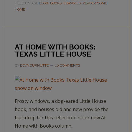
FILED UNDER:
BLOG
,
BOOKS
,
LIBRARIES
,
READER COME
HOME
AT HOME WITH BOOKS:
TEXAS LITTLE HOUSE
BY
DEVA CURNUTTE
10 COMMENTS
Frosty windows, a dog-eared Little House
book, and houses old and new provide the
backdrop for this reflection in our new At
Home with Books column.