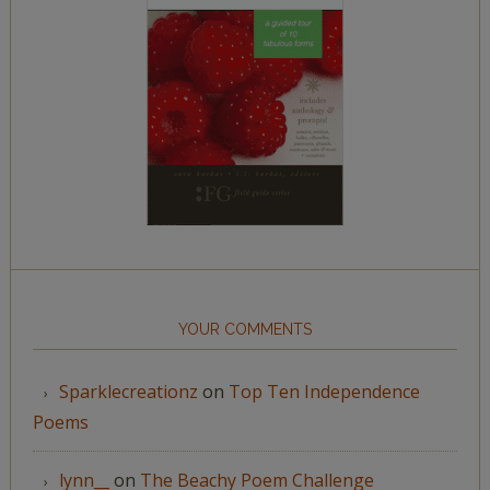
YOUR COMMENTS
Sparklecreationz
on
Top Ten Independence
Poems
lynn__
on
The Beachy Poem Challenge