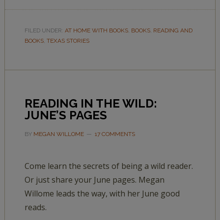
FILED UNDER:
AT HOME WITH BOOKS
,
BOOKS
,
READING AND
BOOKS
,
TEXAS STORIES
READING IN THE WILD:
JUNE’S PAGES
BY
MEGAN WILLOME
17 COMMENTS
Come learn the secrets of being a wild reader.
Or just share your June pages. Megan
Willome leads the way, with her June good
reads.