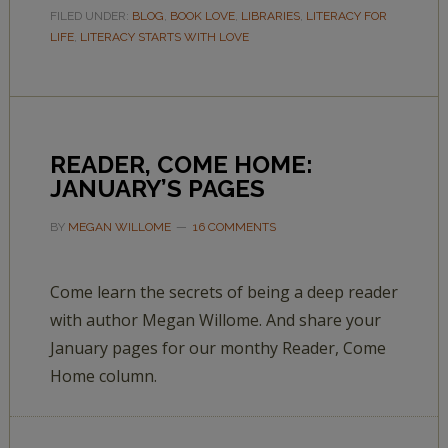
FILED UNDER:
BLOG
,
BOOK LOVE
,
LIBRARIES
,
LITERACY FOR
LIFE
,
LITERACY STARTS WITH LOVE
READER, COME HOME:
JANUARY’S PAGES
BY
MEGAN WILLOME
16 COMMENTS
Come learn the secrets of being a deep reader
with author Megan Willome. And share your
January pages for our monthy Reader, Come
Home column.