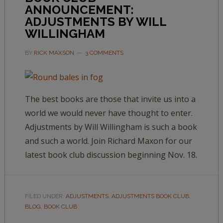
ANNOUNCEMENT:
ADJUSTMENTS BY WILL
WILLINGHAM
BY
RICK MAXSON
3 COMMENTS
The best books are those that invite us into a
world we would never have thought to enter.
Adjustments by Will Willingham is such a book
and such a world. Join Richard Maxon for our
latest book club discussion beginning Nov. 18.
FILED UNDER:
ADJUSTMENTS
,
ADJUSTMENTS BOOK CLUB
,
BLOG
,
BOOK CLUB