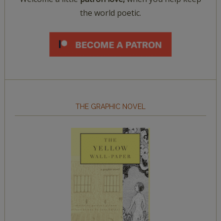
the world poetic.
THE GRAPHIC NOVEL