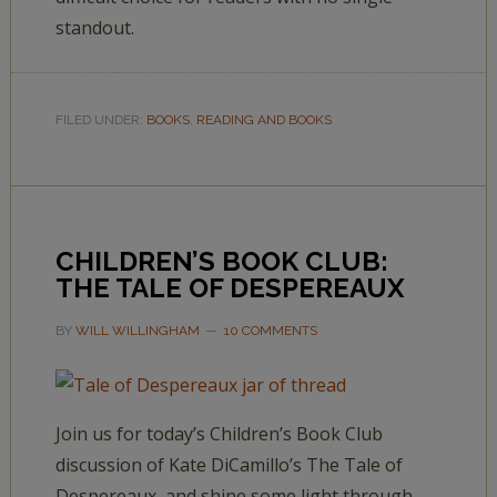
standout.
FILED UNDER:
BOOKS
,
READING AND BOOKS
CHILDREN’S BOOK CLUB:
THE TALE OF DESPEREAUX
BY
WILL WILLINGHAM
10 COMMENTS
Join us for today’s Children’s Book Club
discussion of Kate DiCamillo’s The Tale of
Despereaux, and shine some light through