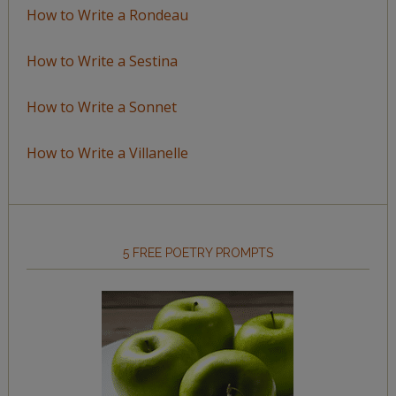
How to Write a Rondeau
How to Write a Sestina
How to Write a Sonnet
How to Write a Villanelle
5 FREE POETRY PROMPTS