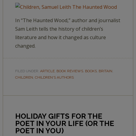
In “The Haunted Wood,” author and journalist
Sam Leith tells the history of children’s
literature and how it changed as culture
changed.
FILED UNDER:
ARTICLE
,
BOOK REVIEWS
,
BOOKS
,
BRITAIN
,
CHILDREN
,
CHILDREN'S AUTHORS
HOLIDAY GIFTS FOR THE
POET IN YOUR LIFE (OR THE
POET IN YOU)