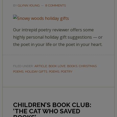
BY
GLYNN YOUNG
8 COMMENTS
Our intrepid poetry reviewer offers some
highly personal holiday gift suggestions — or
the poet in your life or the poet in your heart.
FILED UNDER:
ARTICLE
,
BOOK LOVE
,
BOOKS
,
CHRISTMAS
POEMS
,
HOLIDAY GIFTS
,
POEMS
,
POETRY
CHILDREN’S BOOK CLUB:
‘THE CAT WHO SAVED