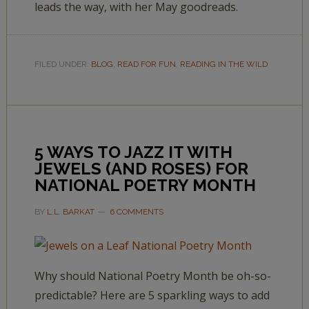
leads the way, with her May goodreads.
FILED UNDER:
BLOG
,
READ FOR FUN
,
READING IN THE WILD
5 WAYS TO JAZZ IT WITH
JEWELS (AND ROSES) FOR
NATIONAL POETRY MONTH
BY
L.L. BARKAT
6 COMMENTS
Why should National Poetry Month be oh-so-
predictable? Here are 5 sparkling ways to add