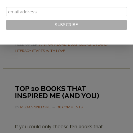
librarians, teachers, and literacy specialists—
plus professional picks of 10 terrific alphabet
books.
FILED UNDER:
A IS FOR AZURE
,
BLOG
,
BOOKS
,
LITERACY
,
LITERACY STARTS WITH LOVE
TOP 10 BOOKS THAT
INSPIRED ME (AND YOU)
BY
MEGAN WILLOME
28 COMMENTS
If you could only choose ten books that