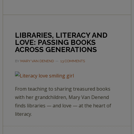
LIBRARIES, LITERACY AND
LOVE: PASSING BOOKS
ACROSS GENERATIONS
BY
MARY VAN DENEND
13 COMMENTS
From teaching to sharing treasured books
with her grandchildren, Mary Van Denend
finds libraries — and love — at the heart of
literacy.