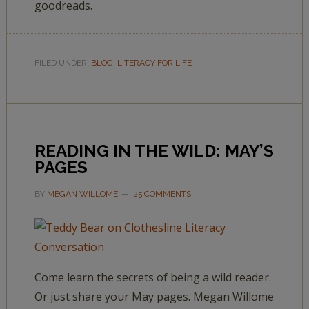
goodreads.
FILED UNDER:
BLOG
,
LITERACY FOR LIFE
READING IN THE WILD: MAY’S
PAGES
BY
MEGAN WILLOME
25 COMMENTS
Come learn the secrets of being a wild reader.
Or just share your May pages. Megan Willome