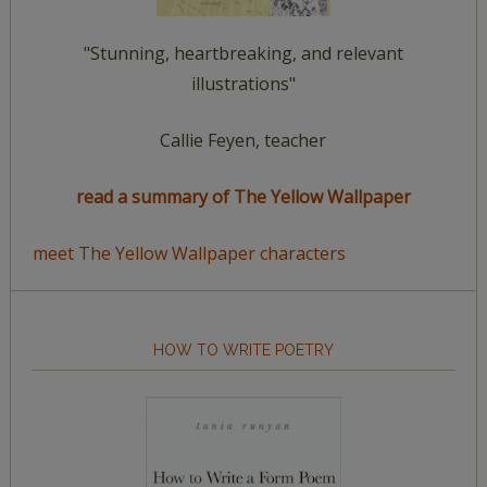
"Stunning, heartbreaking, and relevant
illustrations"
Callie Feyen, teacher
read a summary of The Yellow Wallpaper
meet The Yellow Wallpaper characters
HOW TO WRITE POETRY