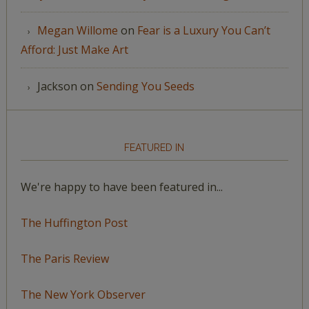
Megan Willome
on
Fear is a Luxury You Can’t
Afford: Just Make Art
Jackson
on
Sending You Seeds
FEATURED IN
We're happy to have been featured in...
The Huffington Post
The Paris Review
The New York Observer