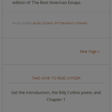
edition of The Best American Essays.
FILED UNDER:
BLOG
,
ESSAYS
,
PITTSBURGH LITERARY
Next Page »
TAKE HOW TO READ A POEM
Get the Introduction, the Billy Collins poem, and
Chapter 1