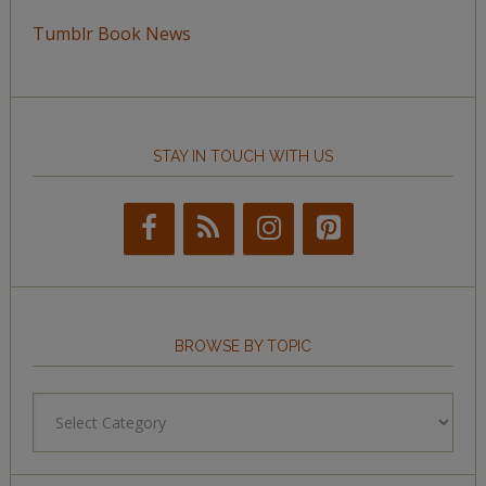
Tumblr Book News
STAY IN TOUCH WITH US
BROWSE BY TOPIC
Browse
by
Topic