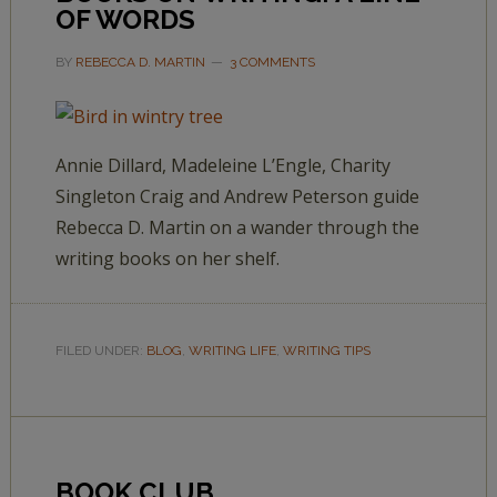
OF WORDS
BY
REBECCA D. MARTIN
3 COMMENTS
Annie Dillard, Madeleine L’Engle, Charity
Singleton Craig and Andrew Peterson guide
Rebecca D. Martin on a wander through the
writing books on her shelf.
FILED UNDER:
BLOG
,
WRITING LIFE
,
WRITING TIPS
BOOK CLUB