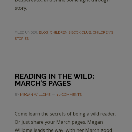
story.
FILED UNDER:
BLOG
,
CHILDREN'S BOOK CLUB
,
CHILDREN'S
STORIES
READING IN THE WILD:
MARCH’S PAGES
BY
MEGAN WILLOME
10 COMMENTS
Come learn the secrets of being a wild reader.
Or just share your March pages. Megan
Willome leads the way, with her March good