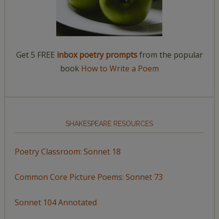
Get 5 FREE
inbox poetry prompts
from the popular
book
How to Write a Poem
SHAKESPEARE RESOURCES
Poetry Classroom: Sonnet 18
Common Core Picture Poems: Sonnet 73
Sonnet 104 Annotated