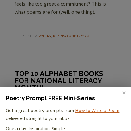
feels like too great a commitment? This is
what poems are for (well, one thing).
FILED UNDER:
POETRY
,
READING AND BOOKS
TOP 10 ALPHABET BOOKS
FOR NATIONAL LITERACY
MONTH!
Poetry Prompt FREE Mini-Series
BY
L.L. BARKAT
2 COMMENTS
Get 5 great poetry prompts from
How to Write a Poem
,
delivered straight to your inbox!
Great tips for teaching reading—from
One a day. Inspiration. Simple.