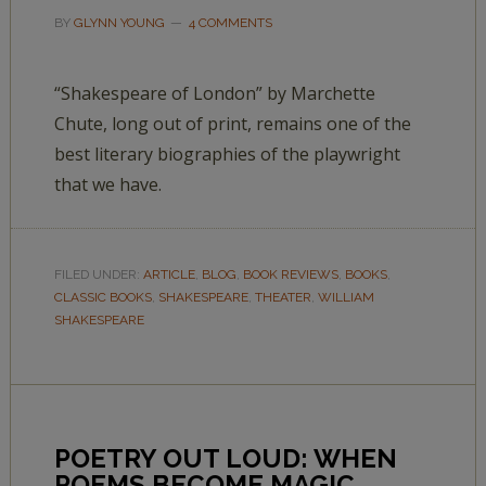
BY
GLYNN YOUNG
4 COMMENTS
“Shakespeare of London” by Marchette
Chute, long out of print, remains one of the
best literary biographies of the playwright
that we have.
FILED UNDER:
ARTICLE
,
BLOG
,
BOOK REVIEWS
,
BOOKS
,
CLASSIC BOOKS
,
SHAKESPEARE
,
THEATER
,
WILLIAM
SHAKESPEARE
POETRY OUT LOUD: WHEN
POEMS BECOME MAGIC