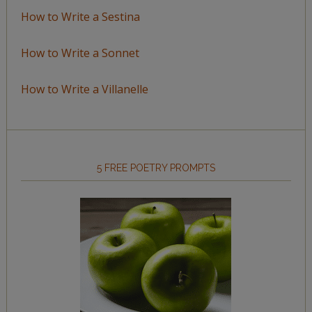
How to Write a Sestina
How to Write a Sonnet
How to Write a Villanelle
5 FREE POETRY PROMPTS