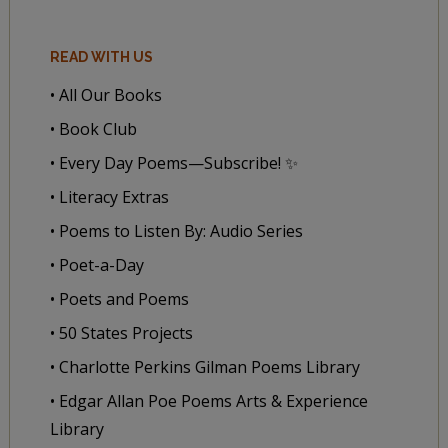
READ WITH US
• All Our Books
• Book Club
• Every Day Poems—Subscribe! ✨
• Literacy Extras
• Poems to Listen By: Audio Series
• Poet-a-Day
• Poets and Poems
• 50 States Projects
• Charlotte Perkins Gilman Poems Library
• Edgar Allan Poe Poems Arts & Experience
Library