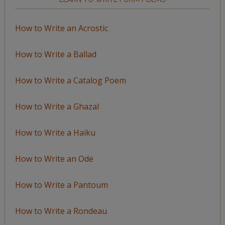
How to Write an Acrostic
How to Write a Ballad
How to Write a Catalog Poem
How to Write a Ghazal
How to Write a Haiku
How to Write an Ode
How to Write a Pantoum
How to Write a Rondeau