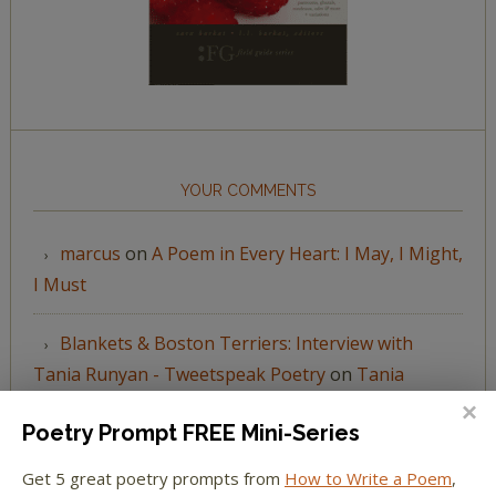
YOUR COMMENTS
marcus
on
A Poem in Every Heart: I May, I Might,
I Must
Blankets & Boston Terriers: Interview with
Tania Runyan - Tweetspeak Poetry
on
Tania
Runyan’s “A Thousand Vessels”
Poetry Prompt FREE Mini-Series
Katie Spivey Brewster
on
The Beachy Poem
Get 5 great poetry prompts from
How to Write a Poem
,
Challenge