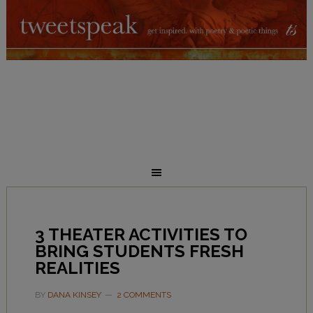
3 THEATER ACTIVITIES TO
BRING STUDENTS FRESH
REALITIES
BY
DANA KINSEY
2 COMMENTS