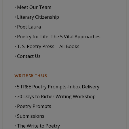
• Meet Our Team
• Literary Citizenship
• Poet Laura
• Poetry for Life: The 5 Vital Approaches
• T. S. Poetry Press – All Books
• Contact Us
WRITE WITH US
• 5 FREE Poetry Prompts-Inbox Delivery
• 30 Days to Richer Writing Workshop
• Poetry Prompts
• Submissions
• The Write to Poetry