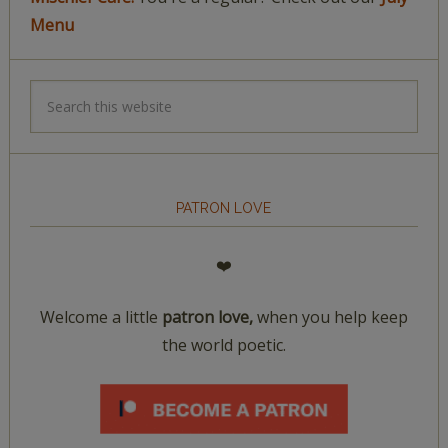
Menu
PATRON LOVE
❤️
Welcome a little
patron love,
when you help keep
the world poetic.