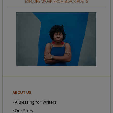
EXPLORE WORK FROM BLACK POETS
ABOUT US
• A Blessing for Writers
• Our Story