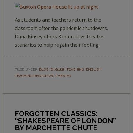
As students and teachers return to the
classroom after the pandemic shutdowns,
Dana Kinsey offers 3 interactive theatre
scenarios to help regain their footing.
FILED UNDER:
BLOG
,
ENGLISH TEACHING
,
ENGLISH
TEACHING RESOURCES
,
THEATER
FORGOTTEN CLASSICS:
“SHAKESPEARE OF LONDON”
BY MARCHETTE CHUTE