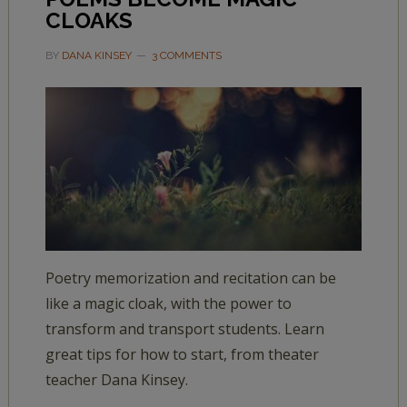
CLOAKS
BY
DANA KINSEY
3 COMMENTS
Poetry memorization and recitation can be
like a magic cloak, with the power to
transform and transport students. Learn
great tips for how to start, from theater
teacher Dana Kinsey.