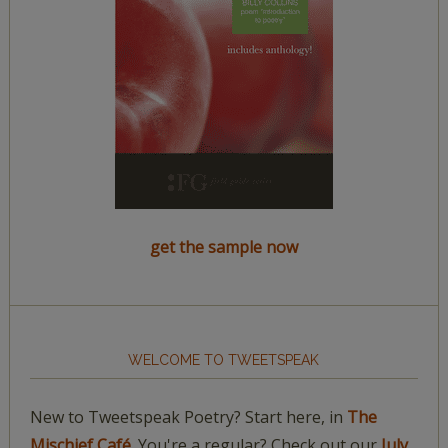
get the sample now
WELCOME TO TWEETSPEAK
New to Tweetspeak Poetry? Start here, in
The
Mischief Café.
You're a regular? Check out our
July