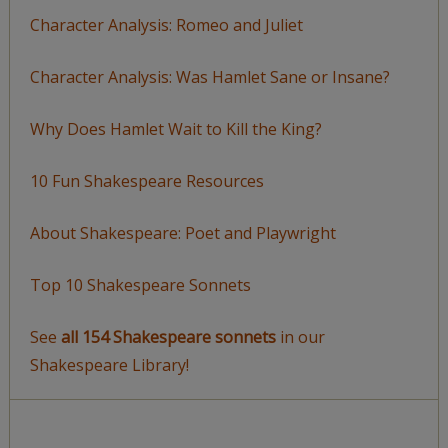
Character Analysis: Romeo and Juliet
Character Analysis: Was Hamlet Sane or Insane?
Why Does Hamlet Wait to Kill the King?
10 Fun Shakespeare Resources
About Shakespeare: Poet and Playwright
Top 10 Shakespeare Sonnets
See
all 154 Shakespeare sonnets
in our
Shakespeare Library!