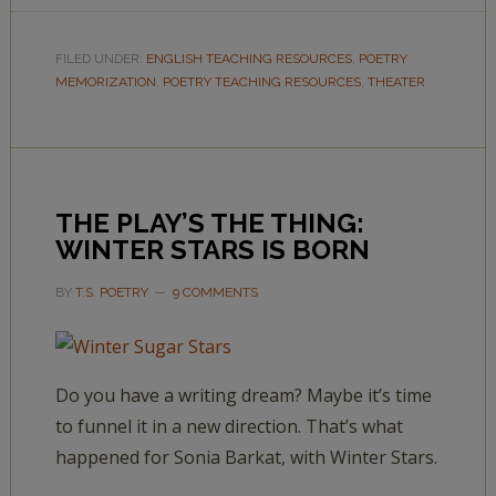
FILED UNDER:
ENGLISH TEACHING RESOURCES
,
POETRY
MEMORIZATION
,
POETRY TEACHING RESOURCES
,
THEATER
THE PLAY’S THE THING:
WINTER STARS IS BORN
BY
T.S. POETRY
9 COMMENTS
Do you have a writing dream? Maybe it’s time
to funnel it in a new direction. That’s what
happened for Sonia Barkat, with Winter Stars.