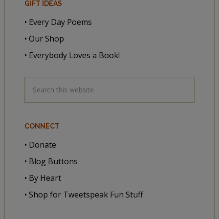
GIFT IDEAS
• Every Day Poems
• Our Shop
• Everybody Loves a Book!
CONNECT
• Donate
• Blog Buttons
• By Heart
• Shop for Tweetspeak Fun Stuff