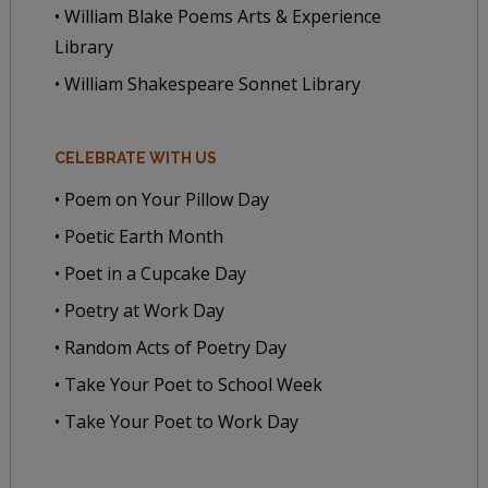
• William Blake Poems Arts & Experience
Library
• William Shakespeare Sonnet Library
CELEBRATE WITH US
• Poem on Your Pillow Day
• Poetic Earth Month
• Poet in a Cupcake Day
• Poetry at Work Day
• Random Acts of Poetry Day
• Take Your Poet to School Week
• Take Your Poet to Work Day