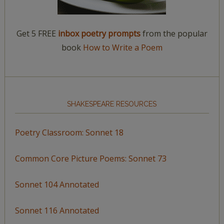
Get 5 FREE
inbox poetry prompts
from the popular
book
How to Write a Poem
SHAKESPEARE RESOURCES
Poetry Classroom: Sonnet 18
Common Core Picture Poems: Sonnet 73
Sonnet 104 Annotated
Sonnet 116 Annotated