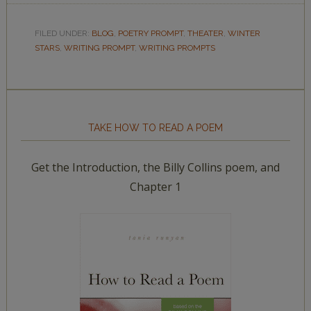
FILED UNDER:
BLOG
,
POETRY PROMPT
,
THEATER
,
WINTER
STARS
,
WRITING PROMPT
,
WRITING PROMPTS
TAKE HOW TO READ A POEM
Get the Introduction, the Billy Collins poem, and
Chapter 1