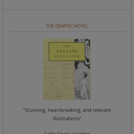
THE GRAPHIC NOVEL
"Stunning, heartbreaking, and relevant
illustrations"