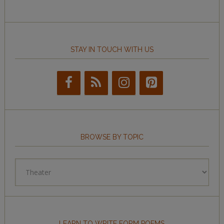
STAY IN TOUCH WITH US
BROWSE BY TOPIC
Browse
by
Topic
LEARN TO WRITE FORM POEMS