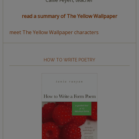
Callie Feyen, teacher
read a summary of The Yellow Wallpaper
meet The Yellow Wallpaper characters
HOW TO WRITE POETRY