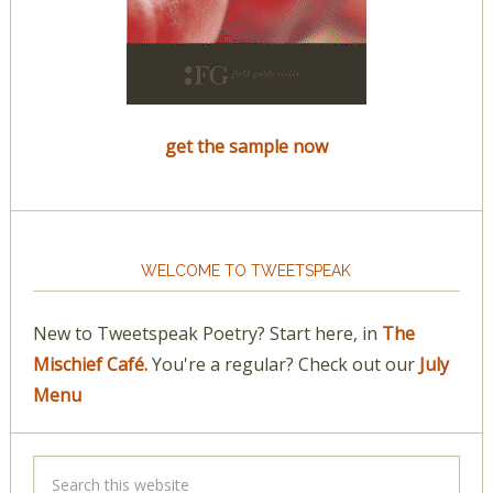
get the sample now
WELCOME TO TWEETSPEAK
New to Tweetspeak Poetry? Start here, in
The
Mischief Café.
You're a regular? Check out our
July
Menu