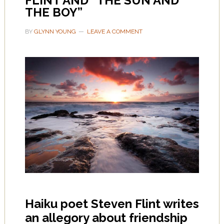
FLINT AND “THE SUN AND
THE BOY”
BY
GLYNN YOUNG
LEAVE A COMMENT
Haiku poet Steven Flint writes
an allegory about friendship