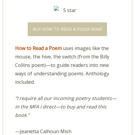
BUY HOW TO READ A POEM NOW!
How to Read a Poem
uses images like the
mouse, the hive, the switch (from the Billy
Collins poem)—to guide readers into new
ways of understanding poems. Anthology
included.
“I require all our incoming poetry students—
in the MFA I direct—to buy and read this
book.”
—Jeanetta Calhoun Mish