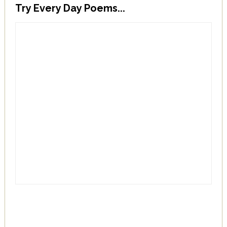
Try Every Day Poems...