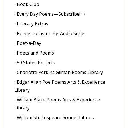
• Book Club
• Every Day Poems—Subscribe! ✨
• Literacy Extras
• Poems to Listen By: Audio Series
• Poet-a-Day
• Poets and Poems
• 50 States Projects
• Charlotte Perkins Gilman Poems Library
• Edgar Allan Poe Poems Arts & Experience
Library
• William Blake Poems Arts & Experience
Library
• William Shakespeare Sonnet Library