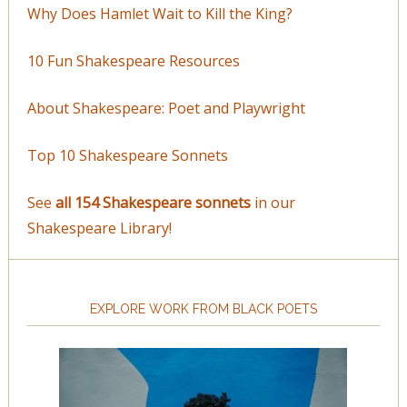
Why Does Hamlet Wait to Kill the King?
10 Fun Shakespeare Resources
About Shakespeare: Poet and Playwright
Top 10 Shakespeare Sonnets
See
all 154 Shakespeare sonnets
in our
Shakespeare Library!
EXPLORE WORK FROM BLACK POETS