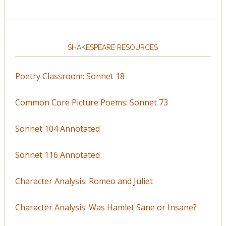
SHAKESPEARE RESOURCES
Poetry Classroom: Sonnet 18
Common Core Picture Poems: Sonnet 73
Sonnet 104 Annotated
Sonnet 116 Annotated
Character Analysis: Romeo and Juliet
Character Analysis: Was Hamlet Sane or Insane?