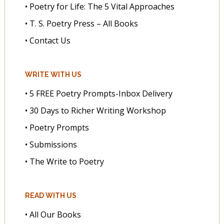
• Poetry for Life: The 5 Vital Approaches
• T. S. Poetry Press – All Books
• Contact Us
WRITE WITH US
• 5 FREE Poetry Prompts-Inbox Delivery
• 30 Days to Richer Writing Workshop
• Poetry Prompts
• Submissions
• The Write to Poetry
READ WITH US
• All Our Books