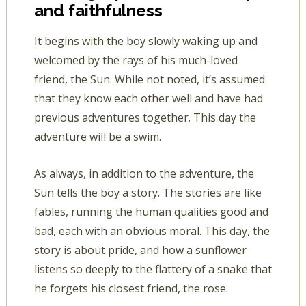
and faithfulness
It begins with the boy slowly waking up and
welcomed by the rays of his much-loved
friend, the Sun. While not noted, it’s assumed
that they know each other well and have had
previous adventures together. This day the
adventure will be a swim.
As always, in addition to the adventure, the
Sun tells the boy a story. The stories are like
fables, running the human qualities good and
bad, each with an obvious moral. This day, the
story is about pride, and how a sunflower
listens so deeply to the flattery of a snake that
he forgets his closest friend, the rose.