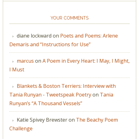
YOUR COMMENTS
diane lockward
on
Poets and Poems: Arlene
Demaris and “Instructions for Use”
marcus
on
A Poem in Every Heart: I May, I Might,
I Must
Blankets & Boston Terriers: Interview with
Tania Runyan - Tweetspeak Poetry
on
Tania
Runyan’s “A Thousand Vessels”
Katie Spivey Brewster
on
The Beachy Poem
Challenge