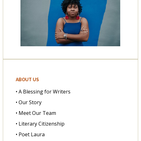
ABOUT US
• A Blessing for Writers
• Our Story
• Meet Our Team
• Literary Citizenship
• Poet Laura