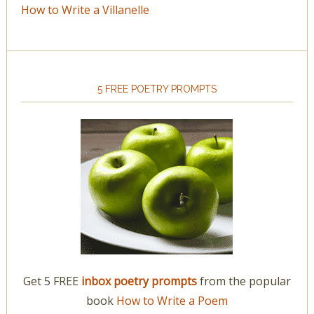
How to Write a Villanelle
5 FREE POETRY PROMPTS
Get 5 FREE
inbox poetry prompts
from the popular
book
How to Write a Poem