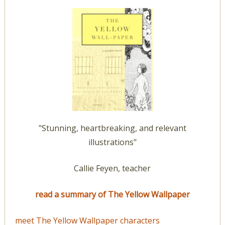
"Stunning, heartbreaking, and relevant
illustrations"
Callie Feyen, teacher
read a summary of The Yellow Wallpaper
meet The Yellow Wallpaper characters