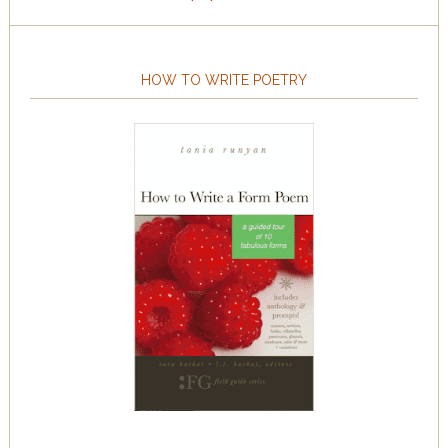
HOW TO WRITE POETRY