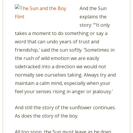
And the Sun
explains the
story: “’It only
takes a moment to do something or say a
word that can undo years of trust and
friendship,’ said the sun softly. ‘Sometimes in
the rush of wild emotion we are easily
sidetracked into a direction we would not
normally see ourselves taking. Always try and
maintain a calm mind, especially when your
feel your senses rising in anger or jealousy.’
And still the story of the sunflower continues.
As does the story of the boy.
All too soon, the Sun must leave as he does