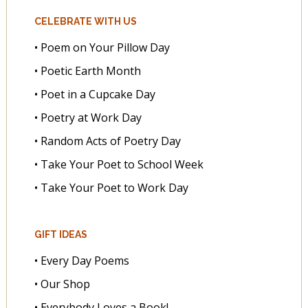
CELEBRATE WITH US
• Poem on Your Pillow Day
• Poetic Earth Month
• Poet in a Cupcake Day
• Poetry at Work Day
• Random Acts of Poetry Day
• Take Your Poet to School Week
• Take Your Poet to Work Day
GIFT IDEAS
• Every Day Poems
• Our Shop
• Everybody Loves a Book!