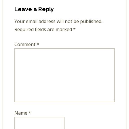
Leave a Reply
Your email address will not be published.
Required fields are marked
*
Comment
*
Name
*