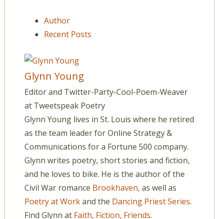
Author
Recent Posts
Glynn Young
Editor and Twitter-Party-Cool-Poem-Weaver
at
Tweetspeak Poetry
Glynn Young lives in St. Louis where he retired
as the team leader for Online Strategy &
Communications for a Fortune 500 company.
Glynn writes poetry, short stories and fiction,
and he loves to bike. He is the author of the
Civil War romance
Brookhaven,
as well as
Poetry at Work
and the
Dancing Priest Series
.
Find Glynn at
Faith, Fiction, Friends
.