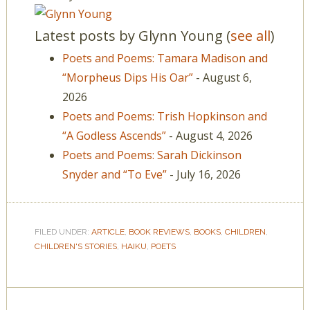
Latest posts by Glynn Young
(
see all
)
Poets and Poems: Tamara Madison and
“Morpheus Dips His Oar”
- August 6,
2026
Poets and Poems: Trish Hopkinson and
“A Godless Ascends”
- August 4, 2026
Poets and Poems: Sarah Dickinson
Snyder and “To Eve”
- July 16, 2026
FILED UNDER:
ARTICLE
,
BOOK REVIEWS
,
BOOKS
,
CHILDREN
,
CHILDREN'S STORIES
,
HAIKU
,
POETS