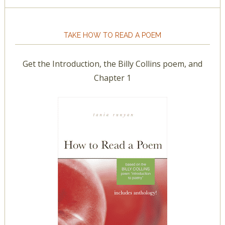
TAKE HOW TO READ A POEM
Get the Introduction, the Billy Collins poem, and
Chapter 1