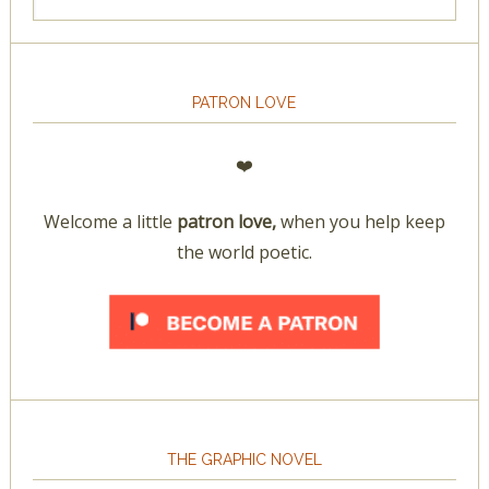
PATRON LOVE
❤️
Welcome a little
patron love,
when you help keep
the world poetic.
THE GRAPHIC NOVEL