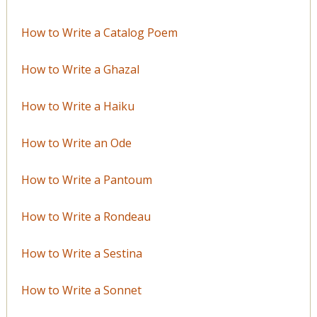
How to Write a Catalog Poem
How to Write a Ghazal
How to Write a Haiku
How to Write an Ode
How to Write a Pantoum
How to Write a Rondeau
How to Write a Sestina
How to Write a Sonnet