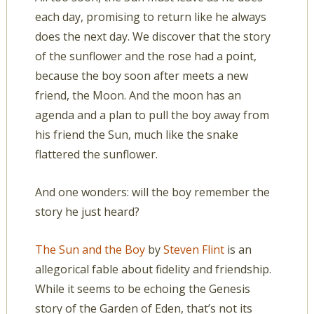
each day, promising to return like he always
does the next day. We discover that the story
of the sunflower and the rose had a point,
because the boy soon after meets a new
friend, the Moon. And the moon has an
agenda and a plan to pull the boy away from
his friend the Sun, much like the snake
flattered the sunflower.
And one wonders: will the boy remember the
story he just heard?
The Sun and the Boy
by
Steven Flint
is an
allegorical fable about fidelity and friendship.
While it seems to be echoing the Genesis
story of the Garden of Eden, that’s not its