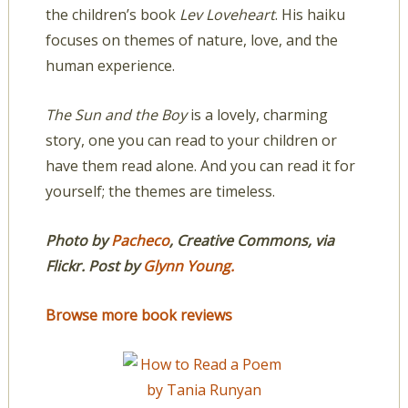
the children’s book
Lev Loveheart
. His haiku
focuses on themes of nature, love, and the
human experience.
The Sun and the Boy
is a lovely, charming
story, one you can read to your children or
have them read alone. And you can read it for
yourself; the themes are timeless.
Photo by
Pacheco
, Creative Commons, via
Flickr. Post by
Glynn Young
.
Browse more book reviews