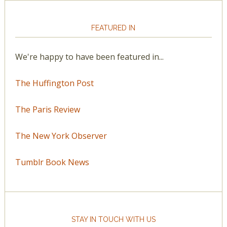
FEATURED IN
We're happy to have been featured in...
The Huffington Post
The Paris Review
The New York Observer
Tumblr Book News
STAY IN TOUCH WITH US