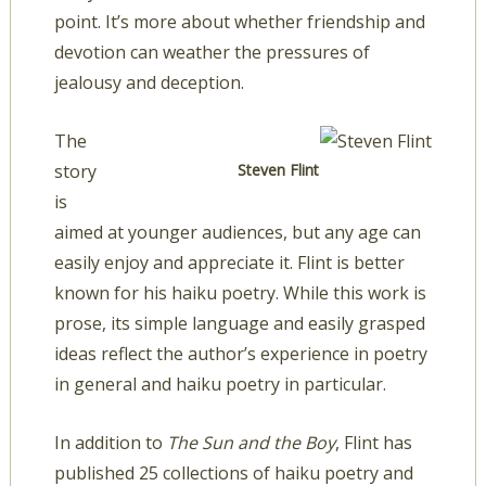
point. It’s more about whether friendship and
devotion can weather the pressures of
jealousy and deception.
The
story
Steven Flint
is
aimed at younger audiences, but any age can
easily enjoy and appreciate it. Flint is better
known for his haiku poetry. While this work is
prose, its simple language and easily grasped
ideas reflect the author’s experience in poetry
in general and haiku poetry in particular.
In addition to
The Sun and the Boy
, Flint has
published 25 collections of haiku poetry and