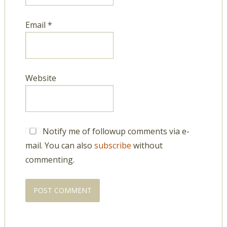
Email
*
Website
Notify me of followup comments via e-
mail. You can also
subscribe
without
commenting.