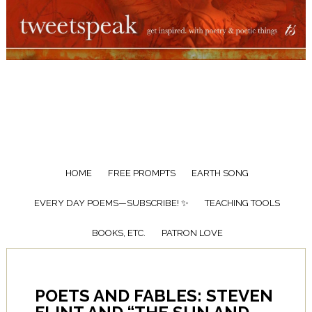
HOME
FREE PROMPTS
EARTH SONG
EVERY DAY POEMS—SUBSCRIBE! ✨
TEACHING TOOLS
BOOKS, ETC.
PATRON LOVE
POETS AND FABLES: STEVEN