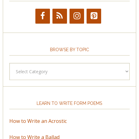
BROWSE BY TOPIC
Browse
by
Topic
LEARN TO WRITE FORM POEMS
How to Write an Acrostic
How to Write a Ballad