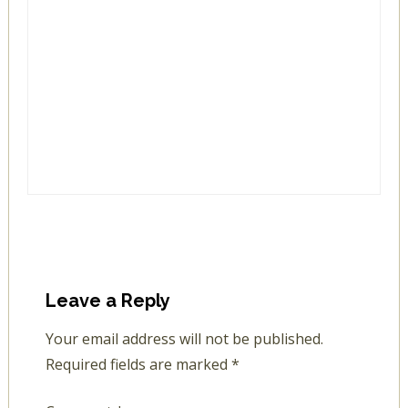
Leave a Reply
Your email address will not be published.
Required fields are marked
*