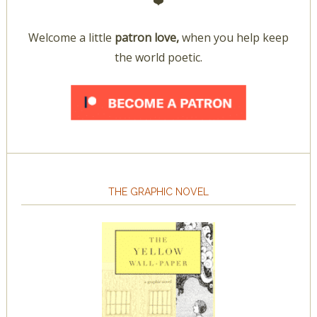
❤️
Welcome a little
patron love,
when you help keep
the world poetic.
THE GRAPHIC NOVEL