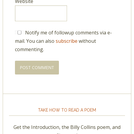
Website
Notify me of followup comments via e-
mail. You can also
subscribe
without
commenting.
TAKE HOW TO READ A POEM
Get the Introduction, the Billy Collins poem, and