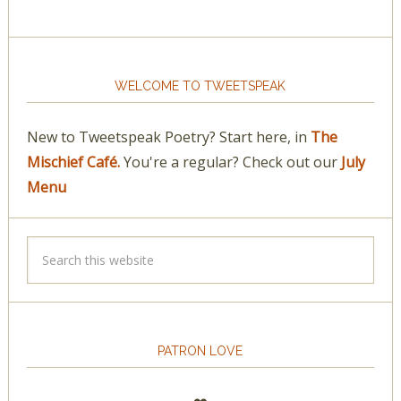
WELCOME TO TWEETSPEAK
New to Tweetspeak Poetry? Start here, in
The
Mischief Café.
You're a regular? Check out our
July
Menu
PATRON LOVE