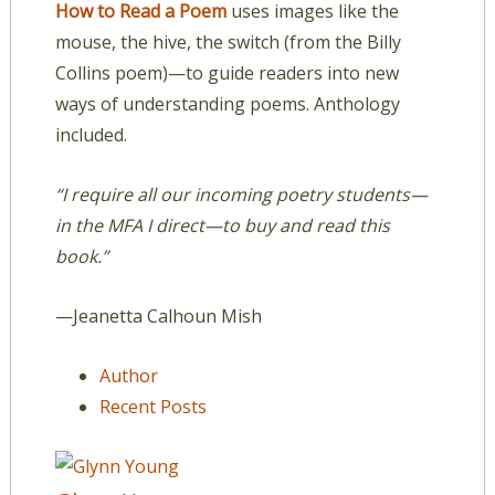
How to Read a Poem
uses images like the
mouse, the hive, the switch (from the Billy
Collins poem)—to guide readers into new
ways of understanding poems. Anthology
included.
“I require all our incoming poetry students—
in the MFA I direct—to buy and read this
book.”
—Jeanetta Calhoun Mish
Author
Recent Posts