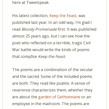
here at Tweetspeak.
His latest collection,
Keep the Feast
, was
published last year. In an odd way, I’m glad I
read
Bloody Promenade
first. It was published
almost 25 years ago, but I can see how the
poet who reflected on a terrible, tragic Civil
War battle would write the kinds of poems
that comp0se
Keep the Feast
.
The poems are a combination of the secular
and the sacred. Some of the included poems
are both. They read like psalms. A sense of
reverence characterizes them, whether they
are about the
garden of Gethsemane
or an
employee in the mailroom. The poems are