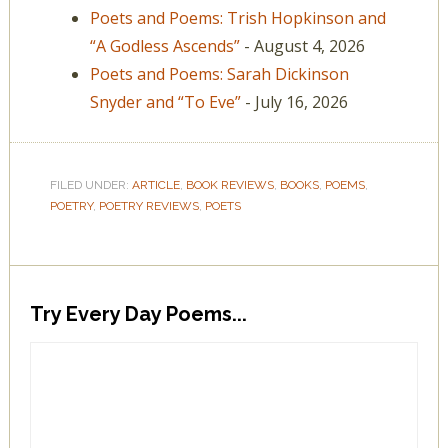
Poets and Poems: Trish Hopkinson and
“A Godless Ascends”
- August 4, 2026
Poets and Poems: Sarah Dickinson
Snyder and “To Eve”
- July 16, 2026
FILED UNDER:
ARTICLE
,
BOOK REVIEWS
,
BOOKS
,
POEMS
,
POETRY
,
POETRY REVIEWS
,
POETS
Try Every Day Poems...