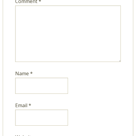
Comment
*
Name
*
Email
*