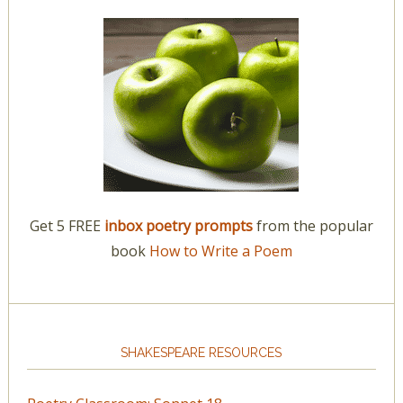
Get 5 FREE
inbox poetry prompts
from the popular
book
How to Write a Poem
SHAKESPEARE RESOURCES