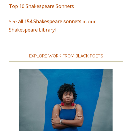
Top 10 Shakespeare Sonnets
See
all 154 Shakespeare sonnets
in our
Shakespeare Library!
EXPLORE WORK FROM BLACK POETS