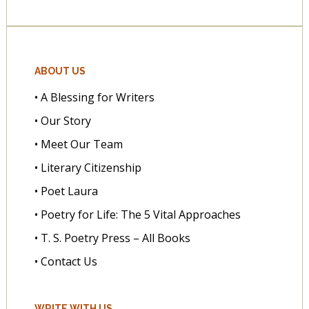
ABOUT US
• A Blessing for Writers
• Our Story
• Meet Our Team
• Literary Citizenship
• Poet Laura
• Poetry for Life: The 5 Vital Approaches
• T. S. Poetry Press – All Books
• Contact Us
WRITE WITH US