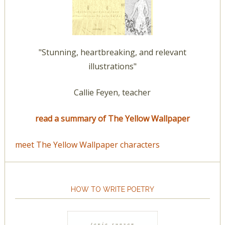
"Stunning, heartbreaking, and relevant
illustrations"
Callie Feyen, teacher
read a summary of The Yellow Wallpaper
meet The Yellow Wallpaper characters
HOW TO WRITE POETRY