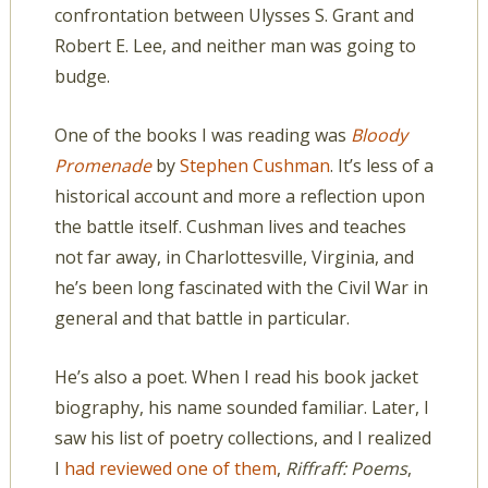
confrontation between Ulysses S. Grant and
Robert E. Lee, and neither man was going to
budge.
One of the books I was reading was
Bloody
Promenade
by
Stephen Cushman
. It’s less of a
historical account and more a reflection upon
the battle itself. Cushman lives and teaches
not far away, in Charlottesville, Virginia, and
he’s been long fascinated with the Civil War in
general and that battle in particular.
He’s also a poet. When I read his book jacket
biography, his name sounded familiar. Later, I
saw his list of poetry collections, and I realized
I
had reviewed one of them
,
Riffraff: Poems
,