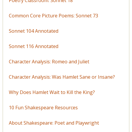
Poetry Classroom: Sonnet 18
Common Core Picture Poems: Sonnet 73
Sonnet 104 Annotated
Sonnet 116 Annotated
Character Analysis: Romeo and Juliet
Character Analysis: Was Hamlet Sane or Insane?
Why Does Hamlet Wait to Kill the King?
10 Fun Shakespeare Resources
About Shakespeare: Poet and Playwright