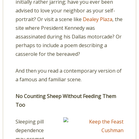
initially rather jarring; have you ever been
advised to love your neighbor as your self-
portrait? Or visit a scene like
Dealey Plaza
, the
site where President Kennedy was
assassinated during his Dallas motorcade? Or
perhaps to include a poem describing a
casserole for the bereaved?
And then you read a contemporary version of
a famous and familiar scene.
No Counting Sheep Without Feeding Them
Too
Sleeping pill
dependence