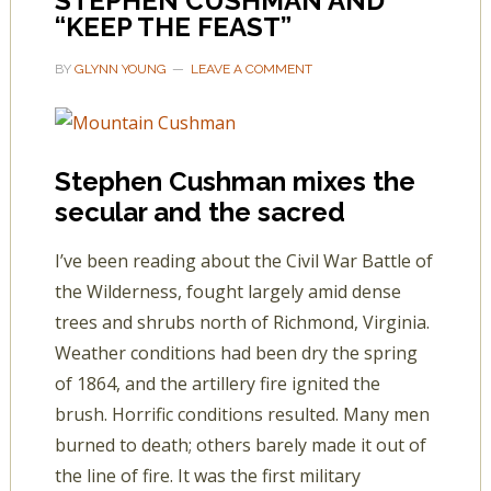
STEPHEN CUSHMAN AND
“KEEP THE FEAST”
BY
GLYNN YOUNG
LEAVE A COMMENT
Stephen Cushman mixes the
secular and the sacred
I’ve been reading about the Civil War Battle of
the Wilderness, fought largely amid dense
trees and shrubs north of Richmond, Virginia.
Weather conditions had been dry the spring
of 1864, and the artillery fire ignited the
brush. Horrific conditions resulted. Many men
burned to death; others barely made it out of
the line of fire. It was the first military