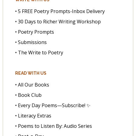
• 5 FREE Poetry Prompts-Inbox Delivery
• 30 Days to Richer Writing Workshop
• Poetry Prompts
• Submissions
• The Write to Poetry
READ WITH US
• All Our Books
• Book Club
• Every Day Poems—Subscribe! ✨
• Literacy Extras
• Poems to Listen By: Audio Series