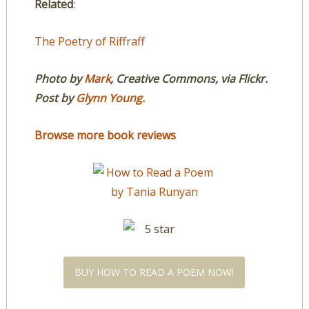
Related
:
The Poetry of Riffraff
Photo by
Mark
, Creative Commons, via Flickr.
Post by
Glynn Young
.
Browse more book reviews
BUY HOW TO READ A POEM NOW!