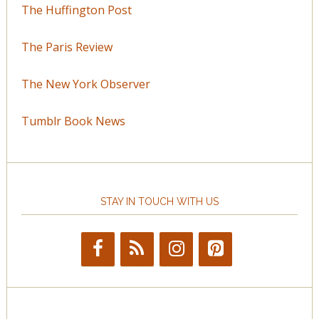
The Huffington Post
The Paris Review
The New York Observer
Tumblr Book News
STAY IN TOUCH WITH US