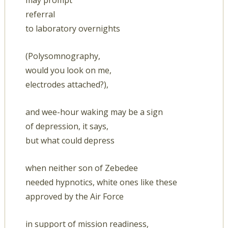
may prompt
referral
to laboratory overnights
(Polysomnography,
would you look on me,
electrodes attached?),
and wee-hour waking may be a sign
of depression, it says,
but what could depress
when neither son of Zebedee
needed hypnotics, white ones like these
approved by the Air Force
in support of mission readiness,