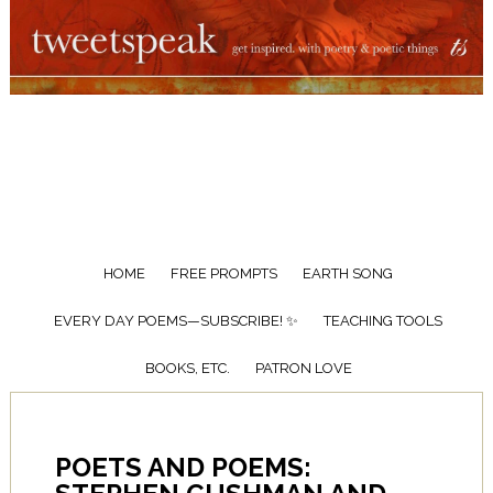
HOME
FREE PROMPTS
EARTH SONG
EVERY DAY POEMS—SUBSCRIBE! ✨
TEACHING TOOLS
BOOKS, ETC.
PATRON LOVE
POETS AND POEMS: