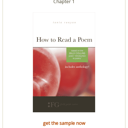
Chapter 1
get the sample now