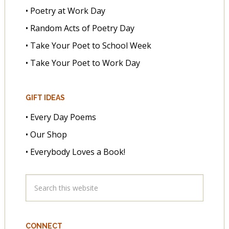
• Poetry at Work Day
• Random Acts of Poetry Day
• Take Your Poet to School Week
• Take Your Poet to Work Day
GIFT IDEAS
• Every Day Poems
• Our Shop
• Everybody Loves a Book!
CONNECT