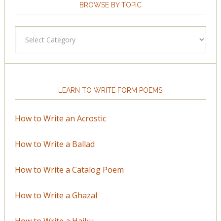
BROWSE BY TOPIC
Browse
by
Topic
LEARN TO WRITE FORM POEMS
How to Write an Acrostic
How to Write a Ballad
How to Write a Catalog Poem
How to Write a Ghazal
How to Write a Haiku