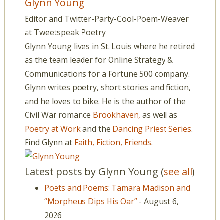
Glynn Young
Editor and Twitter-Party-Cool-Poem-Weaver
at
Tweetspeak Poetry
Glynn Young lives in St. Louis where he retired
as the team leader for Online Strategy &
Communications for a Fortune 500 company.
Glynn writes poetry, short stories and fiction,
and he loves to bike. He is the author of the
Civil War romance
Brookhaven,
as well as
Poetry at Work
and the
Dancing Priest Series
.
Find Glynn at
Faith, Fiction, Friends
.
Latest posts by Glynn Young
(
see all
)
Poets and Poems: Tamara Madison and
“Morpheus Dips His Oar”
- August 6,
2026