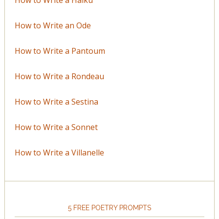
How to Write an Ode
How to Write a Pantoum
How to Write a Rondeau
How to Write a Sestina
How to Write a Sonnet
How to Write a Villanelle
5 FREE POETRY PROMPTS