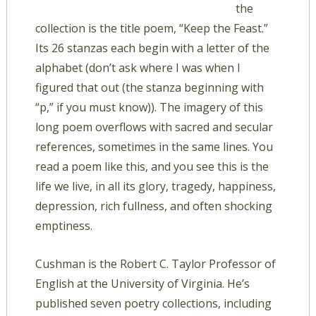
the
collection is the title poem, “Keep the Feast.”
Its 26 stanzas each begin with a letter of the
alphabet (don’t ask where I was when I
figured that out (the stanza beginning with
“p,” if you must know)). The imagery of this
long poem overflows with sacred and secular
references, sometimes in the same lines. You
read a poem like this, and you see this is the
life we live, in all its glory, tragedy, happiness,
depression, rich fullness, and often shocking
emptiness.
Cushman is the Robert C. Taylor Professor of
English at the University of Virginia. He’s
published seven poetry collections, including