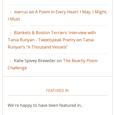
marcus
on
A Poem in Every Heart: I May, I Might,
I Must
Blankets & Boston Terriers: Interview with
Tania Runyan - Tweetspeak Poetry
on
Tania
Runyan’s “A Thousand Vessels”
Katie Spivey Brewster
on
The Beachy Poem
Challenge
FEATURED IN
We're happy to have been featured in...