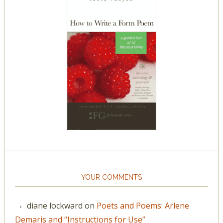
YOUR COMMENTS
diane lockward
on
Poets and Poems: Arlene
Demaris and “Instructions for Use”