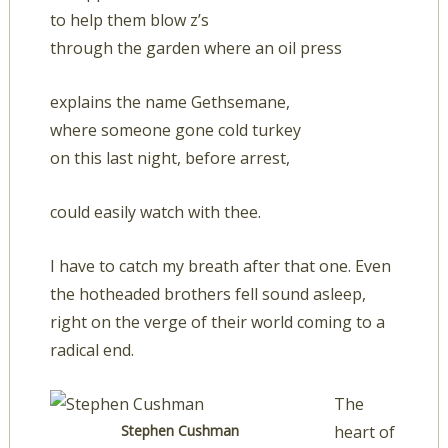
to help them blow z’s
through the garden where an oil press
explains the name Gethsemane,
where someone gone cold turkey
on this last night, before arrest,
could easily watch with thee.
I have to catch my breath after that one. Even
the hotheaded brothers fell sound asleep,
right on the verge of their world coming to a
radical end.
The
Stephen Cushman
heart of