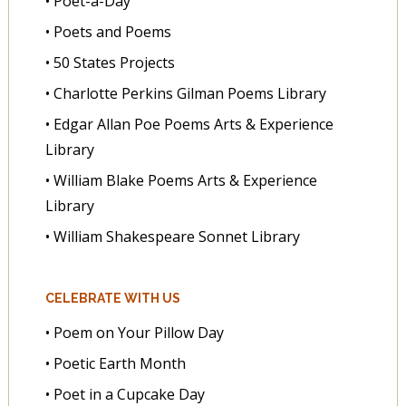
• Poet-a-Day
• Poets and Poems
• 50 States Projects
• Charlotte Perkins Gilman Poems Library
• Edgar Allan Poe Poems Arts & Experience
Library
• William Blake Poems Arts & Experience
Library
• William Shakespeare Sonnet Library
CELEBRATE WITH US
• Poem on Your Pillow Day
• Poetic Earth Month
• Poet in a Cupcake Day