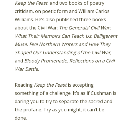
Keep the Feast
, and two books of poetry
criticism, on poetic form and William Carlos
Williams. He’s also published three books
about the Civil War:
The Generals’ Civil War:
What Their Memoirs Can Teach Us
;
Belligerent
Muse: Five Northern Writers and How They
Shaped Our Understanding of the Civil War
;
and
Bloody Promenade: Reflections on a Civil
War Battle
.
Reading
Keep the Feast
is accepting
something of a challenge. It’s as if Cushman is
daring you to try to separate the sacred and
the profane. Try as you might, it can’t be
done.