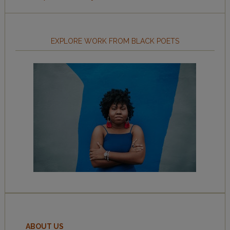
EXPLORE WORK FROM BLACK POETS
ABOUT US