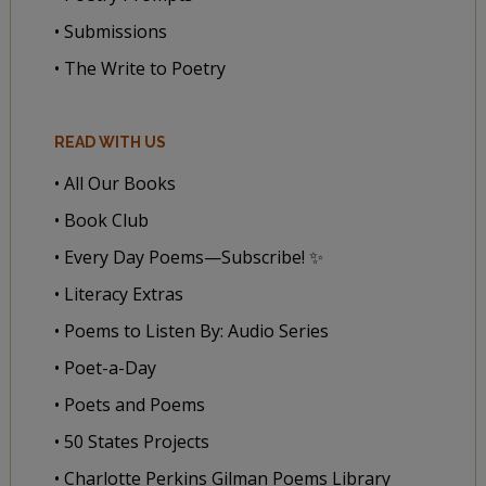
• Submissions
• The Write to Poetry
READ WITH US
• All Our Books
• Book Club
• Every Day Poems—Subscribe! ✨
• Literacy Extras
• Poems to Listen By: Audio Series
• Poet-a-Day
• Poets and Poems
• 50 States Projects
• Charlotte Perkins Gilman Poems Library