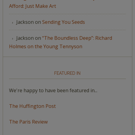
Afford: Just Make Art
Jackson
on
Sending You Seeds
Jackson
on
“The Boundless Deep”: Richard
Holmes on the Young Tennyson
FEATURED IN
We're happy to have been featured in...
The Huffington Post
The Paris Review