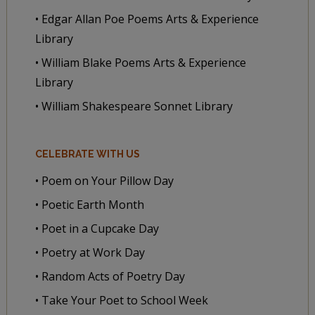
• Edgar Allan Poe Poems Arts & Experience
Library
• William Blake Poems Arts & Experience
Library
• William Shakespeare Sonnet Library
CELEBRATE WITH US
• Poem on Your Pillow Day
• Poetic Earth Month
• Poet in a Cupcake Day
• Poetry at Work Day
• Random Acts of Poetry Day
• Take Your Poet to School Week