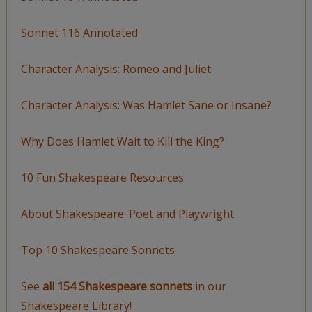
Sonnet 116 Annotated
Character Analysis: Romeo and Juliet
Character Analysis: Was Hamlet Sane or Insane?
Why Does Hamlet Wait to Kill the King?
10 Fun Shakespeare Resources
About Shakespeare: Poet and Playwright
Top 10 Shakespeare Sonnets
See
all 154 Shakespeare sonnets
in our
Shakespeare Library!