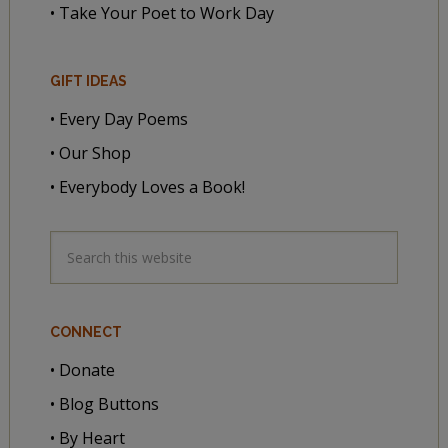
• Take Your Poet to Work Day
GIFT IDEAS
• Every Day Poems
• Our Shop
• Everybody Loves a Book!
CONNECT
• Donate
• Blog Buttons
• By Heart