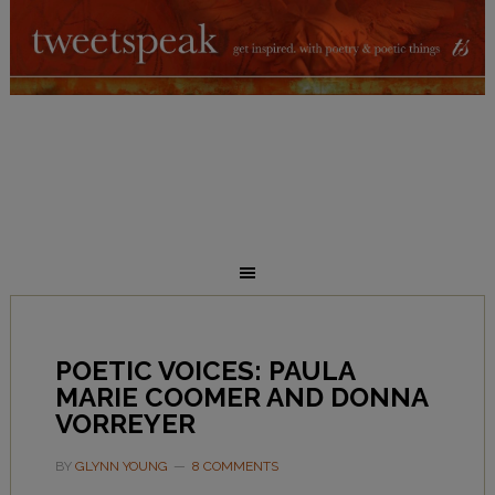
POETIC VOICES: PAULA
MARIE COOMER AND DONNA
VORREYER
BY
GLYNN YOUNG
8 COMMENTS