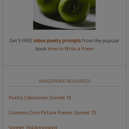
Get 5 FREE
inbox poetry prompts
from the popular
book
How to Write a Poem
SHAKESPEARE RESOURCES
Poetry Classroom: Sonnet 18
Common Core Picture Poems: Sonnet 73
Sonnet 104 Annotated