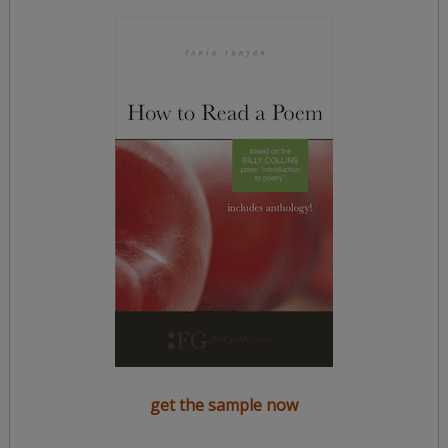
get the sample now