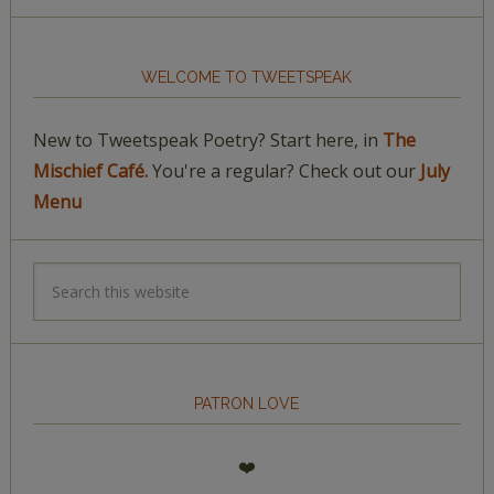
WELCOME TO TWEETSPEAK
New to Tweetspeak Poetry? Start here, in
The
Mischief Café.
You're a regular? Check out our
July
Menu
PATRON LOVE
❤️