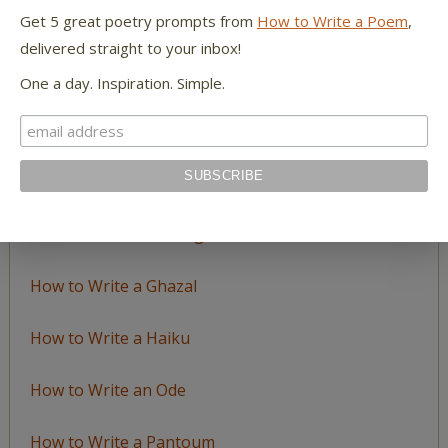
Topic
Get 5 great poetry prompts from
How to Write a Poem
,
delivered straight to your inbox!
LEARN TO WRITE FORM POEMS
One a day. Inspiration. Simple.
How to Write an Acrostic
How to Write a Ballad
How to Write a Catalog Poem
How to Write a Ghazal
How to Write a Haiku
How to Write an Ode
How to Write a Pantoum