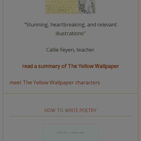
"Stunning, heartbreaking, and relevant
illustrations"
Callie Feyen, teacher
read a summary of The Yellow Wallpaper
meet The Yellow Wallpaper characters
HOW TO WRITE POETRY