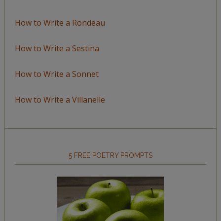
How to Write a Rondeau
How to Write a Sestina
How to Write a Sonnet
How to Write a Villanelle
5 FREE POETRY PROMPTS