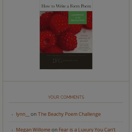
YOUR COMMENTS
lynn__
on
The Beachy Poem Challenge
Megan Willome
on
Fear is a Luxury You Can’t