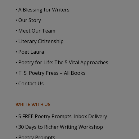
• A Blessing for Writers
• Our Story
• Meet Our Team
• Literary Citizenship
• Poet Laura
• Poetry for Life: The 5 Vital Approaches
• T. S. Poetry Press – All Books
• Contact Us
WRITE WITH US
• 5 FREE Poetry Prompts-Inbox Delivery
• 30 Days to Richer Writing Workshop
• Poetry Prompts