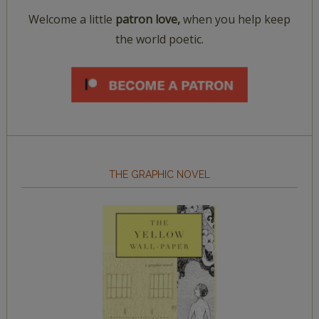
Welcome a little
patron love,
when you help keep
the world poetic.
THE GRAPHIC NOVEL