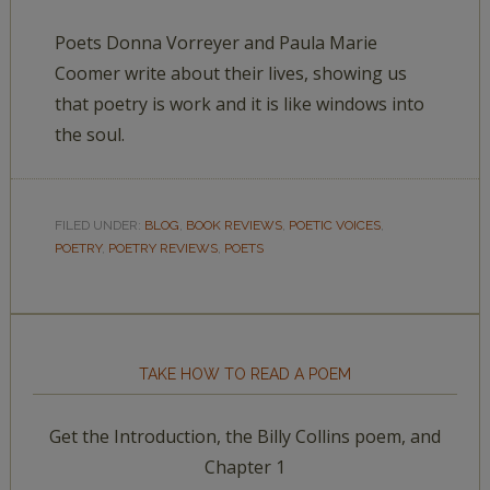
Poets Donna Vorreyer and Paula Marie
Coomer write about their lives, showing us
that poetry is work and it is like windows into
the soul.
FILED UNDER:
BLOG
,
BOOK REVIEWS
,
POETIC VOICES
,
POETRY
,
POETRY REVIEWS
,
POETS
TAKE HOW TO READ A POEM
Get the Introduction, the Billy Collins poem, and
Chapter 1