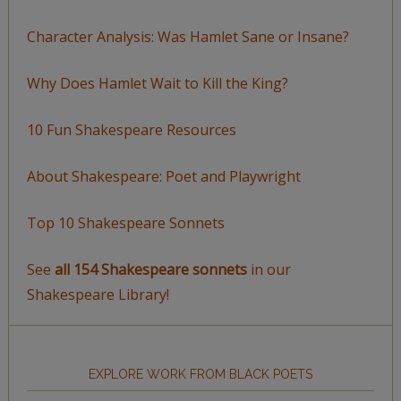
Character Analysis: Was Hamlet Sane or Insane?
Why Does Hamlet Wait to Kill the King?
10 Fun Shakespeare Resources
About Shakespeare: Poet and Playwright
Top 10 Shakespeare Sonnets
See
all 154 Shakespeare sonnets
in our
Shakespeare Library!
EXPLORE WORK FROM BLACK POETS