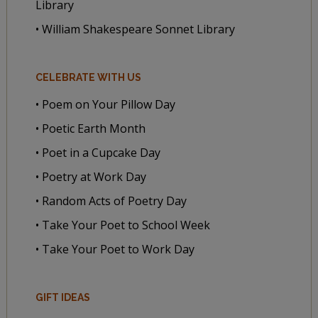
Library
• William Shakespeare Sonnet Library
CELEBRATE WITH US
• Poem on Your Pillow Day
• Poetic Earth Month
• Poet in a Cupcake Day
• Poetry at Work Day
• Random Acts of Poetry Day
• Take Your Poet to School Week
• Take Your Poet to Work Day
GIFT IDEAS