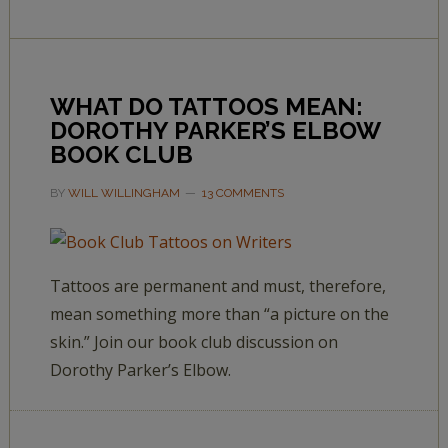
WHAT DO TATTOOS MEAN:
DOROTHY PARKER’S ELBOW
BOOK CLUB
BY
WILL WILLINGHAM
13 COMMENTS
Tattoos are permanent and must, therefore,
mean something more than “a picture on the
skin.” Join our book club discussion on
Dorothy Parker’s Elbow.