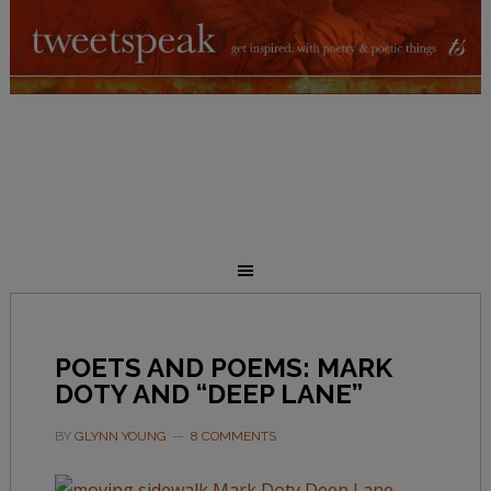
POETS AND POEMS: MARK
DOTY AND “DEEP LANE”
BY
GLYNN YOUNG
8 COMMENTS