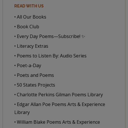
READ WITH US
• All Our Books
• Book Club
• Every Day Poems—Subscribe! ✨
• Literacy Extras
• Poems to Listen By: Audio Series
• Poet-a-Day
• Poets and Poems
• 50 States Projects
• Charlotte Perkins Gilman Poems Library
• Edgar Allan Poe Poems Arts & Experience
Library
• William Blake Poems Arts & Experience