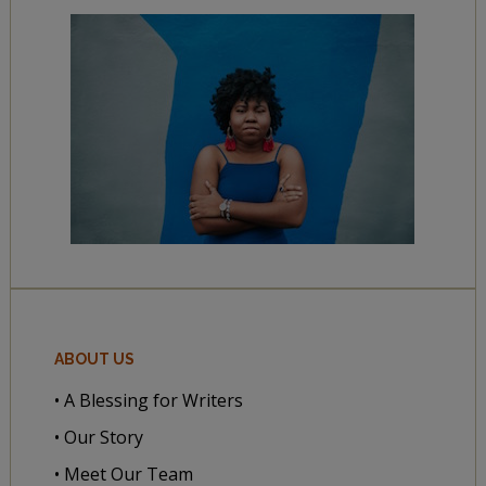
ABOUT US
• A Blessing for Writers
• Our Story
• Meet Our Team