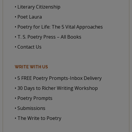
• Literary Citizenship
• Poet Laura
• Poetry for Life: The 5 Vital Approaches
• T. S. Poetry Press – All Books
• Contact Us
WRITE WITH US
• 5 FREE Poetry Prompts-Inbox Delivery
• 30 Days to Richer Writing Workshop
• Poetry Prompts
• Submissions
• The Write to Poetry