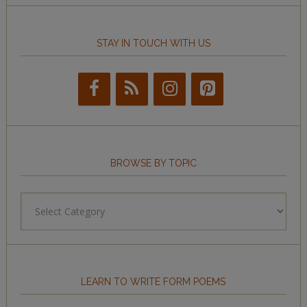
STAY IN TOUCH WITH US
BROWSE BY TOPIC
Browse
by
Topic
LEARN TO WRITE FORM POEMS