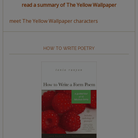
read a summary of The Yellow Wallpaper
meet The Yellow Wallpaper characters
HOW TO WRITE POETRY