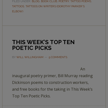
FILED UNDER:
BLOG
,
BOOK CLUB
,
POETRY
,
TATTOO POEMS
,
TATTOOS
,
TATTOOS ON WRITERS (DOROTHY PARKER'S
ELBOW)
THIS WEEK’S TOP TEN
POETIC PICKS
BY
WILL WILLINGHAM
5 COMMENTS
An
inaugural poetry primer, Bill Murray reading
Dickinson poems to construction workers,
and free books for the taking in This Week’s
Top Ten Poetic Picks.