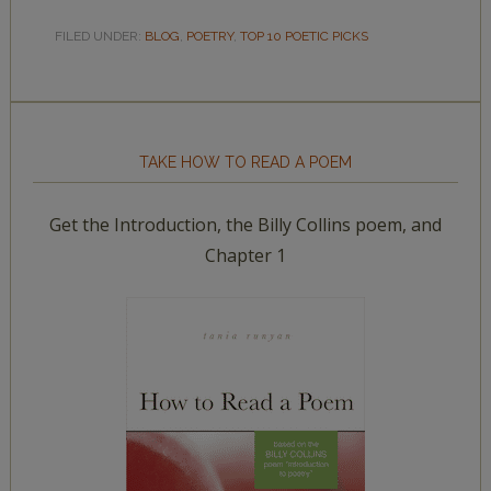
FILED UNDER:
BLOG
,
POETRY
,
TOP 10 POETIC PICKS
TAKE HOW TO READ A POEM
Get the Introduction, the Billy Collins poem, and
Chapter 1