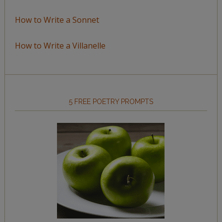
How to Write a Sonnet
How to Write a Villanelle
5 FREE POETRY PROMPTS