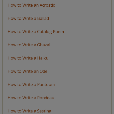
How to Write an Acrostic
How to Write a Ballad
How to Write a Catalog Poem
How to Write a Ghazal
How to Write a Haiku
How to Write an Ode
How to Write a Pantoum
How to Write a Rondeau
How to Write a Sestina