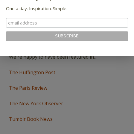
Katie Spivey Brewster
on
Poet Laura: One Fine
One a day. Inspiration. Simple.
July Day
FEATURED IN
We're happy to have been featured in...
The Huffington Post
The Paris Review
The New York Observer
Tumblr Book News