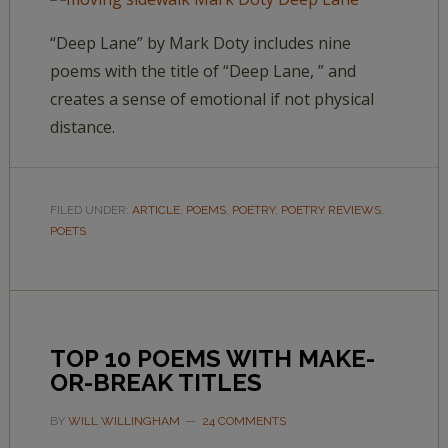
“Deep Lane” by Mark Doty includes nine
poems with the title of “Deep Lane, ” and
creates a sense of emotional if not physical
distance.
FILED UNDER:
ARTICLE
,
POEMS
,
POETRY
,
POETRY REVIEWS
,
POETS
TOP 10 POEMS WITH MAKE-
OR-BREAK TITLES
BY
WILL WILLINGHAM
24 COMMENTS