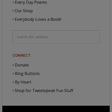
• Every Day Poems
• Our Shop
• Everybody Loves a Book!
CONNECT
• Donate
• Blog Buttons
• By Heart
• Shop for Tweetspeak Fun Stuff