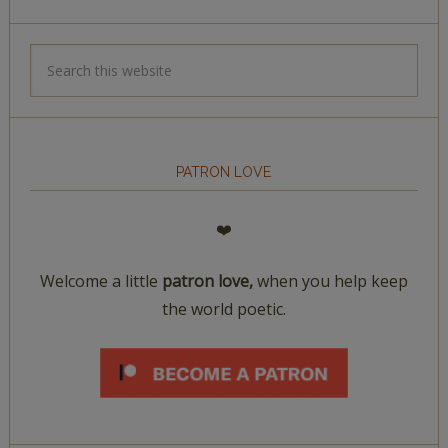
PATRON LOVE
❤️
Welcome a little
patron love,
when you help keep
the world poetic.