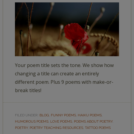
Your poem title sets the tone. We show how
changing a title can create an entirely
different poem. Plus 9 poems with make-or-
break titles!
FILED UNDER:
BLOG
,
FUNNY POEMS
,
HAIKU POEMS
,
HUMOROUS POEMS
,
LOVE POEMS
,
POEMS ABOUT POETRY
,
POETRY
,
POETRY TEACHING RESOURCES
,
TATTOO POEMS