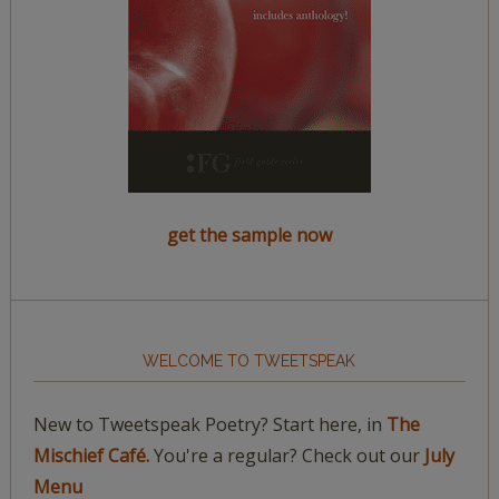
get the sample now
WELCOME TO TWEETSPEAK
New to Tweetspeak Poetry? Start here, in
The
Mischief Café.
You're a regular? Check out our
July
Menu