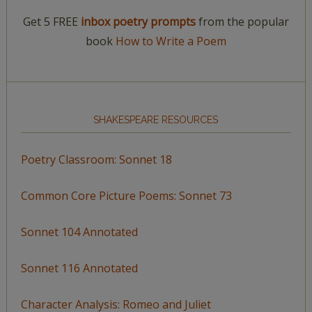
Get 5 FREE
inbox poetry prompts
from the popular
book
How to Write a Poem
SHAKESPEARE RESOURCES
Poetry Classroom: Sonnet 18
Common Core Picture Poems: Sonnet 73
Sonnet 104 Annotated
Sonnet 116 Annotated
Character Analysis: Romeo and Juliet