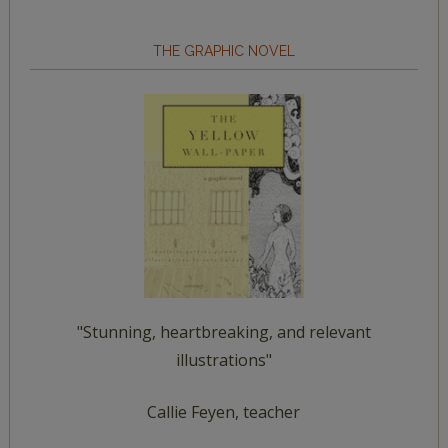
THE GRAPHIC NOVEL
"Stunning, heartbreaking, and relevant
illustrations"
Callie Feyen, teacher