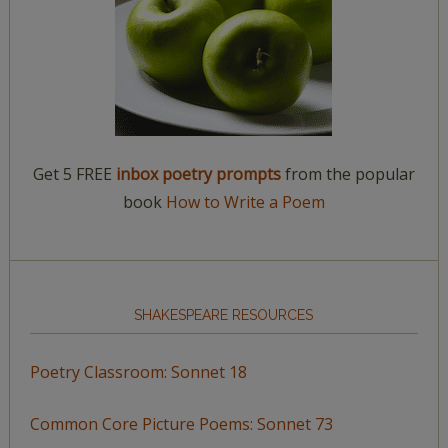
Get 5 FREE
inbox poetry prompts
from the popular
book
How to Write a Poem
SHAKESPEARE RESOURCES
Poetry Classroom: Sonnet 18
Common Core Picture Poems: Sonnet 73