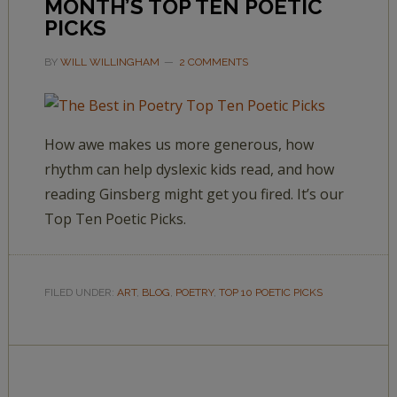
MONTH’S TOP TEN POETIC
PICKS
BY
WILL WILLINGHAM
2 COMMENTS
How awe makes us more generous, how
rhythm can help dyslexic kids read, and how
reading Ginsberg might get you fired. It’s our
Top Ten Poetic Picks.
FILED UNDER:
ART
,
BLOG
,
POETRY
,
TOP 10 POETIC PICKS