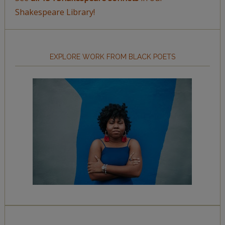
Shakespeare Library!
EXPLORE WORK FROM BLACK POETS