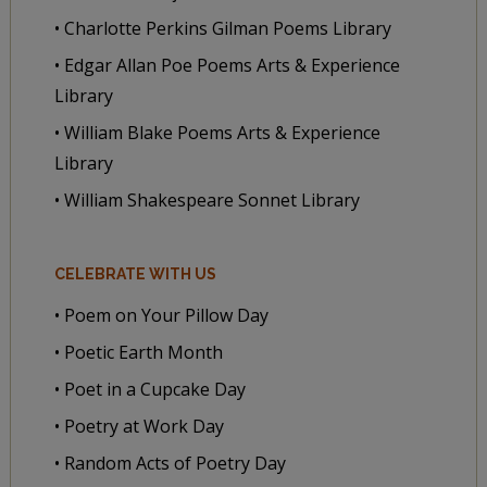
• Charlotte Perkins Gilman Poems Library
• Edgar Allan Poe Poems Arts & Experience
Library
• William Blake Poems Arts & Experience
Library
• William Shakespeare Sonnet Library
CELEBRATE WITH US
• Poem on Your Pillow Day
• Poetic Earth Month
• Poet in a Cupcake Day
• Poetry at Work Day
• Random Acts of Poetry Day