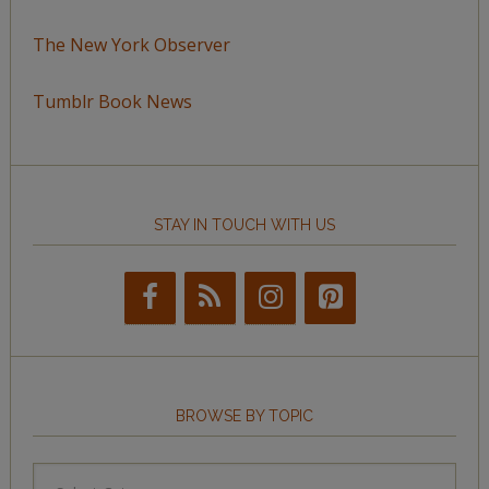
The New York Observer
Tumblr Book News
STAY IN TOUCH WITH US
BROWSE BY TOPIC
Browse