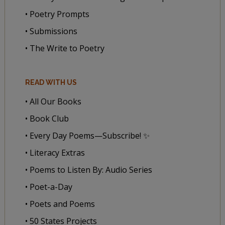
• Poetry Prompts
• Submissions
• The Write to Poetry
READ WITH US
• All Our Books
• Book Club
• Every Day Poems—Subscribe! ✨
• Literacy Extras
• Poems to Listen By: Audio Series
• Poet-a-Day
• Poets and Poems
• 50 States Projects