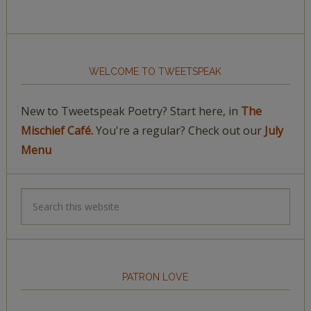
WELCOME TO TWEETSPEAK
New to Tweetspeak Poetry? Start here, in
The
Mischief Café.
You're a regular? Check out our
July
Menu
PATRON LOVE