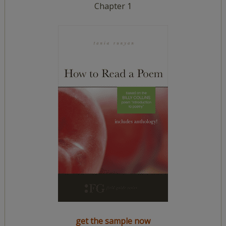
Chapter 1
get the sample now