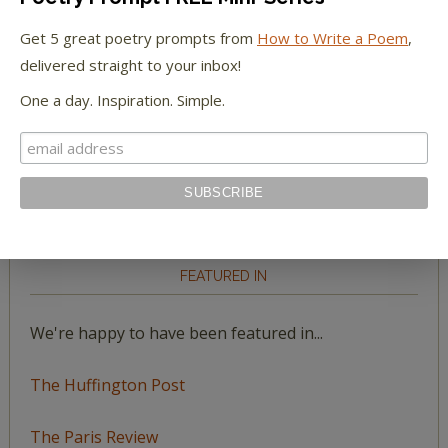
Megan Willome
on
Fear is a Luxury You Can’t
Get 5 great poetry prompts from
How to Write a Poem
,
Afford: Just Make Art
delivered straight to your inbox!
One a day. Inspiration. Simple.
Jackson
on
Sending You Seeds
Jackson
on
“The Boundless Deep”: Richard
Holmes on the Young Tennyson
FEATURED IN
We're happy to have been featured in...
The Huffington Post
The Paris Review