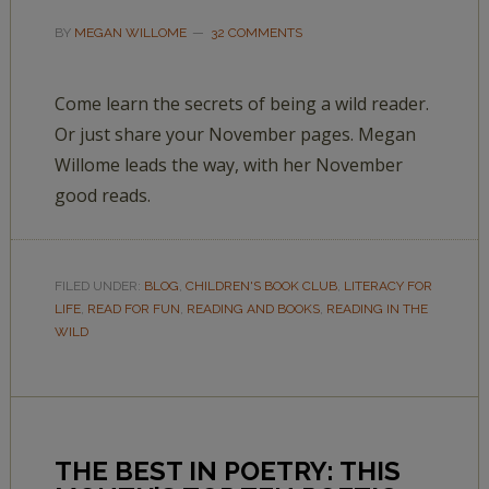
BY
MEGAN WILLOME
32 COMMENTS
Come learn the secrets of being a wild reader.
Or just share your November pages. Megan
Willome leads the way, with her November
good reads.
FILED UNDER:
BLOG
,
CHILDREN'S BOOK CLUB
,
LITERACY FOR
LIFE
,
READ FOR FUN
,
READING AND BOOKS
,
READING IN THE
WILD
THE BEST IN POETRY: THIS