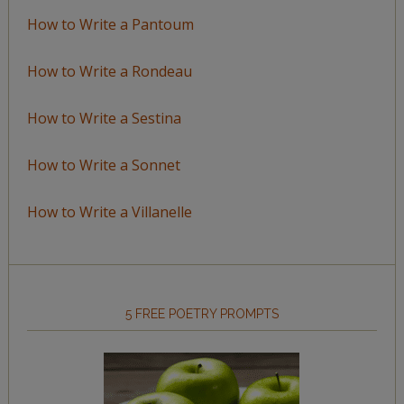
How to Write a Pantoum
How to Write a Rondeau
How to Write a Sestina
How to Write a Sonnet
How to Write a Villanelle
5 FREE POETRY PROMPTS