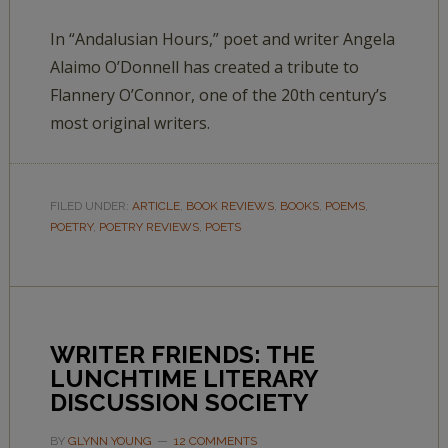
In “Andalusian Hours,” poet and writer Angela
Alaimo O’Donnell has created a tribute to
Flannery O’Connor, one of the 20th century’s
most original writers.
FILED UNDER:
ARTICLE
,
BOOK REVIEWS
,
BOOKS
,
POEMS
,
POETRY
,
POETRY REVIEWS
,
POETS
WRITER FRIENDS: THE
LUNCHTIME LITERARY
DISCUSSION SOCIETY
BY
GLYNN YOUNG
12 COMMENTS