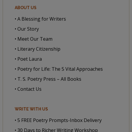
ABOUT US
• A Blessing for Writers
• Our Story
• Meet Our Team
• Literary Citizenship
• Poet Laura
• Poetry for Life: The 5 Vital Approaches
• T. S. Poetry Press – All Books
• Contact Us
WRITE WITH US
• 5 FREE Poetry Prompts-Inbox Delivery
• 30 Days to Richer Writing Workshop