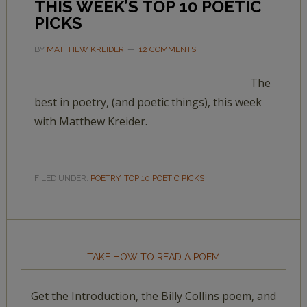
THIS WEEK’S TOP 10 POETIC
PICKS
BY
MATTHEW KREIDER
12 COMMENTS
The
best in poetry, (and poetic things), this week
with Matthew Kreider.
FILED UNDER:
POETRY
,
TOP 10 POETIC PICKS
TAKE HOW TO READ A POEM
Get the Introduction, the Billy Collins poem, and