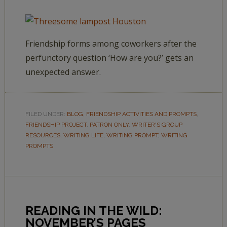
Friendship forms among coworkers after the
perfunctory question ‘How are you?’ gets an
unexpected answer.
FILED UNDER:
BLOG
,
FRIENDSHIP ACTIVITIES AND PROMPTS
,
FRIENDSHIP PROJECT
,
PATRON ONLY
,
WRITER'S GROUP
RESOURCES
,
WRITING LIFE
,
WRITING PROMPT
,
WRITING
PROMPTS
READING IN THE WILD:
NOVEMBER’S PAGES