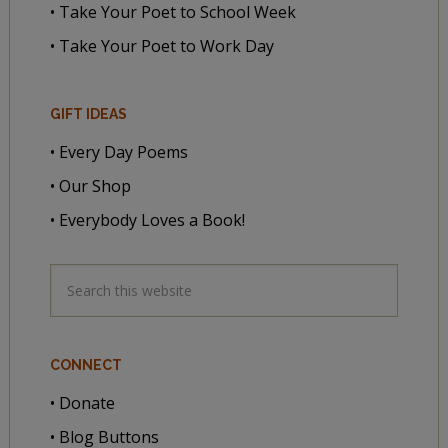
• Take Your Poet to School Week
• Take Your Poet to Work Day
GIFT IDEAS
• Every Day Poems
• Our Shop
• Everybody Loves a Book!
CONNECT
• Donate
• Blog Buttons