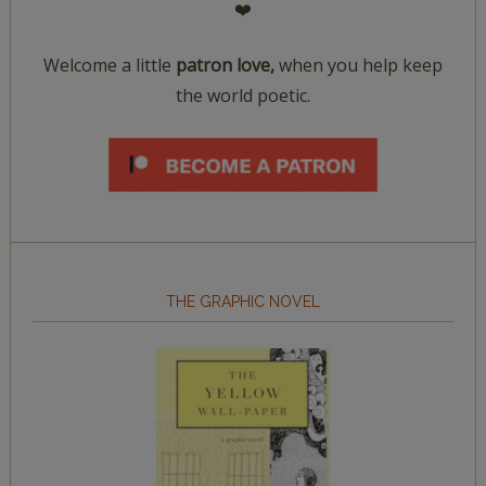
❤️
Welcome a little
patron love,
when you help keep
the world poetic.
THE GRAPHIC NOVEL