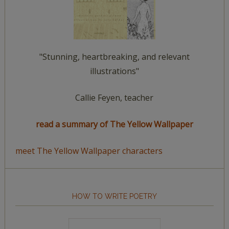
"Stunning, heartbreaking, and relevant
illustrations"
Callie Feyen, teacher
read a summary of The Yellow Wallpaper
meet The Yellow Wallpaper characters
HOW TO WRITE POETRY