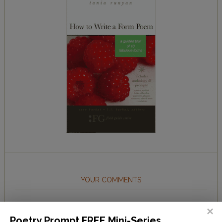
YOUR COMMENTS
lynn__
on
The Beachy Poem Challenge
Poetry Prompt FREE Mini-Series