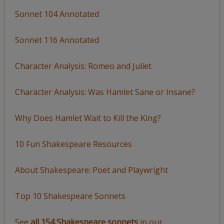
Sonnet 104 Annotated
Sonnet 116 Annotated
Character Analysis: Romeo and Juliet
Character Analysis: Was Hamlet Sane or Insane?
Why Does Hamlet Wait to Kill the King?
10 Fun Shakespeare Resources
About Shakespeare: Poet and Playwright
Top 10 Shakespeare Sonnets
See
all 154 Shakespeare sonnets
in our