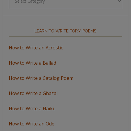
by
Topic
LEARN TO WRITE FORM POEMS
How to Write an Acrostic
How to Write a Ballad
How to Write a Catalog Poem
How to Write a Ghazal
How to Write a Haiku
How to Write an Ode