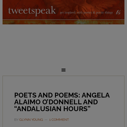
POETS AND POEMS: ANGELA
ALAIMO O’DONNELL AND
“ANDALUSIAN HOURS”
BY
GLYNN YOUNG
1 COMMENT