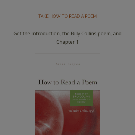
TAKE HOW TO READ A POEM
Get the Introduction, the Billy Collins poem, and
Chapter 1