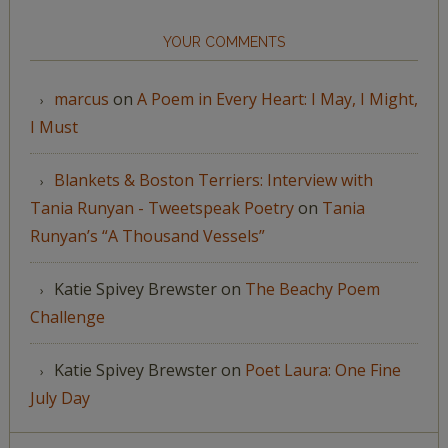
YOUR COMMENTS
marcus
on
A Poem in Every Heart: I May, I Might,
I Must
Blankets & Boston Terriers: Interview with
Tania Runyan - Tweetspeak Poetry
on
Tania
Runyan’s “A Thousand Vessels”
Katie Spivey Brewster
on
The Beachy Poem
Challenge
Katie Spivey Brewster
on
Poet Laura: One Fine
July Day