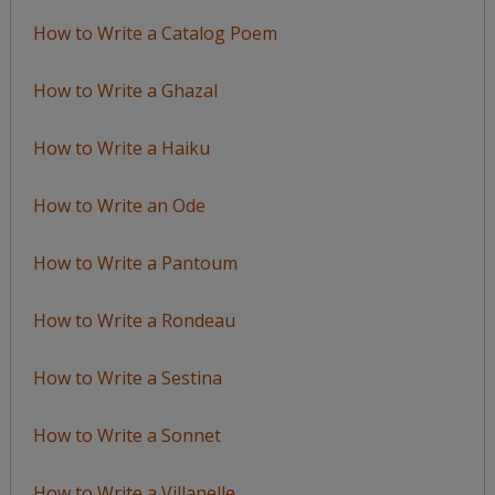
How to Write a Catalog Poem
How to Write a Ghazal
How to Write a Haiku
How to Write an Ode
How to Write a Pantoum
How to Write a Rondeau
How to Write a Sestina
How to Write a Sonnet
How to Write a Villanelle