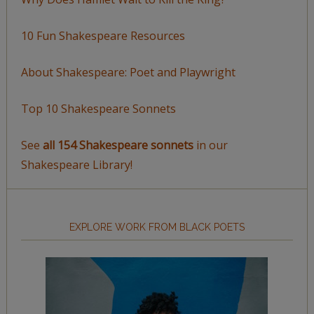
10 Fun Shakespeare Resources
About Shakespeare: Poet and Playwright
Top 10 Shakespeare Sonnets
See
all 154 Shakespeare sonnets
in our
Shakespeare Library!
EXPLORE WORK FROM BLACK POETS