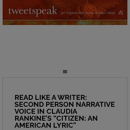
READ LIKE A WRITER:
SECOND PERSON NARRATIVE
VOICE IN CLAUDIA
RANKINE’S “CITIZEN: AN
AMERICAN LYRIC”