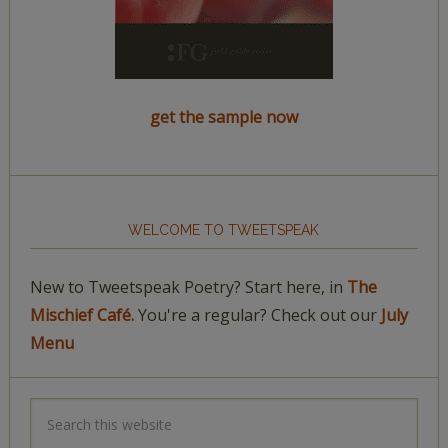
get the sample now
WELCOME TO TWEETSPEAK
New to Tweetspeak Poetry? Start here, in
The
Mischief Café.
You're a regular? Check out our
July
Menu