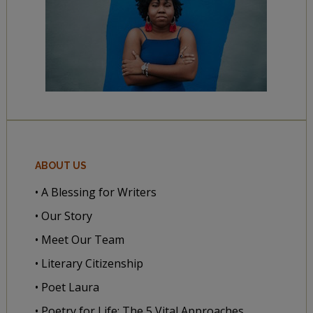
ABOUT US
• A Blessing for Writers
• Our Story
• Meet Our Team
• Literary Citizenship
• Poet Laura
• Poetry for Life: The 5 Vital Approaches