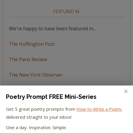
FEATURED IN
We're happy to have been featured in...
The Huffington Post
The Paris Review
The New York Observer
Tumblr Book News
Poetry Prompt FREE Mini-Series
Get 5 great poetry prompts from
How to Write a Poem
,
delivered straight to your inbox!
STAY IN TOUCH WITH US
One a day. Inspiration. Simple.