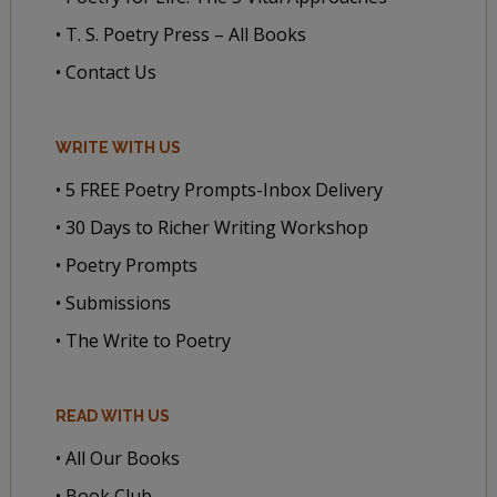
• T. S. Poetry Press – All Books
• Contact Us
WRITE WITH US
• 5 FREE Poetry Prompts-Inbox Delivery
• 30 Days to Richer Writing Workshop
• Poetry Prompts
• Submissions
• The Write to Poetry
READ WITH US
• All Our Books
• Book Club