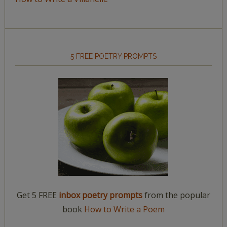
5 FREE POETRY PROMPTS
Get 5 FREE
inbox poetry prompts
from the popular
book
How to Write a Poem