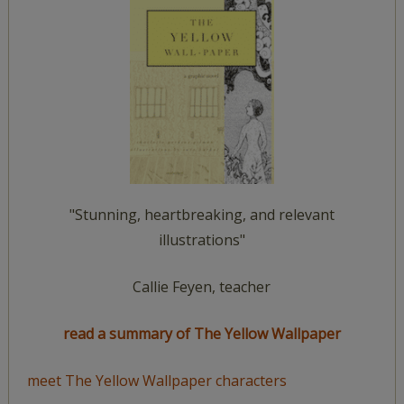
"Stunning, heartbreaking, and relevant
illustrations"
Callie Feyen, teacher
read a summary of The Yellow Wallpaper
meet The Yellow Wallpaper characters