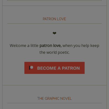
PATRON LOVE
❤️
Welcome a little
patron love,
when you help keep
the world poetic.
THE GRAPHIC NOVEL