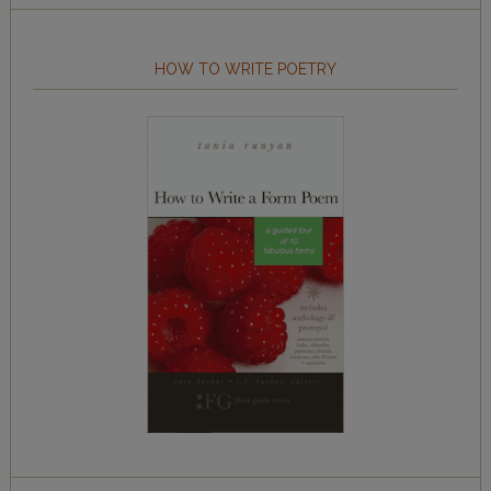
HOW TO WRITE POETRY