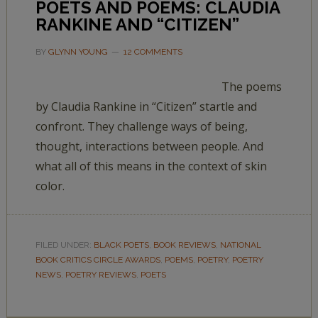
POETS AND POEMS: CLAUDIA
RANKINE AND “CITIZEN”
BY
GLYNN YOUNG
12 COMMENTS
The poems
by Claudia Rankine in “Citizen” startle and
confront. They challenge ways of being,
thought, interactions between people. And
what all of this means in the context of skin
color.
FILED UNDER:
BLACK POETS
,
BOOK REVIEWS
,
NATIONAL
BOOK CRITICS CIRCLE AWARDS
,
POEMS
,
POETRY
,
POETRY
NEWS
,
POETRY REVIEWS
,
POETS