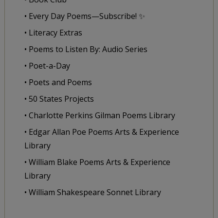
• Every Day Poems—Subscribe! ✨
• Literacy Extras
• Poems to Listen By: Audio Series
• Poet-a-Day
• Poets and Poems
• 50 States Projects
• Charlotte Perkins Gilman Poems Library
• Edgar Allan Poe Poems Arts & Experience
Library
• William Blake Poems Arts & Experience
Library
• William Shakespeare Sonnet Library