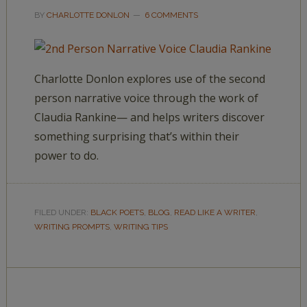
BY
CHARLOTTE DONLON
6 COMMENTS
Charlotte Donlon explores use of the second
person narrative voice through the work of
Claudia Rankine— and helps writers discover
something surprising that’s within their
power to do.
FILED UNDER:
BLACK POETS
,
BLOG
,
READ LIKE A WRITER
,
WRITING PROMPTS
,
WRITING TIPS