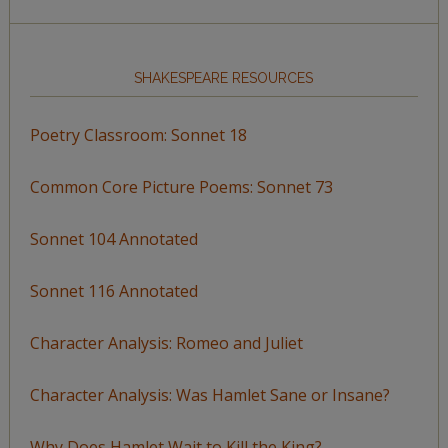
SHAKESPEARE RESOURCES
Poetry Classroom: Sonnet 18
Common Core Picture Poems: Sonnet 73
Sonnet 104 Annotated
Sonnet 116 Annotated
Character Analysis: Romeo and Juliet
Character Analysis: Was Hamlet Sane or Insane?
Why Does Hamlet Wait to Kill the King?