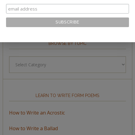
BROWSE BY TOPIC
Browse
by
Topic
LEARN TO WRITE FORM POEMS
How to Write an Acrostic
How to Write a Ballad