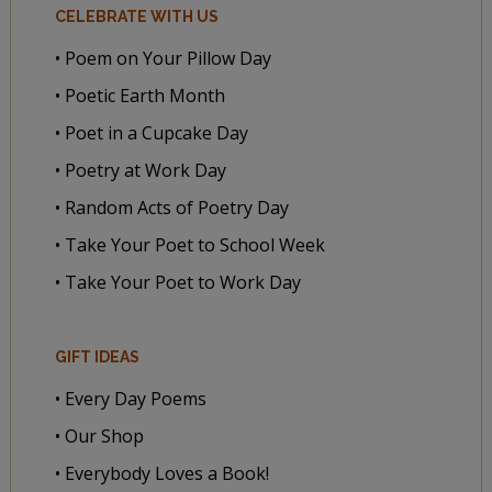
CELEBRATE WITH US
• Poem on Your Pillow Day
• Poetic Earth Month
• Poet in a Cupcake Day
• Poetry at Work Day
• Random Acts of Poetry Day
• Take Your Poet to School Week
• Take Your Poet to Work Day
GIFT IDEAS
• Every Day Poems
• Our Shop
• Everybody Loves a Book!