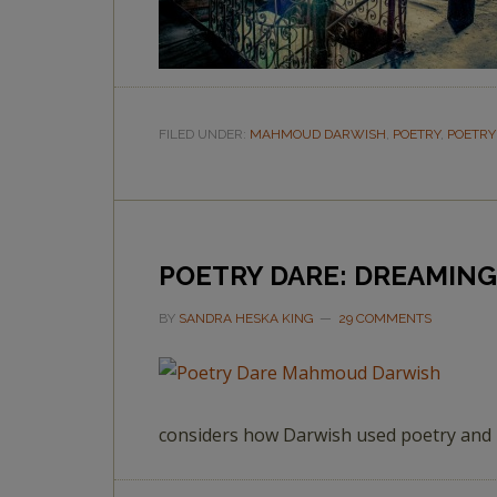
FILED UNDER:
MAHMOUD DARWISH
,
POETRY
,
POETRY
POETRY DARE: DREAMING
BY
SANDRA HESKA KING
29 COMMENTS
considers how Darwish used poetry and b