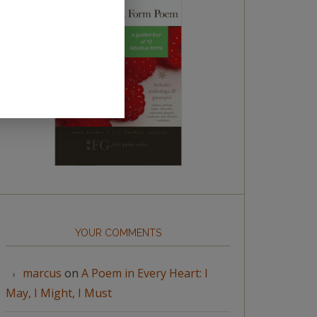
YOUR COMMENTS
marcus
on
A Poem in Every Heart: I
May, I Might, I Must