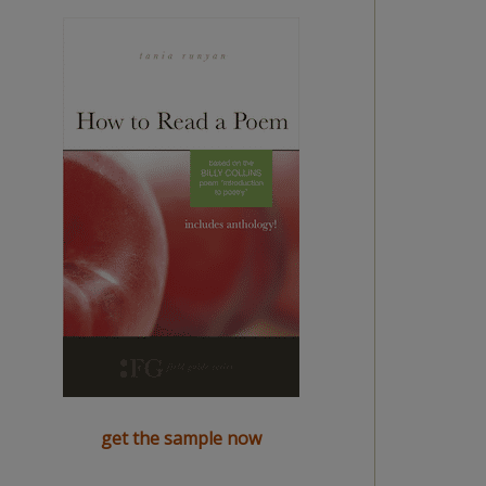
get the sample now