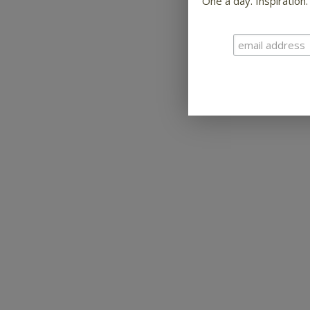
One a day. Inspiration.