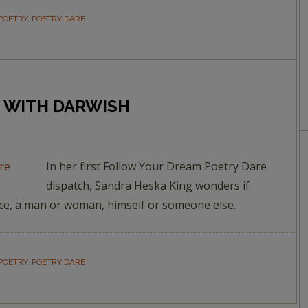
POETRY
,
POETRY DARE
G WITH DARWISH
In her first Follow Your Dream Poetry Dare
dispatch, Sandra Heska King wonders if
ace, a man or woman, himself or someone else.
POETRY
,
POETRY DARE