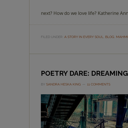
next? How do we love life? Katherine A
FILED UNDER:
A STORY IN EVERY SOUL
,
BLOG
,
MAHMO
POETRY DARE: DREAMING
BY
SANDRA HESKA KING
11 COMMENTS