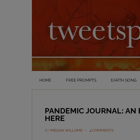
HOME
FREE PROMPTS
EARTH SONG
PANDEMIC JOURNAL: AN
HERE
BY
MEGAN WILLOME
4 COMMENTS