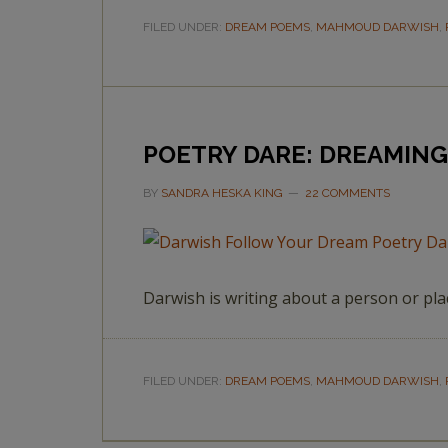
FILED UNDER:
DREAM POEMS
,
MAHMOUD DARWISH
,
POETRY DARE: DREAMIN
BY
SANDRA HESKA KING
22 COMMENTS
Darwish is writing about a person or pl
FILED UNDER:
DREAM POEMS
,
MAHMOUD DARWISH
,