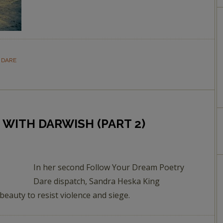
 DARE
 WITH DARWISH (PART 2)
In her second Follow Your Dream Poetry
Dare dispatch, Sandra Heska King
eauty to resist violence and siege.