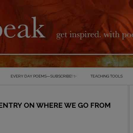
EVERY DAY POEMS—SUBSCRIBE! ✨
TEACHING TOOLS
 ENTRY ON WHERE WE GO FROM