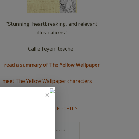
"Stunning, heartbreaking, and relevant
illustrations"
Callie Feyen, teacher
read a summary of The Yellow Wallpaper
meet The Yellow Wallpaper characters
HOW TO WRITE POETRY