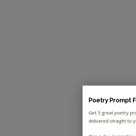
Poetry Prompt F
Get 5 great poetry p
delivered straight to y