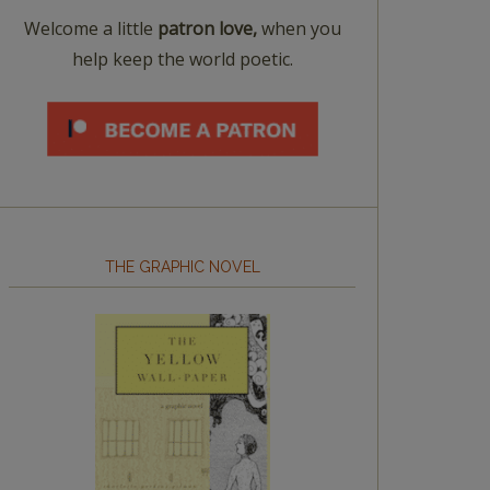
Welcome a little
patron love,
when you
help keep the world poetic.
THE GRAPHIC NOVEL