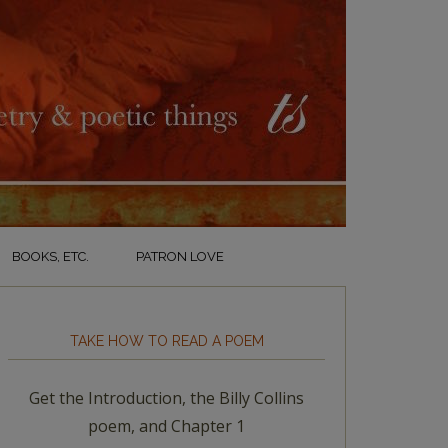
BOOKS, ETC.
PATRON LOVE
TAKE HOW TO READ A POEM
Get the Introduction, the Billy Collins
poem, and Chapter 1