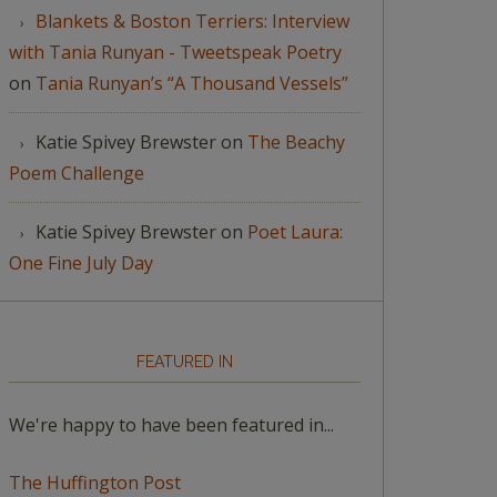
Blankets & Boston Terriers: Interview
with Tania Runyan - Tweetspeak Poetry
on
Tania Runyan’s “A Thousand Vessels”
Katie Spivey Brewster
on
The Beachy
Poem Challenge
Katie Spivey Brewster
on
Poet Laura:
One Fine July Day
FEATURED IN
We're happy to have been featured in...
The Huffington Post