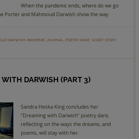
When the pandemic ends, where do we go
nne Porter and Mahmoud Darwish show the way.
UD DARWISH
,
PANDEMIC JOURNAL
,
POETRY DARE
,
SHORT STORY
 WITH DARWISH (PART 3)
Sandra Heska King concludes her
“Dreaming with Darwish” poetry dare,
reflecting on the ways the dreams, and
poems, will stay with her.