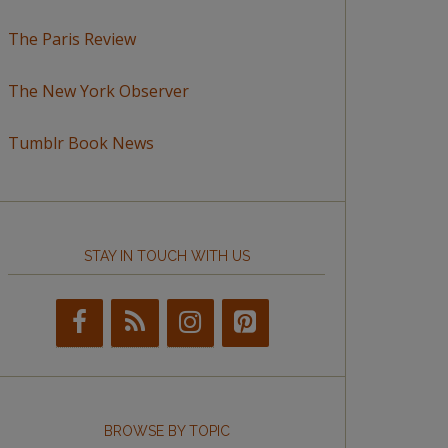
The Paris Review
The New York Observer
Tumblr Book News
STAY IN TOUCH WITH US
BROWSE BY TOPIC