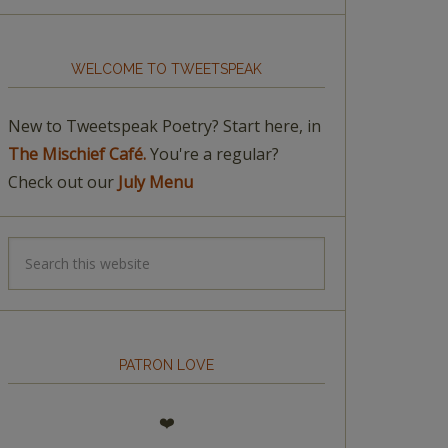
WELCOME TO TWEETSPEAK
New to Tweetspeak Poetry? Start here, in
The Mischief Café.
You're a regular?
Check out our
July Menu
PATRON LOVE
❤️