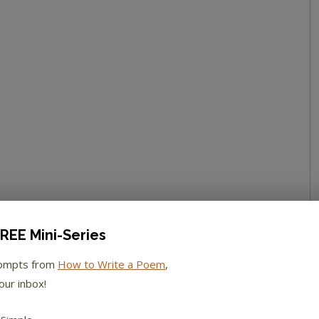
REE Mini-Series
rompts from
How to Write a Poem
,
our inbox!