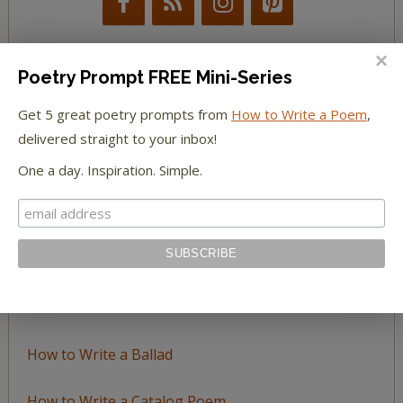
Poetry Prompt FREE Mini-Series
BROWSE BY TOPIC
Get 5 great poetry prompts from
How to Write a Poem
,
delivered straight to your inbox!
Browse
One a day. Inspiration. Simple.
by
Topic
LEARN TO WRITE FORM POEMS
How to Write an Acrostic
How to Write a Ballad
How to Write a Catalog Poem