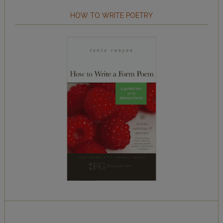
HOW TO WRITE POETRY