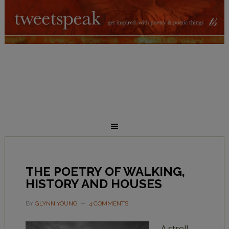
THE POETRY OF WALKING,
HISTORY AND HOUSES
BY
GLYNN YOUNG
4 COMMENTS
A stroll,