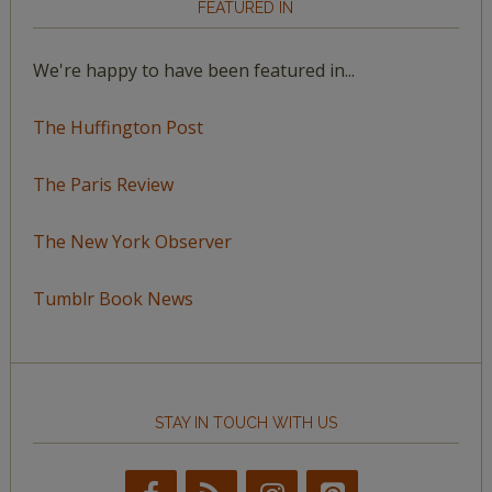
FEATURED IN
We're happy to have been featured in...
The Huffington Post
The Paris Review
The New York Observer
Tumblr Book News
STAY IN TOUCH WITH US