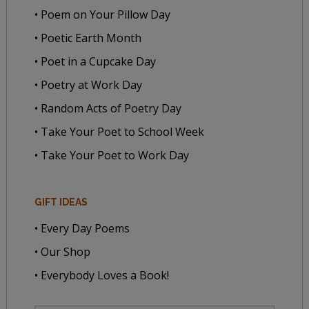
• Poem on Your Pillow Day
• Poetic Earth Month
• Poet in a Cupcake Day
• Poetry at Work Day
• Random Acts of Poetry Day
• Take Your Poet to School Week
• Take Your Poet to Work Day
GIFT IDEAS
• Every Day Poems
• Our Shop
• Everybody Loves a Book!