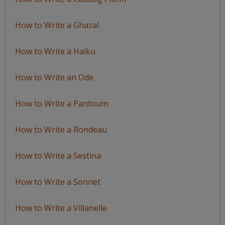
How to Write a Ghazal
How to Write a Haiku
How to Write an Ode
How to Write a Pantoum
How to Write a Rondeau
How to Write a Sestina
How to Write a Sonnet
How to Write a Villanelle