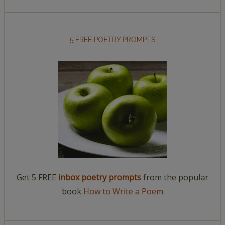
5 FREE POETRY PROMPTS
Get 5 FREE
inbox poetry prompts
from the popular
book
How to Write a Poem