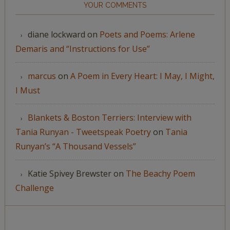
YOUR COMMENTS
diane lockward
on
Poets and Poems: Arlene
Demaris and “Instructions for Use”
marcus
on
A Poem in Every Heart: I May, I Might,
I Must
Blankets & Boston Terriers: Interview with
Tania Runyan - Tweetspeak Poetry
on
Tania
Runyan’s “A Thousand Vessels”
Katie Spivey Brewster
on
The Beachy Poem
Challenge