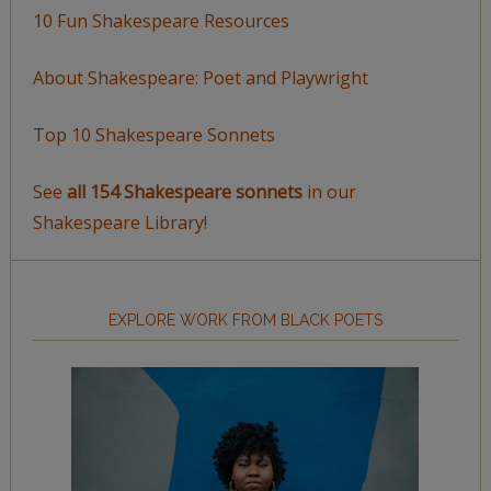
10 Fun Shakespeare Resources
About Shakespeare: Poet and Playwright
Top 10 Shakespeare Sonnets
See
all 154 Shakespeare sonnets
in our
Shakespeare Library!
EXPLORE WORK FROM BLACK POETS