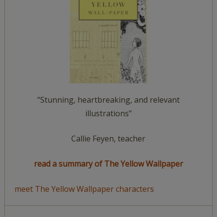
"Stunning, heartbreaking, and relevant
illustrations"
Callie Feyen, teacher
read a summary of The Yellow Wallpaper
meet The Yellow Wallpaper characters