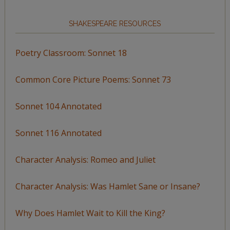
SHAKESPEARE RESOURCES
Poetry Classroom: Sonnet 18
Common Core Picture Poems: Sonnet 73
Sonnet 104 Annotated
Sonnet 116 Annotated
Character Analysis: Romeo and Juliet
Character Analysis: Was Hamlet Sane or Insane?
Why Does Hamlet Wait to Kill the King?