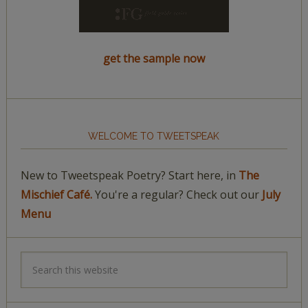
get the sample now
WELCOME TO TWEETSPEAK
New to Tweetspeak Poetry? Start here, in
The
Mischief Café.
You're a regular? Check out our
July
Menu