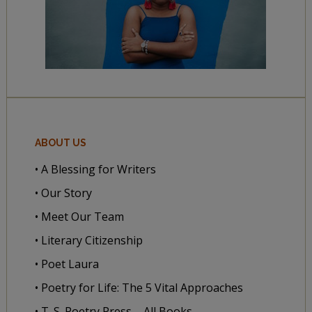
ABOUT US
• A Blessing for Writers
• Our Story
• Meet Our Team
• Literary Citizenship
• Poet Laura
• Poetry for Life: The 5 Vital Approaches
• T. S. Poetry Press – All Books