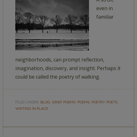
even in
familiar
neighborhoods, can prompt reflection,
imagination, discovery, and insight. Perhaps it
could be called the poetry of walking.
FILED UNDER:
BLOG
,
GRIEF POEMS
,
POEMS
,
POETRY
,
POETS
,
WRITING IN PLACE