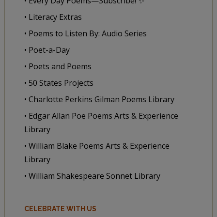
• Every Day Poems—Subscribe! ✨
• Literacy Extras
• Poems to Listen By: Audio Series
• Poet-a-Day
• Poets and Poems
• 50 States Projects
• Charlotte Perkins Gilman Poems Library
• Edgar Allan Poe Poems Arts & Experience
Library
• William Blake Poems Arts & Experience
Library
• William Shakespeare Sonnet Library
CELEBRATE WITH US