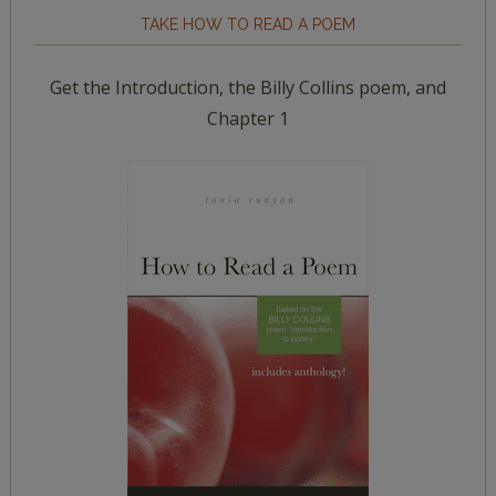
TAKE HOW TO READ A POEM
Get the Introduction, the Billy Collins poem, and
Chapter 1