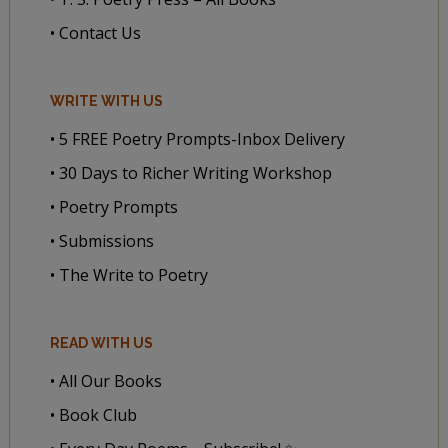
• Contact Us
WRITE WITH US
• 5 FREE Poetry Prompts-Inbox Delivery
• 30 Days to Richer Writing Workshop
• Poetry Prompts
• Submissions
• The Write to Poetry
READ WITH US
• All Our Books
• Book Club