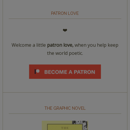
PATRON LOVE
❤️
Welcome a little
patron love,
when you help keep
the world poetic.
THE GRAPHIC NOVEL