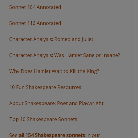
Sonnet 104 Annotated
Sonnet 116 Annotated
Character Analysis: Romeo and Juliet
Character Analysis: Was Hamlet Sane or Insane?
Why Does Hamlet Wait to Kill the King?
10 Fun Shakespeare Resources
About Shakespeare: Poet and Playwright
Top 10 Shakespeare Sonnets
See
all 154 Shakespeare sonnets
in our