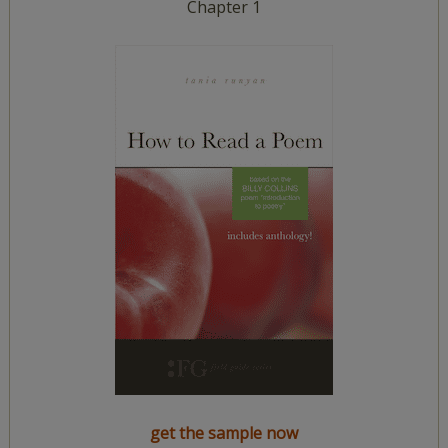
Chapter 1
get the sample now