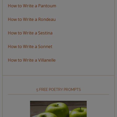
How to Write a Pantoum
How to Write a Rondeau
How to Write a Sestina
How to Write a Sonnet
How to Write a Villanelle
5 FREE POETRY PROMPTS