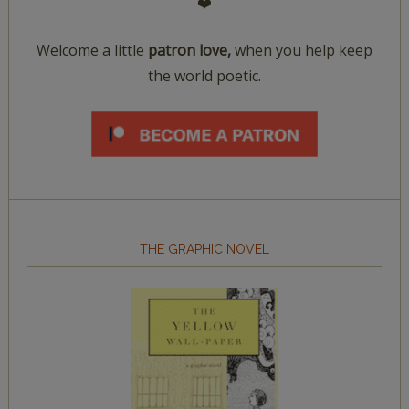
❤️
Welcome a little
patron love,
when you help keep
the world poetic.
THE GRAPHIC NOVEL