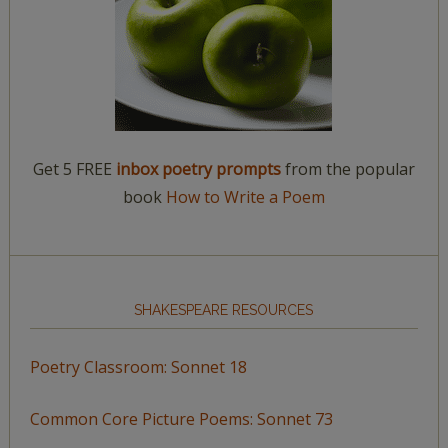
Get 5 FREE
inbox poetry prompts
from the popular
book
How to Write a Poem
SHAKESPEARE RESOURCES
Poetry Classroom: Sonnet 18
Common Core Picture Poems: Sonnet 73