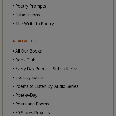
• Poetry Prompts
• Submissions
• The Write to Poetry
READ WITH US
• All Our Books
• Book Club
• Every Day Poems—Subscribe! ✨
• Literacy Extras
• Poems to Listen By: Audio Series
• Poet-a-Day
• Poets and Poems
• 50 States Projects