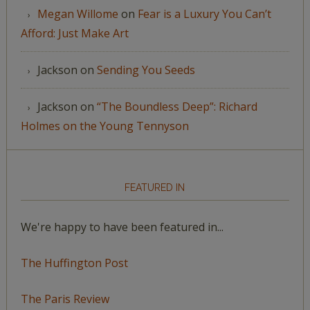
Megan Willome
on
Fear is a Luxury You Can’t
Afford: Just Make Art
Jackson
on
Sending You Seeds
Jackson
on
“The Boundless Deep”: Richard
Holmes on the Young Tennyson
FEATURED IN
We're happy to have been featured in...
The Huffington Post
The Paris Review