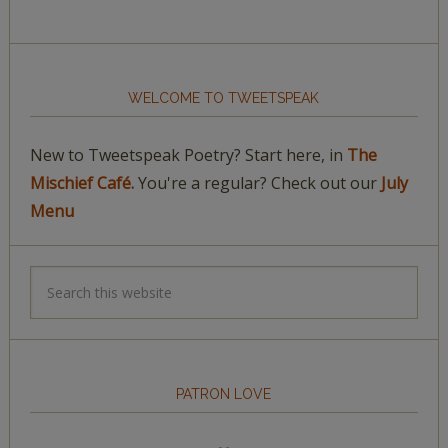
WELCOME TO TWEETSPEAK
New to Tweetspeak Poetry? Start here, in
The
Mischief Café.
You're a regular? Check out our
July
Menu
PATRON LOVE