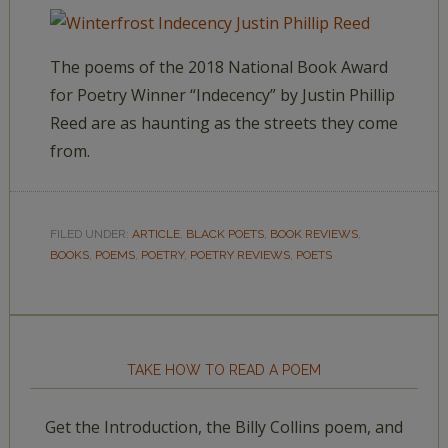
The poems of the 2018 National Book Award
for Poetry Winner “Indecency” by Justin Phillip
Reed are as haunting as the streets they come
from.
FILED UNDER:
ARTICLE
,
BLACK POETS
,
BOOK REVIEWS
,
BOOKS
,
POEMS
,
POETRY
,
POETRY REVIEWS
,
POETS
TAKE HOW TO READ A POEM
Get the Introduction, the Billy Collins poem, and