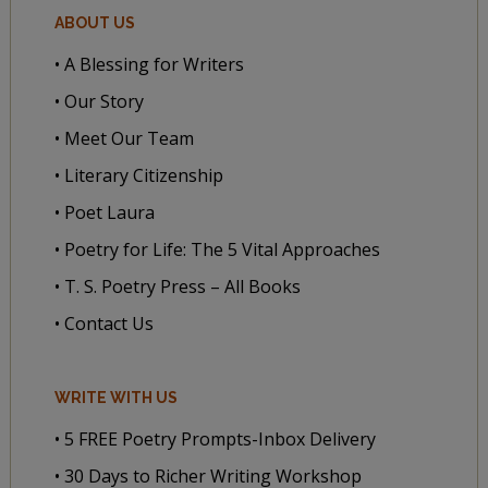
ABOUT US
• A Blessing for Writers
• Our Story
• Meet Our Team
• Literary Citizenship
• Poet Laura
• Poetry for Life: The 5 Vital Approaches
• T. S. Poetry Press – All Books
• Contact Us
WRITE WITH US
• 5 FREE Poetry Prompts-Inbox Delivery
• 30 Days to Richer Writing Workshop