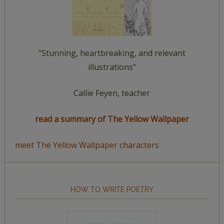
"Stunning, heartbreaking, and relevant
illustrations"
Callie Feyen, teacher
read a summary of The Yellow Wallpaper
meet The Yellow Wallpaper characters
HOW TO WRITE POETRY