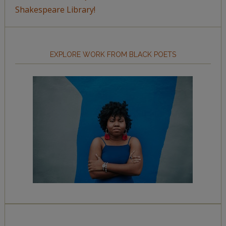
Shakespeare Library!
EXPLORE WORK FROM BLACK POETS