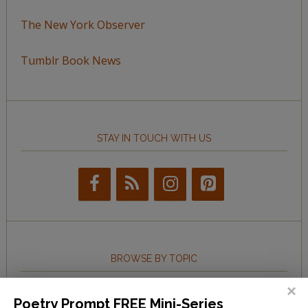
The New York Observer
Tumblr Book News
STAY IN TOUCH WITH US
BROWSE BY TOPIC
Browse
Poetry Prompt FREE Mini-Series