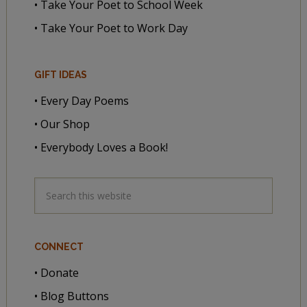
• Take Your Poet to School Week
• Take Your Poet to Work Day
GIFT IDEAS
• Every Day Poems
• Our Shop
• Everybody Loves a Book!
CONNECT
• Donate
• Blog Buttons