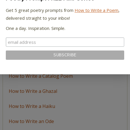
by
Get 5 great poetry prompts from
How to Write a Poem
,
Topic
delivered straight to your inbox!
One a day. Inspiration. Simple.
LEARN TO WRITE FORM POEMS
How to Write an Acrostic
How to Write a Ballad
How to Write a Catalog Poem
How to Write a Ghazal
How to Write a Haiku
How to Write an Ode