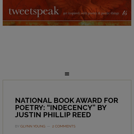
NATIONAL BOOK AWARD FOR
POETRY: “INDECENCY” BY
JUSTIN PHILLIP REED
BY
GLYNN YOUNG
2 COMMENTS