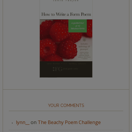
YOUR COMMENTS
lynn__
on
The Beachy Poem Challenge