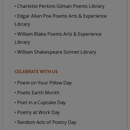
• Charlotte Perkins Gilman Poems Library
• Edgar Allan Poe Poems Arts & Experience
Library
• William Blake Poems Arts & Experience
Library
• William Shakespeare Sonnet Library
CELEBRATE WITH US
• Poem on Your Pillow Day
• Poetic Earth Month
• Poet in a Cupcake Day
• Poetry at Work Day
• Random Acts of Poetry Day