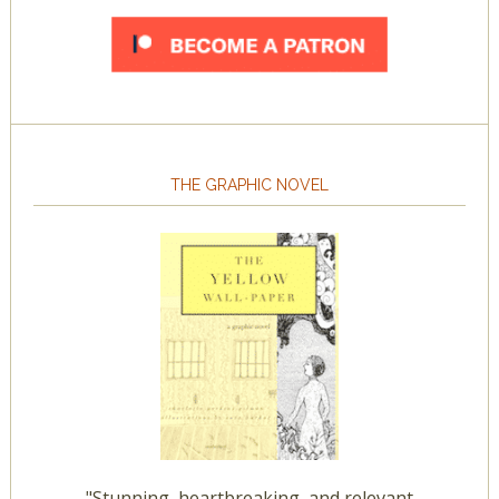
THE GRAPHIC NOVEL
"Stunning, heartbreaking, and relevant