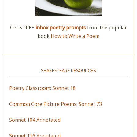
Get 5 FREE
inbox poetry prompts
from the popular
book
How to Write a Poem
SHAKESPEARE RESOURCES
Poetry Classroom: Sonnet 18
Common Core Picture Poems: Sonnet 73
Sonnet 104 Annotated
Sonnet 116 Annotated