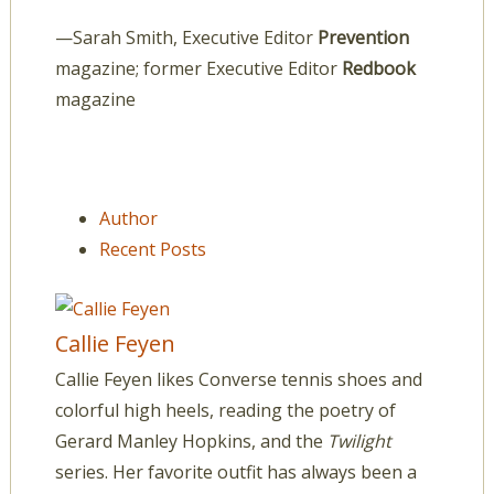
—Sarah Smith, Executive Editor
Prevention
magazine; former Executive Editor
Redbook
magazine
Author
Recent Posts
Callie Feyen
Callie Feyen likes Converse tennis shoes and
colorful high heels, reading the poetry of
Gerard Manley Hopkins, and the
Twilight
series. Her favorite outfit has always been a