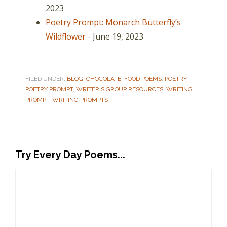
2023
Poetry Prompt: Monarch Butterfly’s
Wildflower
- June 19, 2023
FILED UNDER:
BLOG
,
CHOCOLATE
,
FOOD POEMS
,
POETRY
,
POETRY PROMPT
,
WRITER'S GROUP RESOURCES
,
WRITING
PROMPT
,
WRITING PROMPTS
Try Every Day Poems...