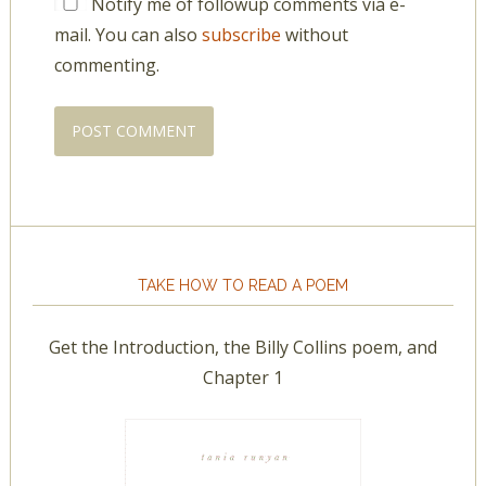
Notify me of followup comments via e-
mail. You can also
subscribe
without
commenting.
TAKE HOW TO READ A POEM
Get the Introduction, the Billy Collins poem, and
Chapter 1