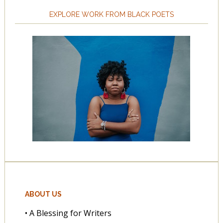
EXPLORE WORK FROM BLACK POETS
ABOUT US
• A Blessing for Writers