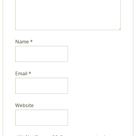
Name
*
Email
*
Website