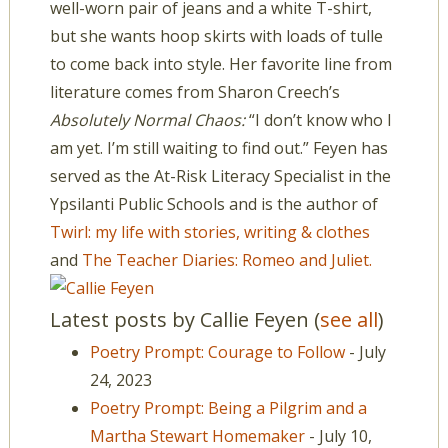
well-worn pair of jeans and a white T-shirt,
but she wants hoop skirts with loads of tulle
to come back into style. Her favorite line from
literature comes from Sharon Creech’s
Absolutely Normal Chaos:
“I don’t know who I
am yet. I’m still waiting to find out.” Feyen has
served as the At-Risk Literacy Specialist in the
Ypsilanti Public Schools and is the author of
Twirl: my life with stories, writing & clothes
and
The Teacher Diaries: Romeo and Juliet.
Latest posts by Callie Feyen
(
see all
)
Poetry Prompt: Courage to Follow
- July
24, 2023
Poetry Prompt: Being a Pilgrim and a
Martha Stewart Homemaker
- July 10,