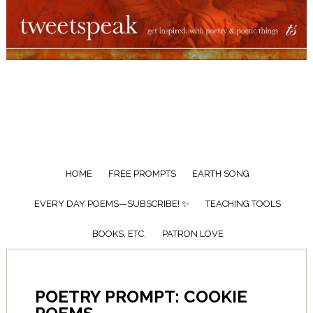
HOME
FREE PROMPTS
EARTH SONG
EVERY DAY POEMS—SUBSCRIBE! ✨
TEACHING TOOLS
BOOKS, ETC.
PATRON LOVE
POETRY PROMPT: COOKIE