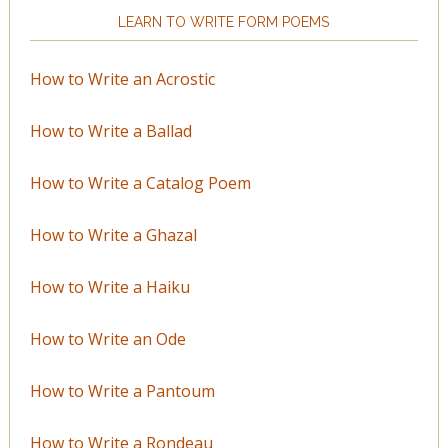
LEARN TO WRITE FORM POEMS
How to Write an Acrostic
How to Write a Ballad
How to Write a Catalog Poem
How to Write a Ghazal
How to Write a Haiku
How to Write an Ode
How to Write a Pantoum
How to Write a Rondeau