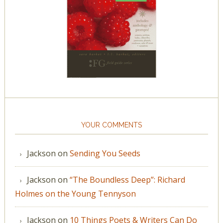
YOUR COMMENTS
Jackson
on
Sending You Seeds
Jackson
on
“The Boundless Deep”: Richard
Holmes on the Young Tennyson
Jackson
on
10 Things Poets & Writers Can Do