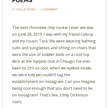
POEMS
BY
CALLIE FEYEN
1 COMMENT
The best chocolate chip cookie I ever ate was
on June 28, 2019. I was with my friend Celena
and my cousin Tara. We were wearing bathing
suits and sunglasses and sitting on chairs that
were the size of toddler beds on a roof top
deck at the hippest club in Chicago I’ve ever
been to. (It’s so cool, when we walked inside,
we were told we couldn’t tag the
establishment on Instagram. Can you imagine
being cool enough that you don’t need to be
on Instagram? That’s like, Emily Dickinson
cool.)