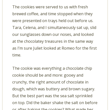
The cookies were served to us with fresh
brewed coffee, and time stopped when they
were presented on trays held out before us.
Tara, Celena, and I simultaneously sat up, slid
our sunglasses down our noses, and looked
at the chocolatey treasures in the same way
as I’m sure Juliet looked at Romeo for the first
time.
The cookie was everything a chocolate chip
cookie should be and more: gooey and
crunchy, the right amount of chocolate in
dough, which was buttery and brown sugary.
But the best part was the sea salt sprinkled
on top. Did the baker shake the salt on before
or after baking the cookies? What made her