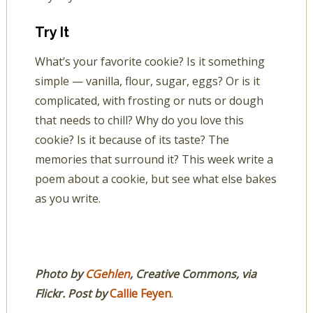
Try It
What’s your favorite cookie? Is it something
simple — vanilla, flour, sugar, eggs? Or is it
complicated, with frosting or nuts or dough
that needs to chill? Why do you love this
cookie? Is it because of its taste? The
memories that surround it? This week write a
poem about a cookie, but see what else bakes
as you write.
Photo by
CGehlen
, Creative Commons, via
Flickr. Post by
Callie Feyen
.