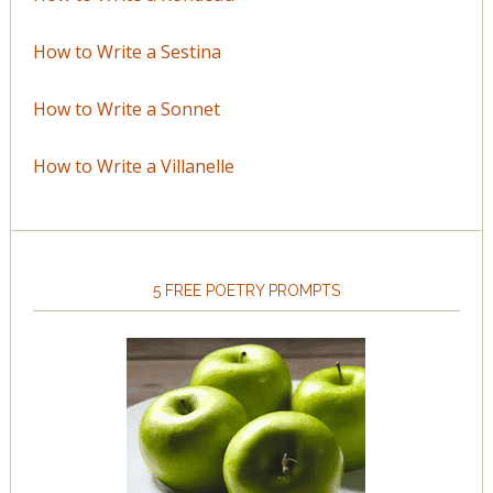
How to Write a Sestina
How to Write a Sonnet
How to Write a Villanelle
5 FREE POETRY PROMPTS