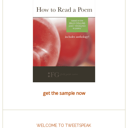
get the sample now
WELCOME TO TWEETSPEAK