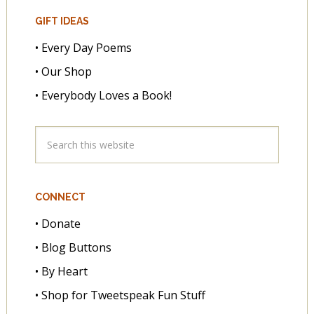
GIFT IDEAS
• Every Day Poems
• Our Shop
• Everybody Loves a Book!
CONNECT
• Donate
• Blog Buttons
• By Heart
• Shop for Tweetspeak Fun Stuff