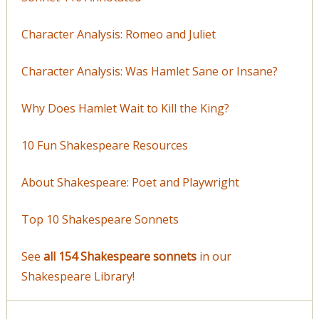
Character Analysis: Romeo and Juliet
Character Analysis: Was Hamlet Sane or Insane?
Why Does Hamlet Wait to Kill the King?
10 Fun Shakespeare Resources
About Shakespeare: Poet and Playwright
Top 10 Shakespeare Sonnets
See
all 154 Shakespeare sonnets
in our
Shakespeare Library!