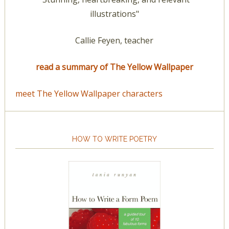
illustrations"
Callie Feyen, teacher
read a summary of The Yellow Wallpaper
meet The Yellow Wallpaper characters
HOW TO WRITE POETRY