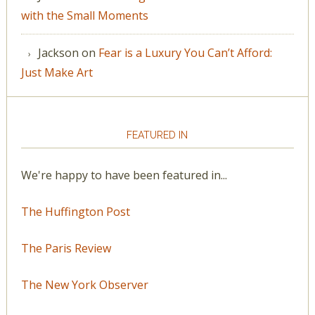
with the Small Moments
Jackson
on
Fear is a Luxury You Can’t Afford:
Just Make Art
FEATURED IN
We're happy to have been featured in...
The Huffington Post
The Paris Review
The New York Observer