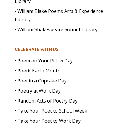
Library
• William Blake Poems Arts & Experience
Library
• William Shakespeare Sonnet Library
CELEBRATE WITH US
• Poem on Your Pillow Day
• Poetic Earth Month
• Poet in a Cupcake Day
• Poetry at Work Day
• Random Acts of Poetry Day
• Take Your Poet to School Week
• Take Your Poet to Work Day