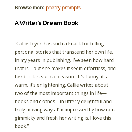
Browse more
poetry prompts
A Writer’s Dream Book
“Callie Feyen has such a knack for telling
personal stories that transcend her own life.
In my years in publishing, I’ve seen how hard
that is—but she makes it seem effortless, and
her book is such a pleasure. It’s funny, it’s
warm, it’s enlightening. Callie writes about
two of the most important things in life—
books and clothes—in utterly delightful and
truly moving ways. I’m impressed by how non-
gimmicky and fresh her writing is. I love this
book.”