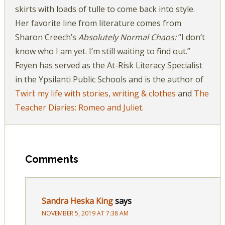
skirts with loads of tulle to come back into style.
Her favorite line from literature comes from
Sharon Creech’s
Absolutely Normal Chaos:
“I don’t
know who I am yet. I’m still waiting to find out.”
Feyen has served as the At-Risk Literacy Specialist
in the Ypsilanti Public Schools and is the author of
Twirl: my life with stories, writing & clothes
and
The
Teacher Diaries: Romeo and Juliet.
Comments
Sandra Heska King
says
NOVEMBER 5, 2019 AT 7:38 AM