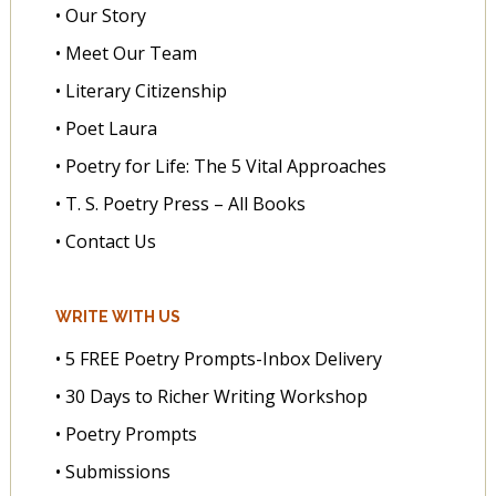
• Our Story
• Meet Our Team
• Literary Citizenship
• Poet Laura
• Poetry for Life: The 5 Vital Approaches
• T. S. Poetry Press – All Books
• Contact Us
WRITE WITH US
• 5 FREE Poetry Prompts-Inbox Delivery
• 30 Days to Richer Writing Workshop
• Poetry Prompts
• Submissions