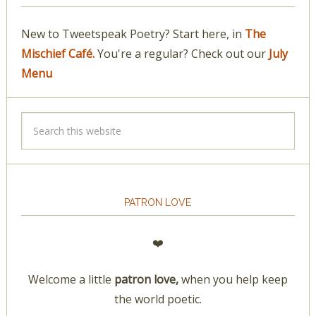
New to Tweetspeak Poetry? Start here, in
The
Mischief Café.
You're a regular? Check out our
July
Menu
PATRON LOVE
❤️
Welcome a little
patron love,
when you help keep
the world poetic.