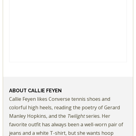
ABOUT
CALLIE FEYEN
Callie Feyen likes Converse tennis shoes and
colorful high heels, reading the poetry of Gerard
Manley Hopkins, and the
Twilight
series. Her
favorite outfit has always been a well-worn pair of
jeans and a white T-shirt, but she wants hoop