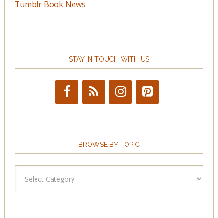
Tumblr Book News
STAY IN TOUCH WITH US
BROWSE BY TOPIC
Browse
by
Topic