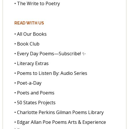
• The Write to Poetry
READ WITH US
• All Our Books
• Book Club
• Every Day Poems—Subscribe! ✨
• Literacy Extras
• Poems to Listen By: Audio Series
• Poet-a-Day
• Poets and Poems
• 50 States Projects
• Charlotte Perkins Gilman Poems Library
• Edgar Allan Poe Poems Arts & Experience