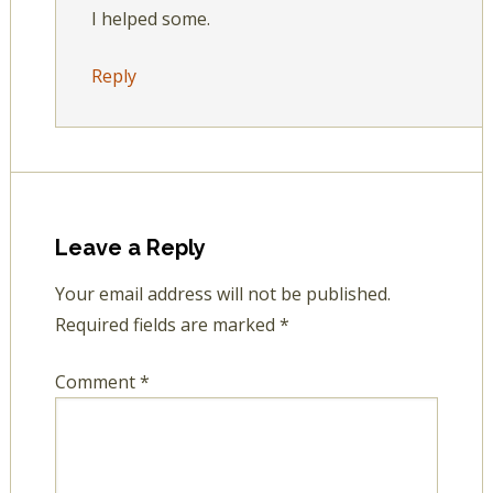
I helped some.
Reply
Leave a Reply
Your email address will not be published.
Required fields are marked
*
Comment
*