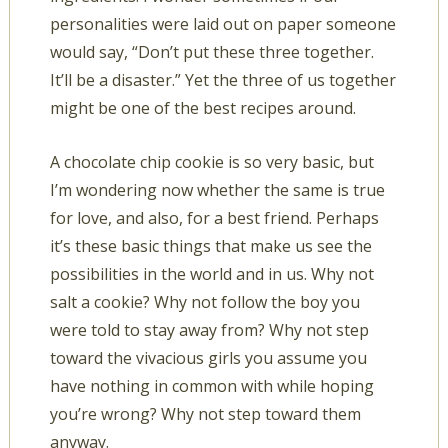
personalities were laid out on paper someone
would say, “Don’t put these three together.
It’ll be a disaster.” Yet the three of us together
might be one of the best recipes around.
A chocolate chip cookie is so very basic, but
I’m wondering now whether the same is true
for love, and also, for a best friend. Perhaps
it’s these basic things that make us see the
possibilities in the world and in us. Why not
salt a cookie? Why not follow the boy you
were told to stay away from? Why not step
toward the vivacious girls you assume you
have nothing in common with while hoping
you’re wrong? Why not step toward them
anyway.