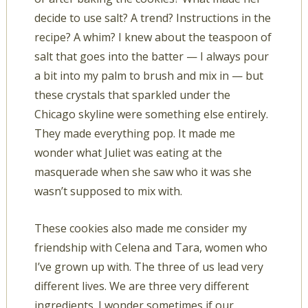
decide to use salt? A trend? Instructions in the
recipe? A whim? I knew about the teaspoon of
salt that goes into the batter — I always pour
a bit into my palm to brush and mix in — but
these crystals that sparkled under the
Chicago skyline were something else entirely.
They made everything pop. It made me
wonder what Juliet was eating at the
masquerade when she saw who it was she
wasn’t supposed to mix with.
These cookies also made me consider my
friendship with Celena and Tara, women who
I’ve grown up with. The three of us lead very
different lives. We are three very different
ingredients. I wonder sometimes if our