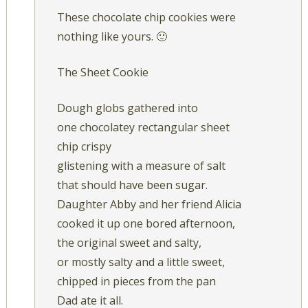
These chocolate chip cookies were
nothing like yours. 🙂
The Sheet Cookie
Dough globs gathered into
one chocolatey rectangular sheet
chip crispy
glistening with a measure of salt
that should have been sugar.
Daughter Abby and her friend Alicia
cooked it up one bored afternoon,
the original sweet and salty,
or mostly salty and a little sweet,
chipped in pieces from the pan
Dad ate it all.