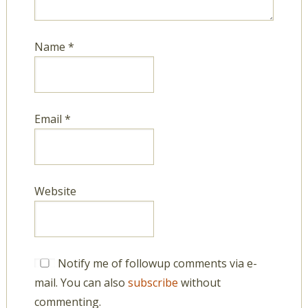
Name
*
Email
*
Website
Notify me of followup comments via e-
mail. You can also
subscribe
without
commenting.