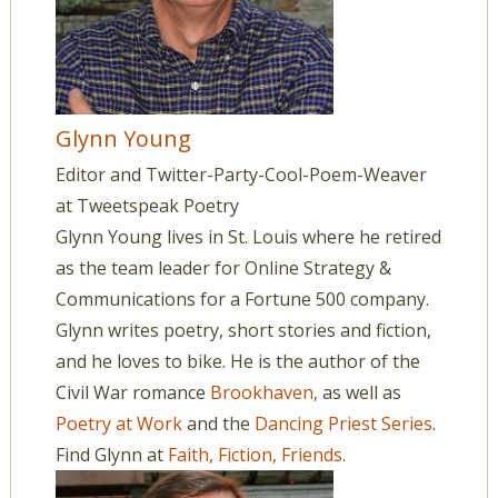
Glynn Young
Editor and Twitter-Party-Cool-Poem-Weaver
at
Tweetspeak Poetry
Glynn Young lives in St. Louis where he retired
as the team leader for Online Strategy &
Communications for a Fortune 500 company.
Glynn writes poetry, short stories and fiction,
and he loves to bike. He is the author of the
Civil War romance
Brookhaven,
as well as
Poetry at Work
and the
Dancing Priest Series
.
Find Glynn at
Faith, Fiction, Friends
.