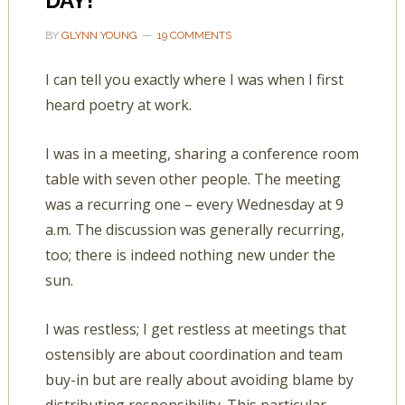
DAY!
BY
GLYNN YOUNG
19 COMMENTS
I can tell you exactly where I was when I first
heard poetry at work.
I was in a meeting, sharing a conference room
table with seven other people. The meeting
was a recurring one – every Wednesday at 9
a.m. The discussion was generally recurring,
too; there is indeed nothing new under the
sun.
I was restless; I get restless at meetings that
ostensibly are about coordination and team
buy-in but are really about avoiding blame by