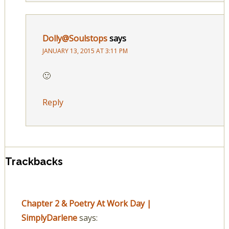
Dolly@Soulstops
says
JANUARY 13, 2015 AT 3:11 PM
🙂
Reply
Trackbacks
Chapter 2 & Poetry At Work Day |
SimplyDarlene
says: