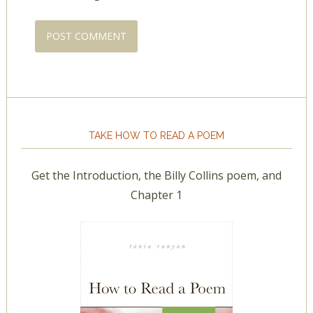
TAKE HOW TO READ A POEM
Get the Introduction, the Billy Collins poem, and
Chapter 1