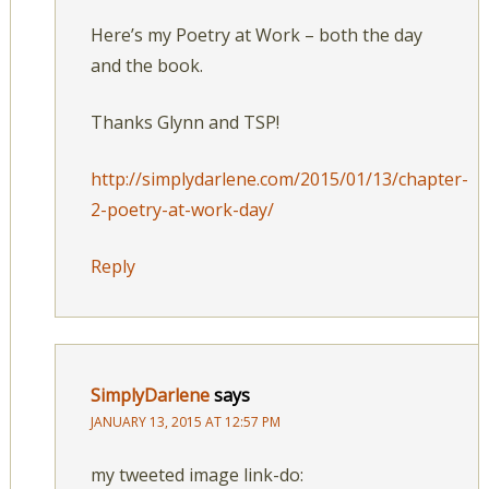
Here’s my Poetry at Work – both the day
and the book.
Thanks Glynn and TSP!
http://simplydarlene.com/2015/01/13/chapter-
2-poetry-at-work-day/
Reply
SimplyDarlene
says
JANUARY 13, 2015 AT 12:57 PM
my tweeted image link-do: