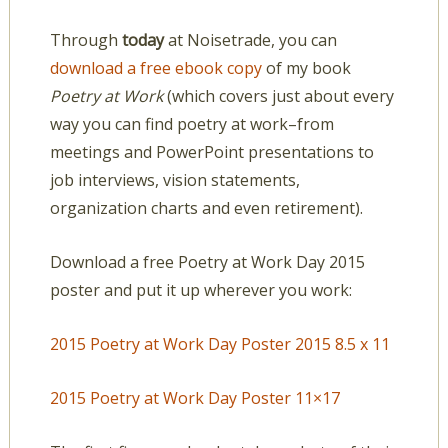
Through
today
at Noisetrade, you can
download a free ebook copy
of my book
Poetry at Work
(which covers just about every
way you can find poetry at work–from
meetings and PowerPoint presentations to
job interviews, vision statements,
organization charts and even retirement).
Download a free Poetry at Work Day 2015
poster and put it up wherever you work:
2015 Poetry at Work Day Poster 2015 8.5 x 11
2015 Poetry at Work Day Poster 11×17