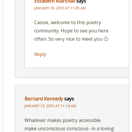
Elizabeth Marshall
says
JANUARY 18, 2015 AT 11:05 AM
Cassie, welcome to this poetry
community. Hope to see you here
often. So very nice to meet you 🙂
Reply
Bernard Kennedy
says
JANUARY 13, 2015 AT 11:18 AM
Whatever makes poetry accessible
make unconscious conscious- in a loving