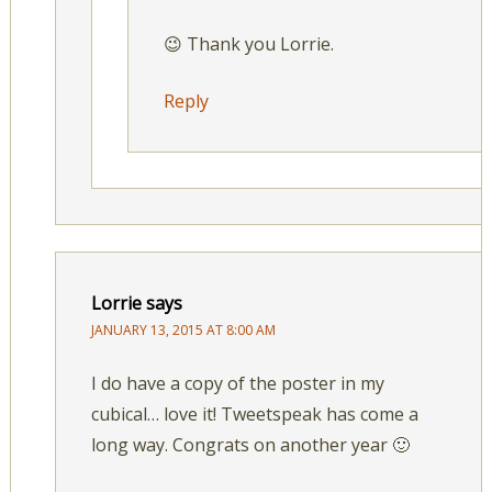
😉 Thank you Lorrie.
Reply
Lorrie
says
JANUARY 13, 2015 AT 8:00 AM
I do have a copy of the poster in my
cubical… love it! Tweetspeak has come a
long way. Congrats on another year 🙂