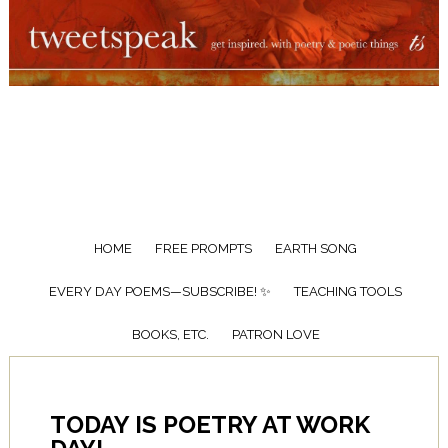
HOME
FREE PROMPTS
EARTH SONG
EVERY DAY POEMS—SUBSCRIBE! ✨
TEACHING TOOLS
BOOKS, ETC.
PATRON LOVE
TODAY IS POETRY AT WORK