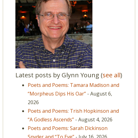
Latest posts by Glynn Young
(
see all
)
Poets and Poems: Tamara Madison and
“Morpheus Dips His Oar”
- August 6,
2026
Poets and Poems: Trish Hopkinson and
“A Godless Ascends”
- August 4, 2026
Poets and Poems: Sarah Dickinson
Snyder and “To Eve”
- July 16, 2026