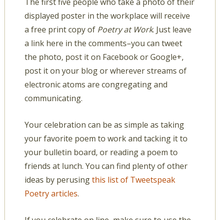
The first five people who take a photo of their
displayed poster in the workplace will receive
a free print copy of
Poetry at Work
. Just leave
a link here in the comments–you can tweet
the photo, post it on Facebook or Google+,
post it on your blog or wherever streams of
electronic atoms are congregating and
communicating.
Your celebration can be as simple as taking
your favorite poem to work and tacking it to
your bulletin board, or reading a poem to
friends at lunch. You can find plenty of other
ideas by perusing
this list of Tweetspeak
Poetry articles
.