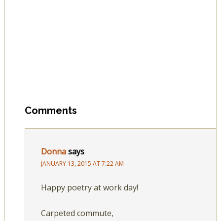
Comments
Donna
says
JANUARY 13, 2015 AT 7:22 AM
Happy poetry at work day!
Carpeted commute,