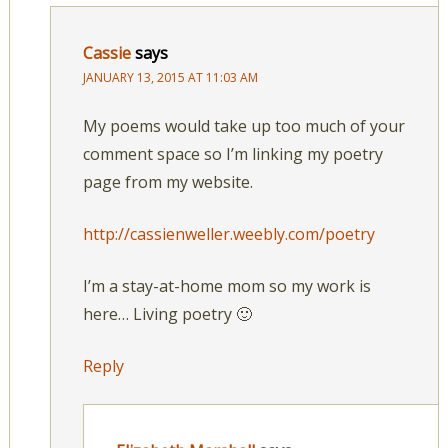
Cassie
says
JANUARY 13, 2015 AT 11:03 AM
My poems would take up too much of your
comment space so I’m linking my poetry
page from my website.
http://cassienweller.weebly.com/poetry
I’m a stay-at-home mom so my work is
here… Living poetry 🙂
Reply