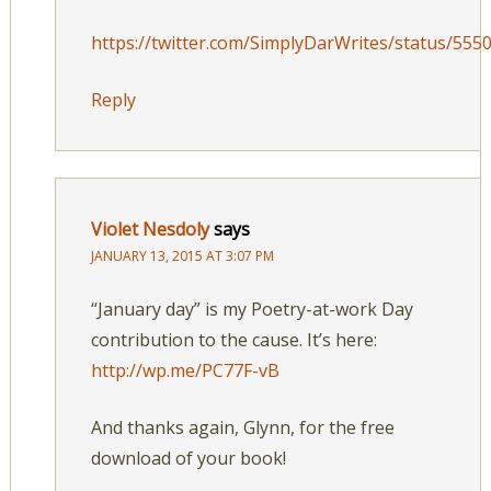
https://twitter.com/SimplyDarWrites/status/55
Reply
Violet Nesdoly
says
JANUARY 13, 2015 AT 3:07 PM
“January day” is my Poetry-at-work Day
contribution to the cause. It’s here:
http://wp.me/PC77F-vB
And thanks again, Glynn, for the free
download of your book!