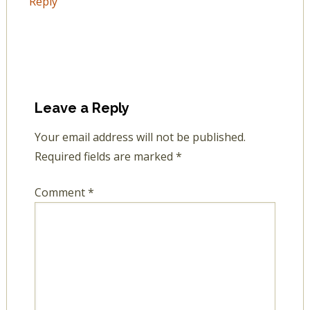
Reply
Leave a Reply
Your email address will not be published.
Required fields are marked
*
Comment
*