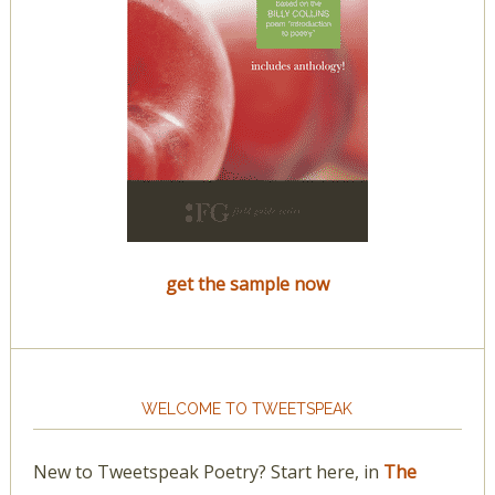
get the sample now
WELCOME TO TWEETSPEAK
New to Tweetspeak Poetry? Start here, in
The