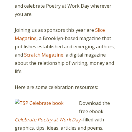
and celebrate Poetry at Work Day wherever
you are.
Joining us as sponsors this year are
Slice
Magazine
, a Brooklyn-based magazine that
publishes established and emerging authors,
and
Scratch Magazine
, a digital magazine
about the relationship of writing, money and
life.
Here are some celebration resources:
Download the
free ebook
Celebrate Poetry at Work Day
–filled with
graphics, tips, ideas, articles and poems.