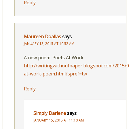
Reply
Maureen Doallas
says
JANUARY 13, 2015 AT 10:52 AM
A new poem: Poets At Work
http://writingwithoutpaper.blogspot.com/2015/
at-work-poem.html?spref=tw
Reply
Simply Darlene
says
JANUARY 15, 2015 AT 11:10 AM