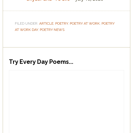
FILED UNDER:
ARTICLE
,
POETRY
,
POETRY AT WORK
,
POETRY
AT WORK DAY
,
POETRY NEWS
Try Every Day Poems...