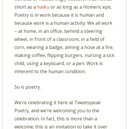
short as a
haiku
or as long as a Homeric epic.
Poetry is in work because it is human and
because work is a human activity. We all work
– at home, in an office, behind a steering
wheel, in front of a classroom, in a field of
corn, wearing a badge, aiming a hose at a fire,
making coffee, flipping burgers, nursing a sick
child, using a keyboard, or a pen. Work is
inherent to the human condition.
So is poetry.
We’re celebrating it here at Tweetspeak
Poetry, and we’re welcoming you to the
celebration. In fact, this is more than a
welcome; this is an invitation to take it over