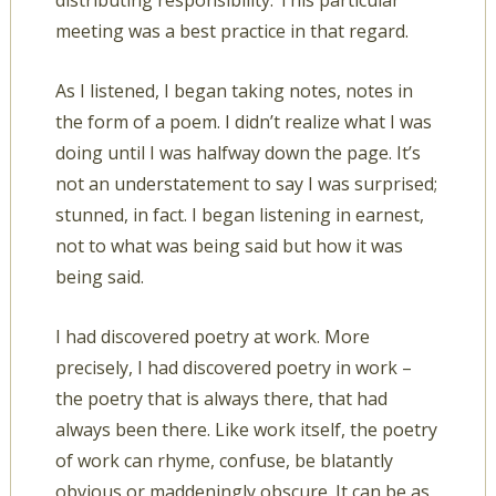
distributing responsibility. This particular
meeting was a best practice in that regard.
As I listened, I began taking notes, notes in
the form of a poem. I didn’t realize what I was
doing until I was halfway down the page. It’s
not an understatement to say I was surprised;
stunned, in fact. I began listening in earnest,
not to what was being said but how it was
being said.
I had discovered poetry at work. More
precisely, I had discovered poetry in work –
the poetry that is always there, that had
always been there. Like work itself, the poetry
of work can rhyme, confuse, be blatantly
obvious or maddeningly obscure. It can be as