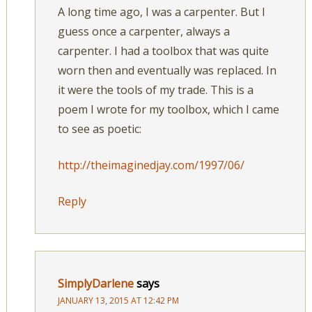
A long time ago, I was a carpenter. But I
guess once a carpenter, always a
carpenter. I had a toolbox that was quite
worn then and eventually was replaced. In
it were the tools of my trade. This is a
poem I wrote for my toolbox, which I came
to see as poetic:
http://theimaginedjay.com/1997/06/
Reply
SimplyDarlene
says
JANUARY 13, 2015 AT 12:42 PM