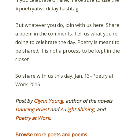
If you celebrate on line, make sure to use the
#poetryatworkday hashtag.
But whatever you do, join with us here. Share
a poem in the comments. Tell us what you’re
doing to celebrate the day. Poetry is meant to
be shared; it is not a process to be kept in the
closet.
So share with us this day, Jan. 13–Poetry at
Work 2015.
Post by
Glynn Young
,
author of the novels
Dancing Priest
and
A Light Shining
,
and
Poetry at Work
.
Browse more poets and poems