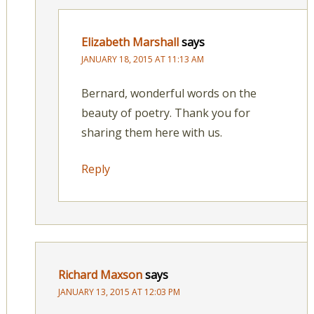
Elizabeth Marshall
says
JANUARY 18, 2015 AT 11:13 AM
Bernard, wonderful words on the
beauty of poetry. Thank you for
sharing them here with us.
Reply
Richard Maxson
says
JANUARY 13, 2015 AT 12:03 PM