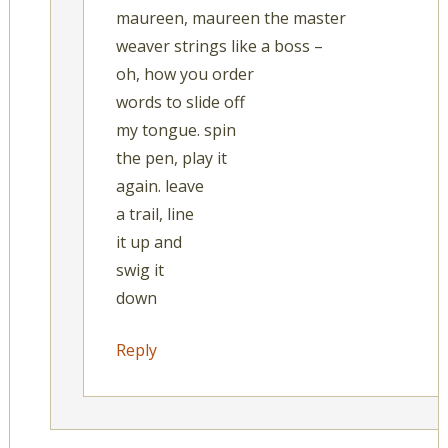
maureen, maureen the master
weaver strings like a boss –
oh, how you order
words to slide off
my tongue. spin
the pen, play it
again. leave
a trail, line
it up and
swig it
down
Reply