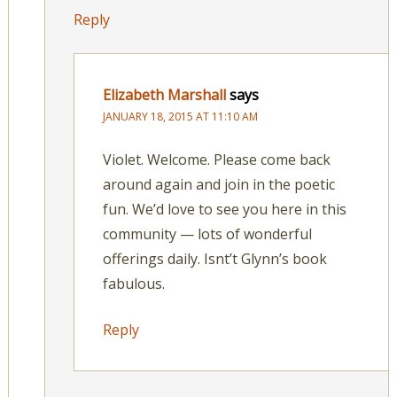
Reply
Elizabeth Marshall
says
JANUARY 18, 2015 AT 11:10 AM
Violet. Welcome. Please come back
around again and join in the poetic
fun. We’d love to see you here in this
community — lots of wonderful
offerings daily. Isnt’t Glynn’s book
fabulous.
Reply