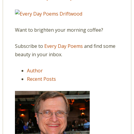
Want to brighten your morning coffee?
Subscribe to
Every Day Poems
and find some
beauty in your inbox.
Author
Recent Posts