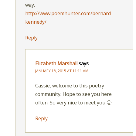
way.
http://www.poemhunter.com/bernard-
kennedy/
Reply
Elizabeth Marshall
says
JANUARY 18, 2015 AT 11:11 AM
Cassie, welcome to this poetry
community. Hope to see you here
often. So very nice to meet you 🙂
Reply