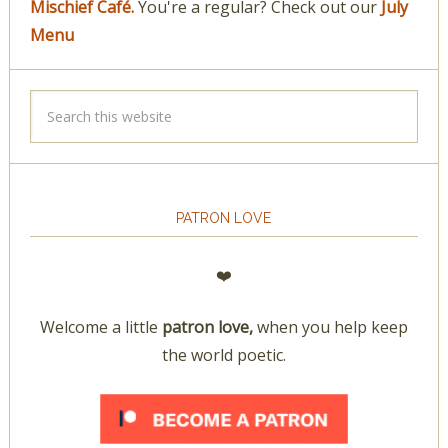
Mischief Café.
You're a regular? Check out our
July
Menu
PATRON LOVE
❤️
Welcome a little
patron love,
when you help keep
the world poetic.