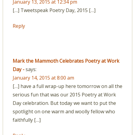
January 13, 2015 at 12:34 pm
[…] Tweetspeak Poetry Day, 2015 […]
Reply
Mark the Mammoth Celebrates Poetry at Work
Day -
says:
January 14, 2015 at 8:00 am
[…] have a full wrap-up here tomorrow on all the
serious fun that was our 2015 Poetry at Work
Day celebration. But today we want to put the
spotlight on one warm and woolly fellow who
faithfully […]