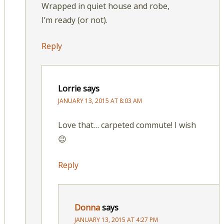
Wrapped in quiet house and robe,
I’m ready (or not).
Reply
Lorrie
says
JANUARY 13, 2015 AT 8:03 AM
Love that… carpeted commute! I wish
😉
Reply
Donna
says
JANUARY 13, 2015 AT 4:27 PM