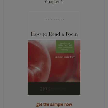
Chapter 1
get the sample now