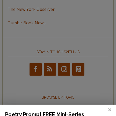
The New York Observer
Tumblr Book News
STAY IN TOUCH WITH US
BROWSE BY TOPIC
Browse
Poetry Prompt FREE Mini-Series