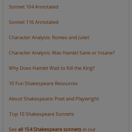
Sonnet 104 Annotated
Sonnet 116 Annotated
Character Analysis: Romeo and Juliet
Character Analysis: Was Hamlet Sane or Insane?
Why Does Hamlet Wait to Kill the King?
10 Fun Shakespeare Resources
About Shakespeare: Poet and Playwright
Top 10 Shakespeare Sonnets
See
all 154 Shakespeare sonnets
in our