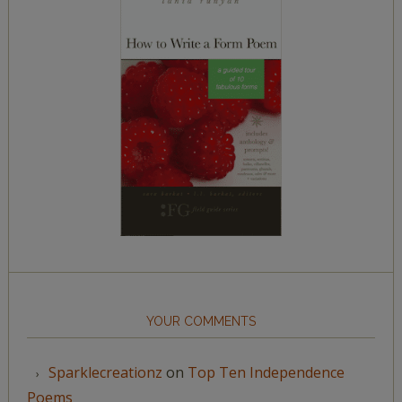
YOUR COMMENTS
Sparklecreationz
on
Top Ten Independence
Poems