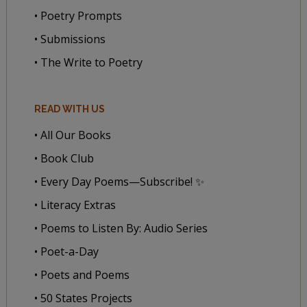
• Poetry Prompts
• Submissions
• The Write to Poetry
READ WITH US
• All Our Books
• Book Club
• Every Day Poems—Subscribe! ✨
• Literacy Extras
• Poems to Listen By: Audio Series
• Poet-a-Day
• Poets and Poems
• 50 States Projects