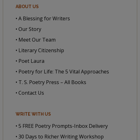
ABOUT US
• A Blessing for Writers
• Our Story
• Meet Our Team
• Literary Citizenship
• Poet Laura
• Poetry for Life: The 5 Vital Approaches
• T. S. Poetry Press – All Books
• Contact Us
WRITE WITH US
• 5 FREE Poetry Prompts-Inbox Delivery
• 30 Days to Richer Writing Workshop