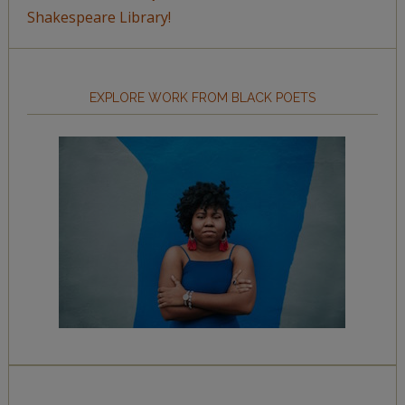
Shakespeare Library!
EXPLORE WORK FROM BLACK POETS