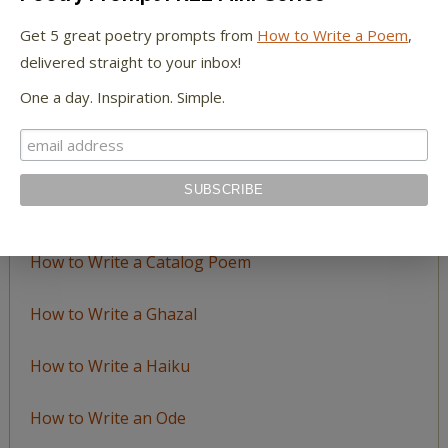
by
Get 5 great poetry prompts from
How to Write a Poem
,
Topic
delivered straight to your inbox!
One a day. Inspiration. Simple.
LEARN TO WRITE FORM POEMS
How to Write an Acrostic
How to Write a Ballad
How to Write a Catalog Poem
How to Write a Ghazal
How to Write a Haiku
How to Write an Ode