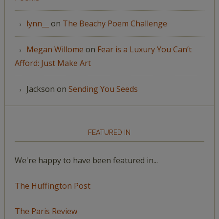
lynn__
on
The Beachy Poem Challenge
Megan Willome
on
Fear is a Luxury You Can’t
Afford: Just Make Art
Jackson
on
Sending You Seeds
FEATURED IN
We're happy to have been featured in...
The Huffington Post
The Paris Review