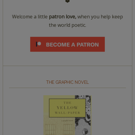
❤️
Welcome a little
patron love,
when you help keep
the world poetic.
THE GRAPHIC NOVEL