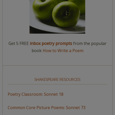
Get 5 FREE
inbox poetry prompts
from the popular
book
How to Write a Poem
SHAKESPEARE RESOURCES
Poetry Classroom: Sonnet 18
Common Core Picture Poems: Sonnet 73