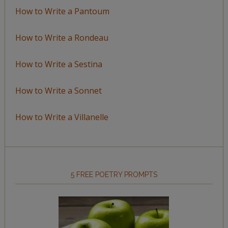
How to Write a Pantoum
How to Write a Rondeau
How to Write a Sestina
How to Write a Sonnet
How to Write a Villanelle
5 FREE POETRY PROMPTS