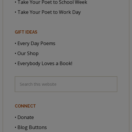
• Take Your Poet to School Week
• Take Your Poet to Work Day
GIFT IDEAS
• Every Day Poems
• Our Shop
• Everybody Loves a Book!
CONNECT
• Donate
• Blog Buttons