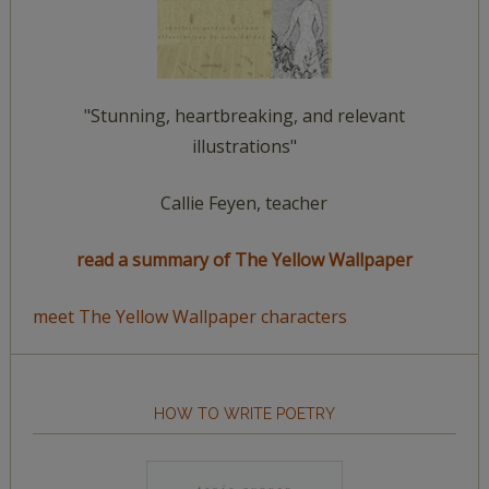
"Stunning, heartbreaking, and relevant
illustrations"
Callie Feyen, teacher
read a summary of The Yellow Wallpaper
meet The Yellow Wallpaper characters
HOW TO WRITE POETRY