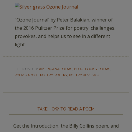
“Ozone Journal’ by Peter Balakian, winner of
the 2016 Pulitzer Prize for poetry, challenges,
provokes, and helps us to see in a different
light.
FILED UNDER:
AMERICANA POEMS
,
BLOG
,
BOOKS
,
POEMS
,
POEMS ABOUT POETRY
,
POETRY
,
POETRY REVIEWS
TAKE HOW TO READ A POEM
Get the Introduction, the Billy Collins poem, and