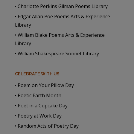
• Charlotte Perkins Gilman Poems Library
• Edgar Allan Poe Poems Arts & Experience
Library
• William Blake Poems Arts & Experience
Library
• William Shakespeare Sonnet Library
CELEBRATE WITH US
• Poem on Your Pillow Day
• Poetic Earth Month
• Poet in a Cupcake Day
• Poetry at Work Day
• Random Acts of Poetry Day