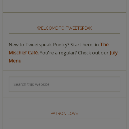
WELCOME TO TWEETSPEAK
New to Tweetspeak Poetry? Start here, in
The
Mischief Café.
You're a regular? Check out our
July
Menu
PATRON LOVE