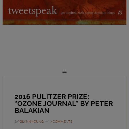
2016 PULITZER PRIZE:
“OZONE JOURNAL” BY PETER
BALAKIAN
BY
GLYNN YOUNG
7 COMMENTS