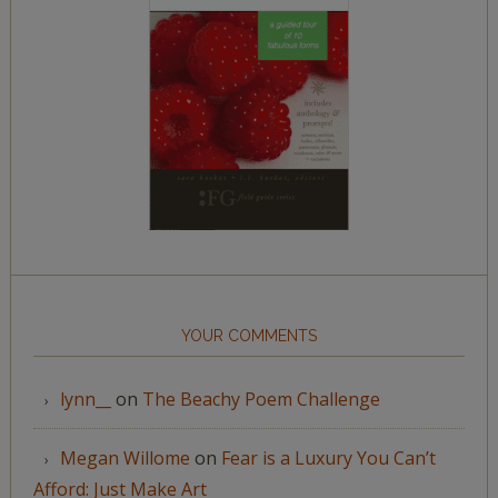
YOUR COMMENTS
lynn__
on
The Beachy Poem Challenge
Megan Willome
on
Fear is a Luxury You Can’t
Afford: Just Make Art