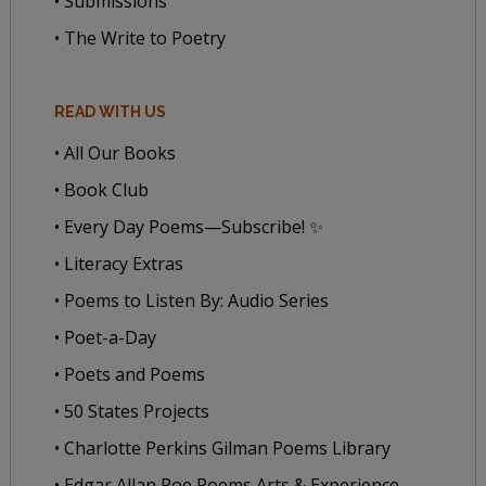
• Submissions
• The Write to Poetry
READ WITH US
• All Our Books
• Book Club
• Every Day Poems—Subscribe! ✨
• Literacy Extras
• Poems to Listen By: Audio Series
• Poet-a-Day
• Poets and Poems
• 50 States Projects
• Charlotte Perkins Gilman Poems Library
• Edgar Allan Poe Poems Arts & Experience