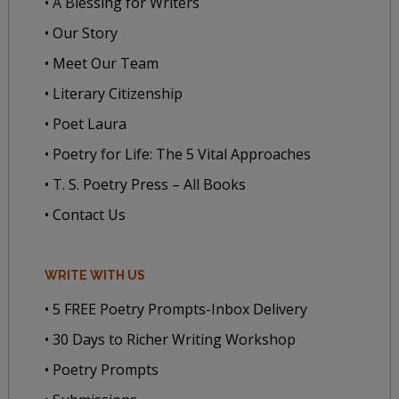
• A Blessing for Writers
• Our Story
• Meet Our Team
• Literary Citizenship
• Poet Laura
• Poetry for Life: The 5 Vital Approaches
• T. S. Poetry Press – All Books
• Contact Us
WRITE WITH US
• 5 FREE Poetry Prompts-Inbox Delivery
• 30 Days to Richer Writing Workshop
• Poetry Prompts