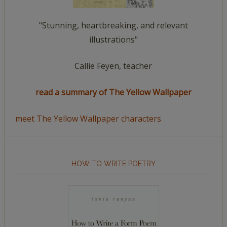
"Stunning, heartbreaking, and relevant
illustrations"
Callie Feyen, teacher
read a summary of The Yellow Wallpaper
meet The Yellow Wallpaper characters
HOW TO WRITE POETRY