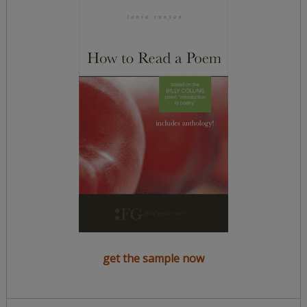
get the sample now