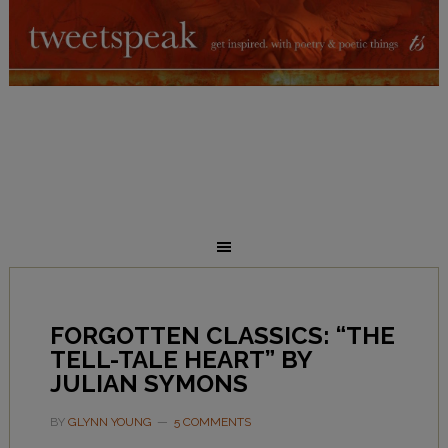
FORGOTTEN CLASSICS: “THE
TELL-TALE HEART” BY
JULIAN SYMONS
BY
GLYNN YOUNG
5 COMMENTS