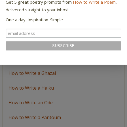
Get 5 great poetry prompts from
How to Write a Poem
,
delivered straight to your inbox!
LEARN TO WRITE FORM POEMS
One a day. Inspiration. Simple.
How to Write an Acrostic
How to Write a Ballad
How to Write a Catalog Poem
How to Write a Ghazal
How to Write a Haiku
How to Write an Ode
How to Write a Pantoum