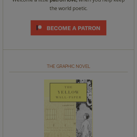
the world poetic.
THE GRAPHIC NOVEL