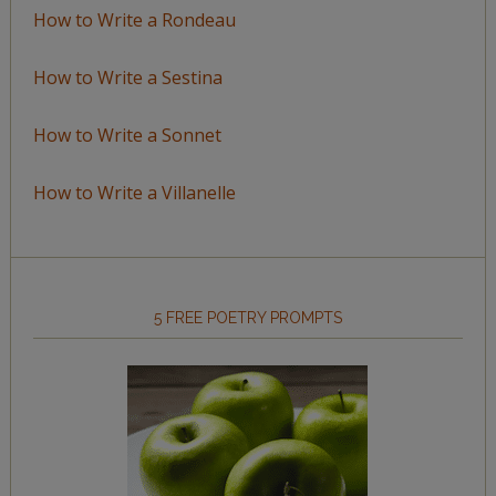
How to Write a Rondeau
How to Write a Sestina
How to Write a Sonnet
How to Write a Villanelle
5 FREE POETRY PROMPTS