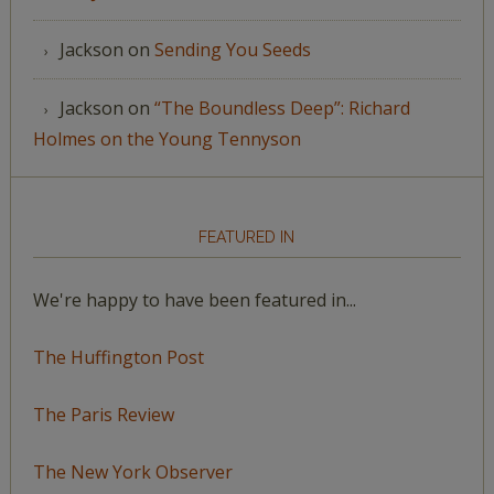
Jackson
on
Sending You Seeds
Jackson
on
“The Boundless Deep”: Richard
Holmes on the Young Tennyson
FEATURED IN
We're happy to have been featured in...
The Huffington Post
The Paris Review
The New York Observer