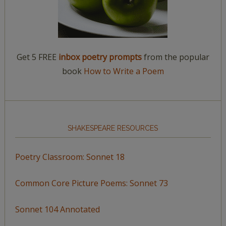
Get 5 FREE
inbox poetry prompts
from the popular
book
How to Write a Poem
SHAKESPEARE RESOURCES
Poetry Classroom: Sonnet 18
Common Core Picture Poems: Sonnet 73
Sonnet 104 Annotated