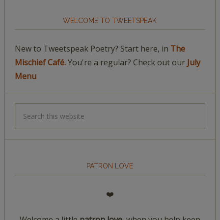
WELCOME TO TWEETSPEAK
New to Tweetspeak Poetry? Start here, in
The
Mischief Café.
You're a regular? Check out our
July
Menu
PATRON LOVE
❤️
Welcome a little
patron love,
when you help keep