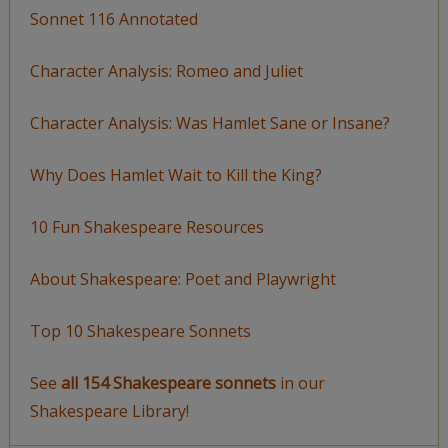
Sonnet 116 Annotated
Character Analysis: Romeo and Juliet
Character Analysis: Was Hamlet Sane or Insane?
Why Does Hamlet Wait to Kill the King?
10 Fun Shakespeare Resources
About Shakespeare: Poet and Playwright
Top 10 Shakespeare Sonnets
See
all 154 Shakespeare sonnets
in our
Shakespeare Library!