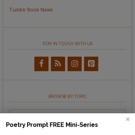
Tumblr Book News
STAY IN TOUCH WITH US
BROWSE BY TOPIC
Browse
by
Poetry Prompt FREE Mini-Series
Topic