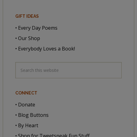
GIFT IDEAS
• Every Day Poems
• Our Shop
• Everybody Loves a Book!
CONNECT
• Donate
• Blog Buttons
• By Heart
• Shop for Tweetspeak Fun Stuff