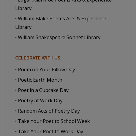
Library
• William Blake Poems Arts & Experience
Library
• William Shakespeare Sonnet Library
CELEBRATE WITH US
• Poem on Your Pillow Day
• Poetic Earth Month
• Poet in a Cupcake Day
• Poetry at Work Day
• Random Acts of Poetry Day
• Take Your Poet to School Week
• Take Your Poet to Work Day