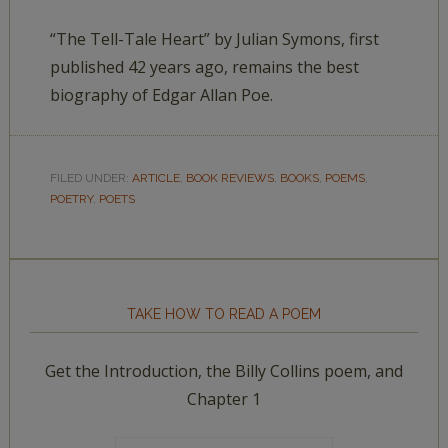
“The Tell-Tale Heart” by Julian Symons, first
published 42 years ago, remains the best
biography of Edgar Allan Poe.
FILED UNDER:
ARTICLE
,
BOOK REVIEWS
,
BOOKS
,
POEMS
,
POETRY
,
POETS
TAKE HOW TO READ A POEM
Get the Introduction, the Billy Collins poem, and
Chapter 1