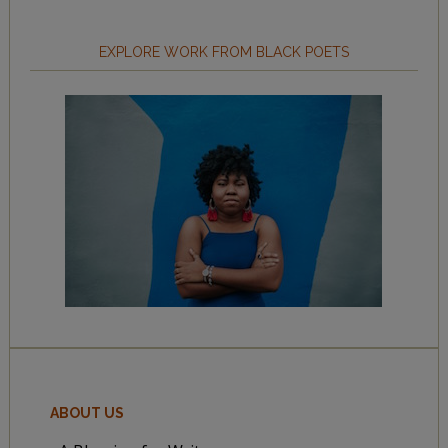
EXPLORE WORK FROM BLACK POETS
ABOUT US