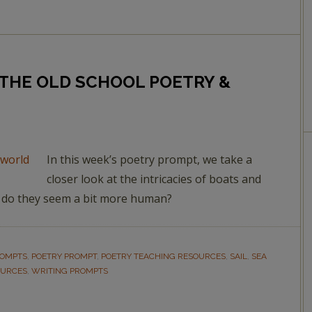
OF THE OLD SCHOOL POETRY &
In this week’s poetry prompt, we take a
closer look at the intricacies of boats and
r do they seem a bit more human?
ROMPTS
,
POETRY PROMPT
,
POETRY TEACHING RESOURCES
,
SAIL
,
SEA
OURCES
,
WRITING PROMPTS