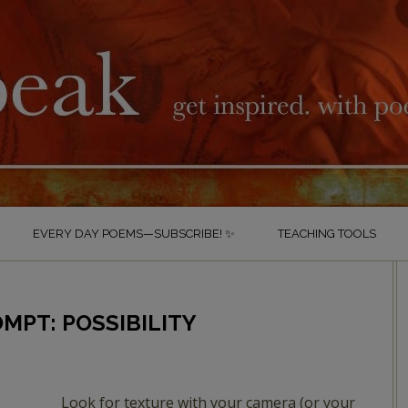
EVERY DAY POEMS—SUBSCRIBE! ✨
TEACHING TOOLS
MPT: POSSIBILITY
Look for texture with your camera (or your