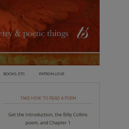
BOOKS, ETC.
PATRON LOVE
TAKE HOW TO READ A POEM
Get the Introduction, the Billy Collins
poem, and Chapter 1