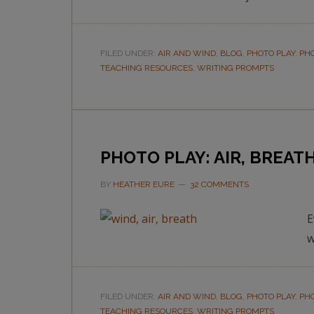
FILED UNDER:
AIR AND WIND
,
BLOG
,
PHOTO PLAY
,
PH
TEACHING RESOURCES
,
WRITING PROMPTS
PHOTO PLAY: AIR, BREAT
BY
HEATHER EURE
32 COMMENTS
E
w
FILED UNDER:
AIR AND WIND
,
BLOG
,
PHOTO PLAY
,
PH
TEACHING RESOURCES
,
WRITING PROMPTS