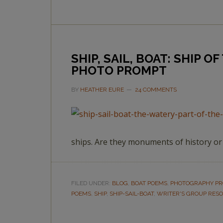
SHIP, SAIL, BOAT: SHIP 
PHOTO PROMPT
BY
HEATHER EURE
24 COMMENTS
ships. Are they monuments of history o
FILED UNDER:
BLOG
,
BOAT POEMS
,
PHOTOGRAPHY P
POEMS
,
SHIP
,
SHIP-SAIL-BOAT
,
WRITER'S GROUP RES