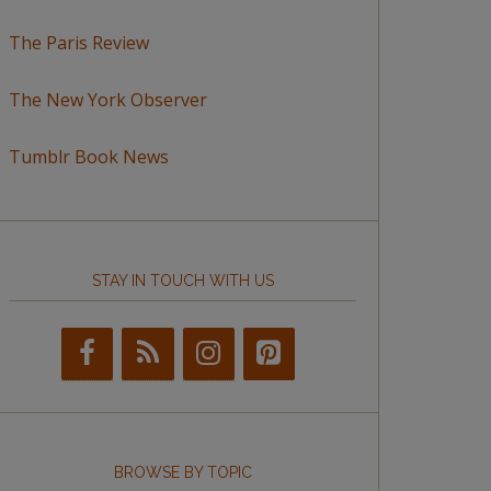
The Paris Review
The New York Observer
Tumblr Book News
STAY IN TOUCH WITH US
BROWSE BY TOPIC