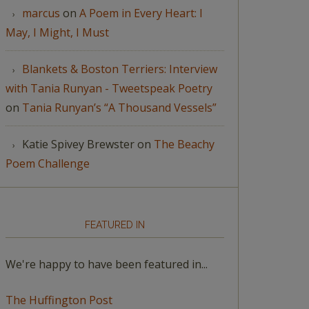
marcus
on
A Poem in Every Heart: I
May, I Might, I Must
Blankets & Boston Terriers: Interview
with Tania Runyan - Tweetspeak Poetry
on
Tania Runyan’s “A Thousand Vessels”
Katie Spivey Brewster
on
The Beachy
Poem Challenge
FEATURED IN
We're happy to have been featured in...
The Huffington Post