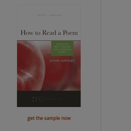
get the sample now