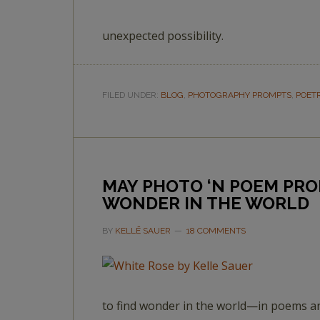
unexpected possibility.
FILED UNDER:
BLOG
,
PHOTOGRAPHY PROMPTS
,
POET
MAY PHOTO ‘N POEM PRO
WONDER IN THE WORLD
BY
KELLĒ SAUER
18 COMMENTS
to find wonder in the world—in poems a