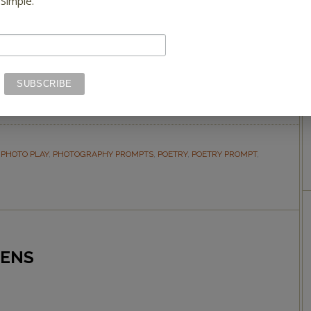
 Simple.
Green is a color of relaxation, renewal, and
harmony. We can’t think of a better way to
Photo Play 2.
,
PHOTO PLAY
,
PHOTOGRAPHY PROMPTS
,
POETRY
,
POETRY PROMPT
,
EENS