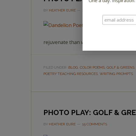
One a day. Inspiration.
BY
HEATHER EURE
1 COMMENT
rejuvenate than with a little poetry and 
FILED UNDER:
BLOG
,
COLOR POEMS
,
GOLF & GREENS
POETRY TEACHING RESOURCES
,
WRITING PROMPTS
PHOTO PLAY: GOLF & GR
BY
HEATHER EURE
15 COMMENTS