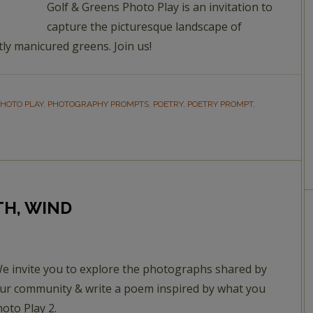
Golf & Greens Photo Play is an invitation to
capture the picturesque landscape of
tly manicured greens. Join us!
HOTO PLAY
,
PHOTOGRAPHY PROMPTS
,
POETRY
,
POETRY PROMPT
,
TH, WIND
e invite you to explore the photographs shared by
ur community & write a poem inspired by what you
hoto Play 2.