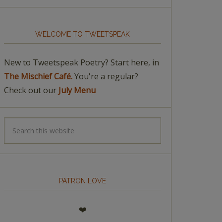
WELCOME TO TWEETSPEAK
New to Tweetspeak Poetry? Start here, in
The Mischief Café.
You're a regular?
Check out our
July Menu
PATRON LOVE
❤️