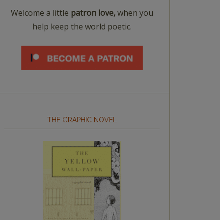
Welcome a little
patron love,
when you
help keep the world poetic.
THE GRAPHIC NOVEL