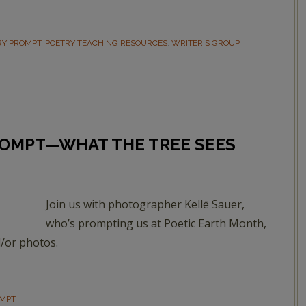
RY PROMPT
,
POETRY TEACHING RESOURCES
,
WRITER'S GROUP
ROMPT—WHAT THE TREE SEES
Join us with photographer Kellē Sauer,
who’s prompting us at Poetic Earth Month,
/or photos.
OMPT