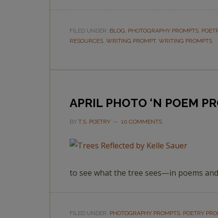
FILED UNDER:
BLOG
,
PHOTOGRAPHY PROMPTS
,
POET
RESOURCES
,
WRITING PROMPT
,
WRITING PROMPTS
APRIL PHOTO ‘N POEM P
BY
T.S. POETRY
10 COMMENTS
to see what the tree sees—in poems and
FILED UNDER:
PHOTOGRAPHY PROMPTS
,
POETRY PR