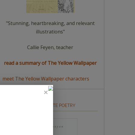
"Stunning, heartbreaking, and relevant
illustrations"
Callie Feyen, teacher
read a summary of The Yellow Wallpaper
meet The Yellow Wallpaper characters
HOW TO WRITE POETRY