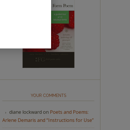
YOUR COMMENTS
diane lockward
on
Poets and Poems:
Arlene Demaris and “Instructions for Use”