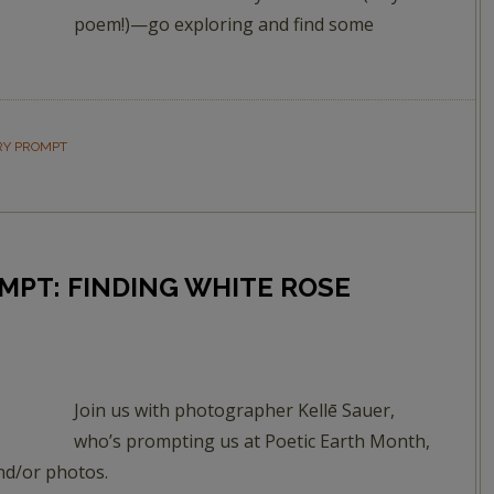
poem!)—go exploring and find some
RY PROMPT
MPT: FINDING WHITE ROSE
Join us with photographer Kellē Sauer,
who’s prompting us at Poetic Earth Month,
nd/or photos.