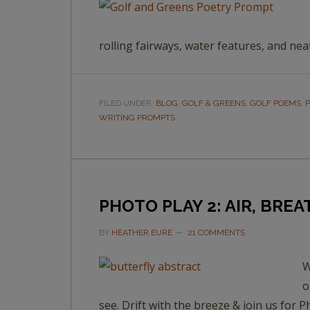
rolling fairways, water features, and nea
FILED UNDER:
BLOG
,
GOLF & GREENS
,
GOLF POEMS
,
P
WRITING PROMPTS
PHOTO PLAY 2: AIR, BREA
BY
HEATHER EURE
21 COMMENTS
W
o
see. Drift with the breeze & join us for P