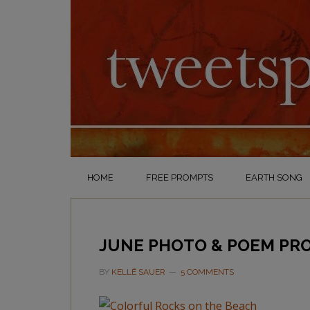
HOME
FREE PROMPTS
EARTH SONG
JUNE PHOTO & POEM PRO
BY
KELLĒ SAUER
5 COMMENTS