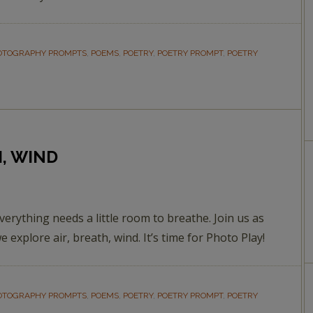
OTOGRAPHY PROMPTS
,
POEMS
,
POETRY
,
POETRY PROMPT
,
POETRY
H, WIND
verything needs a little room to breathe. Join us as
e explore air, breath, wind. It’s time for Photo Play!
OTOGRAPHY PROMPTS
,
POEMS
,
POETRY
,
POETRY PROMPT
,
POETRY