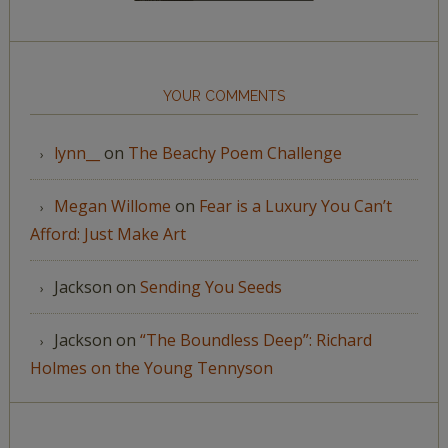
YOUR COMMENTS
lynn__
on
The Beachy Poem Challenge
Megan Willome
on
Fear is a Luxury You Can’t
Afford: Just Make Art
Jackson
on
Sending You Seeds
Jackson
on
“The Boundless Deep”: Richard
Holmes on the Young Tennyson