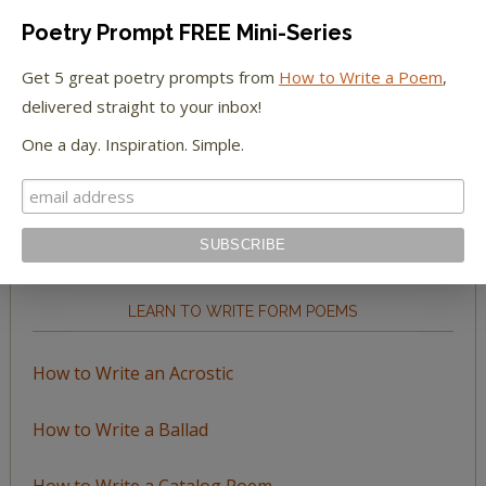
Poetry Prompt FREE Mini-Series
Get 5 great poetry prompts from
How to Write a Poem
,
delivered straight to your inbox!
BROWSE BY TOPIC
One a day. Inspiration. Simple.
Browse
by
Topic
LEARN TO WRITE FORM POEMS
How to Write an Acrostic
How to Write a Ballad
How to Write a Catalog Poem