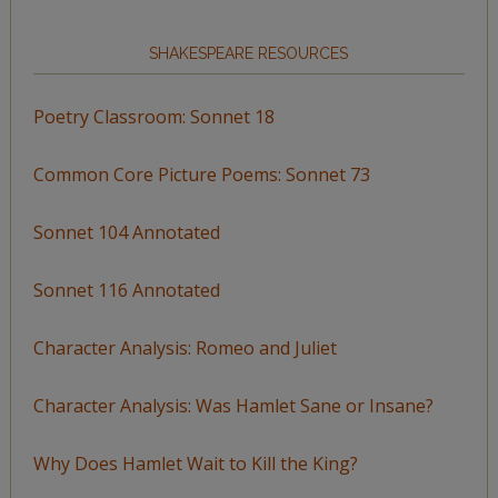
SHAKESPEARE RESOURCES
Poetry Classroom: Sonnet 18
Common Core Picture Poems: Sonnet 73
Sonnet 104 Annotated
Sonnet 116 Annotated
Character Analysis: Romeo and Juliet
Character Analysis: Was Hamlet Sane or Insane?
Why Does Hamlet Wait to Kill the King?