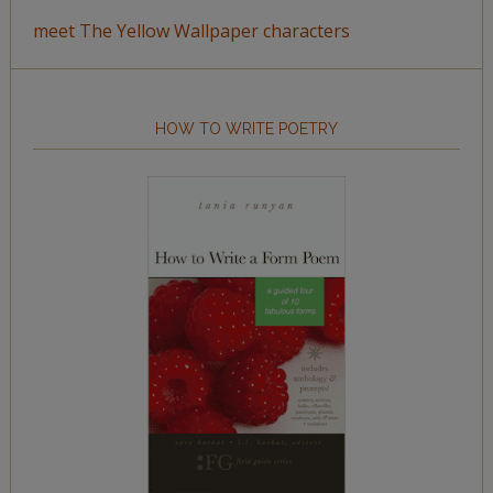
meet The Yellow Wallpaper characters
HOW TO WRITE POETRY