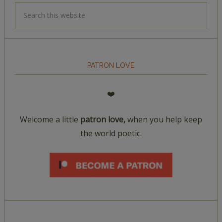
PATRON LOVE
❤️
Welcome a little
patron love,
when you help keep
the world poetic.