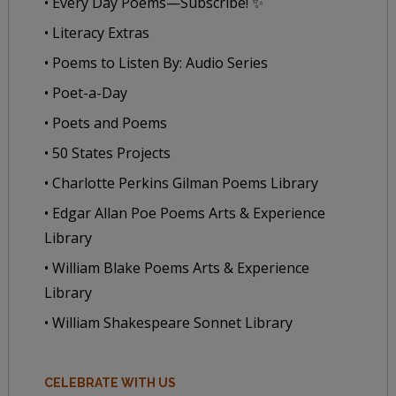
• Every Day Poems—Subscribe! ✨
• Literacy Extras
• Poems to Listen By: Audio Series
• Poet-a-Day
• Poets and Poems
• 50 States Projects
• Charlotte Perkins Gilman Poems Library
• Edgar Allan Poe Poems Arts & Experience
Library
• William Blake Poems Arts & Experience
Library
• William Shakespeare Sonnet Library
CELEBRATE WITH US