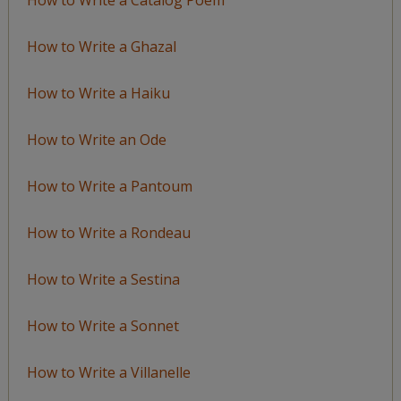
How to Write a Ghazal
How to Write a Haiku
How to Write an Ode
How to Write a Pantoum
How to Write a Rondeau
How to Write a Sestina
How to Write a Sonnet
How to Write a Villanelle