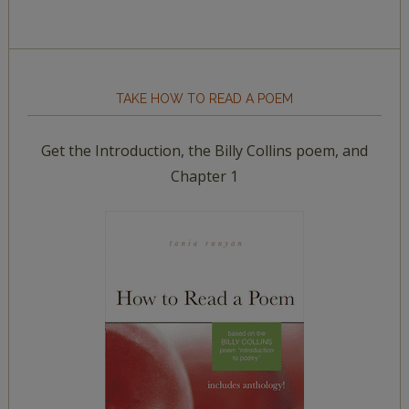
TAKE HOW TO READ A POEM
Get the Introduction, the Billy Collins poem, and
Chapter 1