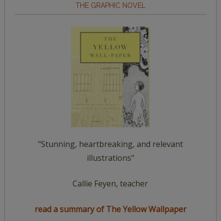
THE GRAPHIC NOVEL
"Stunning, heartbreaking, and relevant
illustrations"
Callie Feyen, teacher
read a summary of The Yellow Wallpaper