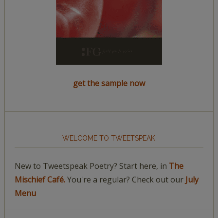
get the sample now
WELCOME TO TWEETSPEAK
New to Tweetspeak Poetry? Start here, in
The
Mischief Café.
You're a regular? Check out our
July
Menu