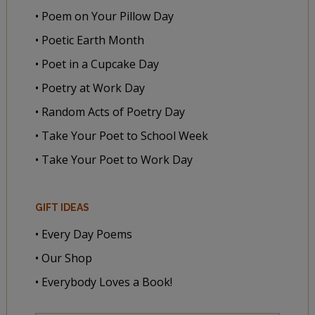
• Poem on Your Pillow Day
• Poetic Earth Month
• Poet in a Cupcake Day
• Poetry at Work Day
• Random Acts of Poetry Day
• Take Your Poet to School Week
• Take Your Poet to Work Day
GIFT IDEAS
• Every Day Poems
• Our Shop
• Everybody Loves a Book!