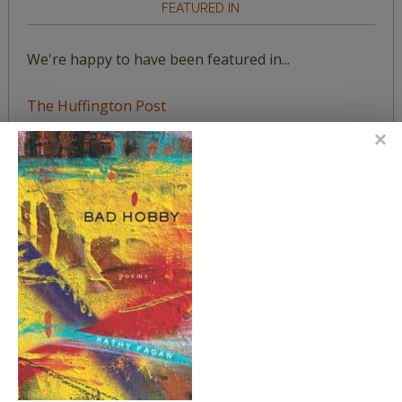
FEATURED IN
We're happy to have been featured in...
The Huffington Post
The Paris Review
The New York Observer
Tumblr Book News
STAY IN TOUCH WITH US