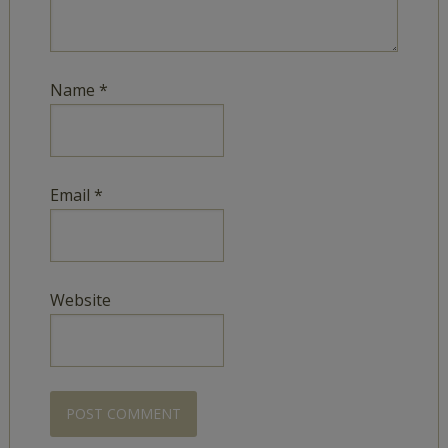
Name
*
Email
*
Website