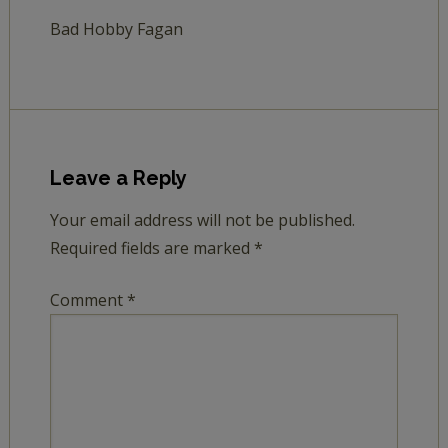
Bad Hobby Fagan
Leave a Reply
Your email address will not be published.
Required fields are marked
*
Comment
*