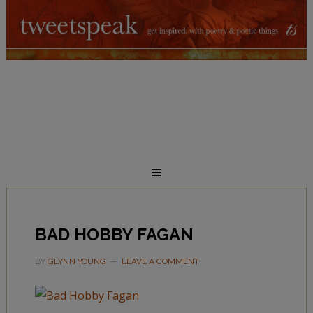
BAD HOBBY FAGAN
BY
GLYNN YOUNG
LEAVE A COMMENT