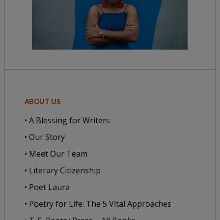
ABOUT US
• A Blessing for Writers
• Our Story
• Meet Our Team
• Literary Citizenship
• Poet Laura
• Poetry for Life: The 5 Vital Approaches