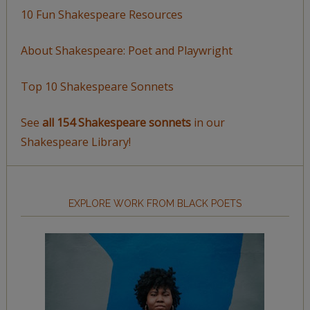
10 Fun Shakespeare Resources
About Shakespeare: Poet and Playwright
Top 10 Shakespeare Sonnets
See
all 154 Shakespeare sonnets
in our
Shakespeare Library!
EXPLORE WORK FROM BLACK POETS