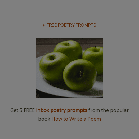
5 FREE POETRY PROMPTS
Get 5 FREE
inbox poetry prompts
from the popular
book
How to Write a Poem