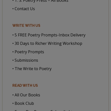
• T. S. Poetry Press – All Books
• Contact Us
WRITE WITH US
• 5 FREE Poetry Prompts-Inbox Delivery
• 30 Days to Richer Writing Workshop
• Poetry Prompts
• Submissions
• The Write to Poetry
READ WITH US
• All Our Books
• Book Club