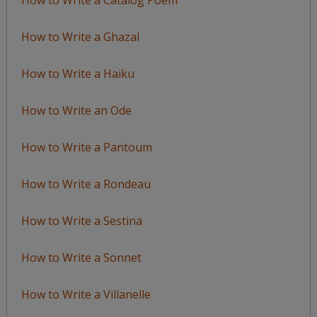
How to Write a Ghazal
How to Write a Haiku
How to Write an Ode
How to Write a Pantoum
How to Write a Rondeau
How to Write a Sestina
How to Write a Sonnet
How to Write a Villanelle