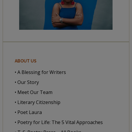
ABOUT US
• A Blessing for Writers
• Our Story
• Meet Our Team
• Literary Citizenship
• Poet Laura
• Poetry for Life: The 5 Vital Approaches