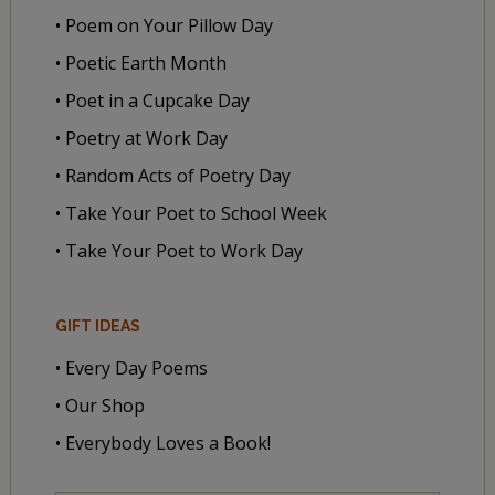
• Poem on Your Pillow Day
• Poetic Earth Month
• Poet in a Cupcake Day
• Poetry at Work Day
• Random Acts of Poetry Day
• Take Your Poet to School Week
• Take Your Poet to Work Day
GIFT IDEAS
• Every Day Poems
• Our Shop
• Everybody Loves a Book!