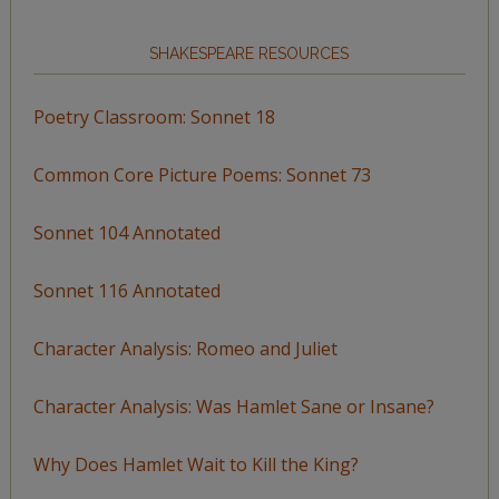
SHAKESPEARE RESOURCES
Poetry Classroom: Sonnet 18
Common Core Picture Poems: Sonnet 73
Sonnet 104 Annotated
Sonnet 116 Annotated
Character Analysis: Romeo and Juliet
Character Analysis: Was Hamlet Sane or Insane?
Why Does Hamlet Wait to Kill the King?