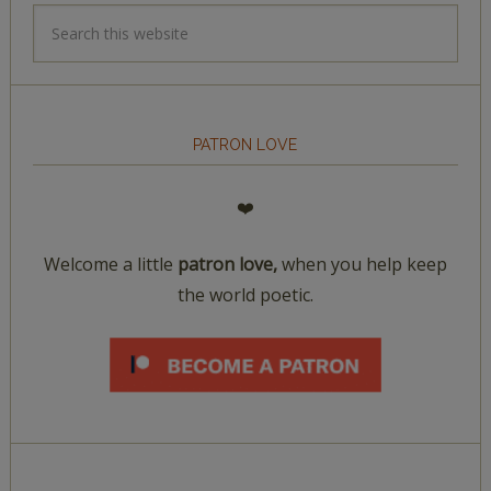
PATRON LOVE
❤️
Welcome a little
patron love,
when you help keep
the world poetic.