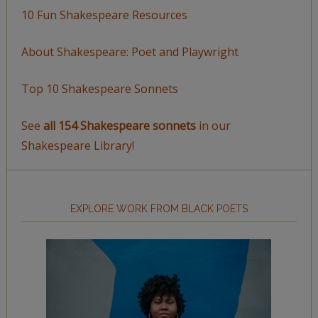
10 Fun Shakespeare Resources
About Shakespeare: Poet and Playwright
Top 10 Shakespeare Sonnets
See
all 154 Shakespeare sonnets
in our
Shakespeare Library!
EXPLORE WORK FROM BLACK POETS