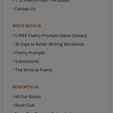
• T. S. Poetry Press – All Books
• Contact Us
WRITE WITH US
• 5 FREE Poetry Prompts-Inbox Delivery
• 30 Days to Richer Writing Workshop
• Poetry Prompts
• Submissions
• The Write to Poetry
READ WITH US
• All Our Books
• Book Club