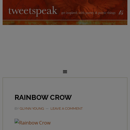
RAINBOW CROW
BY
GLYNN YOUNG
LEAVE A COMMENT