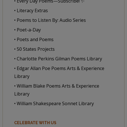
• Every Day Poems—Subscribe! ✨
• Literacy Extras
• Poems to Listen By: Audio Series
• Poet-a-Day
• Poets and Poems
• 50 States Projects
• Charlotte Perkins Gilman Poems Library
• Edgar Allan Poe Poems Arts & Experience
Library
• William Blake Poems Arts & Experience
Library
• William Shakespeare Sonnet Library
CELEBRATE WITH US