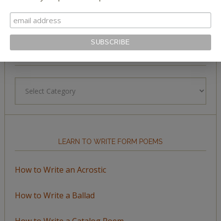
BROWSE BY TOPIC
Browse
by
Topic
LEARN TO WRITE FORM POEMS
How to Write an Acrostic
How to Write a Ballad
How to Write a Catalog Poem