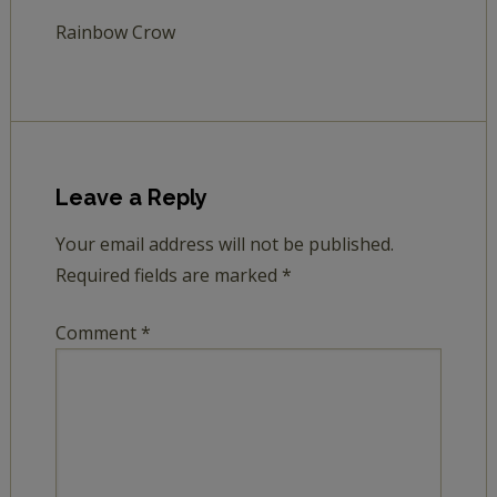
Rainbow Crow
Leave a Reply
Your email address will not be published.
Required fields are marked
*
Comment
*