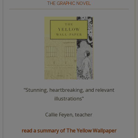
THE GRAPHIC NOVEL
"Stunning, heartbreaking, and relevant
illustrations"
Callie Feyen, teacher
read a summary of The Yellow Wallpaper