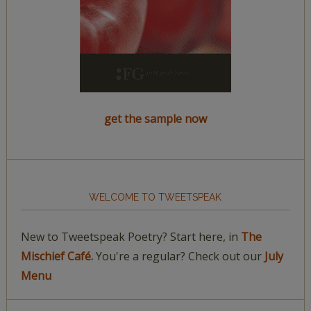
get the sample now
WELCOME TO TWEETSPEAK
New to Tweetspeak Poetry? Start here, in
The
Mischief Café.
You're a regular? Check out our
July
Menu