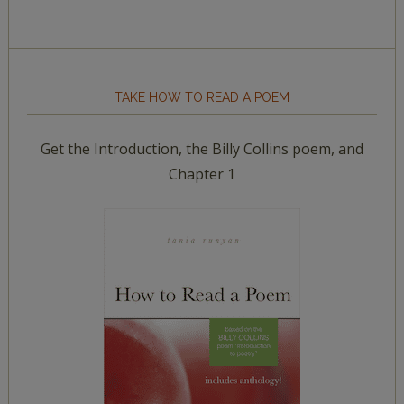
TAKE HOW TO READ A POEM
Get the Introduction, the Billy Collins poem, and
Chapter 1