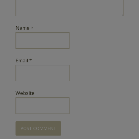
Name
*
Email
*
Website