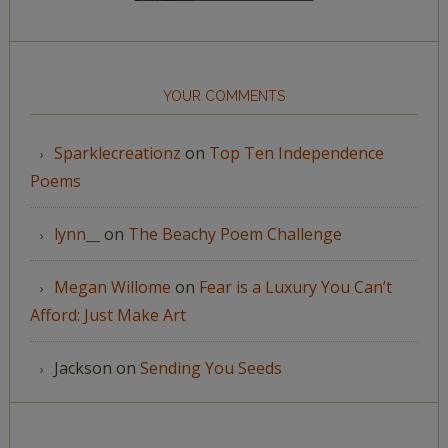
YOUR COMMENTS
Sparklecreationz
on
Top Ten Independence
Poems
lynn__
on
The Beachy Poem Challenge
Megan Willome
on
Fear is a Luxury You Can’t
Afford: Just Make Art
Jackson
on
Sending You Seeds