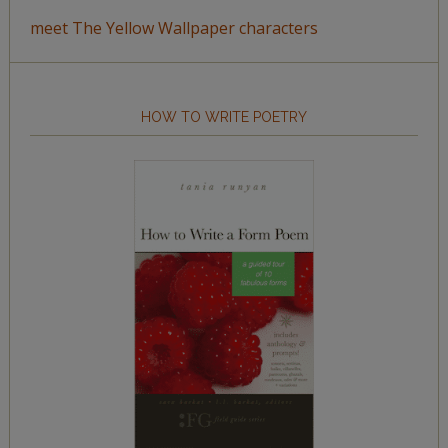
meet The Yellow Wallpaper characters
HOW TO WRITE POETRY