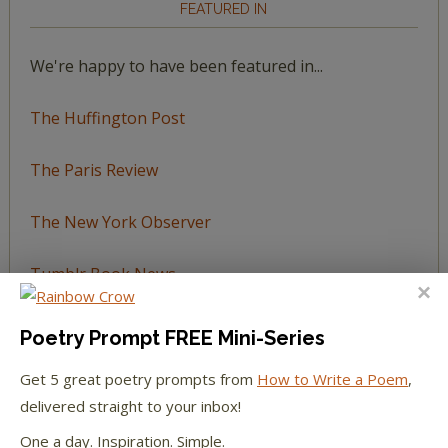
FEATURED IN
We're happy to have been featured in...
The Huffington Post
The Paris Review
The New York Observer
Tumblr Book News
Poetry Prompt FREE Mini-Series
Get 5 great poetry prompts from
How to Write a Poem
,
STAY IN TOUCH WITH US
delivered straight to your inbox!
One a day. Inspiration. Simple.