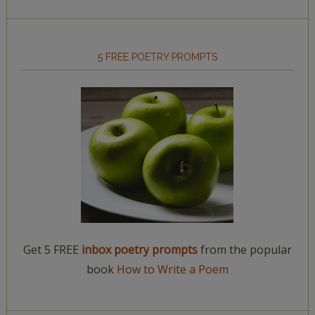
5 FREE POETRY PROMPTS
Get 5 FREE
inbox poetry prompts
from the popular
book
How to Write a Poem