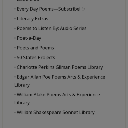
• Every Day Poems—Subscribe! ✨
• Literacy Extras
• Poems to Listen By: Audio Series
• Poet-a-Day
• Poets and Poems
• 50 States Projects
• Charlotte Perkins Gilman Poems Library
• Edgar Allan Poe Poems Arts & Experience
Library
• William Blake Poems Arts & Experience
Library
• William Shakespeare Sonnet Library