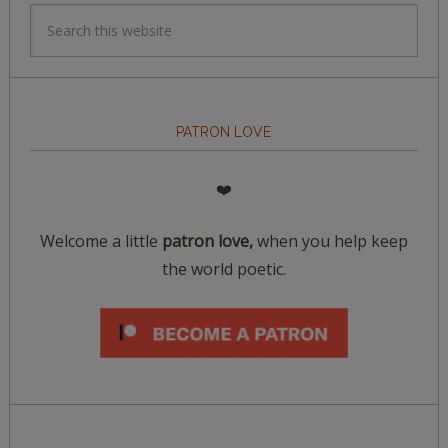
PATRON LOVE
❤️
Welcome a little
patron love,
when you help keep
the world poetic.