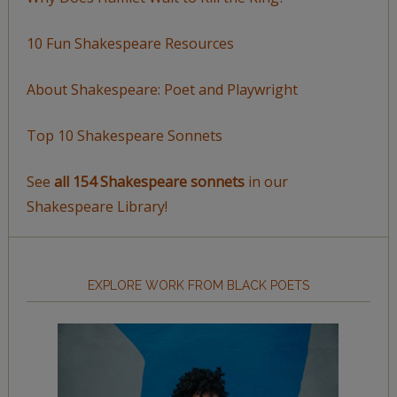
10 Fun Shakespeare Resources
About Shakespeare: Poet and Playwright
Top 10 Shakespeare Sonnets
See
all 154 Shakespeare sonnets
in our
Shakespeare Library!
EXPLORE WORK FROM BLACK POETS