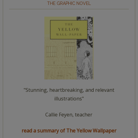
THE GRAPHIC NOVEL
"Stunning, heartbreaking, and relevant
illustrations"
Callie Feyen, teacher
read a summary of The Yellow Wallpaper