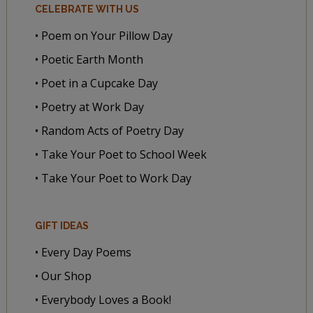
CELEBRATE WITH US
• Poem on Your Pillow Day
• Poetic Earth Month
• Poet in a Cupcake Day
• Poetry at Work Day
• Random Acts of Poetry Day
• Take Your Poet to School Week
• Take Your Poet to Work Day
GIFT IDEAS
• Every Day Poems
• Our Shop
• Everybody Loves a Book!