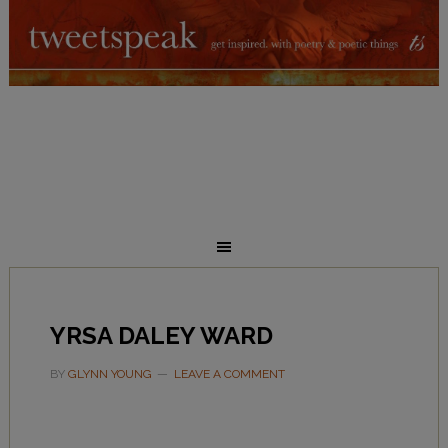
YRSA DALEY WARD
BY
GLYNN YOUNG
LEAVE A COMMENT