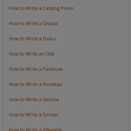
How to Write a Catalog Poem
How to Write a Ghazal
How to Write a Haiku
How to Write an Ode
How to Write a Pantoum
How to Write a Rondeau
How to Write a Sestina
How to Write a Sonnet
How to Write a Villanelle