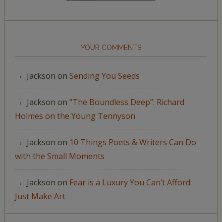
YOUR COMMENTS
Jackson
on
Sending You Seeds
Jackson
on
“The Boundless Deep”: Richard
Holmes on the Young Tennyson
Jackson
on
10 Things Poets & Writers Can Do
with the Small Moments
Jackson
on
Fear is a Luxury You Can’t Afford:
Just Make Art