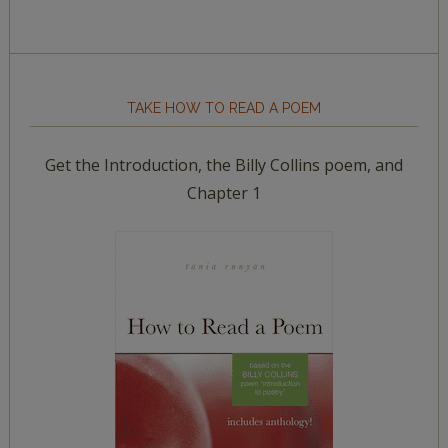
TAKE HOW TO READ A POEM
Get the Introduction, the Billy Collins poem, and
Chapter 1