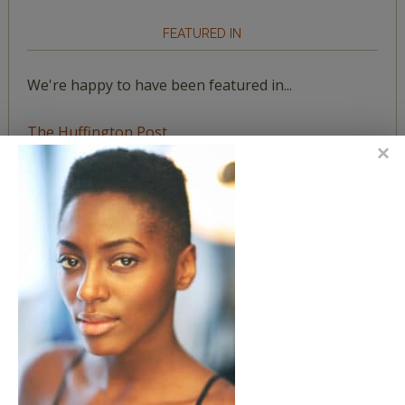
FEATURED IN
We're happy to have been featured in...
The Huffington Post
The Paris Review
The New York Observer
Tumblr Book News
STAY IN TOUCH WITH US