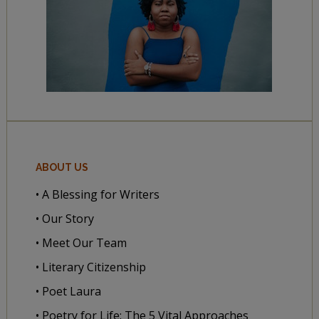
ABOUT US
• A Blessing for Writers
• Our Story
• Meet Our Team
• Literary Citizenship
• Poet Laura
• Poetry for Life: The 5 Vital Approaches