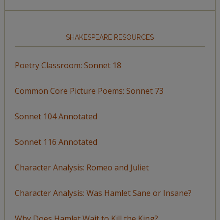
SHAKESPEARE RESOURCES
Poetry Classroom: Sonnet 18
Common Core Picture Poems: Sonnet 73
Sonnet 104 Annotated
Sonnet 116 Annotated
Character Analysis: Romeo and Juliet
Character Analysis: Was Hamlet Sane or Insane?
Why Does Hamlet Wait to Kill the King?