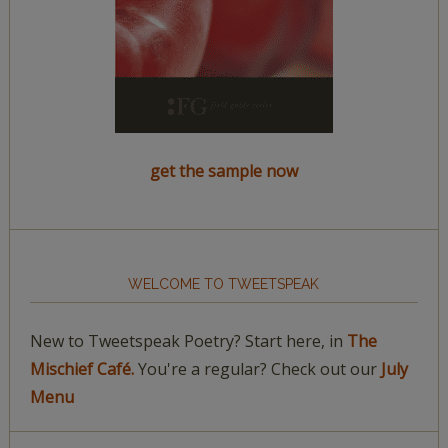
get the sample now
WELCOME TO TWEETSPEAK
New to Tweetspeak Poetry? Start here, in
The
Mischief Café.
You're a regular? Check out our
July
Menu