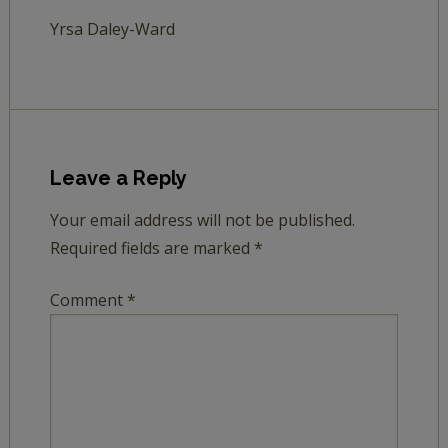
Yrsa Daley-Ward
Leave a Reply
Your email address will not be published.
Required fields are marked
*
Comment
*