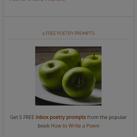
5 FREE POETRY PROMPTS
Get 5 FREE
inbox poetry prompts
from the popular
book
How to Write a Poem