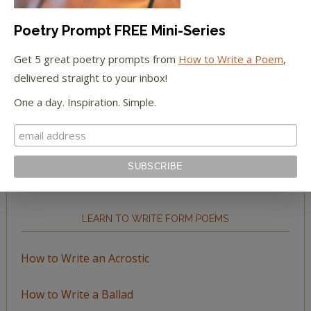
Poetry Prompt FREE Mini-Series
Get 5 great poetry prompts from
How to Write a Poem
,
delivered straight to your inbox!
BROWSE BY TOPIC
One a day. Inspiration. Simple.
Browse
by
Topic
LEARN TO WRITE FORM POEMS
How to Write an Acrostic
How to Write a Ballad