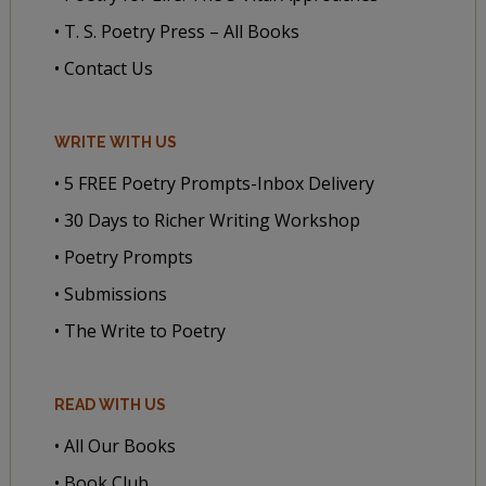
• T. S. Poetry Press – All Books
• Contact Us
WRITE WITH US
• 5 FREE Poetry Prompts-Inbox Delivery
• 30 Days to Richer Writing Workshop
• Poetry Prompts
• Submissions
• The Write to Poetry
READ WITH US
• All Our Books
• Book Club