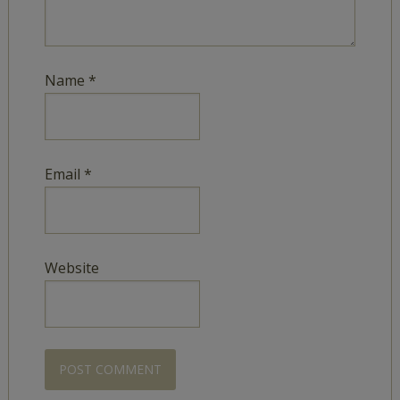
Name
*
Email
*
Website