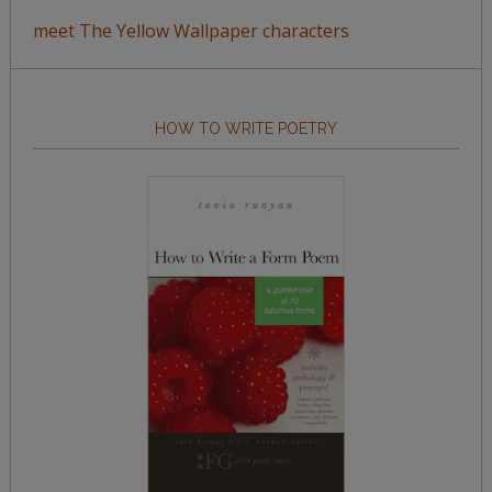
meet The Yellow Wallpaper characters
HOW TO WRITE POETRY