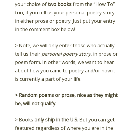
your choice of
two books
from the “How To”
trio, if you tell us your personal poetry story
in either prose or poetry. Just put your entry
in the comment box below!
> Note, we will only enter those who actually
tell us their
personal poetry story,
in prose or
poem form. In other words, we want to hear
about how you came to poetry and/or how it
is currently a part of your life.
> Random poems or prose, nice as they might
be, will not qualify.
> Books
only ship in the U.S.
But you can get
featured regardless of where you are in the