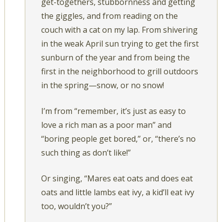
get-togethers, stubbornness and getting
the giggles, and from reading on the
couch with a cat on my lap. From shivering
in the weak April sun trying to get the first
sunburn of the year and from being the
first in the neighborhood to grill outdoors
in the spring—snow, or no snow!
I’m from “remember, it’s just as easy to
love a rich man as a poor man” and
“boring people get bored,” or, “there’s no
such thing as don’t like!”
Or singing, “Mares eat oats and does eat
oats and little lambs eat ivy, a kid’ll eat ivy
too, wouldn’t you?”