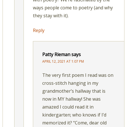
ways people come to poetry (and why
they stay with it).
Reply
Patty Rieman
says
APRIL 12, 2021 AT 1:07 PM
The very first poem I read was on
cross-stitch hanging in my
grandmother’s hallway that is
now in MY hallway! She was
amazed I could read it in
kindergarten; who knows if I’d
memorized it? “Come, dear old