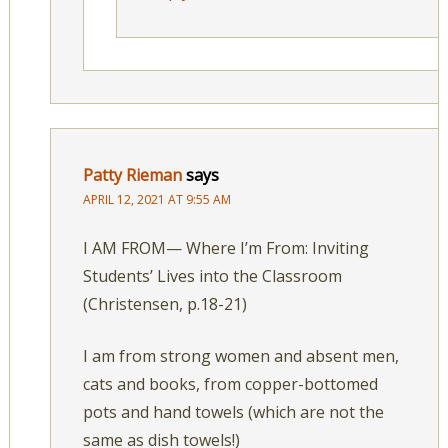
Patty Rieman
says
APRIL 12, 2021 AT 9:55 AM
I AM FROM— Where I’m From: Inviting
Students’ Lives into the Classroom
(Christensen, p.18-21)
I am from strong women and absent men,
cats and books, from copper-bottomed
pots and hand towels (which are not the
same as dish towels!)