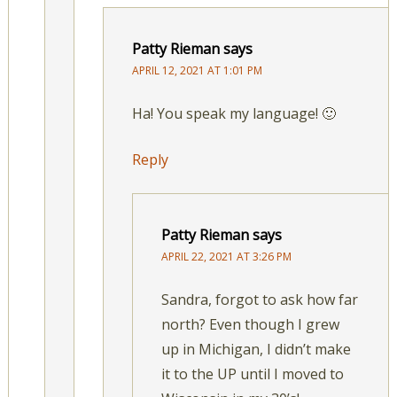
Patty Rieman
says
APRIL 12, 2021 AT 1:01 PM
Ha! You speak my language! 🙂
Reply
Patty Rieman
says
APRIL 22, 2021 AT 3:26 PM
Sandra, forgot to ask how far
north? Even though I grew
up in Michigan, I didn’t make
it to the UP until I moved to