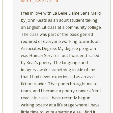
APRIL 11, 2021 AT 7:31 PM
I fell in love with La Belle Dame Sans Merci
by John Keats as an adult student taking
an English Lit class at a community college.
The class was part of the basic gen ed
required of everyone working towards an
Associates Degree. My degree program
was Human Services, but I was enthralled
by Keat’s poetry. The language and
imagery awoke something inside of me
that I had never experienced as an avid
fiction reader. That poem brought me to
tears, and I became a poetry reader after I
read it in class. I have recently begun
writing poetry at a life stage where I have
little time to write anything else. I find it