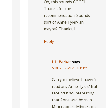
Oh, this sounds GOOD!
Thanks for the
recommendation! Sounds
sort of Anne Tyler-ish,
maybe? Thanks, LL!
Reply
L.L. Barkat
says
APRIL 22, 2021 AT 7:44 PM
Can you believe I haven’t
read any Anne Tyler? But
I found it so interesting
that Anne was born in
Minneapolis, Minnesota.