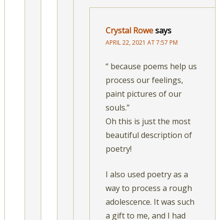
Crystal Rowe
says
APRIL 22, 2021 AT 7:57 PM
“ because poems help us
process our feelings,
paint pictures of our
souls.”
Oh this is just the most
beautiful description of
poetry!
I also used poetry as a
way to process a rough
adolescence. It was such
a gift to me, and I had