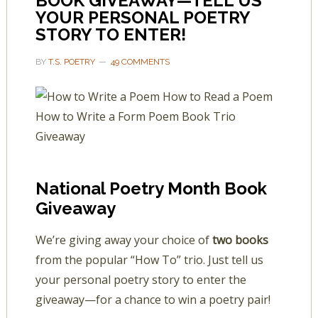
BOOK GIVEAWAY—TELL US
YOUR PERSONAL POETRY
STORY TO ENTER!
BY
T.S. POETRY
49 COMMENTS
National Poetry Month Book
Giveaway
We’re giving away your choice of
two books
from the popular “How To” trio. Just tell us
your personal poetry story to enter the
giveaway—for a chance to win a poetry pair!