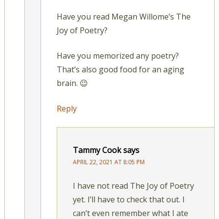
Have you read Megan Willome’s The
Joy of Poetry?
Have you memorized any poetry?
That’s also good food for an aging
brain. 😉
Reply
Tammy Cook
says
APRIL 22, 2021 AT 8:05 PM
I have not read The Joy of Poetry
yet. I’ll have to check that out. I
can’t even remember what I ate