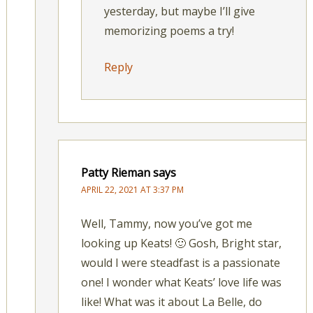
yesterday, but maybe I’ll give
memorizing poems a try!
Reply
Patty Rieman
says
APRIL 22, 2021 AT 3:37 PM
Well, Tammy, now you’ve got me
looking up Keats! 🙂 Gosh, Bright star,
would I were steadfast is a passionate
one! I wonder what Keats’ love life was
like! What was it about La Belle, do