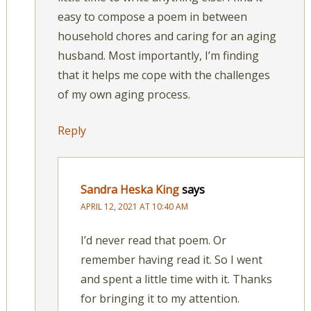
easy to compose a poem in between
household chores and caring for an aging
husband. Most importantly, I’m finding
that it helps me cope with the challenges
of my own aging process.
Reply
Sandra Heska King
says
APRIL 12, 2021 AT 10:40 AM
I’d never read that poem. Or
remember having read it. So I went
and spent a little time with it. Thanks
for bringing it to my attention.