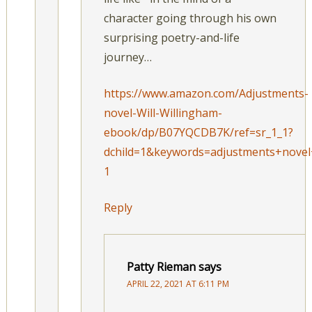
character going through his own
surprising poetry-and-life
journey…
https://www.amazon.com/Adjustments-
novel-Will-Willingham-
ebook/dp/B07YQCDB7K/ref=sr_1_1?
dchild=1&keywords=adjustments+novel
1
Reply
Patty Rieman
says
APRIL 22, 2021 AT 6:11 PM