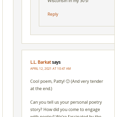
Wisconsin in my 30’s!
Reply
L.L. Barkat
says
APRIL 12, 2021 AT 10:47 AM
Cool poem, Patty! 🙂 (And very tender
at the end.)
Can you tell us your personal poetry
story? How did you come to engage
with poetry? We’re fascinated by the