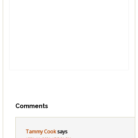
Comments
Tammy Cook
says