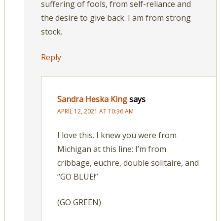
suffering of fools, from self-reliance and
the desire to give back. I am from strong
stock.
Reply
Sandra Heska King
says
APRIL 12, 2021 AT 10:36 AM
I love this. I knew you were from
Michigan at this line: I’m from
cribbage, euchre, double solitaire, and
“GO BLUE!”
(GO GREEN)