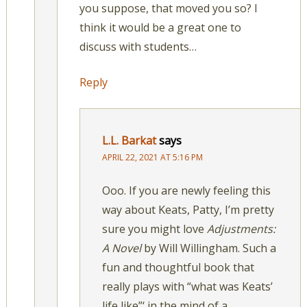
you suppose, that moved you so? I
think it would be a great one to
discuss with students…
Reply
L.L. Barkat
says
APRIL 22, 2021 AT 5:16 PM
Ooo. If you are newly feeling this
way about Keats, Patty, I’m pretty
sure you might love
Adjustments:
A Novel
by Will Willingham. Such a
fun and thoughtful book that
really plays with “what was Keats’
life like”‘ in the mind of a