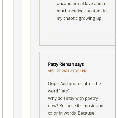
unconditional love and a
much-needed constant in
my chaotic growing up.
Patty Rieman
says
APRIL 22, 2021 AT 3:24 PM
Oops! Add quotes after the
word “late”!
Why do I stay with poetry
now? Because it’s music and
color in words. Because I