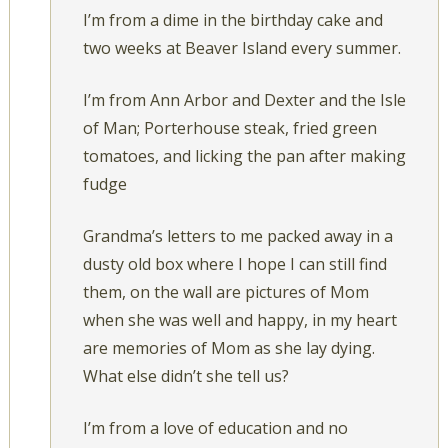
I’m from a dime in the birthday cake and
two weeks at Beaver Island every summer.
I’m from Ann Arbor and Dexter and the Isle
of Man; Porterhouse steak, fried green
tomatoes, and licking the pan after making
fudge
Grandma’s letters to me packed away in a
dusty old box where I hope I can still find
them, on the wall are pictures of Mom
when she was well and happy, in my heart
are memories of Mom as she lay dying.
What else didn’t she tell us?
I’m from a love of education and no