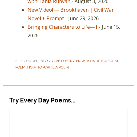
with Tania Runyan
- August 3, 2026
New Video! — Brookhaven | Civil War
Novel + Prompt
- June 29, 2026
Bringing Characters to Life—1
- June 15,
2026
FILED UNDER:
BLOG
,
GIVE POETRY
,
HOW TO WRITE A FORM
POEM
,
HOW TO WRITE A POEM
Try Every Day Poems...