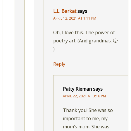
L.L. Barkat
says
APRIL 12, 2021 AT 1:11 PM
Oh, I love this. The power of
poetry art. (And grandmas. 🙂
)
Reply
Patty Rieman
says
APRIL 22, 2021 AT 3:16 PM
Thank you! She was so
important to me, my
mom’s mom. She was