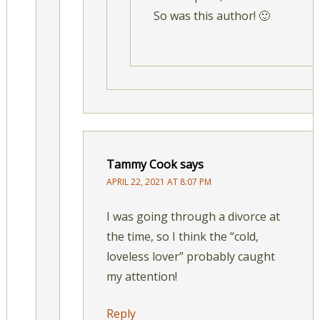
So was this author! 🙂
Tammy Cook
says
APRIL 22, 2021 AT 8:07 PM
I was going through a divorce at
the time, so I think the “cold,
loveless lover” probably caught
my attention!
Reply