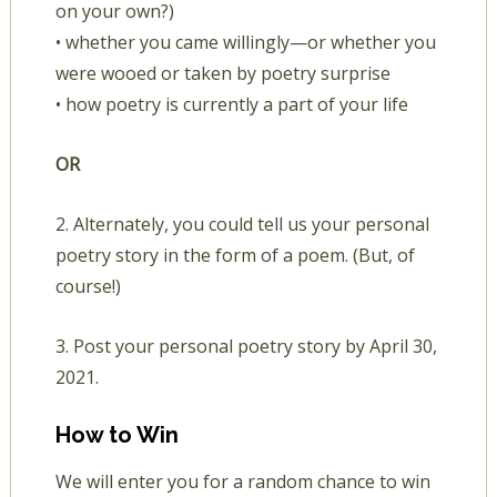
on your own?)
• whether you came willingly—or whether you
were wooed or taken by poetry surprise
• how poetry is currently a part of your life
OR
2. Alternately, you could tell us your personal
poetry story in the form of a poem. (But, of
course!)
3. Post your personal poetry story by April 30,
2021.
How to Win
We will enter you for a random chance to win