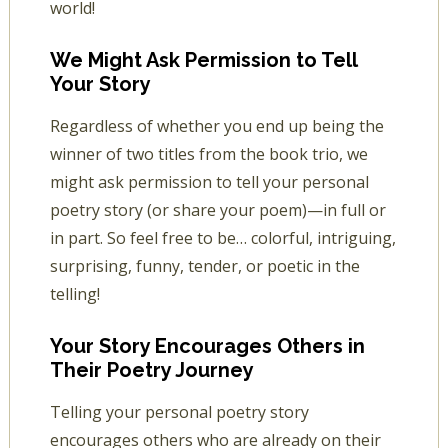
world!
We Might Ask Permission to Tell
Your Story
Regardless of whether you end up being the
winner of two titles from the book trio, we
might ask permission to tell your personal
poetry story (or share your poem)—in full or
in part. So feel free to be… colorful, intriguing,
surprising, funny, tender, or poetic in the
telling!
Your Story Encourages Others in
Their Poetry Journey
Telling your personal poetry story
encourages others who are already on their