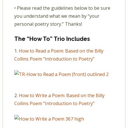
• Please read the guidelines below to be sure
you understand what we mean by “your
personal poetry story.” Thanks!
The “How To” Trio Includes
1.
How to Read a Poem: Based on the Billy
Collins Poem “Introduction to Poetry”
2.
How to Write a Poem: Based on the Billy
Collins Poem “Introduction to Poetry”