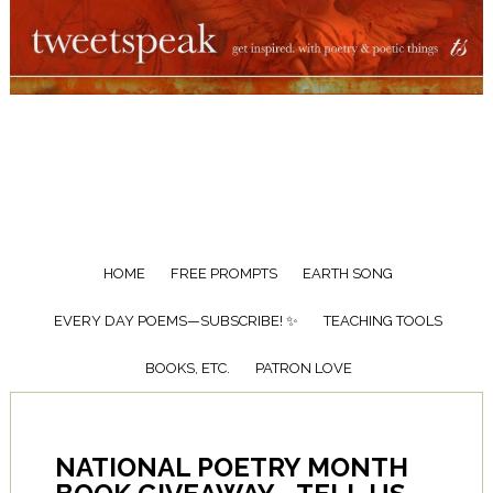
HOME
FREE PROMPTS
EARTH SONG
EVERY DAY POEMS—SUBSCRIBE! ✨
TEACHING TOOLS
BOOKS, ETC.
PATRON LOVE
NATIONAL POETRY MONTH