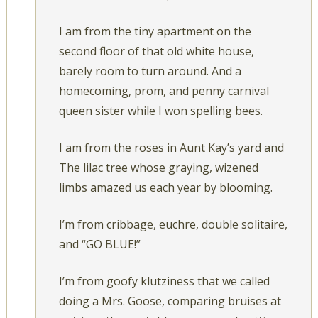
I am from the tiny apartment on the
second floor of that old white house,
barely room to turn around. And a
homecoming, prom, and penny carnival
queen sister while I won spelling bees.
I am from the roses in Aunt Kay’s yard and
The lilac tree whose graying, wizened
limbs amazed us each year by blooming.
I’m from cribbage, euchre, double solitaire,
and “GO BLUE!”
I’m from goofy klutziness that we called
doing a Mrs. Goose, comparing bruises at