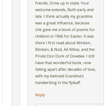
friends, Drive up in state. Your
welcome extends, Both early and
late. I think actually my grandma
was a great influence, because
she gave me a book of poems for
children in 1966 for Easter. It was
there I first read about Winken,
Blinken, & Nod, AA Milne, and the
Pirate Don Durk of Dowdee. I still
have that wonderful book, now
falling apart after decades of love,
with my beloved Grandma’s
handwriting in the flyleaf!
Reply