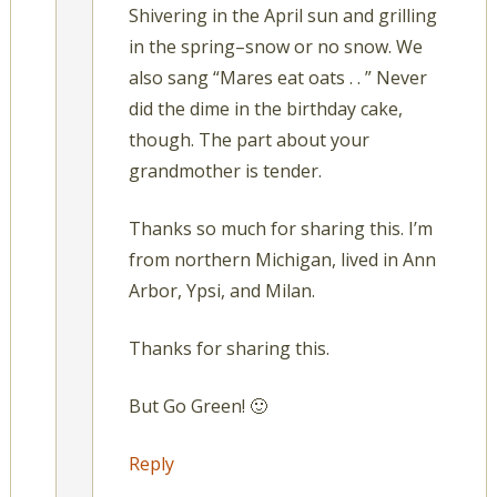
Shivering in the April sun and grilling
in the spring–snow or no snow. We
also sang “Mares eat oats . . ” Never
did the dime in the birthday cake,
though. The part about your
grandmother is tender.
Thanks so much for sharing this. I’m
from northern Michigan, lived in Ann
Arbor, Ypsi, and Milan.
Thanks for sharing this.
But Go Green! 🙂
Reply