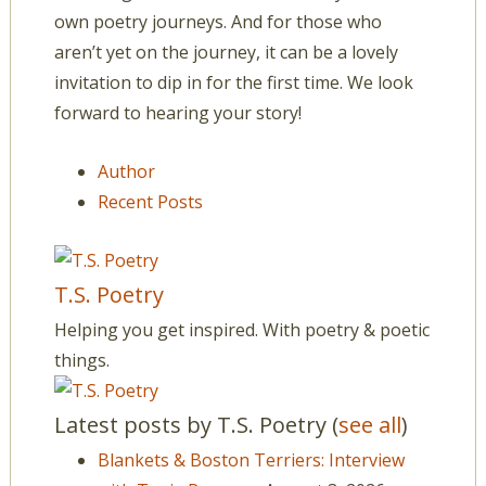
own poetry journeys. And for those who
aren’t yet on the journey, it can be a lovely
invitation to dip in for the first time. We look
forward to hearing your story!
Author
Recent Posts
T.S. Poetry
Helping you get inspired. With poetry & poetic
things.
Latest posts by T.S. Poetry
(
see all
)
Blankets & Boston Terriers: Interview