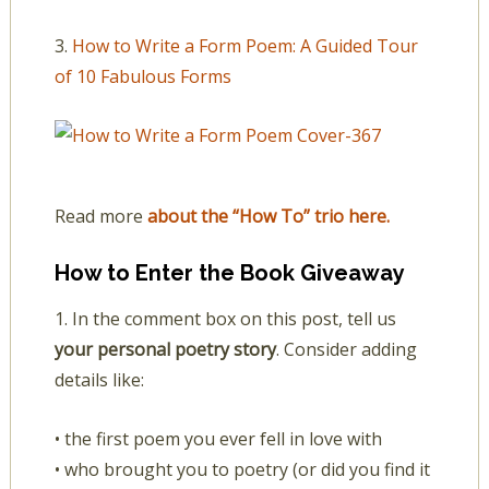
3.
How to Write a Form Poem: A Guided Tour
of 10 Fabulous Forms
Read more
about the “How To” trio here.
How to Enter the Book Giveaway
1. In the comment box on this post, tell us
your personal poetry story
. Consider adding
details like:
• the first poem you ever fell in love with
• who brought you to poetry (or did you find it