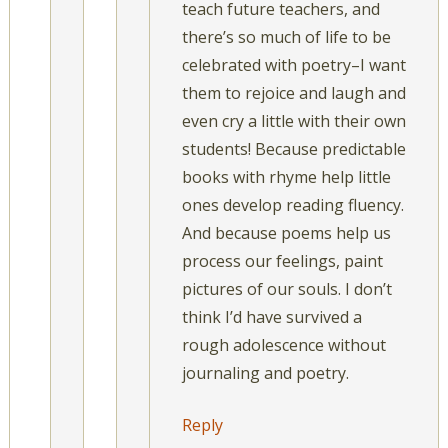
teach future teachers, and
there’s so much of life to be
celebrated with poetry–I want
them to rejoice and laugh and
even cry a little with their own
students! Because predictable
books with rhyme help little
ones develop reading fluency.
And because poems help us
process our feelings, paint
pictures of our souls. I don’t
think I’d have survived a
rough adolescence without
journaling and poetry.
Reply