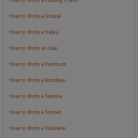
How to Write a Ghazal
How to Write a Haiku
How to Write an Ode
How to Write a Pantoum
How to Write a Rondeau
How to Write a Sestina
How to Write a Sonnet
How to Write a Villanelle