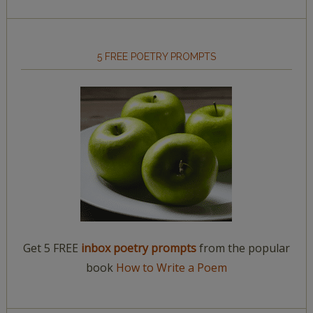
5 FREE POETRY PROMPTS
Get 5 FREE
inbox poetry prompts
from the popular
book
How to Write a Poem