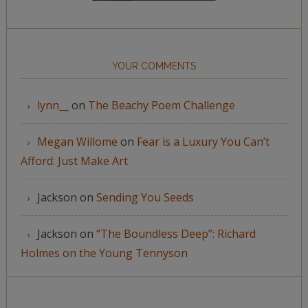
YOUR COMMENTS
lynn__
on
The Beachy Poem Challenge
Megan Willome
on
Fear is a Luxury You Can’t
Afford: Just Make Art
Jackson
on
Sending You Seeds
Jackson
on
“The Boundless Deep”: Richard
Holmes on the Young Tennyson