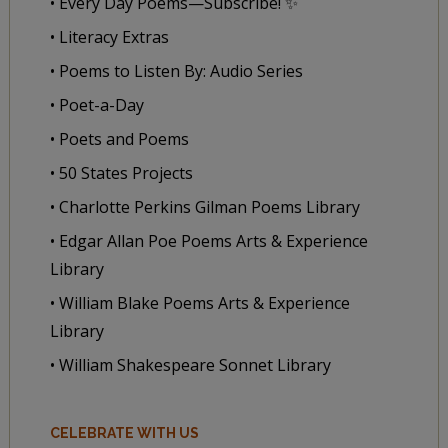
• Every Day Poems—Subscribe! ✨
• Literacy Extras
• Poems to Listen By: Audio Series
• Poet-a-Day
• Poets and Poems
• 50 States Projects
• Charlotte Perkins Gilman Poems Library
• Edgar Allan Poe Poems Arts & Experience
Library
• William Blake Poems Arts & Experience
Library
• William Shakespeare Sonnet Library
CELEBRATE WITH US