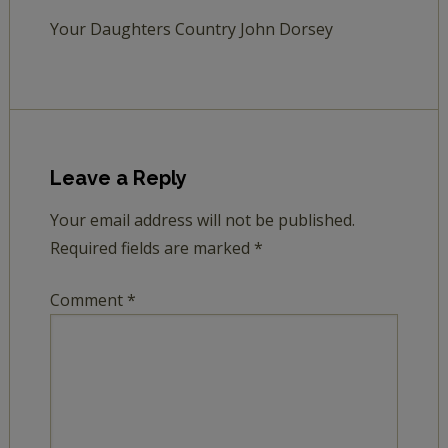
Your Daughters Country John Dorsey
Leave a Reply
Your email address will not be published.
Required fields are marked
*
Comment
*