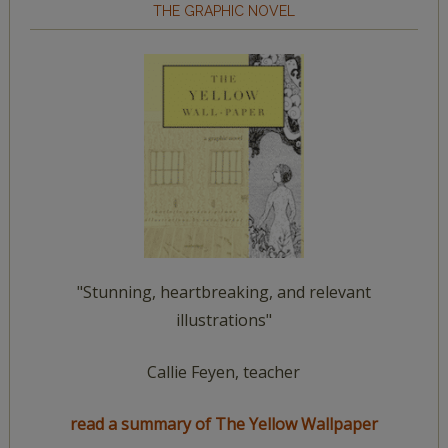
THE GRAPHIC NOVEL
"Stunning, heartbreaking, and relevant
illustrations"
Callie Feyen, teacher
read a summary of The Yellow Wallpaper