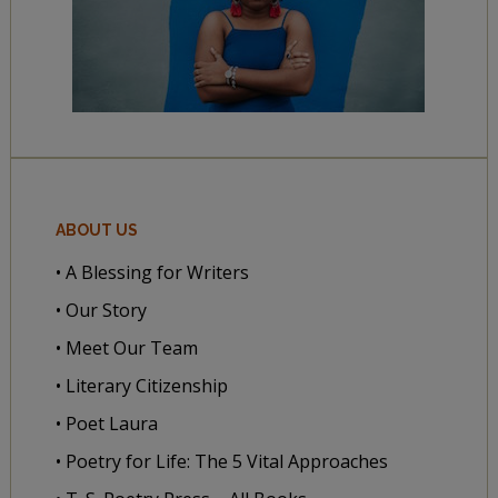
ABOUT US
• A Blessing for Writers
• Our Story
• Meet Our Team
• Literary Citizenship
• Poet Laura
• Poetry for Life: The 5 Vital Approaches