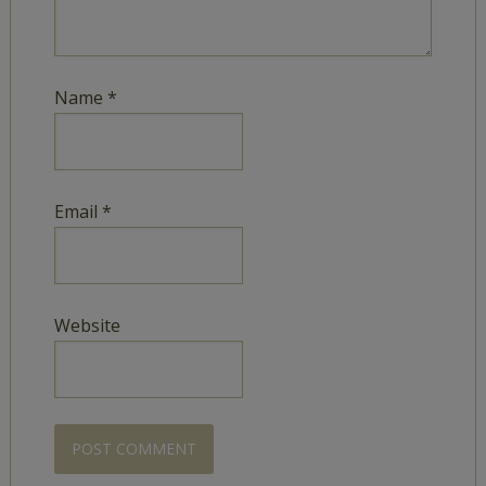
Name
*
Email
*
Website