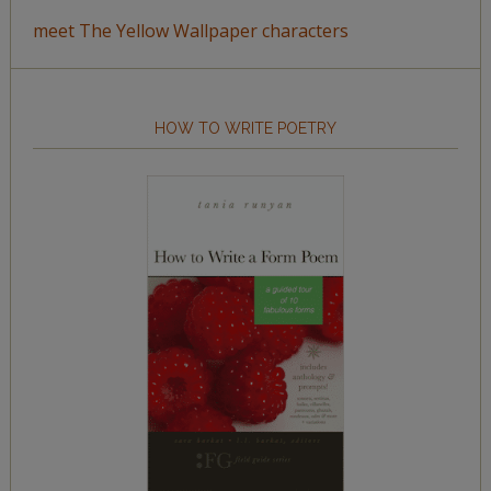
meet The Yellow Wallpaper characters
HOW TO WRITE POETRY