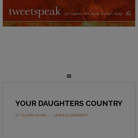
YOUR DAUGHTERS COUNTRY
BY
GLYNN YOUNG
LEAVE A COMMENT