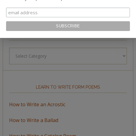
BROWSE BY TOPIC
Browse
by
Topic
LEARN TO WRITE FORM POEMS
How to Write an Acrostic
How to Write a Ballad
How to Write a Catalog Poem