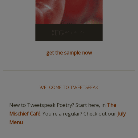
get the sample now
WELCOME TO TWEETSPEAK
New to Tweetspeak Poetry? Start here, in
The
Mischief Café.
You're a regular? Check out our
July
Menu