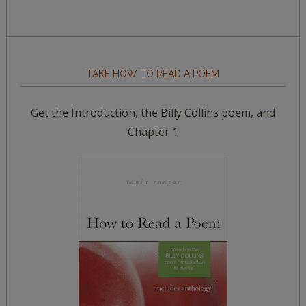
TAKE HOW TO READ A POEM
Get the Introduction, the Billy Collins poem, and
Chapter 1