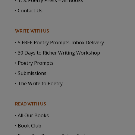
• T. S. Poetry Press – All Books
• Contact Us
WRITE WITH US
• 5 FREE Poetry Prompts-Inbox Delivery
• 30 Days to Richer Writing Workshop
• Poetry Prompts
• Submissions
• The Write to Poetry
READ WITH US
• All Our Books
• Book Club