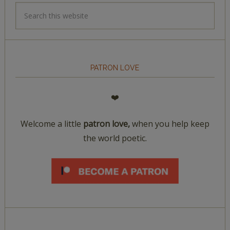
PATRON LOVE
❤️
Welcome a little
patron love,
when you help keep
the world poetic.