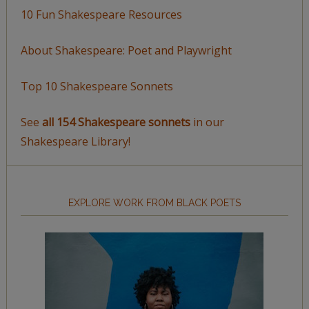
10 Fun Shakespeare Resources
About Shakespeare: Poet and Playwright
Top 10 Shakespeare Sonnets
See
all 154 Shakespeare sonnets
in our
Shakespeare Library!
EXPLORE WORK FROM BLACK POETS