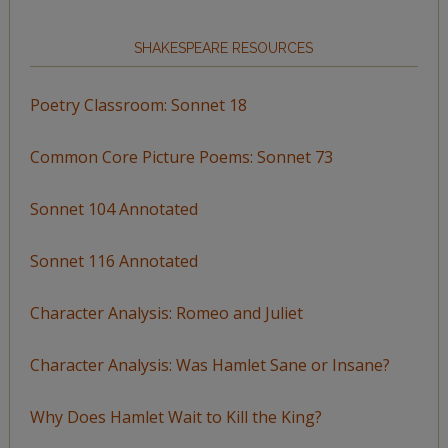
SHAKESPEARE RESOURCES
Poetry Classroom: Sonnet 18
Common Core Picture Poems: Sonnet 73
Sonnet 104 Annotated
Sonnet 116 Annotated
Character Analysis: Romeo and Juliet
Character Analysis: Was Hamlet Sane or Insane?
Why Does Hamlet Wait to Kill the King?