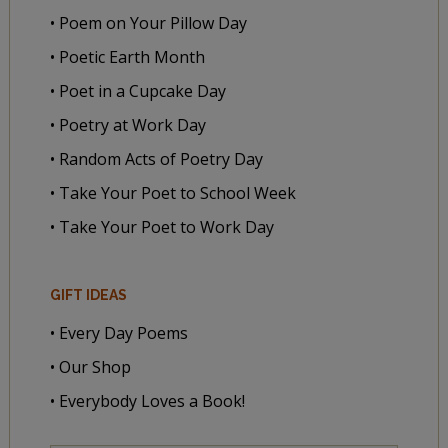
• Poem on Your Pillow Day
• Poetic Earth Month
• Poet in a Cupcake Day
• Poetry at Work Day
• Random Acts of Poetry Day
• Take Your Poet to School Week
• Take Your Poet to Work Day
GIFT IDEAS
• Every Day Poems
• Our Shop
• Everybody Loves a Book!