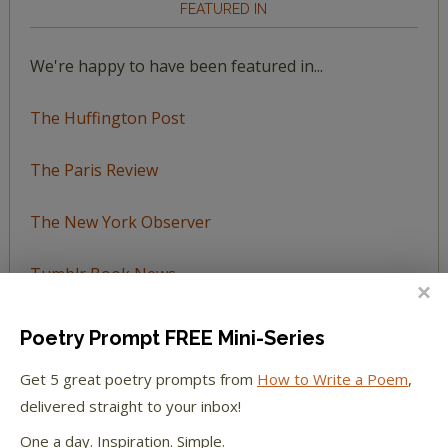
FEATURED IN
We're happy to have been featured in...
The Huffington Post
The Paris Review
The New York Observer
Tumblr Book News
Poetry Prompt FREE Mini-Series
Get 5 great poetry prompts from
How to Write a Poem
,
STAY IN TOUCH WITH US
delivered straight to your inbox!
One a day. Inspiration. Simple.