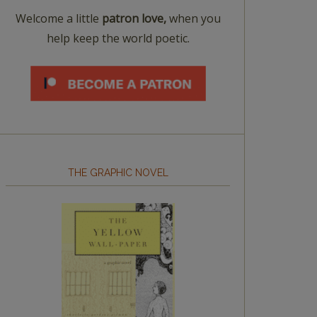
Welcome a little
patron love,
when you
help keep the world poetic.
THE GRAPHIC NOVEL