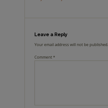
Leave a Reply
Your email address will not be published.
Comment
*