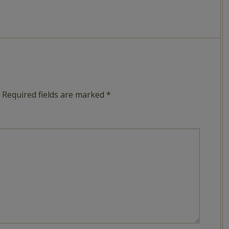
Required fields are marked
*