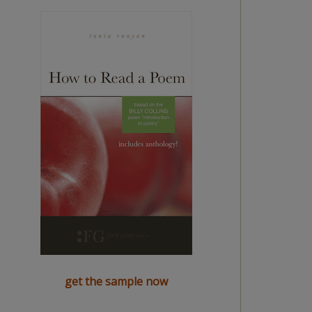
get the sample now