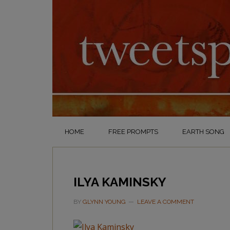
HOME
FREE PROMPTS
EARTH SONG
ILYA KAMINSKY
BY
GLYNN YOUNG
LEAVE A COMMENT