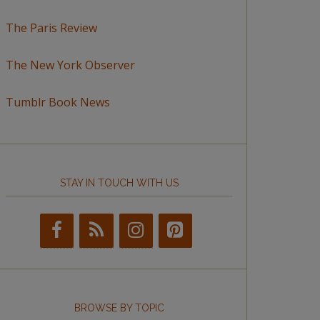
The Paris Review
The New York Observer
Tumblr Book News
STAY IN TOUCH WITH US
BROWSE BY TOPIC