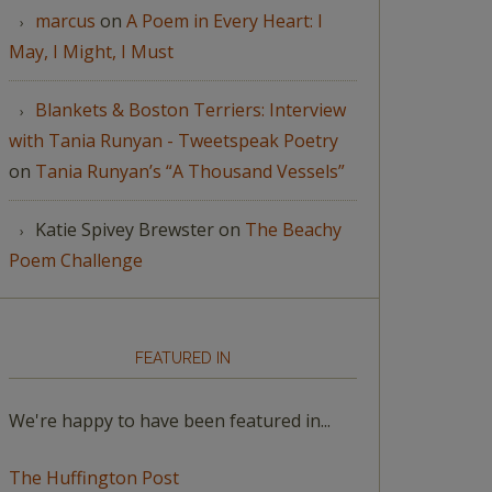
marcus
on
A Poem in Every Heart: I
May, I Might, I Must
Blankets & Boston Terriers: Interview
with Tania Runyan - Tweetspeak Poetry
on
Tania Runyan’s “A Thousand Vessels”
Katie Spivey Brewster
on
The Beachy
Poem Challenge
FEATURED IN
We're happy to have been featured in...
The Huffington Post