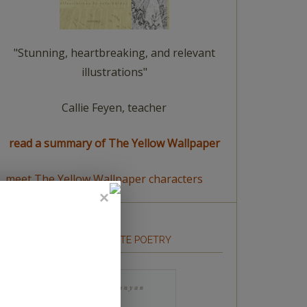
"Stunning, heartbreaking, and relevant
illustrations"
Callie Feyen, teacher
read a summary of The Yellow Wallpaper
meet The Yellow Wallpaper characters
HOW TO WRITE POETRY