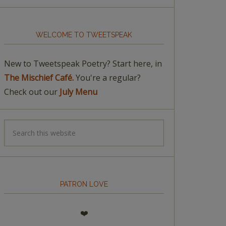
WELCOME TO TWEETSPEAK
New to Tweetspeak Poetry? Start here, in
The Mischief Café.
You're a regular?
Check out our
July Menu
PATRON LOVE
❤️