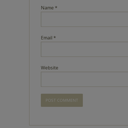
Name
*
Email
*
Website