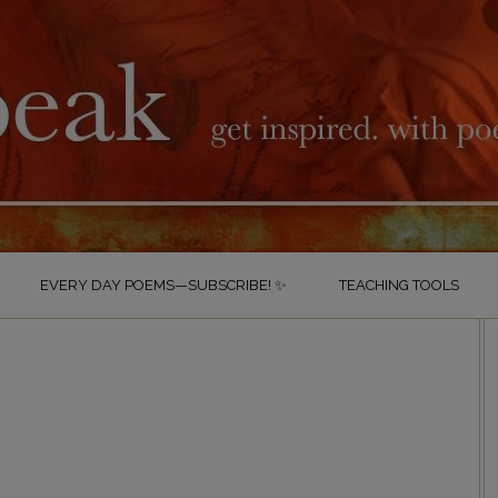
EVERY DAY POEMS—SUBSCRIBE! ✨
TEACHING TOOLS