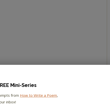
REE Mini-Series
rompts from
How to Write a Poem
,
our inbox!