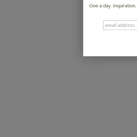
One a day. Inspiration.