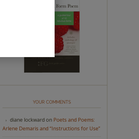
YOUR COMMENTS
diane lockward
on
Poets and Poems:
Arlene Demaris and “Instructions for Use”