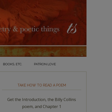
BOOKS, ETC.
PATRON LOVE
TAKE HOW TO READ A POEM
Get the Introduction, the Billy Collins
poem, and Chapter 1