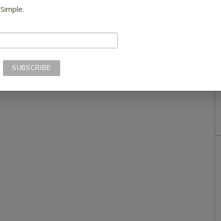
 Simple.