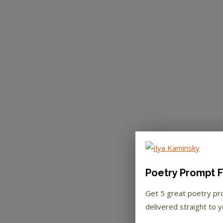
Poetry Prompt F
Get 5 great poetry p
delivered straight to y