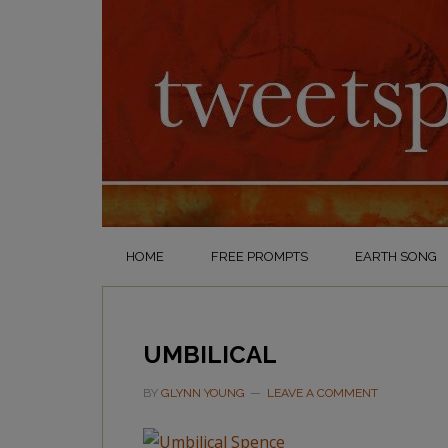
HOME
FREE PROMPTS
EARTH SONG
UMBILICAL
BY
GLYNN YOUNG
LEAVE A COMMENT