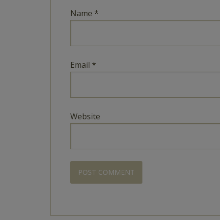
Name
*
Email
*
Website