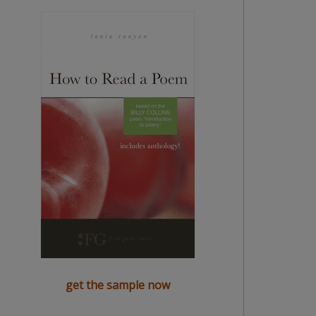
get the sample now