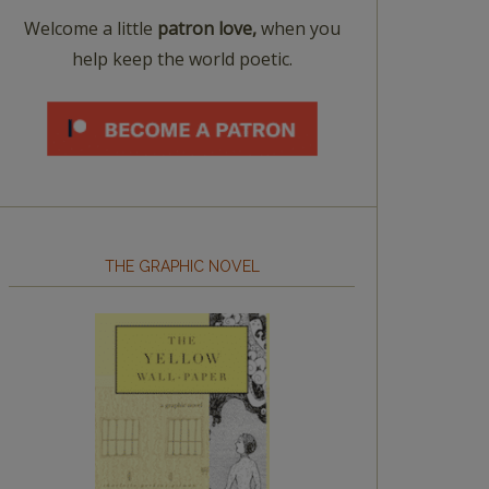
Welcome a little
patron love,
when you
help keep the world poetic.
THE GRAPHIC NOVEL