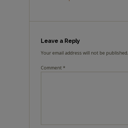
Leave a Reply
Your email address will not be published.
Comment
*