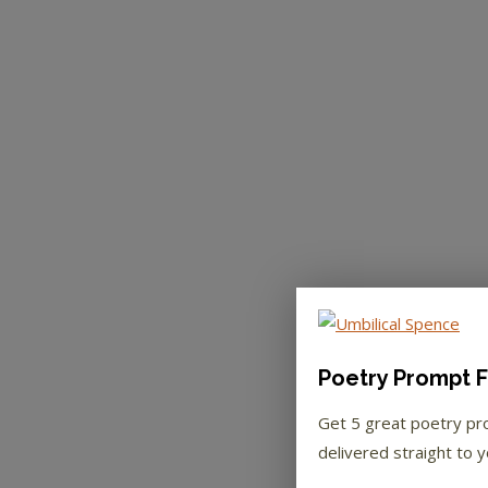
Poetry Prompt F
Get 5 great poetry p
delivered straight to y