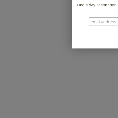
One a day. Inspiration.