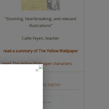
"Stunning, heartbreaking, and relevant
illustrations"
Callie Feyen, teacher
read a summary of The Yellow Wallpaper
meet The Yellow Wallpaper characters
HOW TO WRITE POETRY