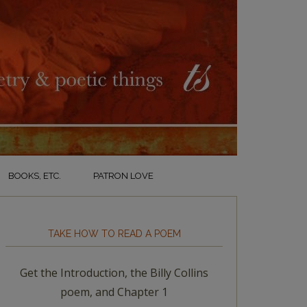
BOOKS, ETC.
PATRON LOVE
TAKE HOW TO READ A POEM
Get the Introduction, the Billy Collins
poem, and Chapter 1