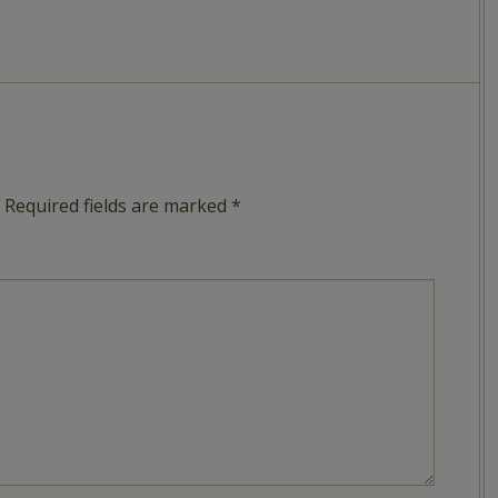
Required fields are marked
*