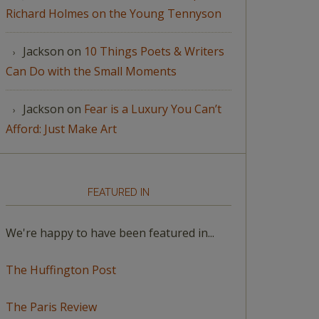
Richard Holmes on the Young Tennyson
Jackson
on
10 Things Poets & Writers
Can Do with the Small Moments
Jackson
on
Fear is a Luxury You Can’t
Afford: Just Make Art
FEATURED IN
We're happy to have been featured in...
The Huffington Post
The Paris Review