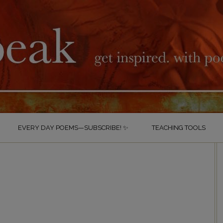
EVERY DAY POEMS—SUBSCRIBE! ✨
TEACHING TOOLS