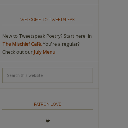
WELCOME TO TWEETSPEAK
New to Tweetspeak Poetry? Start here, in
The Mischief Café.
You're a regular?
Check out our
July Menu
PATRON LOVE
❤️