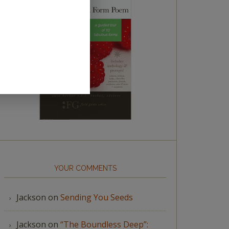
YOUR COMMENTS
Jackson
on
Sending You Seeds
Jackson
on
“The Boundless Deep”: