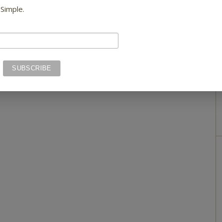
 Simple.