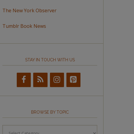
The New York Observer
Tumblr Book News
STAY IN TOUCH WITH US
BROWSE BY TOPIC
Browse