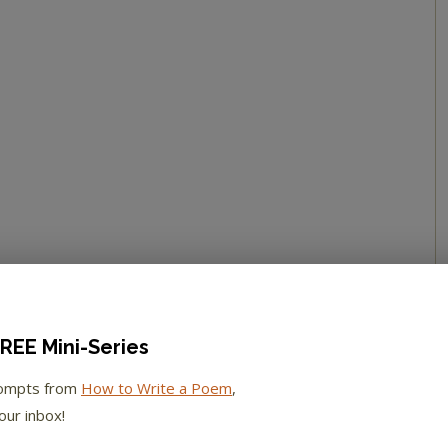
REE Mini-Series
rompts from
How to Write a Poem
,
our inbox!