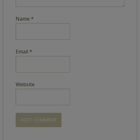
Name
*
Email
*
Website