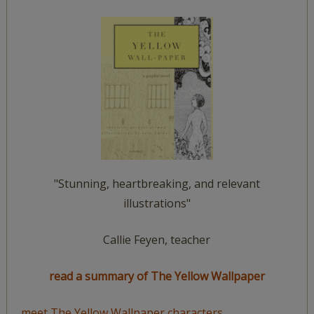
"Stunning, heartbreaking, and relevant
illustrations"
Callie Feyen, teacher
read a summary of The Yellow Wallpaper
meet The Yellow Wallpaper characters