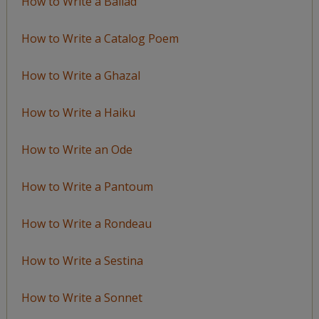
How to Write a Ballad
How to Write a Catalog Poem
How to Write a Ghazal
How to Write a Haiku
How to Write an Ode
How to Write a Pantoum
How to Write a Rondeau
How to Write a Sestina
How to Write a Sonnet