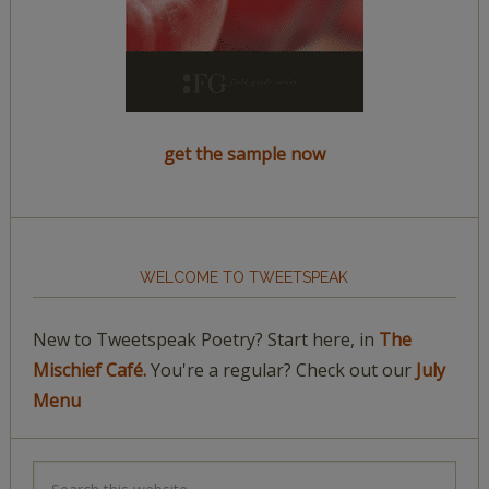
get the sample now
WELCOME TO TWEETSPEAK
New to Tweetspeak Poetry? Start here, in
The
Mischief Café.
You're a regular? Check out our
July
Menu