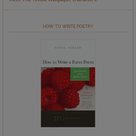
HOW TO WRITE POETRY