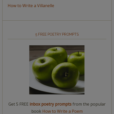
How to Write a Villanelle
5 FREE POETRY PROMPTS
Get 5 FREE
inbox poetry prompts
from the popular
book
How to Write a Poem