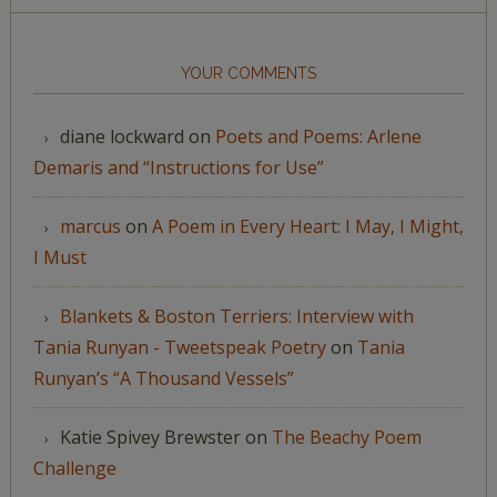
YOUR COMMENTS
diane lockward
on
Poets and Poems: Arlene
Demaris and “Instructions for Use”
marcus
on
A Poem in Every Heart: I May, I Might,
I Must
Blankets & Boston Terriers: Interview with
Tania Runyan - Tweetspeak Poetry
on
Tania
Runyan’s “A Thousand Vessels”
Katie Spivey Brewster
on
The Beachy Poem
Challenge