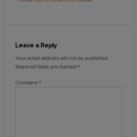
Leave a Reply
Your email address will not be published.
Required fields are marked
*
Comment
*