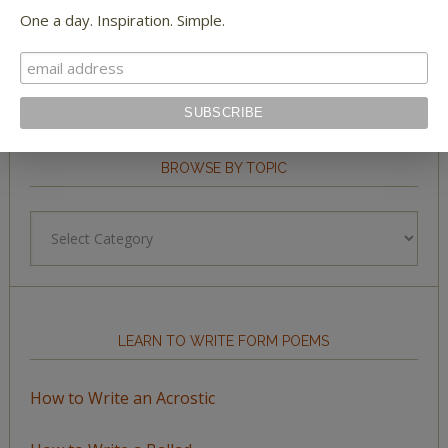
One a day. Inspiration. Simple.
BROWSE BY TOPIC
Browse
by
Topic
LEARN TO WRITE FORM POEMS
How to Write an Acrostic