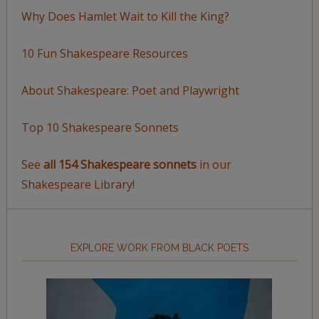
Why Does Hamlet Wait to Kill the King?
10 Fun Shakespeare Resources
About Shakespeare: Poet and Playwright
Top 10 Shakespeare Sonnets
See
all 154 Shakespeare sonnets
in our
Shakespeare Library!
EXPLORE WORK FROM BLACK POETS