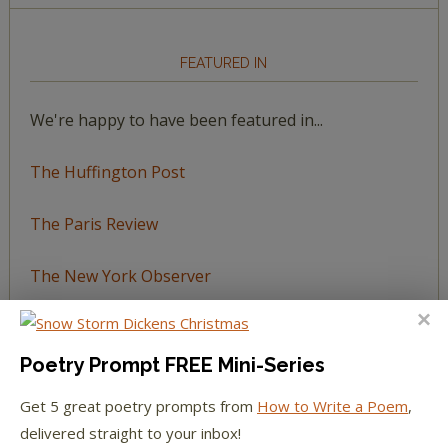
FEATURED IN
We're happy to have been featured in...
The Huffington Post
The Paris Review
The New York Observer
Tumblr Book News
Poetry Prompt FREE Mini-Series
Get 5 great poetry prompts from
How to Write a Poem
,
delivered straight to your inbox!
STAY IN TOUCH WITH US