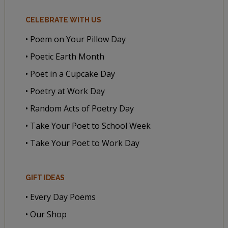
CELEBRATE WITH US
• Poem on Your Pillow Day
• Poetic Earth Month
• Poet in a Cupcake Day
• Poetry at Work Day
• Random Acts of Poetry Day
• Take Your Poet to School Week
• Take Your Poet to Work Day
GIFT IDEAS
• Every Day Poems
• Our Shop