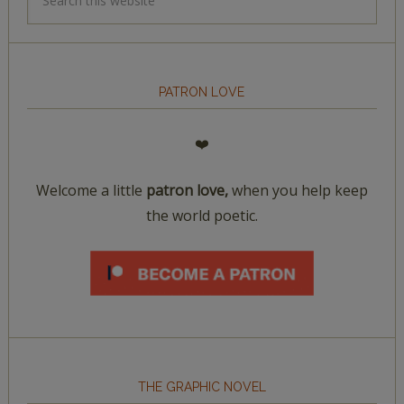
PATRON LOVE
❤️
Welcome a little
patron love,
when you help keep
the world poetic.
THE GRAPHIC NOVEL