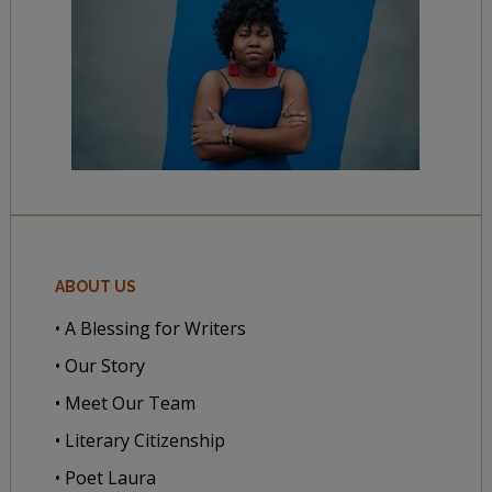
ABOUT US
• A Blessing for Writers
• Our Story
• Meet Our Team
• Literary Citizenship
• Poet Laura