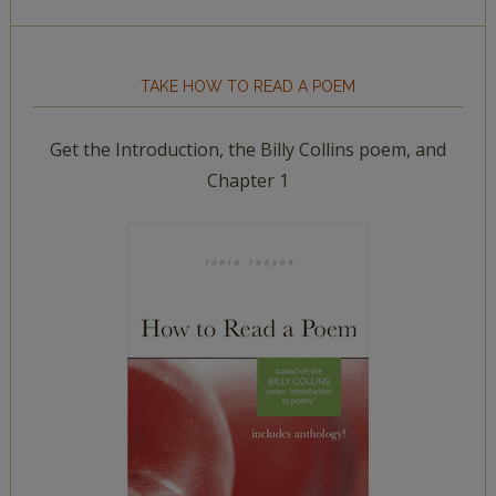
TAKE HOW TO READ A POEM
Get the Introduction, the Billy Collins poem, and
Chapter 1