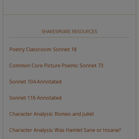
SHAKESPEARE RESOURCES
Poetry Classroom: Sonnet 18
Common Core Picture Poems: Sonnet 73
Sonnet 104 Annotated
Sonnet 116 Annotated
Character Analysis: Romeo and Juliet
Character Analysis: Was Hamlet Sane or Insane?