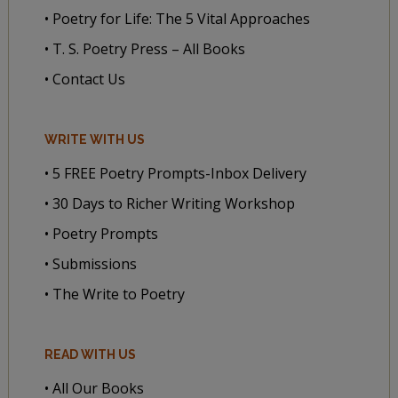
• Poetry for Life: The 5 Vital Approaches
• T. S. Poetry Press – All Books
• Contact Us
WRITE WITH US
• 5 FREE Poetry Prompts-Inbox Delivery
• 30 Days to Richer Writing Workshop
• Poetry Prompts
• Submissions
• The Write to Poetry
READ WITH US
• All Our Books