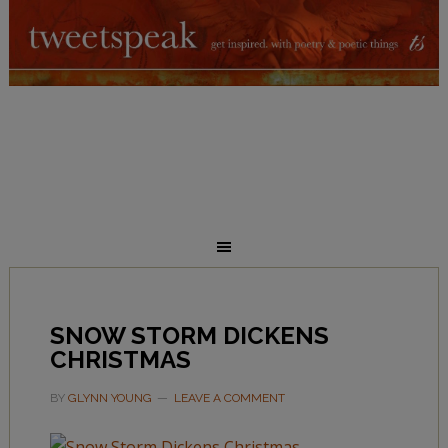
SNOW STORM DICKENS
CHRISTMAS
BY
GLYNN YOUNG
LEAVE A COMMENT