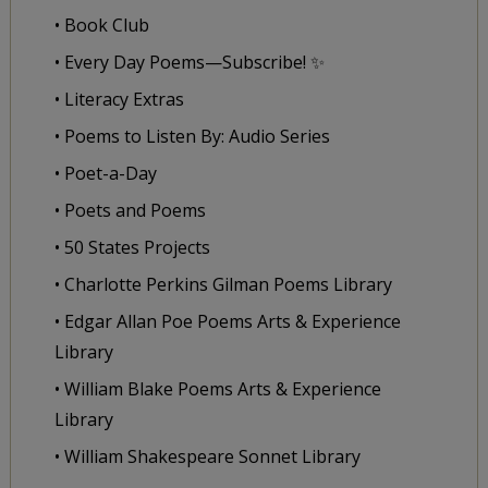
• Book Club
• Every Day Poems—Subscribe! ✨
• Literacy Extras
• Poems to Listen By: Audio Series
• Poet-a-Day
• Poets and Poems
• 50 States Projects
• Charlotte Perkins Gilman Poems Library
• Edgar Allan Poe Poems Arts & Experience
Library
• William Blake Poems Arts & Experience
Library
• William Shakespeare Sonnet Library