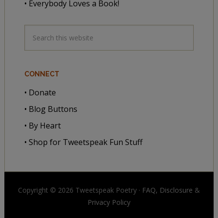
• Everybody Loves a Book!
CONNECT
• Donate
• Blog Buttons
• By Heart
• Shop for Tweetspeak Fun Stuff
Copyright © 2026 Tweetspeak Poetry ·
FAQ, Disclosure
&
Privacy Policy