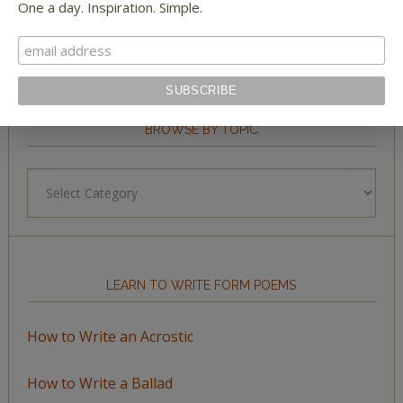
One a day. Inspiration. Simple.
BROWSE BY TOPIC
Browse
by
Topic
LEARN TO WRITE FORM POEMS
How to Write an Acrostic
How to Write a Ballad