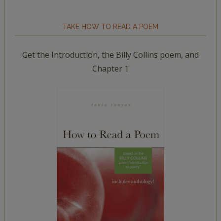
TAKE HOW TO READ A POEM
Get the Introduction, the Billy Collins poem, and
Chapter 1