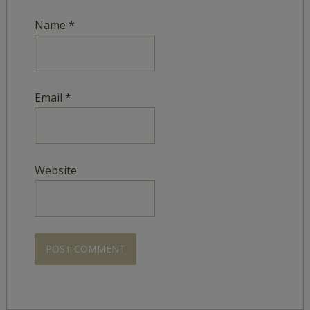
Name
*
Email
*
Website