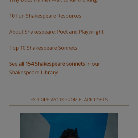
10 Fun Shakespeare Resources
About Shakespeare: Poet and Playwright
Top 10 Shakespeare Sonnets
See
all 154 Shakespeare sonnets
in our
Shakespeare Library!
EXPLORE WORK FROM BLACK POETS