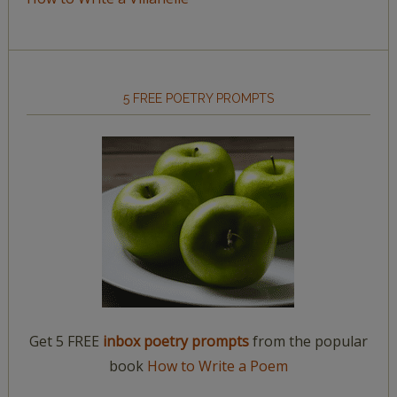
5 FREE POETRY PROMPTS
Get 5 FREE
inbox poetry prompts
from the popular
book
How to Write a Poem