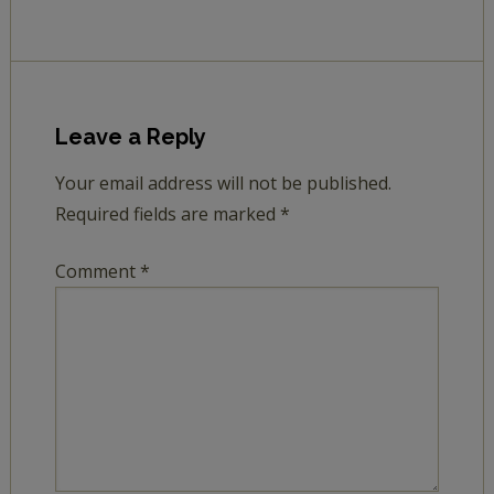
Leave a Reply
Your email address will not be published.
Required fields are marked
*
Comment
*