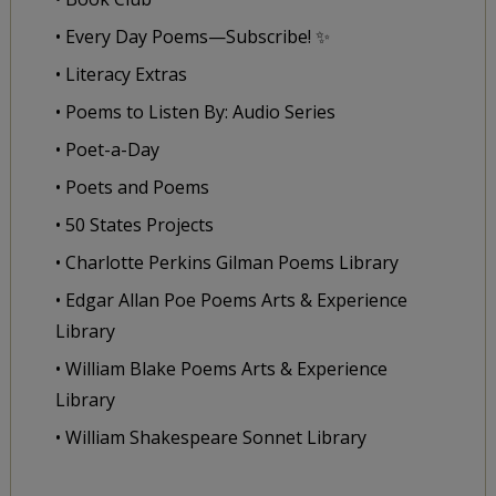
• Every Day Poems—Subscribe! ✨
• Literacy Extras
• Poems to Listen By: Audio Series
• Poet-a-Day
• Poets and Poems
• 50 States Projects
• Charlotte Perkins Gilman Poems Library
• Edgar Allan Poe Poems Arts & Experience
Library
• William Blake Poems Arts & Experience
Library
• William Shakespeare Sonnet Library