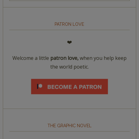
PATRON LOVE
❤️
Welcome a little
patron love,
when you help keep
the world poetic.
THE GRAPHIC NOVEL