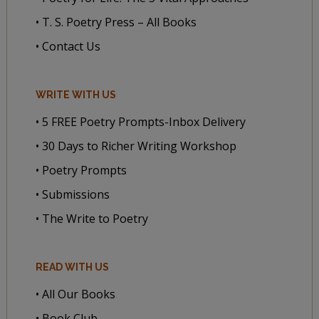
• T. S. Poetry Press – All Books
• Contact Us
WRITE WITH US
• 5 FREE Poetry Prompts-Inbox Delivery
• 30 Days to Richer Writing Workshop
• Poetry Prompts
• Submissions
• The Write to Poetry
READ WITH US
• All Our Books
• Book Club