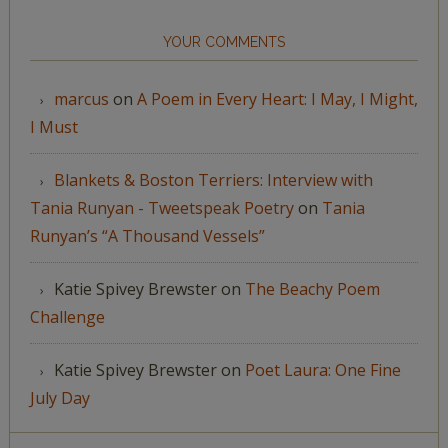
YOUR COMMENTS
marcus
on
A Poem in Every Heart: I May, I Might,
I Must
Blankets & Boston Terriers: Interview with
Tania Runyan - Tweetspeak Poetry
on
Tania
Runyan’s “A Thousand Vessels”
Katie Spivey Brewster
on
The Beachy Poem
Challenge
Katie Spivey Brewster
on
Poet Laura: One Fine
July Day