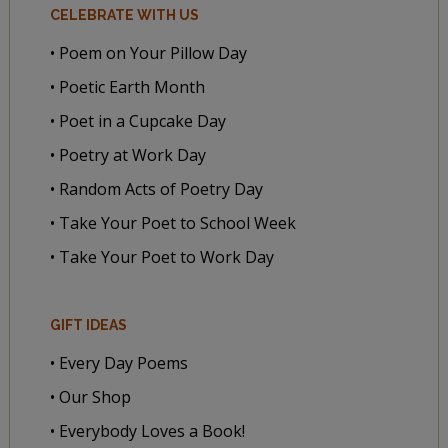
CELEBRATE WITH US
• Poem on Your Pillow Day
• Poetic Earth Month
• Poet in a Cupcake Day
• Poetry at Work Day
• Random Acts of Poetry Day
• Take Your Poet to School Week
• Take Your Poet to Work Day
GIFT IDEAS
• Every Day Poems
• Our Shop
• Everybody Loves a Book!