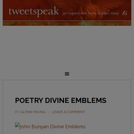
POETRY DIVINE EMBLEMS
BY
GLYNN YOUNG
LEAVE A COMMENT