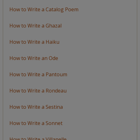
How to Write a Catalog Poem
How to Write a Ghazal
How to Write a Haiku
How to Write an Ode
How to Write a Pantoum
How to Write a Rondeau
How to Write a Sestina
How to Write a Sonnet
How to Write a Villanelle