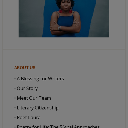
ABOUT US
• A Blessing for Writers
• Our Story
• Meet Our Team
• Literary Citizenship
• Poet Laura
• Poetry for Life: The 5 Vital Approaches