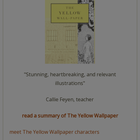
"Stunning, heartbreaking, and relevant
illustrations"
Callie Feyen, teacher
read a summary of The Yellow Wallpaper
meet The Yellow Wallpaper characters