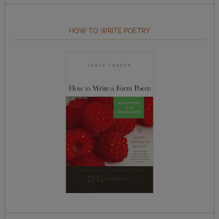
HOW TO WRITE POETRY