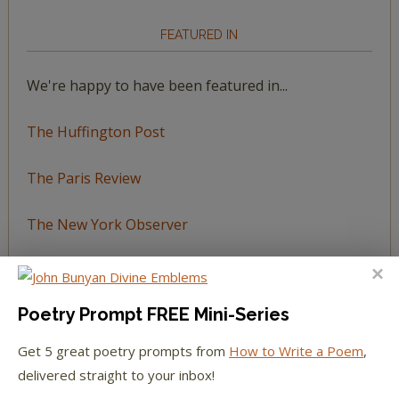
FEATURED IN
We're happy to have been featured in...
The Huffington Post
The Paris Review
The New York Observer
Tumblr Book News
Poetry Prompt FREE Mini-Series
Get 5 great poetry prompts from
How to Write a Poem
,
STAY IN TOUCH WITH US
delivered straight to your inbox!