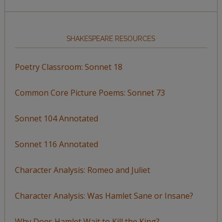
SHAKESPEARE RESOURCES
Poetry Classroom: Sonnet 18
Common Core Picture Poems: Sonnet 73
Sonnet 104 Annotated
Sonnet 116 Annotated
Character Analysis: Romeo and Juliet
Character Analysis: Was Hamlet Sane or Insane?
Why Does Hamlet Wait to Kill the King?