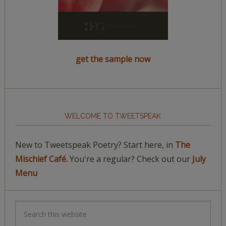
get the sample now
WELCOME TO TWEETSPEAK
New to Tweetspeak Poetry? Start here, in
The
Mischief Café.
You're a regular? Check out our
July
Menu