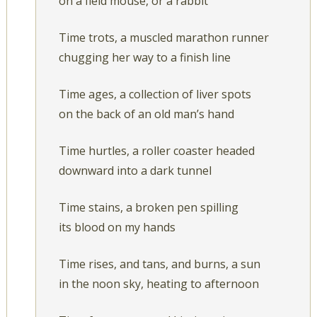
on a field mouse, or a rabbit
Time trots, a muscled marathon runner
chugging her way to a finish line
Time ages, a collection of liver spots
on the back of an old man’s hand
Time hurtles, a roller coaster headed
downward into a dark tunnel
Time stains, a broken pen spilling
its blood on my hands
Time rises, and tans, and burns, a sun
in the noon sky, heating to afternoon