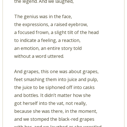
the legend. And we laughed,
The genius was in the face,
the expressions, a raised eyebrow,
a focused frown, a slight tilt of the head
to indicate a feeling, a reaction,
an emotion, an entire story told
without a word uttered.
And grapes, this one was about grapes,
feet smashing them into juice and pulp,
the juice to be siphoned off into casks
and bottles. It didn’t matter how she
got herself into the vat, not really,
because she was there, in the moment,
and we stomped the black-red grapes