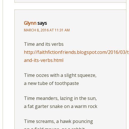
Glynn
says
MARCH 8, 2016 AT 11:31 AM
Time and its verbs
http://faithfictionfriends.blogspot.com/2016/03/
and-its-verbs.html
Time oozes with a slight squeeze,
a new tube of toothpaste
Time meanders, lazing in the sun,
a fat garter snake on a warm rock
Time screams, a hawk pouncing