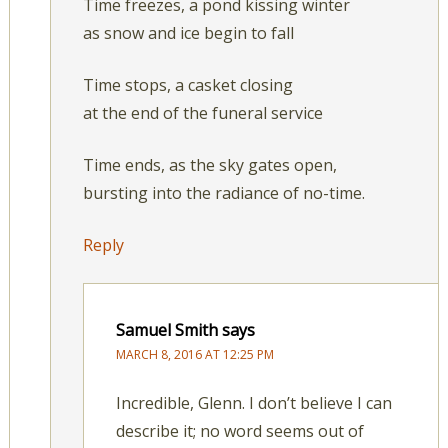
Time freezes, a pond kissing winter
as snow and ice begin to fall
Time stops, a casket closing
at the end of the funeral service
Time ends, as the sky gates open,
bursting into the radiance of no-time.
Reply
Samuel Smith
says
MARCH 8, 2016 AT 12:25 PM
Incredible, Glenn. I don’t believe I can
describe it; no word seems out of