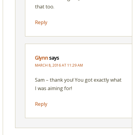
that too.
Reply
Glynn
says
MARCH 8, 2016 AT 11:29 AM
Sam – thank you! You got exactly what
I was aiming for!
Reply