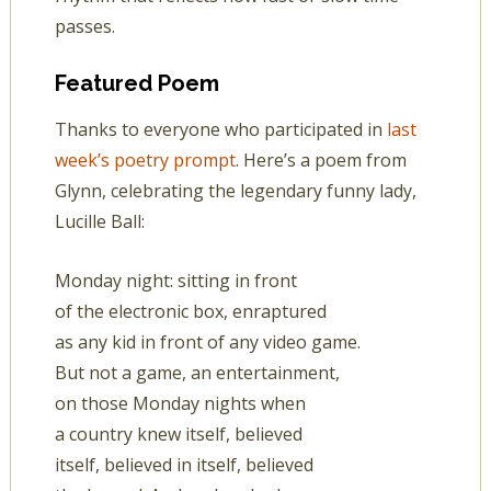
passes.
Featured Poem
Thanks to everyone who participated in
last
week’s poetry prompt
. Here’s a poem from
Glynn, celebrating the legendary funny lady,
Lucille Ball:
Monday night: sitting in front
of the electronic box, enraptured
as any kid in front of any video game.
But not a game, an entertainment,
on those Monday nights when
a country knew itself, believed
itself, believed in itself, believed