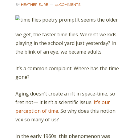
BY
HEATHER EURE
44 COMMENTS
It seems the older
we get, the faster time flies. Weren’t we kids
playing in the school yard just yesterday? In
the blink of an eye, we became adults.
It’s a common complaint: Where has the time
gone?
Aging doesn’t create a rift in space-time, so
fret not— it isn’t a scientific issue.
It’s our
perception of time
. So why does this notion
vex so many of us?
In the early 1960s, this phenomenon was