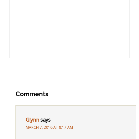
Comments
Glynn
says
MARCH 7, 2016 AT 8:17 AM