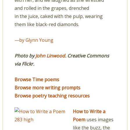
with her, and we laughed as she wrestled
and rolled in the grapes, drenched
in the juice, caked with the pulp, wearing
them like black-red diamonds.
—by Glynn Young
Photo by
John Linwood
. Creative Commons
via Flickr.
Browse Time poems
Browse more writing prompts
Browse poetry teaching resources
How to Write a
Poem
uses images
like the buzz, the