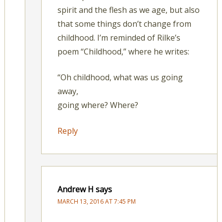
spirit and the flesh as we age, but also
that some things don’t change from
childhood. I’m reminded of Rilke’s
poem “Childhood,” where he writes:
“Oh childhood, what was us going
away,
going where? Where?
Reply
Andrew H
says
MARCH 13, 2016 AT 7:45 PM