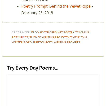
Poetry Prompt: Behind the Velvet Rope
-
February 26, 2018
FILED UNDER:
BLOG
,
POETRY PROMPT
,
POETRY TEACHING
RESOURCES
,
THEMED WRITING PROJECTS
,
TIME POEMS
,
WRITER'S GROUP RESOURCES
,
WRITING PROMPTS
Try Every Day Poems...