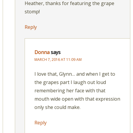
Heather, thanks for featuring the grape
stomp!
Reply
Donna
says
MARCH 7, 2016 AT 11:09 AM
I love that, Glynn… and when I get to
the grapes part I laugh out loud
remembering her face with that
mouth wide open with that expression
only she could make.
Reply