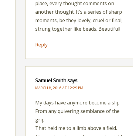
place, every thought comments on
another thought. It’s a series of sharp
moments, be they lovely, cruel or final,
strung together like beads. Beautiful!
Reply
Samuel Smith
says
MARCH 8, 2016 AT 12:29 PM
My days have anymore become a slip
From any quivering semblance of the
grip
That held me to a limb above a field.