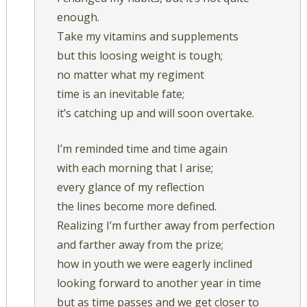
enough.
Take my vitamins and supplements
but this loosing weight is tough;
no matter what my regiment
time is an inevitable fate;
it’s catching up and will soon overtake.
I’m reminded time and time again
with each morning that I arise;
every glance of my reflection
the lines become more defined.
Realizing I’m further away from perfection
and farther away from the prize;
how in youth we were eagerly inclined
looking forward to another year in time
but as time passes and we get closer to