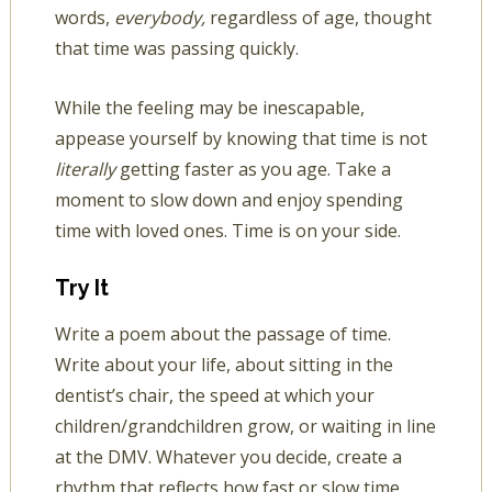
words,
everybody,
regardless of age, thought
that time was passing quickly.
While the feeling may be inescapable,
appease yourself by knowing that time is not
literally
getting faster as you age. Take a
moment to slow down and enjoy spending
time with loved ones. Time is on your side.
Try It
Write a poem about the passage of time.
Write about your life, about sitting in the
dentist’s chair, the speed at which your
children/grandchildren grow, or waiting in line
at the DMV. Whatever you decide, create a
rhythm that reflects how fast or slow time