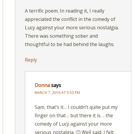
A terrific poem. In reading it, I really
appreciated the conflict in the comedy of
Lucy against your more serious nostalgia.
There was something sober and
thoughtful to be had behind the laughs.
Reply
Donna
says
MARCH 7, 2016 AT 5:53 PM
Sam, that’s it… I couldn’t quite put my
finger on that… but there it is. .. the
comedy of Lucy against your more
serious nostalgia. 🙂 Well said. I felt