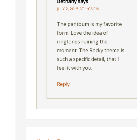
Bethany
says
JULY 2, 2015 AT 1:08 PM
The pantoum is my favorite
form. Love the idea of
ringtones ruining the
moment. The Rocky theme is
such a specific detail, that I
feel it with you.
Reply