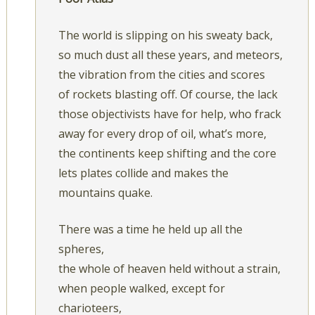
The world is slipping on his sweaty back,
so much dust all these years, and meteors,
the vibration from the cities and scores
of rockets blasting off. Of course, the lack
those objectivists have for help, who frack
away for every drop of oil, what’s more,
the continents keep shifting and the core
lets plates collide and makes the
mountains quake.
There was a time he held up all the
spheres,
the whole of heaven held without a strain,
when people walked, except for
charioteers,