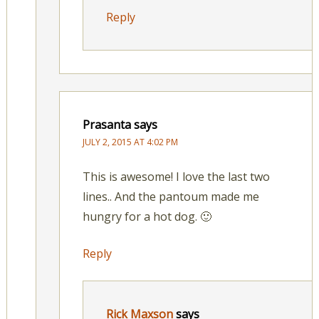
Reply
Prasanta
says
JULY 2, 2015 AT 4:02 PM
This is awesome! I love the last two
lines.. And the pantoum made me
hungry for a hot dog. 🙂
Reply
Rick Maxson
says