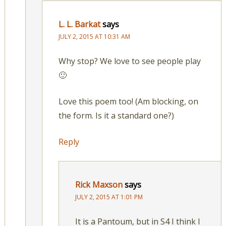
L. L. Barkat
says
JULY 2, 2015 AT 10:31 AM
Why stop? We love to see people play
🙂
Love this poem too! (Am blocking, on
the form. Is it a standard one?)
Reply
Rick Maxson
says
JULY 2, 2015 AT 1:01 PM
It is a Pantoum, but in S4 I think I