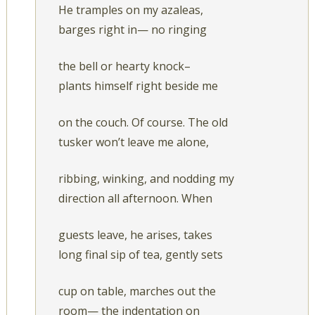
He tramples on my azaleas,
barges right in— no ringing
the bell or hearty knock–
plants himself right beside me
on the couch. Of course. The old
tusker won’t leave me alone,
ribbing, winking, and nodding my
direction all afternoon. When
guests leave, he arises, takes
long final sip of tea, gently sets
cup on table, marches out the
room— the indentation on