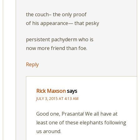
the couch– the only proof
of his appearance— that pesky
persistent pachyderm who is
now more friend than foe.
Reply
Rick Maxson
says
JULY 3, 2015 AT 4:13 AM
Good one, Prasanta! We all have at
least one of these elephants following
us around.