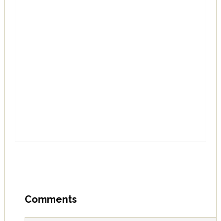
Comments