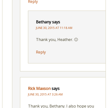
Reply
Bethany
says
JUNE 30, 2015 AT 11:18 AM
Thank you, Heather. 🙂
Reply
Rick Maxson
says
JUNE 30, 2015 AT 3:26 AM
Thank you, Bethany. I also hope you