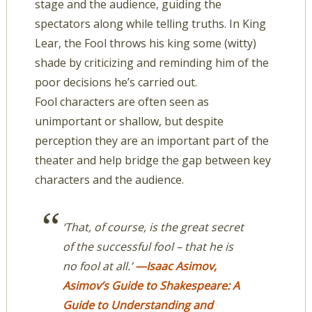
stage and the audience, guiding the
spectators along while telling truths. In King
Lear, the Fool throws his king some (witty)
shade by criticizing and reminding him of the
poor decisions he’s carried out.
Fool characters are often seen as
unimportant or shallow, but despite
perception they are an important part of the
theater and help bridge the gap between key
characters and the audience.
‘That, of course, is the great secret
of the successful fool – that he is
no fool at all.’
—Isaac Asimov,
Asimov’s Guide to Shakespeare: A
Guide to Understanding and