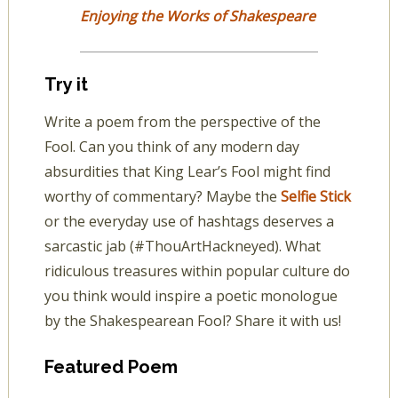
Enjoying the Works of Shakespeare
Try it
Write a poem from the perspective of the
Fool. Can you think of any modern day
absurdities that King Lear’s Fool might find
worthy of commentary? Maybe the
Selfie Stick
or the everyday use of hashtags deserves a
sarcastic jab (#ThouArtHackneyed). What
ridiculous treasures within popular culture do
you think would inspire a poetic monologue
by the Shakespearean Fool? Share it with us!
Featured Poem