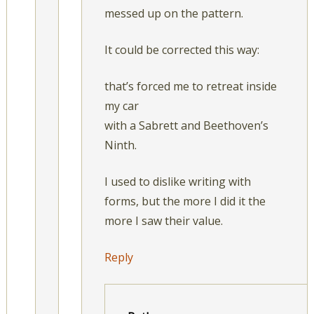
messed up on the pattern.
It could be corrected this way:
that’s forced me to retreat inside
my car
with a Sabrett and Beethoven’s
Ninth.
I used to dislike writing with
forms, but the more I did it the
more I saw their value.
Reply