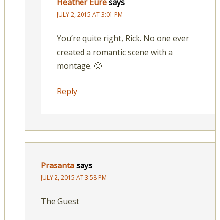
Heather Eure
says
JULY 2, 2015 AT 3:01 PM
You’re quite right, Rick. No one ever
created a romantic scene with a
montage. 🙂
Reply
Prasanta
says
JULY 2, 2015 AT 3:58 PM
The Guest