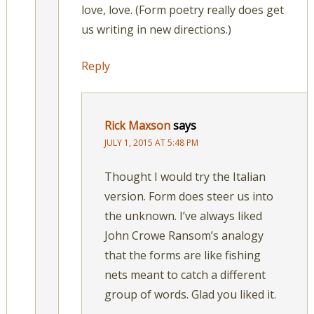
love, love. (Form poetry really does get
us writing in new directions.)
Reply
Rick Maxson
says
JULY 1, 2015 AT 5:48 PM
Thought I would try the Italian
version. Form does steer us into
the unknown. I’ve always liked
John Crowe Ransom’s analogy
that the forms are like fishing
nets meant to catch a different
group of words. Glad you liked it.