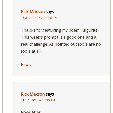
Rick Maxson
says
JUNE 30, 2015 AT 3:28 AM
Thanks for featuring my poem Fulgurite.
This week’s prompt is a good one and a
real challenge. As pointed out fools are no
fools at all!
Reply
Rick Maxson
says
JULY 1, 2015 AT 4:30 AM
Poor Atlas