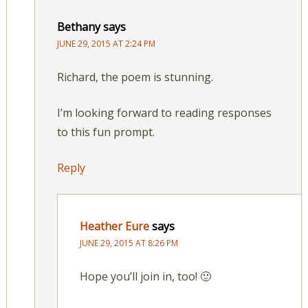
Bethany
says
JUNE 29, 2015 AT 2:24 PM
Richard, the poem is stunning.
I’m looking forward to reading responses
to this fun prompt.
Reply
Heather Eure
says
JUNE 29, 2015 AT 8:26 PM
Hope you’ll join in, too! 🙂