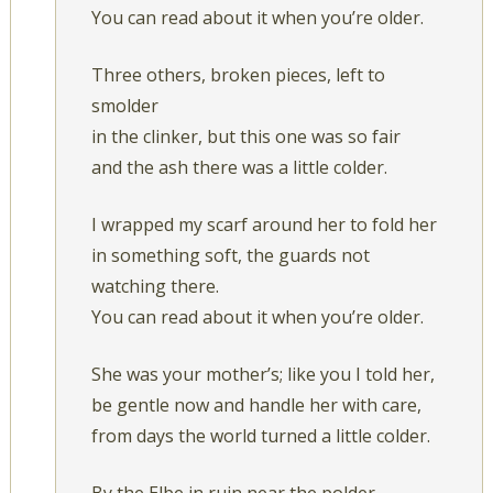
You can read about it when you’re older.
Three others, broken pieces, left to
smolder
in the clinker, but this one was so fair
and the ash there was a little colder.
I wrapped my scarf around her to fold her
in something soft, the guards not
watching there.
You can read about it when you’re older.
She was your mother’s; like you I told her,
be gentle now and handle her with care,
from days the world turned a little colder.