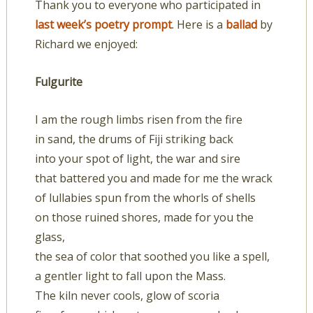
Thank you to everyone who participated in
last week’s poetry prompt
. Here is a
ballad
by
Richard we enjoyed:
Fulgurite
I am the rough limbs risen from the fire
in sand, the drums of Fiji striking back
into your spot of light, the war and sire
that battered you and made for me the wrack
of lullabies spun from the whorls of shells
on those ruined shores, made for you the
glass,
the sea of color that soothed you like a spell,
a gentler light to fall upon the Mass.
The kiln never cools, glow of scoria