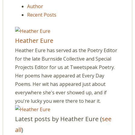
Author
Recent Posts
Heather Eure
Heather Eure has served as the Poetry Editor
for the late Burnside Collective and Special
Projects Editor for us at Tweetspeak Poetry.
Her poems have appeared at Every Day
Poems. Her wit has appeared just about
everywhere she's ever showed up, and if
you're lucky you were there to hear it.
Latest posts by Heather Eure
(
see
all
)