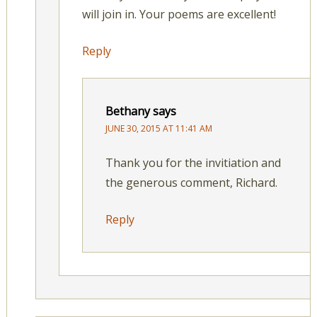
will join in. Your poems are excellent!
Reply
Bethany
says
JUNE 30, 2015 AT 11:41 AM
Thank you for the invitiation and
the generous comment, Richard.
Reply