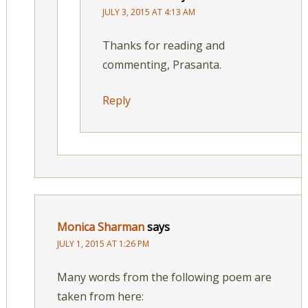
JULY 3, 2015 AT 4:13 AM
Thanks for reading and
commenting, Prasanta.
Reply
Monica Sharman
says
JULY 1, 2015 AT 1:26 PM
Many words from the following poem are
taken from here: