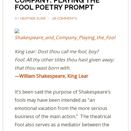
COMPANY: PLAYING THE
FOOL POETRY PROMPT
BY
HEATHER EURE
28 COMMENTS
King Lear: Dost thou call me fool, boy?
Fool: All thy other titles thou hast given away;
that thou wast born with.
—William Shakespeare, King Lear
It’s been said the purpose of Shakespeare’s
fools may have been intended as “an
emotional vacation from the more serious
business of the main action
.
” The theatrical
Fool also serves as a mediator between the