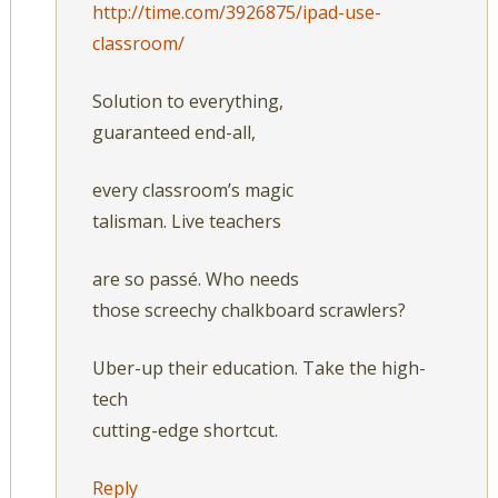
http://time.com/3926875/ipad-use-
classroom/
Solution to everything,
guaranteed end-all,
every classroom’s magic
talisman. Live teachers
are so passé. Who needs
those screechy chalkboard scrawlers?
Uber-up their education. Take the high-
tech
cutting-edge shortcut.
Reply