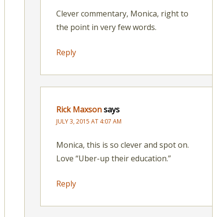
Clever commentary, Monica, right to
the point in very few words.
Reply
Rick Maxson
says
JULY 3, 2015 AT 4:07 AM
Monica, this is so clever and spot on.
Love “Uber-up their education.”
Reply