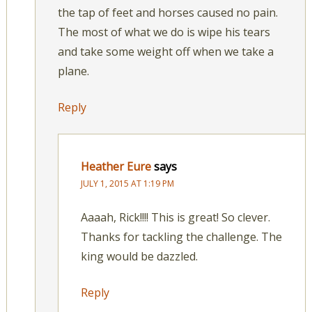
the tap of feet and horses caused no pain.
The most of what we do is wipe his tears
and take some weight off when we take a
plane.
Reply
Heather Eure
says
JULY 1, 2015 AT 1:19 PM
Aaaah, Rick!!!! This is great! So clever.
Thanks for tackling the challenge. The
king would be dazzled.
Reply