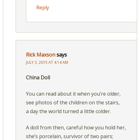
Reply
Rick Maxson
says
JULY 3, 2015 AT 4:14 AM
China Doll
You can read about it when you’re older,
see photos of the children on the stairs,
a day the world turned a little colder.
A doll from then, careful how you hold her,
she’s porcelain, survivor of two pairs;