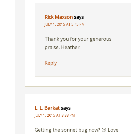
Rick Maxson
says
JULY 1, 2015 AT 5:45 PM
Thank you for your generous
praise, Heather.
Reply
L. L. Barkat
says
JULY 1, 2015 AT 3:33 PM
Getting the sonnet bug now? 😉 Love,