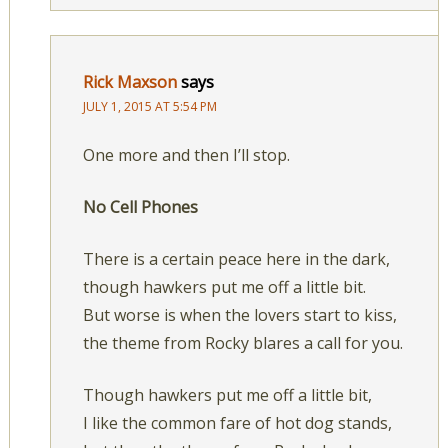
Rick Maxson
says
JULY 1, 2015 AT 5:54 PM
One more and then I’ll stop.
No Cell Phones
There is a certain peace here in the dark,
though hawkers put me off a little bit.
But worse is when the lovers start to kiss,
the theme from Rocky blares a call for you.
Though hawkers put me off a little bit,
I like the common fare of hot dog stands,