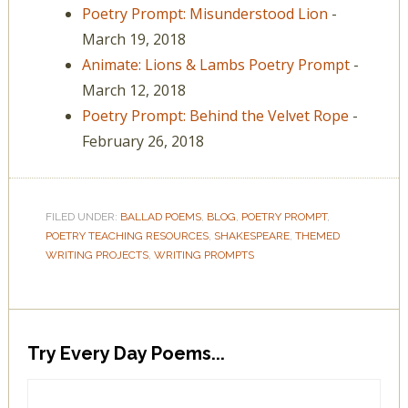
Poetry Prompt: Misunderstood Lion
-
March 19, 2018
Animate: Lions & Lambs Poetry Prompt
-
March 12, 2018
Poetry Prompt: Behind the Velvet Rope
-
February 26, 2018
FILED UNDER:
BALLAD POEMS
,
BLOG
,
POETRY PROMPT
,
POETRY TEACHING RESOURCES
,
SHAKESPEARE
,
THEMED
WRITING PROJECTS
,
WRITING PROMPTS
Try Every Day Poems...