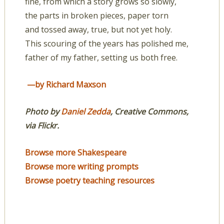
fine, from which a story grows so slowly,
the parts in broken pieces, paper torn
and tossed away, true, but not yet holy.
This scouring of the years has polished me,
father of my father, setting us both free.
—by Richard Maxson
Photo by
Daniel Zedda
, Creative Commons,
via Flickr.
Browse more Shakespeare
Browse more writing prompts
Browse poetry teaching resources