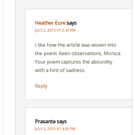
Heather Eure
says
JULY 2, 2015 AT 2:47 PM
I like how the article was woven into
the poem. Keen observations, Monica.
Your poem captures the absurdity
with a hint of sadness.
Reply
Prasanta
says
JULY 2, 2015 AT 4:05 PM