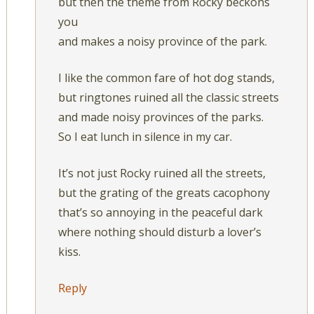
but then the theme from Rocky beckons
you
and makes a noisy province of the park.
I like the common fare of hot dog stands,
but ringtones ruined all the classic streets
and made noisy provinces of the parks.
So I eat lunch in silence in my car.
It’s not just Rocky ruined all the streets,
but the grating of the greats cacophony
that’s so annoying in the peaceful dark
where nothing should disturb a lover’s
kiss.
Reply