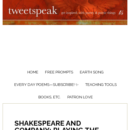
HOME
FREE PROMPTS
EARTH SONG
EVERY DAY POEMS—SUBSCRIBE! ✨
TEACHING TOOLS
BOOKS, ETC.
PATRON LOVE
SHAKESPEARE AND