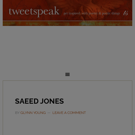
SAEED JONES
BY
GLYNN YOUNG
LEAVE A COMMENT