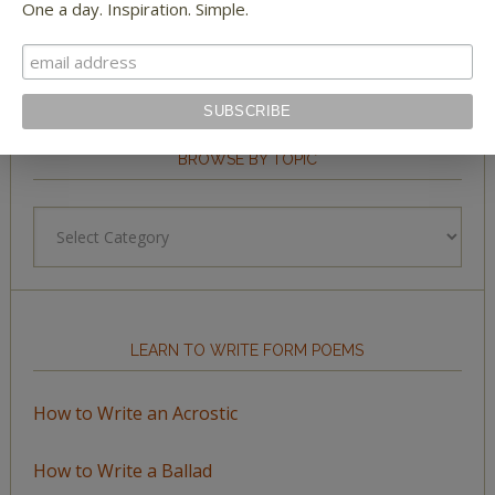
One a day. Inspiration. Simple.
BROWSE BY TOPIC
Browse
by
Topic
LEARN TO WRITE FORM POEMS
How to Write an Acrostic
How to Write a Ballad