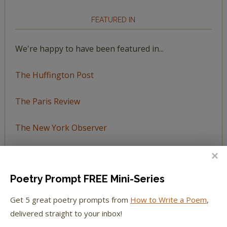
FEATURED IN
We're happy to have been featured in...
The Huffington Post
The Paris Review
The New York Observer
Tumblr Book News
Poetry Prompt FREE Mini-Series
Get 5 great poetry prompts from
How to Write a Poem
,
STAY IN TOUCH WITH US
delivered straight to your inbox!