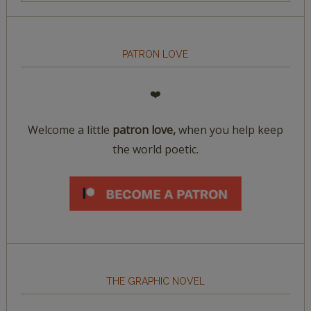
PATRON LOVE
❤️
Welcome a little
patron love,
when you help keep
the world poetic.
THE GRAPHIC NOVEL