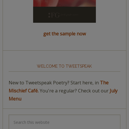
get the sample now
WELCOME TO TWEETSPEAK
New to Tweetspeak Poetry? Start here, in
The
Mischief Café.
You're a regular? Check out our
July
Menu