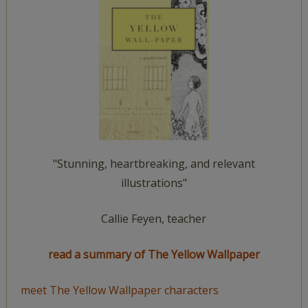
"Stunning, heartbreaking, and relevant
illustrations"
Callie Feyen, teacher
read a summary of The Yellow Wallpaper
meet The Yellow Wallpaper characters