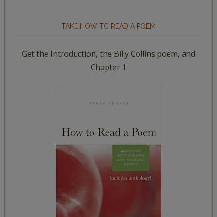
TAKE HOW TO READ A POEM
Get the Introduction, the Billy Collins poem, and
Chapter 1