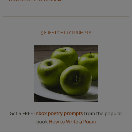
5 FREE POETRY PROMPTS
Get 5 FREE
inbox poetry prompts
from the popular
book
How to Write a Poem