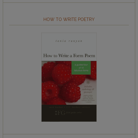
HOW TO WRITE POETRY