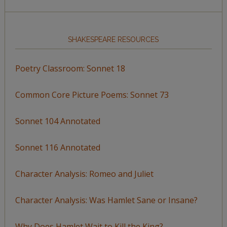
SHAKESPEARE RESOURCES
Poetry Classroom: Sonnet 18
Common Core Picture Poems: Sonnet 73
Sonnet 104 Annotated
Sonnet 116 Annotated
Character Analysis: Romeo and Juliet
Character Analysis: Was Hamlet Sane or Insane?
Why Does Hamlet Wait to Kill the King?