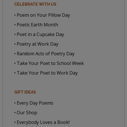
CELEBRATE WITH US
• Poem on Your Pillow Day
• Poetic Earth Month
• Poet in a Cupcake Day
• Poetry at Work Day
• Random Acts of Poetry Day
• Take Your Poet to School Week
• Take Your Poet to Work Day
GIFT IDEAS
• Every Day Poems
• Our Shop
• Everybody Loves a Book!