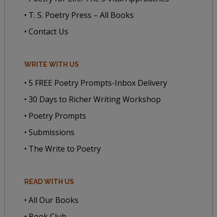
• T. S. Poetry Press – All Books
• Contact Us
WRITE WITH US
• 5 FREE Poetry Prompts-Inbox Delivery
• 30 Days to Richer Writing Workshop
• Poetry Prompts
• Submissions
• The Write to Poetry
READ WITH US
• All Our Books
• Book Club