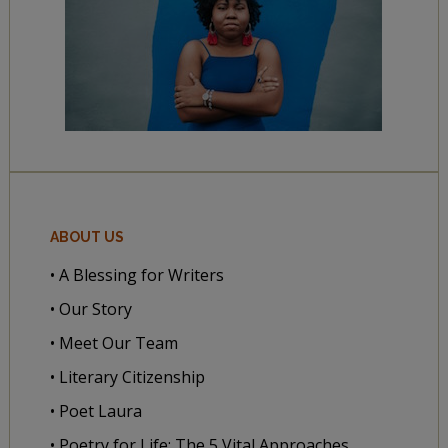
ABOUT US
• A Blessing for Writers
• Our Story
• Meet Our Team
• Literary Citizenship
• Poet Laura
• Poetry for Life: The 5 Vital Approaches