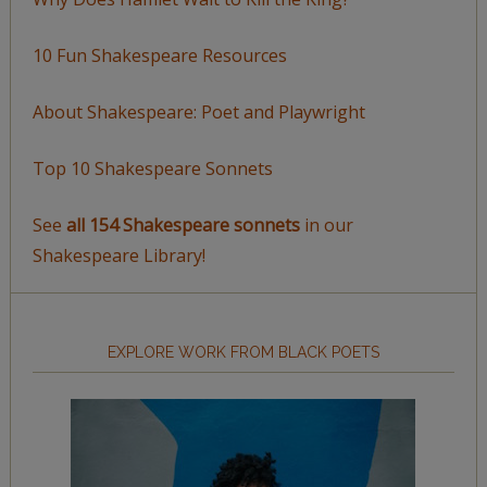
10 Fun Shakespeare Resources
About Shakespeare: Poet and Playwright
Top 10 Shakespeare Sonnets
See
all 154 Shakespeare sonnets
in our
Shakespeare Library!
EXPLORE WORK FROM BLACK POETS