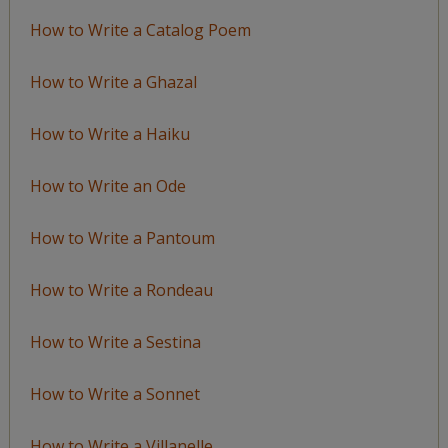
How to Write a Catalog Poem
How to Write a Ghazal
How to Write a Haiku
How to Write an Ode
How to Write a Pantoum
How to Write a Rondeau
How to Write a Sestina
How to Write a Sonnet
How to Write a Villanelle