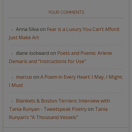
YOUR COMMENTS
Anna Silva
on
Fear is a Luxury You Can’t Afford:
Just Make Art
diane lockward
on
Poets and Poems: Arlene
Demaris and “Instructions for Use”
marcus
on
A Poem in Every Heart: I May, I Might,
I Must
Blankets & Boston Terriers: Interview with
Tania Runyan - Tweetspeak Poetry
on
Tania
Runyan’s “A Thousand Vessels”