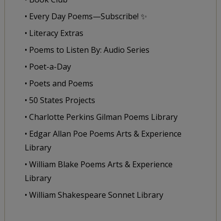
• Every Day Poems—Subscribe! ✨
• Literacy Extras
• Poems to Listen By: Audio Series
• Poet-a-Day
• Poets and Poems
• 50 States Projects
• Charlotte Perkins Gilman Poems Library
• Edgar Allan Poe Poems Arts & Experience
Library
• William Blake Poems Arts & Experience
Library
• William Shakespeare Sonnet Library