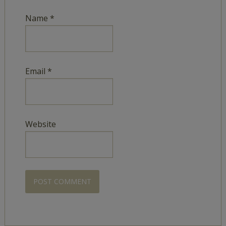
Name
*
Email
*
Website