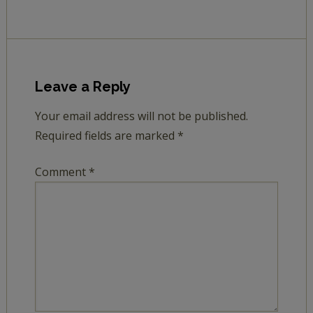
Leave a Reply
Your email address will not be published.
Required fields are marked
*
Comment
*