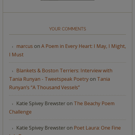
YOUR COMMENTS
marcus
on
A Poem in Every Heart: I May, I Might,
I Must
Blankets & Boston Terriers: Interview with
Tania Runyan - Tweetspeak Poetry
on
Tania
Runyan’s “A Thousand Vessels”
Katie Spivey Brewster
on
The Beachy Poem
Challenge
Katie Spivey Brewster
on
Poet Laura: One Fine