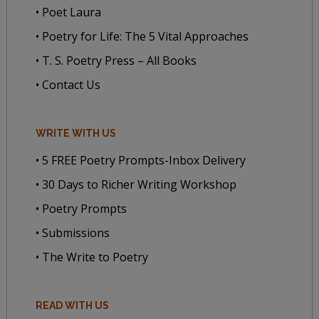
• Poet Laura
• Poetry for Life: The 5 Vital Approaches
• T. S. Poetry Press – All Books
• Contact Us
WRITE WITH US
• 5 FREE Poetry Prompts-Inbox Delivery
• 30 Days to Richer Writing Workshop
• Poetry Prompts
• Submissions
• The Write to Poetry
READ WITH US