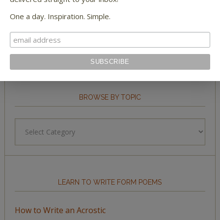
STAY IN TOUCH WITH US
One a day. Inspiration. Simple.
BROWSE BY TOPIC
Browse
by
Topic
LEARN TO WRITE FORM POEMS
How to Write an Acrostic