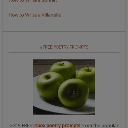
How to Write a Villanelle
5 FREE POETRY PROMPTS
Get 5 FREE
inbox poetry prompts
from the popular