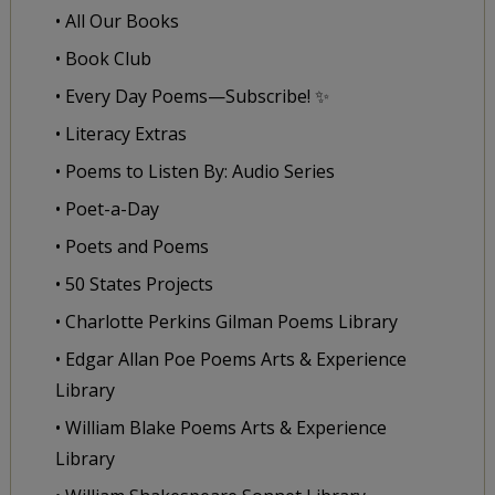
• All Our Books
• Book Club
• Every Day Poems—Subscribe! ✨
• Literacy Extras
• Poems to Listen By: Audio Series
• Poet-a-Day
• Poets and Poems
• 50 States Projects
• Charlotte Perkins Gilman Poems Library
• Edgar Allan Poe Poems Arts & Experience
Library
• William Blake Poems Arts & Experience
Library