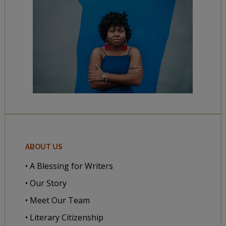
ABOUT US
• A Blessing for Writers
• Our Story
• Meet Our Team
• Literary Citizenship