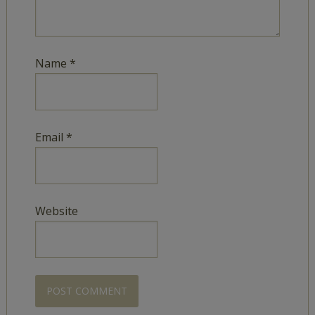
Name
*
Email
*
Website