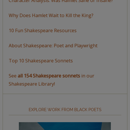
Character Analysis: Was Hamlet Sane or Insane?
Why Does Hamlet Wait to Kill the King?
10 Fun Shakespeare Resources
About Shakespeare: Poet and Playwright
Top 10 Shakespeare Sonnets
See
all 154 Shakespeare sonnets
in our
Shakespeare Library!
EXPLORE WORK FROM BLACK POETS