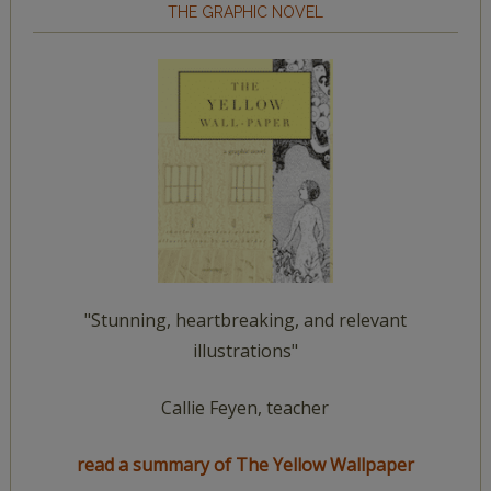
THE GRAPHIC NOVEL
"Stunning, heartbreaking, and relevant
illustrations"
Callie Feyen, teacher
read a summary of The Yellow Wallpaper