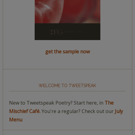
get the sample now
WELCOME TO TWEETSPEAK
New to Tweetspeak Poetry? Start here, in
The
Mischief Café.
You're a regular? Check out our
July
Menu