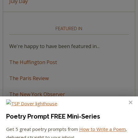
July Day
FEATURED IN
We're happy to have been featured in...
The Huffington Post
The Paris Review
The New York Observer
Tumblr Book News
Poetry Prompt FREE Mini-Series
Get 5 great poetry prompts from
How to Write a Poem
,
delivered straight to your inbox!