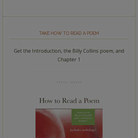
TAKE HOW TO READ A POEM
Get the Introduction, the Billy Collins poem, and
Chapter 1