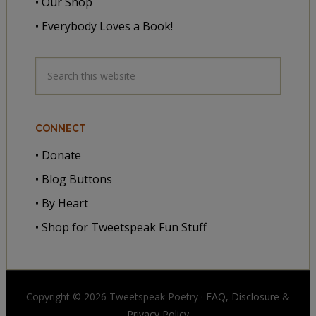
• Our Shop
• Everybody Loves a Book!
CONNECT
• Donate
• Blog Buttons
• By Heart
• Shop for Tweetspeak Fun Stuff
Copyright © 2026 Tweetspeak Poetry ·
FAQ, Disclosure
&
Privacy Policy