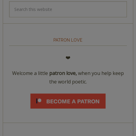
PATRON LOVE
❤️
Welcome a little
patron love,
when you help keep
the world poetic.