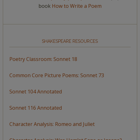
book
How to Write a Poem
SHAKESPEARE RESOURCES
Poetry Classroom: Sonnet 18
Common Core Picture Poems: Sonnet 73
Sonnet 104 Annotated
Sonnet 116 Annotated
Character Analysis: Romeo and Juliet