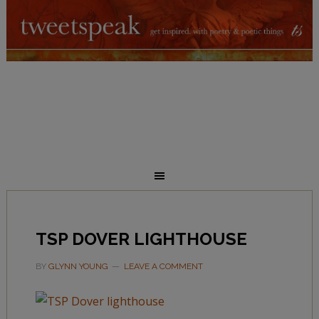
TSP DOVER LIGHTHOUSE
BY
GLYNN YOUNG
LEAVE A COMMENT