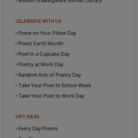
• William Shakespeare Sonnet Library
CELEBRATE WITH US
• Poem on Your Pillow Day
• Poetic Earth Month
• Poet in a Cupcake Day
• Poetry at Work Day
• Random Acts of Poetry Day
• Take Your Poet to School Week
• Take Your Poet to Work Day
GIFT IDEAS
• Every Day Poems