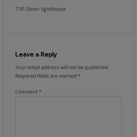
TSP Dover lighthouse
Leave a Reply
Your email address will not be published.
Required fields are marked
*
Comment
*