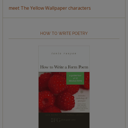
meet The Yellow Wallpaper characters
HOW TO WRITE POETRY