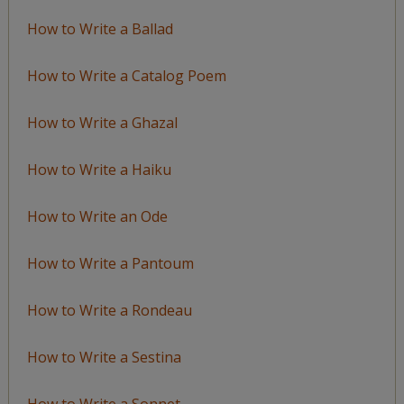
How to Write a Ballad
How to Write a Catalog Poem
How to Write a Ghazal
How to Write a Haiku
How to Write an Ode
How to Write a Pantoum
How to Write a Rondeau
How to Write a Sestina
How to Write a Sonnet