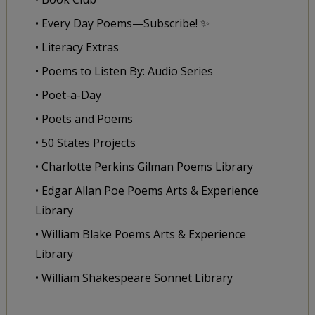
• Every Day Poems—Subscribe! ✨
• Literacy Extras
• Poems to Listen By: Audio Series
• Poet-a-Day
• Poets and Poems
• 50 States Projects
• Charlotte Perkins Gilman Poems Library
• Edgar Allan Poe Poems Arts & Experience
Library
• William Blake Poems Arts & Experience
Library
• William Shakespeare Sonnet Library