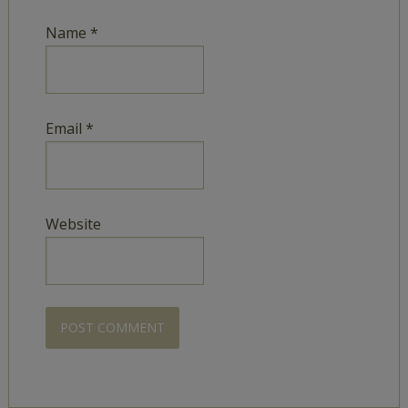
Name
*
Email
*
Website