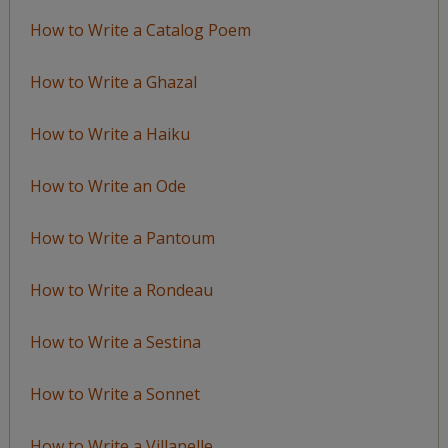
How to Write a Catalog Poem
How to Write a Ghazal
How to Write a Haiku
How to Write an Ode
How to Write a Pantoum
How to Write a Rondeau
How to Write a Sestina
How to Write a Sonnet
How to Write a Villanelle