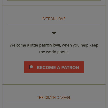
PATRON LOVE
❤️
Welcome a little
patron love,
when you help keep
the world poetic.
THE GRAPHIC NOVEL