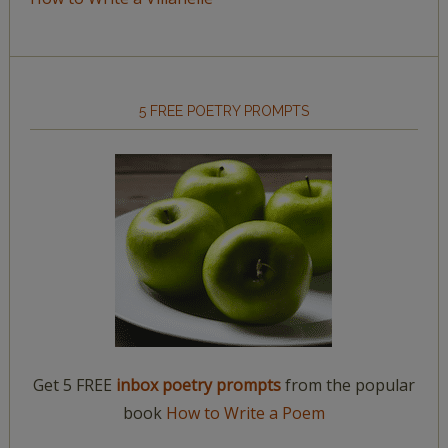
5 FREE POETRY PROMPTS
Get 5 FREE
inbox poetry prompts
from the popular
book
How to Write a Poem