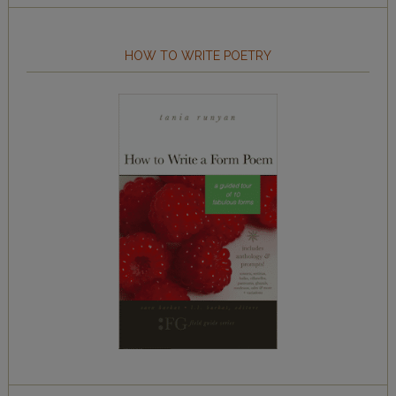
HOW TO WRITE POETRY