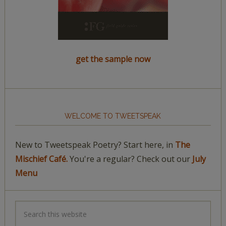
get the sample now
WELCOME TO TWEETSPEAK
New to Tweetspeak Poetry? Start here, in
The
Mischief Café.
You're a regular? Check out our
July
Menu