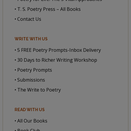
• T. S. Poetry Press – All Books
• Contact Us
WRITE WITH US
• 5 FREE Poetry Prompts-Inbox Delivery
• 30 Days to Richer Writing Workshop
• Poetry Prompts
• Submissions
• The Write to Poetry
READ WITH US
• All Our Books
• Book Club