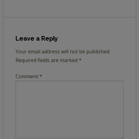
Leave a Reply
Your email address will not be published.
Required fields are marked
*
Comment
*