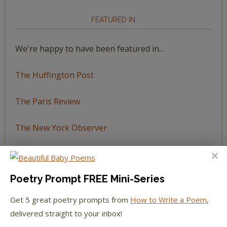
FEATURED IN
We're happy to have been featured in...
The Huffington Post
The Paris Review
The New York Observer
Tumblr Book News
Poetry Prompt FREE Mini-Series
Get 5 great poetry prompts from
How to Write a Poem
,
STAY IN TOUCH WITH US
delivered straight to your inbox!