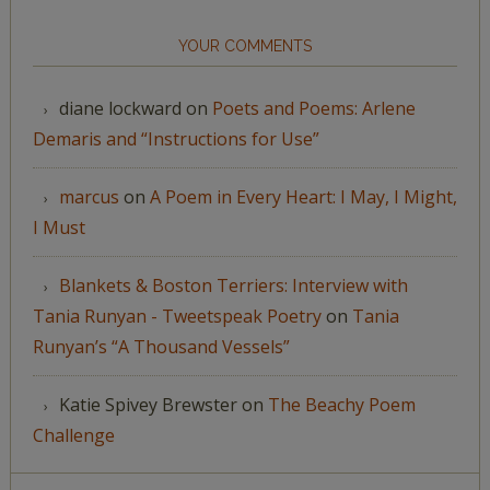
YOUR COMMENTS
diane lockward
on
Poets and Poems: Arlene
Demaris and “Instructions for Use”
marcus
on
A Poem in Every Heart: I May, I Might,
I Must
Blankets & Boston Terriers: Interview with
Tania Runyan - Tweetspeak Poetry
on
Tania
Runyan’s “A Thousand Vessels”
Katie Spivey Brewster
on
The Beachy Poem
Challenge