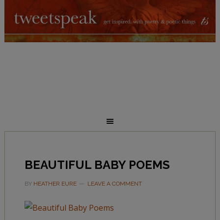
BEAUTIFUL BABY POEMS
BY
HEATHER EURE
LEAVE A COMMENT