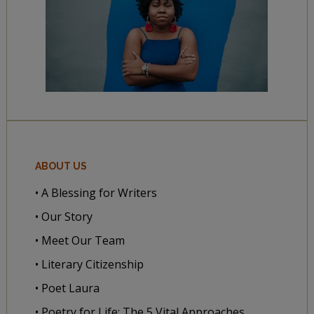
ABOUT US
• A Blessing for Writers
• Our Story
• Meet Our Team
• Literary Citizenship
• Poet Laura
• Poetry for Life: The 5 Vital Approaches