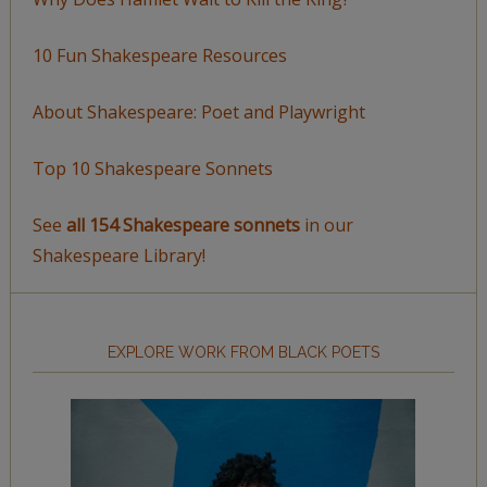
10 Fun Shakespeare Resources
About Shakespeare: Poet and Playwright
Top 10 Shakespeare Sonnets
See
all 154 Shakespeare sonnets
in our
Shakespeare Library!
EXPLORE WORK FROM BLACK POETS