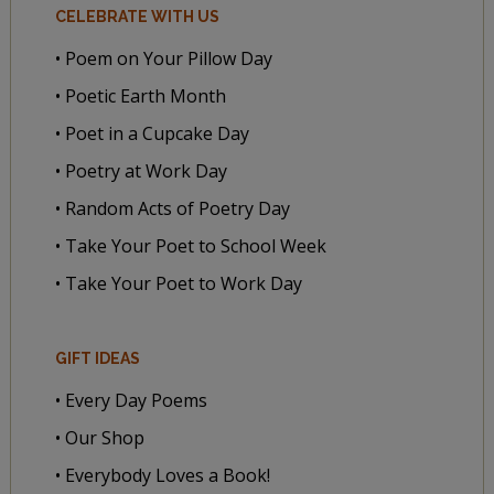
CELEBRATE WITH US
• Poem on Your Pillow Day
• Poetic Earth Month
• Poet in a Cupcake Day
• Poetry at Work Day
• Random Acts of Poetry Day
• Take Your Poet to School Week
• Take Your Poet to Work Day
GIFT IDEAS
• Every Day Poems
• Our Shop
• Everybody Loves a Book!