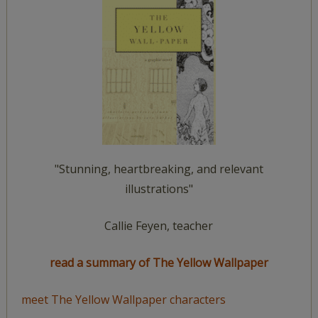
"Stunning, heartbreaking, and relevant
illustrations"
Callie Feyen, teacher
read a summary of The Yellow Wallpaper
meet The Yellow Wallpaper characters