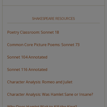
SHAKESPEARE RESOURCES
Poetry Classroom: Sonnet 18
Common Core Picture Poems: Sonnet 73
Sonnet 104 Annotated
Sonnet 116 Annotated
Character Analysis: Romeo and Juliet
Character Analysis: Was Hamlet Sane or Insane?
Why Does Hamlet Wait to Kill the King?