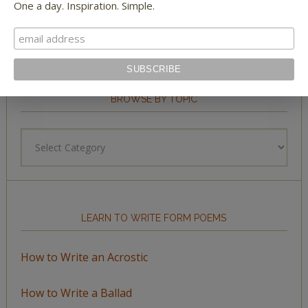
One a day. Inspiration. Simple.
BROWSE BY TOPIC
Browse
by
Topic
LEARN TO WRITE FORM POEMS
How to Write an Acrostic
How to Write a Ballad