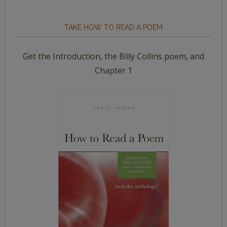
TAKE HOW TO READ A POEM
Get the Introduction, the Billy Collins poem, and
Chapter 1