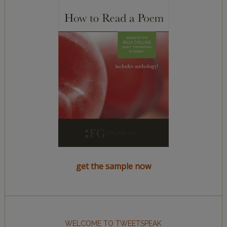
get the sample now
WELCOME TO TWEETSPEAK