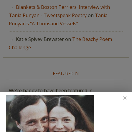
Blankets & Boston Terriers: Interview with
Tania Runyan - Tweetspeak Poetry
on
Tania
Runyan’s “A Thousand Vessels”
Katie Spivey Brewster
on
The Beachy Poem
Challenge
FEATURED IN
We're happy to have been featured in...
The Huffington Post
The Paris Review