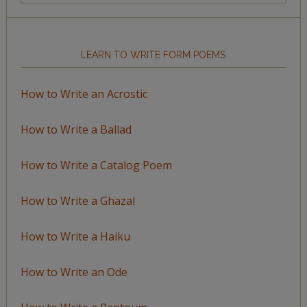
Topic
LEARN TO WRITE FORM POEMS
How to Write an Acrostic
How to Write a Ballad
How to Write a Catalog Poem
How to Write a Ghazal
How to Write a Haiku
How to Write an Ode