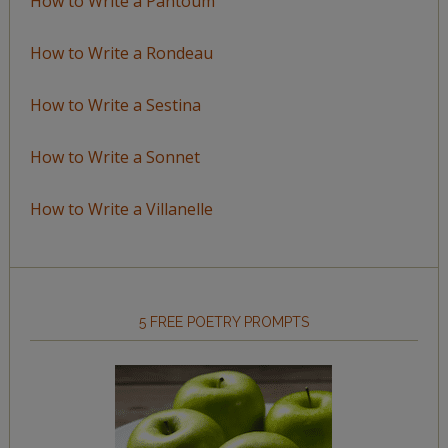
How to Write a Pantoum
How to Write a Rondeau
How to Write a Sestina
How to Write a Sonnet
How to Write a Villanelle
5 FREE POETRY PROMPTS