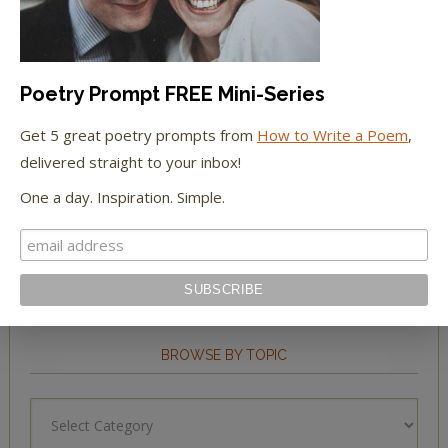
The New York Observer
Tumblr Book News
Poetry Prompt FREE Mini-Series
Get 5 great poetry prompts from
How to Write a Poem
,
delivered straight to your inbox!
STAY IN TOUCH WITH US
One a day. Inspiration. Simple.
BROWSE BY TOPIC
Browse
by