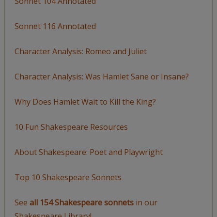
Sonnet 104 Annotated
Sonnet 116 Annotated
Character Analysis: Romeo and Juliet
Character Analysis: Was Hamlet Sane or Insane?
Why Does Hamlet Wait to Kill the King?
10 Fun Shakespeare Resources
About Shakespeare: Poet and Playwright
Top 10 Shakespeare Sonnets
See
all 154 Shakespeare sonnets
in our
Shakespeare Library!