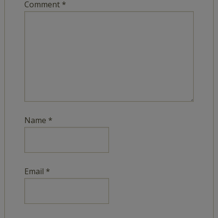
Comment
*
Name
*
Email
*