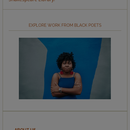
EXPLORE WORK FROM BLACK POETS
ABOUT US