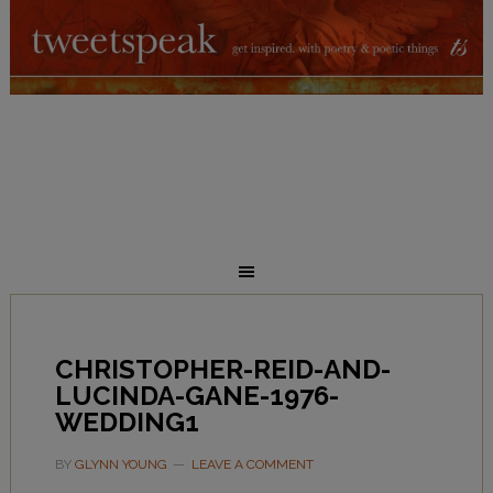
CHRISTOPHER-REID-AND-
LUCINDA-GANE-1976-
WEDDING1
BY
GLYNN YOUNG
LEAVE A COMMENT