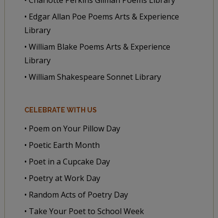
• Edgar Allan Poe Poems Arts & Experience
Library
• William Blake Poems Arts & Experience
Library
• William Shakespeare Sonnet Library
CELEBRATE WITH US
• Poem on Your Pillow Day
• Poetic Earth Month
• Poet in a Cupcake Day
• Poetry at Work Day
• Random Acts of Poetry Day
• Take Your Poet to School Week