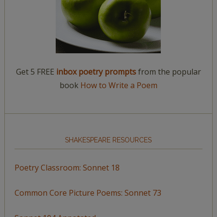
Get 5 FREE
inbox poetry prompts
from the popular
book
How to Write a Poem
SHAKESPEARE RESOURCES
Poetry Classroom: Sonnet 18
Common Core Picture Poems: Sonnet 73