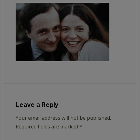
Leave a Reply
Your email address will not be published.
Required fields are marked
*