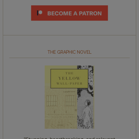
THE GRAPHIC NOVEL