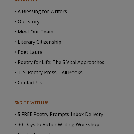
• A Blessing for Writers
• Our Story
• Meet Our Team
• Literary Citizenship
• Poet Laura
• Poetry for Life: The 5 Vital Approaches
• T. S. Poetry Press – All Books
• Contact Us
WRITE WITH US
• 5 FREE Poetry Prompts-Inbox Delivery
• 30 Days to Richer Writing Workshop