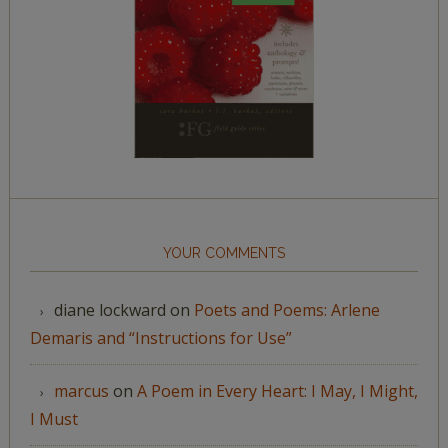
YOUR COMMENTS
diane lockward
on
Poets and Poems: Arlene
Demaris and “Instructions for Use”
marcus
on
A Poem in Every Heart: I May, I Might,
I Must