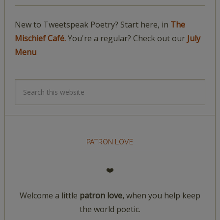
New to Tweetspeak Poetry? Start here, in
The
Mischief Café.
You're a regular? Check out our
July
Menu
PATRON LOVE
❤️
Welcome a little
patron love,
when you help keep
the world poetic.