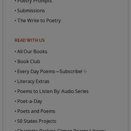
• Poetry Prompts
• Submissions
• The Write to Poetry
READ WITH US
• All Our Books
• Book Club
• Every Day Poems—Subscribe! ✨
• Literacy Extras
• Poems to Listen By: Audio Series
• Poet-a-Day
• Poets and Poems
• 50 States Projects
• Charlotte Perkins Gilman Poems Library