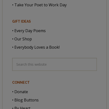
• Take Your Poet to Work Day
GIFT IDEAS
• Every Day Poems
• Our Shop
• Everybody Loves a Book!
CONNECT
• Donate
• Blog Buttons
• By Heart