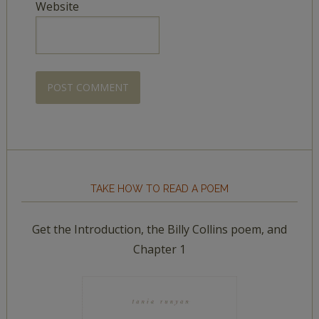
Website
TAKE HOW TO READ A POEM
Get the Introduction, the Billy Collins poem, and
Chapter 1