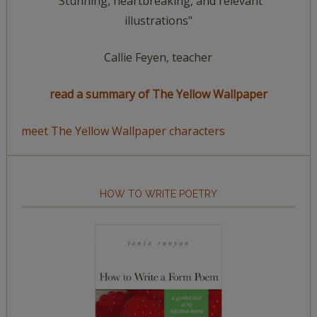
"Stunning, heartbreaking, and relevant
illustrations"
Callie Feyen, teacher
read a summary of The Yellow Wallpaper
meet The Yellow Wallpaper characters
HOW TO WRITE POETRY