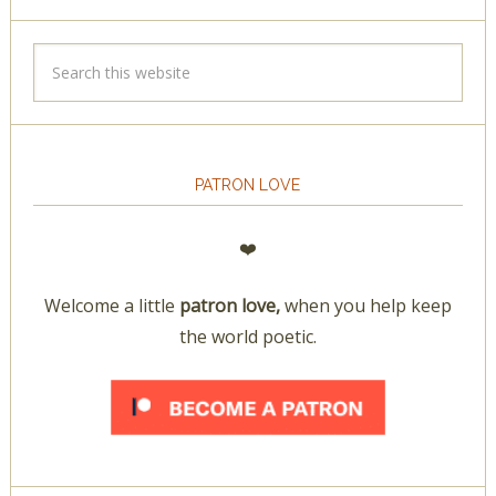
PATRON LOVE
❤️
Welcome a little
patron love,
when you help keep
the world poetic.