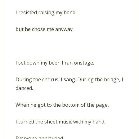
I resisted raising my hand
but he chose me anyway.
I set down my beer. I ran onstage.
During the chorus, I sang. During the bridge, I
danced.
When he got to the bottom of the page,
I turned the sheet music with my hand.
Everyone applauded.