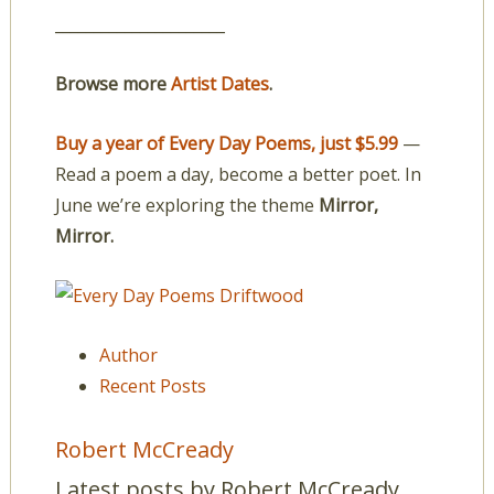
______________________
Browse more
Artist Dates
.
Buy a year of Every Day Poems, just $5.99
—
Read a poem a day, become a better poet. In
June we’re exploring the theme
Mirror,
Mirror.
Author
Recent Posts
Robert McCready
Latest posts by Robert McCready