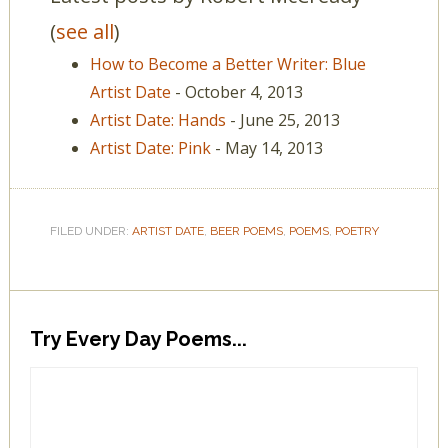
(
see all
)
How to Become a Better Writer: Blue
Artist Date
- October 4, 2013
Artist Date: Hands
- June 25, 2013
Artist Date: Pink
- May 14, 2013
FILED UNDER:
ARTIST DATE
,
BEER POEMS
,
POEMS
,
POETRY
Try Every Day Poems...