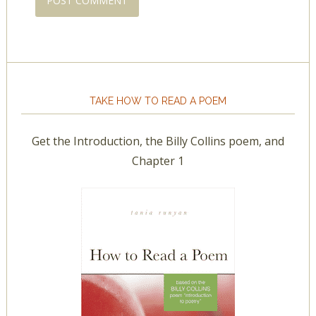
TAKE HOW TO READ A POEM
Get the Introduction, the Billy Collins poem, and
Chapter 1