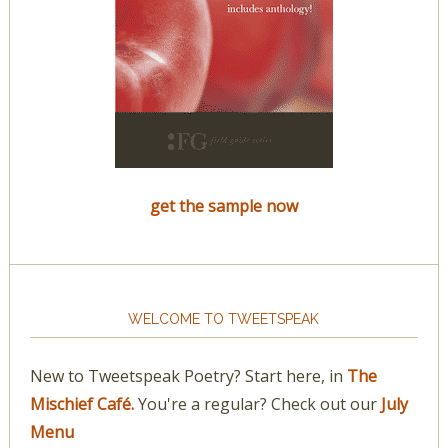
get the sample now
WELCOME TO TWEETSPEAK
New to Tweetspeak Poetry? Start here, in
The
Mischief Café.
You're a regular? Check out our
July
Menu