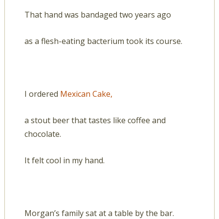
That hand was bandaged two years ago
as a flesh-eating bacterium took its course.
I ordered
Mexican Cake,
a stout beer that tastes like coffee and
chocolate.
It felt cool in my hand.
Morgan’s family sat at a table by the bar.