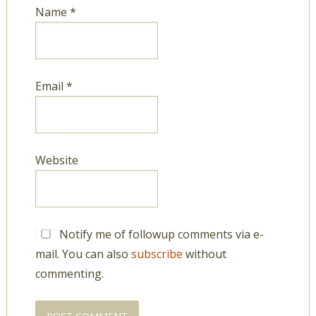
Name
*
Email
*
Website
Notify me of followup comments via e-
mail. You can also
subscribe
without
commenting.