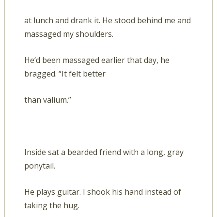
at lunch and drank it. He stood behind me and
massaged my shoulders.
He’d been massaged earlier that day, he
bragged. “It felt better
than valium.”
Inside sat a bearded friend with a long, gray
ponytail.
He plays guitar. I shook his hand instead of
taking the hug.