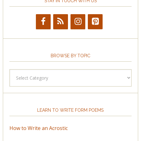
STAY IN TOUCH WITH US
BROWSE BY TOPIC
Browse
by
Topic
LEARN TO WRITE FORM POEMS
How to Write an Acrostic