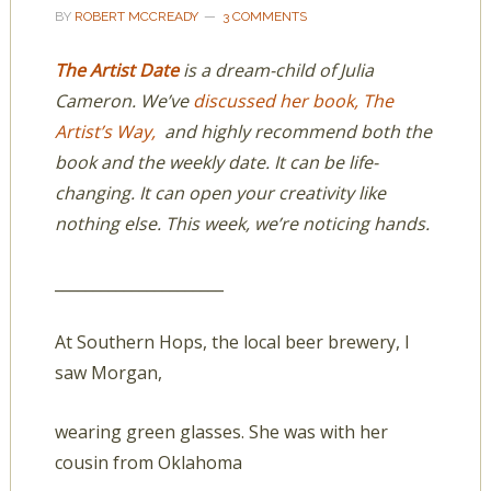
BY
ROBERT MCCREADY
3 COMMENTS
The Artist Date
is a dream-child of Julia
Cameron. We’ve
discussed her book, The
Artist’s Way,
and highly recommend both the
book and the weekly date. It can be life-
changing. It can open your creativity like
nothing else. This week, we’re noticing hands.
______________________
At Southern Hops, the local beer brewery, I
saw Morgan,
wearing green glasses. She was with her
cousin from Oklahoma