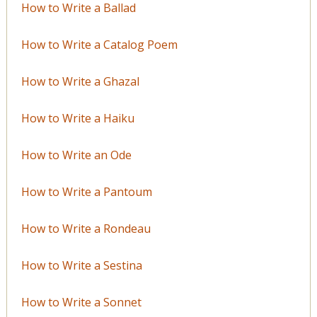
How to Write a Ballad
How to Write a Catalog Poem
How to Write a Ghazal
How to Write a Haiku
How to Write an Ode
How to Write a Pantoum
How to Write a Rondeau
How to Write a Sestina
How to Write a Sonnet