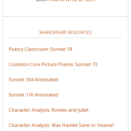
SHAKESPEARE RESOURCES
Poetry Classroom: Sonnet 18
Common Core Picture Poems: Sonnet 73
Sonnet 104 Annotated
Sonnet 116 Annotated
Character Analysis: Romeo and Juliet
Character Analysis: Was Hamlet Sane or Insane?