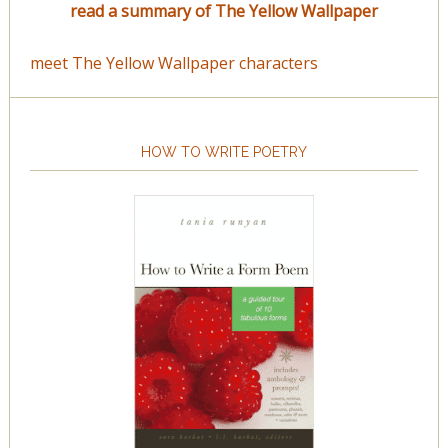
read a summary of The Yellow Wallpaper
meet The Yellow Wallpaper characters
HOW TO WRITE POETRY