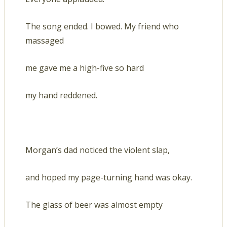
The song ended. I bowed. My friend who
massaged
me gave me a high-five so hard
my hand reddened.
Morgan’s dad noticed the violent slap,
and hoped my page-turning hand was okay.
The glass of beer was almost empty