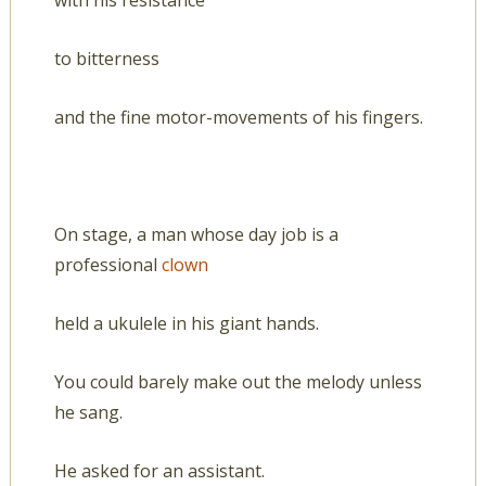
with his resistance
to bitterness
and the fine motor-movements of his fingers.
On stage, a man whose day job is a
professional
clown
held a ukulele in his giant hands.
You could barely make out the melody unless
he sang.
He asked for an assistant.