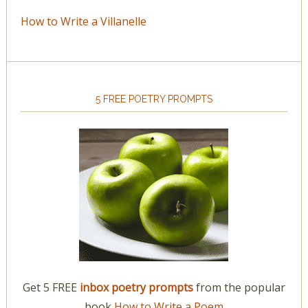
How to Write a Villanelle
5 FREE POETRY PROMPTS
Get 5 FREE
inbox poetry prompts
from the popular
book
How to Write a Poem