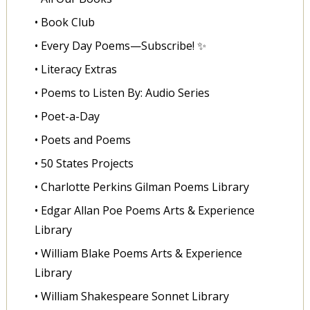
• Book Club
• Every Day Poems—Subscribe! ✨
• Literacy Extras
• Poems to Listen By: Audio Series
• Poet-a-Day
• Poets and Poems
• 50 States Projects
• Charlotte Perkins Gilman Poems Library
• Edgar Allan Poe Poems Arts & Experience
Library
• William Blake Poems Arts & Experience
Library
• William Shakespeare Sonnet Library