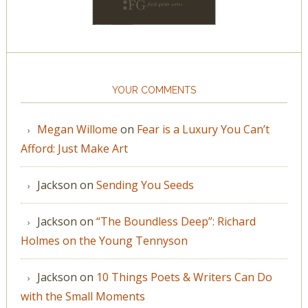
YOUR COMMENTS
Megan Willome
on
Fear is a Luxury You Can’t
Afford: Just Make Art
Jackson
on
Sending You Seeds
Jackson
on
“The Boundless Deep”: Richard
Holmes on the Young Tennyson
Jackson
on
10 Things Poets & Writers Can Do
with the Small Moments