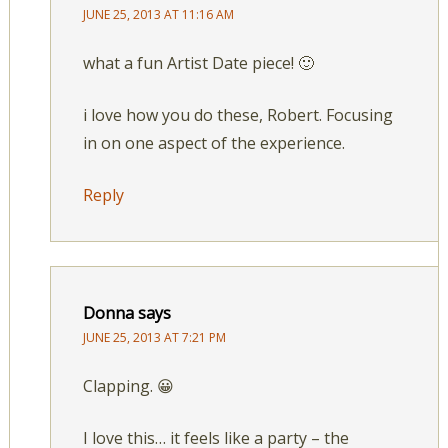
JUNE 25, 2013 AT 11:16 AM
what a fun Artist Date piece! 🙂
i love how you do these, Robert. Focusing
in on one aspect of the experience.
Reply
Donna
says
JUNE 25, 2013 AT 7:21 PM
Clapping. 😀
I love this… it feels like a party – the