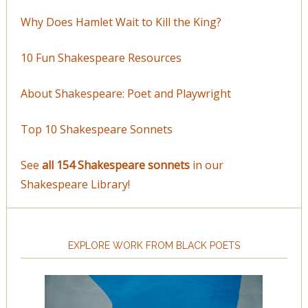
Why Does Hamlet Wait to Kill the King?
10 Fun Shakespeare Resources
About Shakespeare: Poet and Playwright
Top 10 Shakespeare Sonnets
See
all 154 Shakespeare sonnets
in our
Shakespeare Library!
EXPLORE WORK FROM BLACK POETS