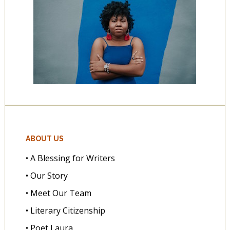
ABOUT US
• A Blessing for Writers
• Our Story
• Meet Our Team
• Literary Citizenship
• Poet Laura