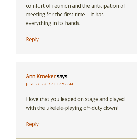
comfort of reunion and the anticipation of
meeting for the first time … it has
everything in its hands.
Reply
Ann Kroeker
says
JUNE 27, 2013 AT 12:52 AM
I love that you leaped on stage and played
with the ukelele-playing off-duty clown!
Reply