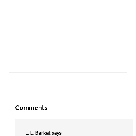
Comments
L. L. Barkat
says