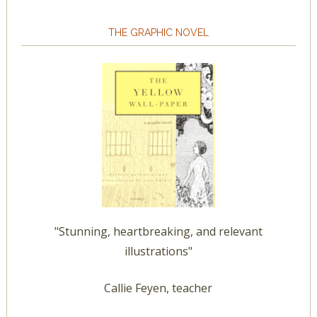
THE GRAPHIC NOVEL
"Stunning, heartbreaking, and relevant
illustrations"
Callie Feyen, teacher