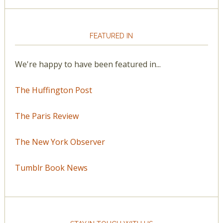
FEATURED IN
We're happy to have been featured in...
The Huffington Post
The Paris Review
The New York Observer
Tumblr Book News