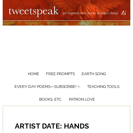
HOME
FREE PROMPTS
EARTH SONG
EVERY DAY POEMS—SUBSCRIBE! ✨
TEACHING TOOLS
BOOKS, ETC.
PATRON LOVE
ARTIST DATE: HANDS