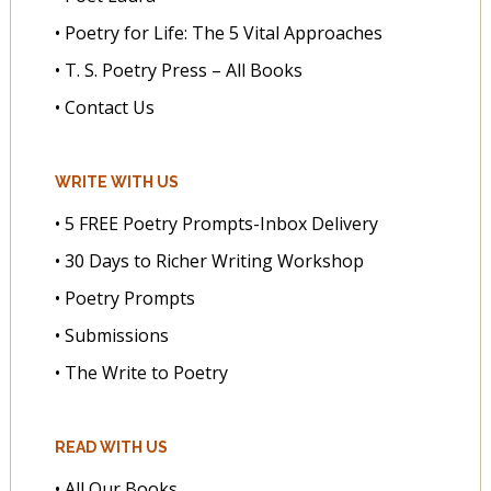
• Poetry for Life: The 5 Vital Approaches
• T. S. Poetry Press – All Books
• Contact Us
WRITE WITH US
• 5 FREE Poetry Prompts-Inbox Delivery
• 30 Days to Richer Writing Workshop
• Poetry Prompts
• Submissions
• The Write to Poetry
READ WITH US
• All Our Books