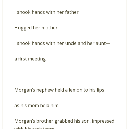
I shook hands with her father.
Hugged her mother.
I shook hands with her uncle and her aunt—
a first meeting.
Morgan’s nephew held a lemon to his lips
as his mom held him.
Morgan’s brother grabbed his son, impressed