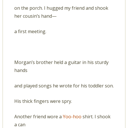
on the porch. I hugged my friend and shook
her cousin’s hand—
a first meeting.
Morgan’s brother held a guitar in his sturdy
hands
and played songs he wrote for his toddler son.
His thick fingers were spry.
Another friend wore a
Yoo-hoo
shirt. I shook
a can