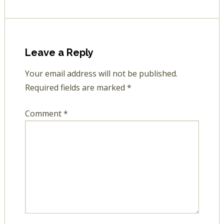
Leave a Reply
Your email address will not be published.
Required fields are marked
*
Comment
*