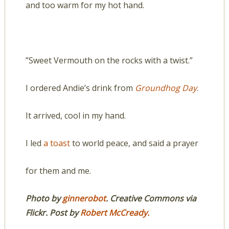
and too warm for my hot hand.
”Sweet Vermouth on the rocks with a twist.”
I ordered Andie’s drink from
Groundhog Day
.
It arrived, cool in my hand.
I led
a toast
to world peace, and said a prayer
for them and me.
Photo by
ginnerobot
.
Creative Commons via
Flickr.
Post by
Robert McCready.