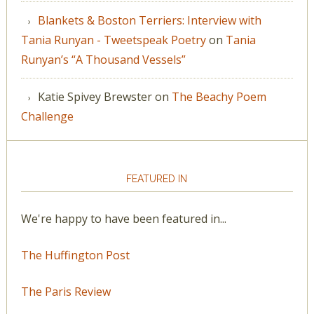
Blankets & Boston Terriers: Interview with
Tania Runyan - Tweetspeak Poetry
on
Tania
Runyan’s “A Thousand Vessels”
Katie Spivey Brewster
on
The Beachy Poem
Challenge
FEATURED IN
We're happy to have been featured in...
The Huffington Post
The Paris Review