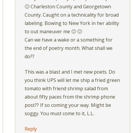
🙂 Charleston County and Georgetown
County. Caught on a technicality for broad
labeling. Bowing to New York in her ability
to out maneuver me 🙂 🙂
Can we have a wake or a something for
the end of poetry month. What shall we
do??
This was a blast and I met new poets. Do
you think UPS will let me ship a fried green
tomato with friend shrimp salad from
about fifty paces from the shrimp phone
post?? If so coming your way. Might be
soggy. You must come to it, L.L.
Reply