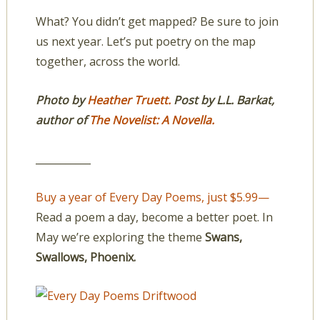
What? You didn’t get mapped? Be sure to join
us next year. Let’s put poetry on the map
together, across the world.
Photo by
Heather Truett.
Post by L.L. Barkat,
author of
The Novelist: A Novella.
___________
Buy a year of Every Day Poems, just $5.99—
Read a poem a day, become a better poet. In
May we’re exploring the theme
Swans,
Swallows, Phoenix.