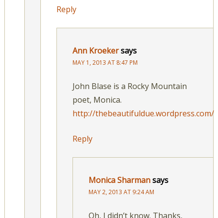
Reply
Ann Kroeker
says
MAY 1, 2013 AT 8:47 PM
John Blase is a Rocky Mountain
poet, Monica.
http://thebeautifuldue.wordpress.com/
Reply
Monica Sharman
says
MAY 2, 2013 AT 9:24 AM
Oh, I didn’t know. Thanks,