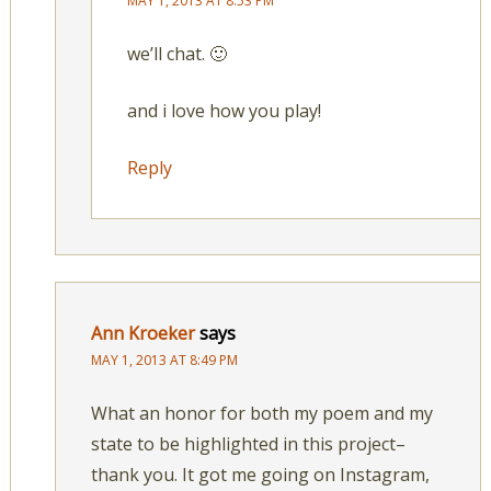
MAY 1, 2013 AT 8:53 PM
we’ll chat. 🙂
and i love how you play!
Reply
Ann Kroeker
says
MAY 1, 2013 AT 8:49 PM
What an honor for both my poem and my
state to be highlighted in this project–
thank you. It got me going on Instagram,