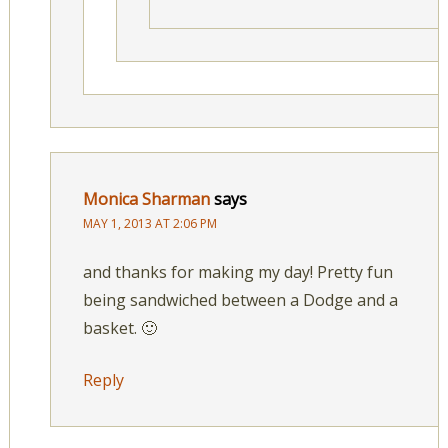
Monica Sharman
says
MAY 1, 2013 AT 2:06 PM
and thanks for making my day! Pretty fun
being sandwiched between a Dodge and a
basket. 🙂
Reply