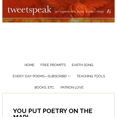
HOME
FREE PROMPTS
EARTH SONG
EVERY DAY POEMS—SUBSCRIBE! ✨
TEACHING TOOLS
BOOKS, ETC.
PATRON LOVE
YOU PUT POETRY ON THE