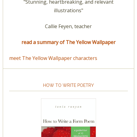
"Stunning, heartbreaking, and relevant
illustrations"
Callie Feyen, teacher
read a summary of The Yellow Wallpaper
meet The Yellow Wallpaper characters
HOW TO WRITE POETRY