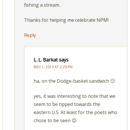
fishing a stream.
Thanks for helping me celebrate NPM!
Reply
L. L. Barkat
says
MAY 1, 2013 AT 2:29 PM
ha, on the Dodge-basket sandwich 🙂
yes, it was interesting to note that we
seem to be tipped towards the
eastern U.S. At least for the poets who
chose to be seen 😉