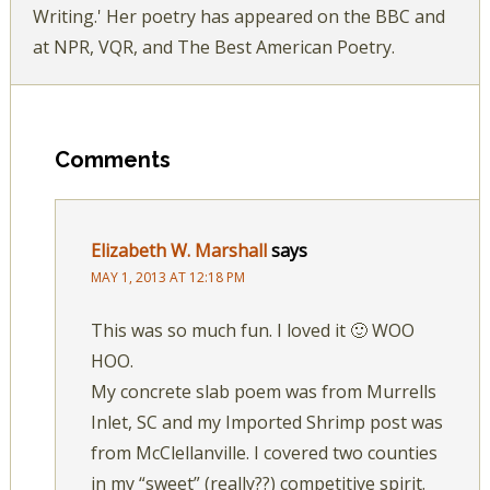
Writing.' Her poetry has appeared on the BBC and
at NPR, VQR, and The Best American Poetry.
Comments
Elizabeth W. Marshall
says
MAY 1, 2013 AT 12:18 PM
This was so much fun. I loved it 🙂 WOO
HOO.
My concrete slab poem was from Murrells
Inlet, SC and my Imported Shrimp post was
from McClellanville. I covered two counties
in my “sweet” (really??) competitive spirit.