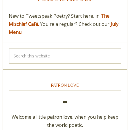
New to Tweetspeak Poetry? Start here, in
The
Mischief Café.
You're a regular? Check out our
July
Menu
PATRON LOVE
❤️
Welcome a little
patron love,
when you help keep
the world poetic.