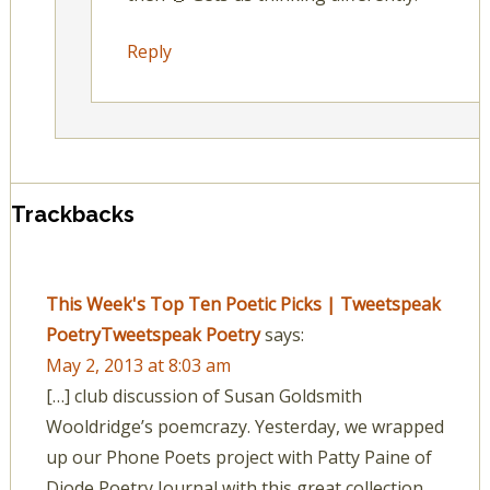
Reply
Trackbacks
This Week's Top Ten Poetic Picks | Tweetspeak
PoetryTweetspeak Poetry
says:
May 2, 2013 at 8:03 am
[…] club discussion of Susan Goldsmith
Wooldridge’s poemcrazy. Yesterday, we wrapped
up our Phone Poets project with Patty Paine of
Diode Poetry Journal with this great collection