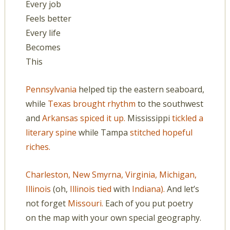
Every job
Feels better
Every life
Becomes
This
Pennsylvania
helped tip the eastern seaboard,
while
Texas brought rhythm
to the southwest
and
Arkansas spiced it up.
Mississippi
tickled a
literary spine
while Tampa
stitched hopeful
riches.
Charleston,
New Smyrna,
Virginia,
Michigan,
Illinois
(oh,
Illinois tied
with
Indiana).
And let’s
not forget
Missouri.
Each of you put poetry
on the map with your own special geography.