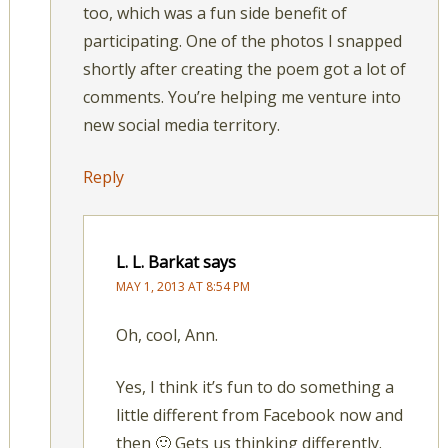
too, which was a fun side benefit of
participating. One of the photos I snapped
shortly after creating the poem got a lot of
comments. You’re helping me venture into
new social media territory.
Reply
L. L. Barkat
says
MAY 1, 2013 AT 8:54 PM
Oh, cool, Ann.
Yes, I think it’s fun to do something a
little different from Facebook now and
then 🙂 Gets us thinking differently.