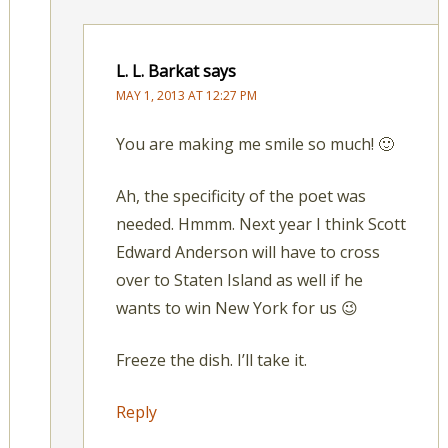
L. L. Barkat
says
MAY 1, 2013 AT 12:27 PM
You are making me smile so much! 🙂
Ah, the specificity of the poet was
needed. Hmmm. Next year I think Scott
Edward Anderson will have to cross
over to Staten Island as well if he
wants to win New York for us 😉
Freeze the dish. I’ll take it.
Reply