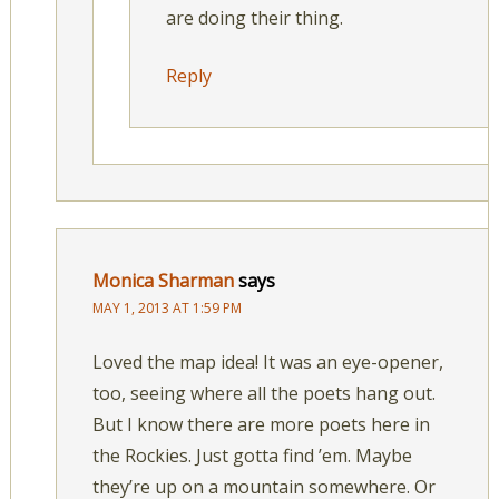
are doing their thing.
Reply
Monica Sharman
says
MAY 1, 2013 AT 1:59 PM
Loved the map idea! It was an eye-opener,
too, seeing where all the poets hang out.
But I know there are more poets here in
the Rockies. Just gotta find ’em. Maybe
they’re up on a mountain somewhere. Or