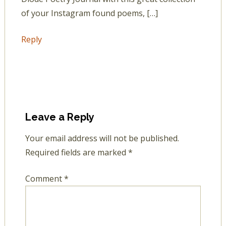
of your Instagram found poems, […]
Reply
Leave a Reply
Your email address will not be published.
Required fields are marked
*
Comment
*