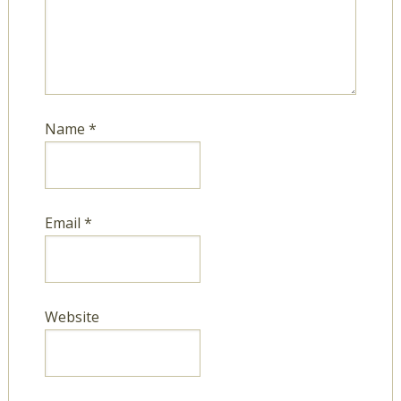
Name
*
Email
*
Website