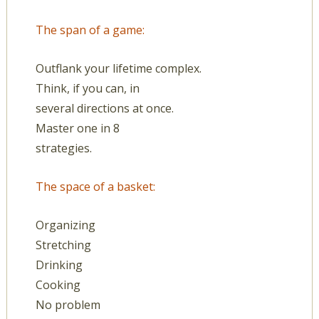
The span of a game:
Outflank your lifetime complex.
Think, if you can, in
several directions at once.
Master one in 8
strategies.
The space of a basket:
Organizing
Stretching
Drinking
Cooking
No problem