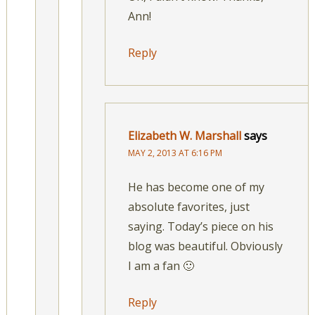
Ann!
Reply
Elizabeth W. Marshall
says
MAY 2, 2013 AT 6:16 PM
He has become one of my
absolute favorites, just
saying. Today’s piece on his
blog was beautiful. Obviously
I am a fan 🙂
Reply