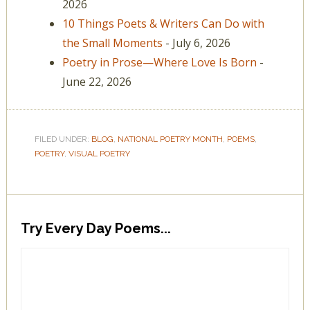
2026
10 Things Poets & Writers Can Do with
the Small Moments
- July 6, 2026
Poetry in Prose—Where Love Is Born
-
June 22, 2026
FILED UNDER:
BLOG
,
NATIONAL POETRY MONTH
,
POEMS
,
POETRY
,
VISUAL POETRY
Try Every Day Poems...