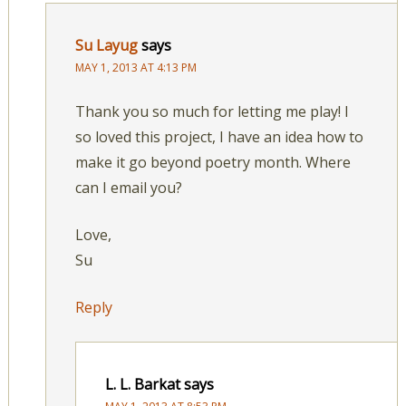
Su Layug
says
MAY 1, 2013 AT 4:13 PM
Thank you so much for letting me play! I
so loved this project, I have an idea how to
make it go beyond poetry month. Where
can I email you?
Love,
Su
Reply
L. L. Barkat
says