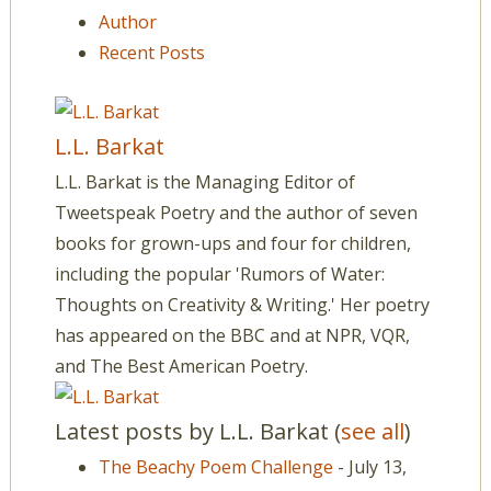
Author
Recent Posts
L.L. Barkat
L.L. Barkat is the Managing Editor of
Tweetspeak Poetry and the author of seven
books for grown-ups and four for children,
including the popular 'Rumors of Water:
Thoughts on Creativity & Writing.' Her poetry
has appeared on the BBC and at NPR, VQR,
and The Best American Poetry.
Latest posts by L.L. Barkat
(
see all
)
The Beachy Poem Challenge
- July 13,