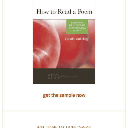
get the sample now
WELCOME TO TWEETSPEAK