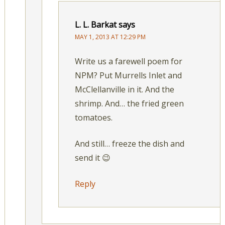
L. L. Barkat
says
MAY 1, 2013 AT 12:29 PM
Write us a farewell poem for
NPM? Put Murrells Inlet and
McClellanville in it. And the
shrimp. And… the fried green
tomatoes.
And still… freeze the dish and
send it 😉
Reply