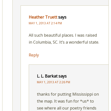
Heather Truett
says
MAY 1, 2013 AT 2:14 PM
All such beautiful places. I was raised
in Columbia, SC. It’s a wonderful state.
Reply
L. L. Barkat
says
MAY 1, 2013 AT 2:26 PM
thanks for putting Mississippi on
the map. It was fun for *us* to
see where all our poetry friends