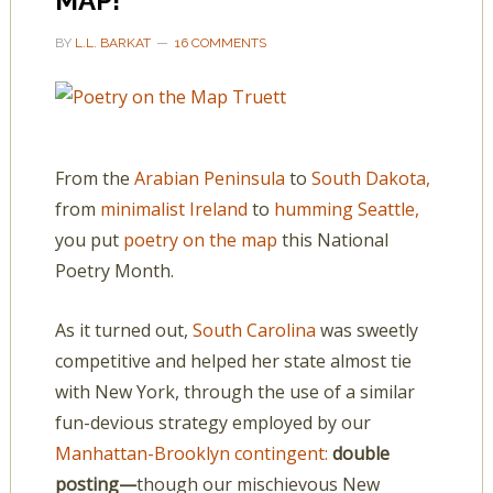
MAP!
BY
L.L. BARKAT
16 COMMENTS
From the
Arabian Peninsula
to
South Dakota,
from
minimalist Ireland
to
humming Seattle,
you put
poetry on the map
this National
Poetry Month.
As it turned out,
South Carolina
was sweetly
competitive and helped her state almost tie
with New York, through the use of a similar
fun-devious strategy employed by our
Manhattan-Brooklyn contingent:
double
posting—
though our mischievous New