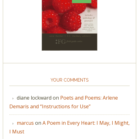
YOUR COMMENTS
diane lockward
on
Poets and Poems: Arlene
Demaris and “Instructions for Use”
marcus
on
A Poem in Every Heart: I May, I Might,
I Must