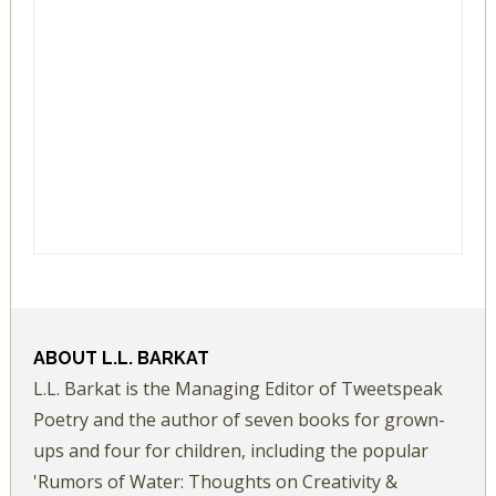
ABOUT
L.L. BARKAT
L.L. Barkat is the Managing Editor of Tweetspeak
Poetry and the author of seven books for grown-
ups and four for children, including the popular
'Rumors of Water: Thoughts on Creativity &