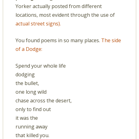
Yorker actually posted from different
locations, most evident through the use of
actual street signs).
You found poems in so many places.
The side
of a Dodge:
Spend your whole life
dodging
the bullet,
one long wild
chase across the desert,
only to find out
it was the
running away
that killed you.