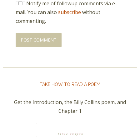
Notify me of followup comments via e-
mail. You can also
subscribe
without
commenting.
TAKE HOW TO READ A POEM
Get the Introduction, the Billy Collins poem, and
Chapter 1