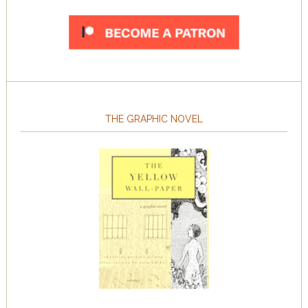
THE GRAPHIC NOVEL