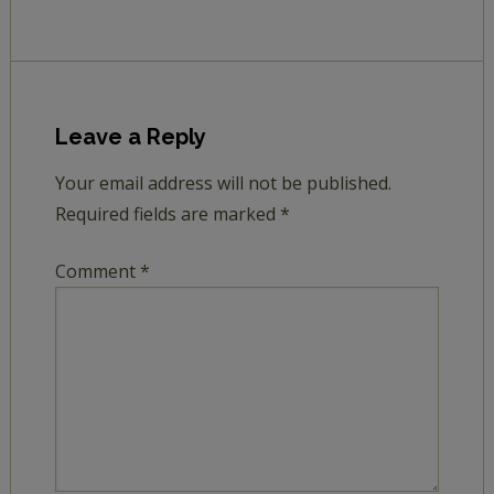
Leave a Reply
Your email address will not be published.
Required fields are marked
*
Comment
*