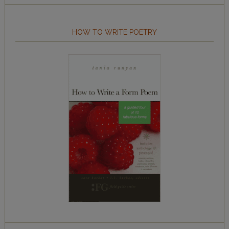
HOW TO WRITE POETRY