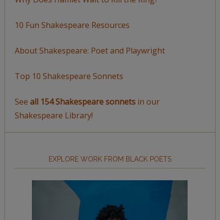
10 Fun Shakespeare Resources
About Shakespeare: Poet and Playwright
Top 10 Shakespeare Sonnets
See
all 154 Shakespeare sonnets
in our
Shakespeare Library!
EXPLORE WORK FROM BLACK POETS