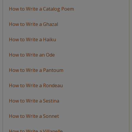
How to Write a Catalog Poem
How to Write a Ghazal
How to Write a Haiku
How to Write an Ode
How to Write a Pantoum
How to Write a Rondeau
How to Write a Sestina
How to Write a Sonnet
How to Write a Villanelle