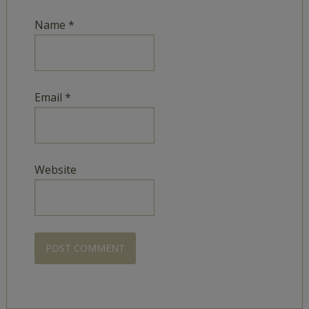
Name
*
Email
*
Website