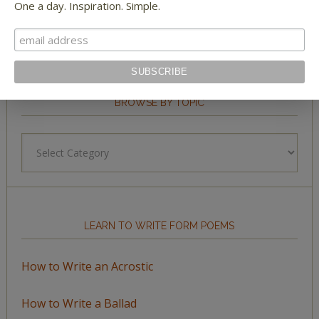
One a day. Inspiration. Simple.
BROWSE BY TOPIC
Browse
by
Topic
LEARN TO WRITE FORM POEMS
How to Write an Acrostic
How to Write a Ballad