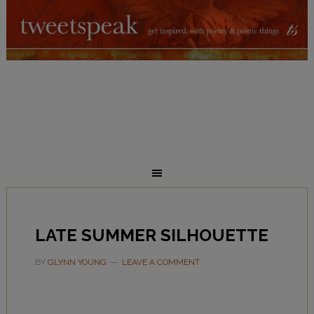
LATE SUMMER SILHOUETTE
BY
GLYNN YOUNG
LEAVE A COMMENT