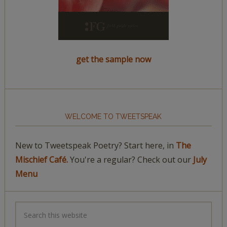
get the sample now
WELCOME TO TWEETSPEAK
New to Tweetspeak Poetry? Start here, in
The
Mischief Café.
You're a regular? Check out our
July
Menu