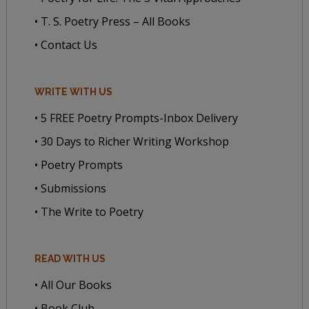
• T. S. Poetry Press – All Books
• Contact Us
WRITE WITH US
• 5 FREE Poetry Prompts-Inbox Delivery
• 30 Days to Richer Writing Workshop
• Poetry Prompts
• Submissions
• The Write to Poetry
READ WITH US
• All Our Books
• Book Club