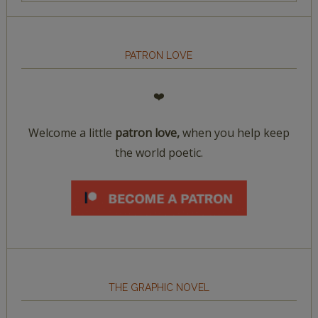
PATRON LOVE
❤️
Welcome a little
patron love,
when you help keep
the world poetic.
THE GRAPHIC NOVEL