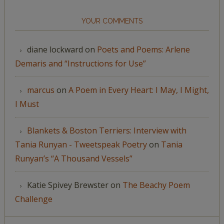
YOUR COMMENTS
diane lockward
on
Poets and Poems: Arlene
Demaris and “Instructions for Use”
marcus
on
A Poem in Every Heart: I May, I Might,
I Must
Blankets & Boston Terriers: Interview with
Tania Runyan - Tweetspeak Poetry
on
Tania
Runyan’s “A Thousand Vessels”
Katie Spivey Brewster
on
The Beachy Poem
Challenge