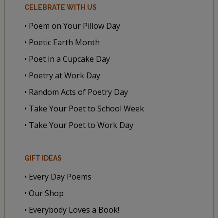
CELEBRATE WITH US
• Poem on Your Pillow Day
• Poetic Earth Month
• Poet in a Cupcake Day
• Poetry at Work Day
• Random Acts of Poetry Day
• Take Your Poet to School Week
• Take Your Poet to Work Day
GIFT IDEAS
• Every Day Poems
• Our Shop
• Everybody Loves a Book!