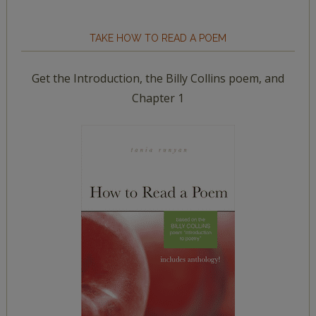
TAKE HOW TO READ A POEM
Get the Introduction, the Billy Collins poem, and
Chapter 1