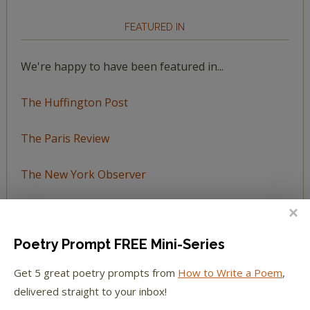
FEATURED IN
We're happy to have been featured in...
The Huffington Post
The Paris Review
The New York Observer
Tumblr Book News
Poetry Prompt FREE Mini-Series
Get 5 great poetry prompts from
How to Write a Poem
,
STAY IN TOUCH WITH US
delivered straight to your inbox!