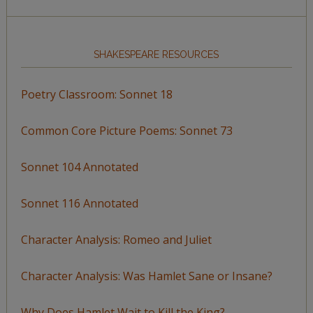
SHAKESPEARE RESOURCES
Poetry Classroom: Sonnet 18
Common Core Picture Poems: Sonnet 73
Sonnet 104 Annotated
Sonnet 116 Annotated
Character Analysis: Romeo and Juliet
Character Analysis: Was Hamlet Sane or Insane?
Why Does Hamlet Wait to Kill the King?