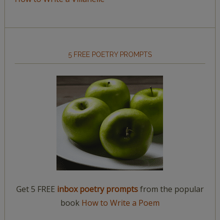
5 FREE POETRY PROMPTS
Get 5 FREE
inbox poetry prompts
from the popular
book
How to Write a Poem