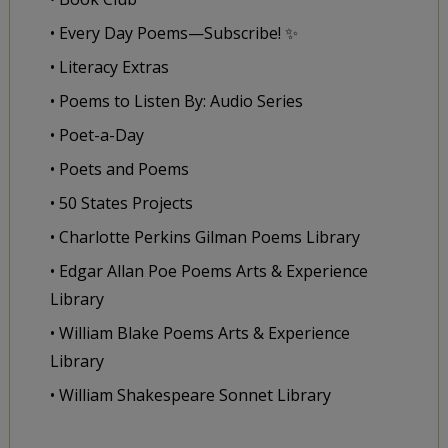
• Every Day Poems—Subscribe! ✨
• Literacy Extras
• Poems to Listen By: Audio Series
• Poet-a-Day
• Poets and Poems
• 50 States Projects
• Charlotte Perkins Gilman Poems Library
• Edgar Allan Poe Poems Arts & Experience
Library
• William Blake Poems Arts & Experience
Library
• William Shakespeare Sonnet Library