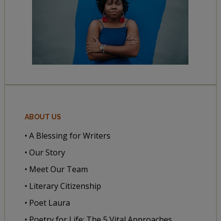
ABOUT US
• A Blessing for Writers
• Our Story
• Meet Our Team
• Literary Citizenship
• Poet Laura
• Poetry for Life: The 5 Vital Approaches