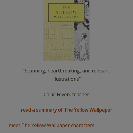
"Stunning, heartbreaking, and relevant
illustrations"
Callie Feyen, teacher
read a summary of The Yellow Wallpaper
meet The Yellow Wallpaper characters