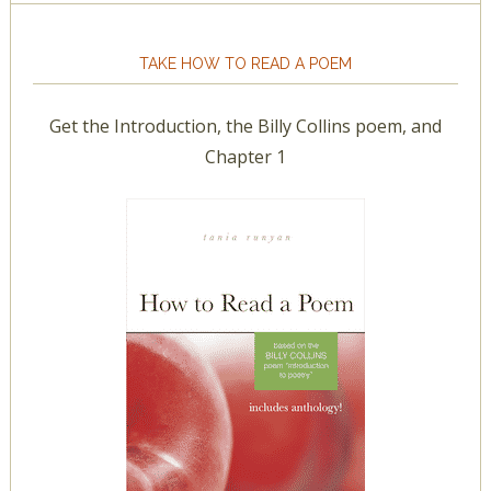
TAKE HOW TO READ A POEM
Get the Introduction, the Billy Collins poem, and
Chapter 1