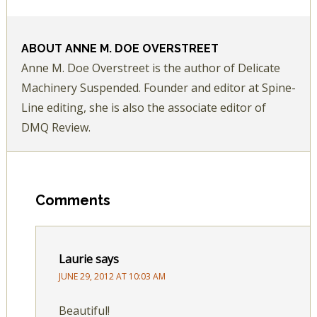
ABOUT
ANNE M. DOE OVERSTREET
Anne M. Doe Overstreet is the author of Delicate
Machinery Suspended. Founder and editor at Spine-
Line editing, she is also the associate editor of
DMQ Review.
Comments
Laurie
says
JUNE 29, 2012 AT 10:03 AM
Beautiful!