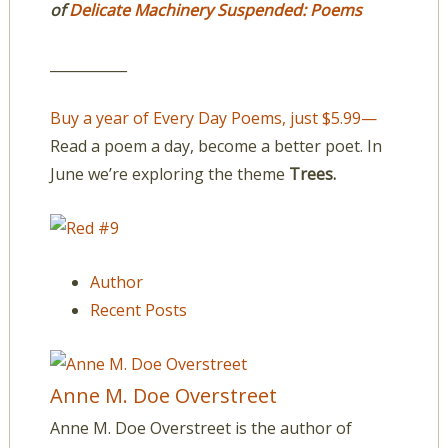
of
Delicate Machinery Suspended: Poems
___________
Buy a year of Every Day Poems, just $5.99—
Read a poem a day, become a better poet. In
June we’re exploring the theme
Trees.
Author
Recent Posts
Anne M. Doe Overstreet
Anne M. Doe Overstreet is the author of