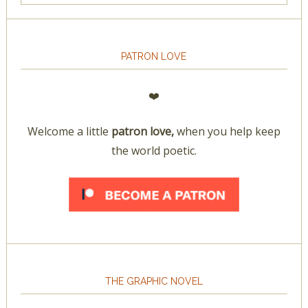
PATRON LOVE
❤️
Welcome a little
patron love,
when you help keep
the world poetic.
THE GRAPHIC NOVEL