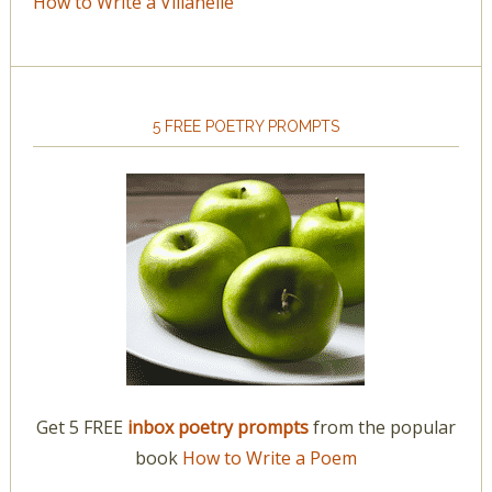
How to Write a Villanelle
5 FREE POETRY PROMPTS
Get 5 FREE
inbox poetry prompts
from the popular
book
How to Write a Poem