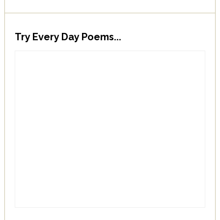
Try Every Day Poems...