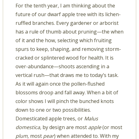
For the tenth year, I am thinking about the
future of our dwarf apple tree with its lichen-
ruffled branches. Every gardener or arborist
has a rule of thumb about pruning—the when
of it and the how, selecting which fruiting
spurs to keep, shaping, and removing storm-
cracked or splintered wood for health. It is
over-abundance—shoots ascending in a
vertical rush—that draws me to today’s task.
As it will again once the pollen-flushed
blossoms droop and fall away. When a bit of
color shows I will pinch the bunched knots
down to one or two possibilities.
Domesticated apple trees, or
Malus
domestica,
by design are most
apple
(or most
plum,
most
pear
) when attended to. With my