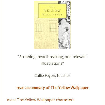
"Stunning, heartbreaking, and relevant
illustrations"
Callie Feyen, teacher
read a summary of The Yellow Wallpaper
meet The Yellow Wallpaper characters