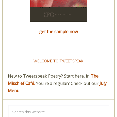
get the sample now
WELCOME TO TWEETSPEAK
New to Tweetspeak Poetry? Start here, in
The
Mischief Café.
You're a regular? Check out our
July
Menu