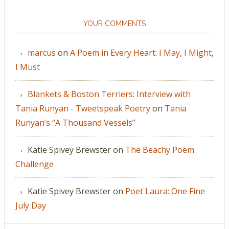
YOUR COMMENTS
marcus
on
A Poem in Every Heart: I May, I Might,
I Must
Blankets & Boston Terriers: Interview with
Tania Runyan - Tweetspeak Poetry
on
Tania
Runyan’s “A Thousand Vessels”
Katie Spivey Brewster
on
The Beachy Poem
Challenge
Katie Spivey Brewster
on
Poet Laura: One Fine
July Day