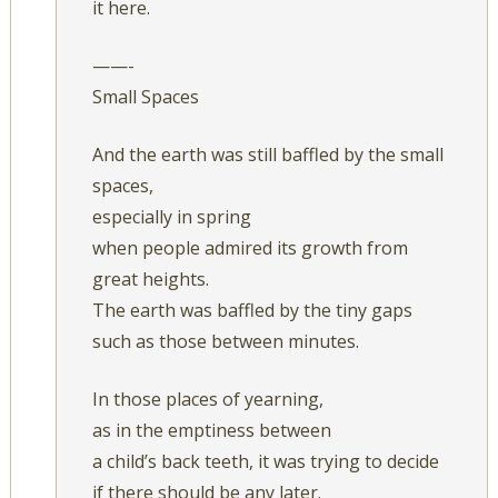
it here.
——-
Small Spaces
And the earth was still baffled by the small
spaces,
especially in spring
when people admired its growth from
great heights.
The earth was baffled by the tiny gaps
such as those between minutes.
In those places of yearning,
as in the emptiness between
a child’s back teeth, it was trying to decide
if there should be any later.