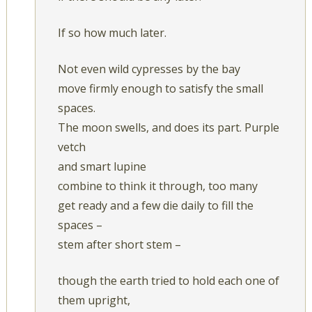
If so how much later.
Not even wild cypresses by the bay
move firmly enough to satisfy the small
spaces.
The moon swells, and does its part. Purple
vetch
and smart lupine
combine to think it through, too many
get ready and a few die daily to fill the
spaces –
stem after short stem –
though the earth tried to hold each one of
them upright,