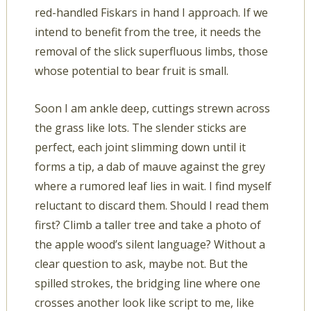
red-handled Fiskars in hand I approach. If we
intend to benefit from the tree, it needs the
removal of the slick superfluous limbs, those
whose potential to bear fruit is small.
Soon I am ankle deep, cuttings strewn across
the grass like lots. The slender sticks are
perfect, each joint slimming down until it
forms a tip, a dab of mauve against the grey
where a rumored leaf lies in wait. I find myself
reluctant to discard them. Should I read them
first? Climb a taller tree and take a photo of
the apple wood’s silent language? Without a
clear question to ask, maybe not. But the
spilled strokes, the bridging line where one
crosses another look like script to me, like