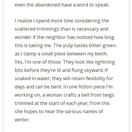
even the abandoned have a word to speak.
I realize I spend more time considering the
scattered trimmings than is necessary and
wonder if the neighbor has noticed how long
this is taking me. The pulp tastes bitter green
as I clamp a small piece between my teeth.
Yes, I’m one of those. They look like lightning
bits before they’re lit and flung skyward. If
soaked in water, they will retain flexibility for
days and can be bent. In one fiction piece I’m
working on, a woman crafts a bell from twigs
trimmed at the start of each year; from this
she hopes to hear the various names of
winter.