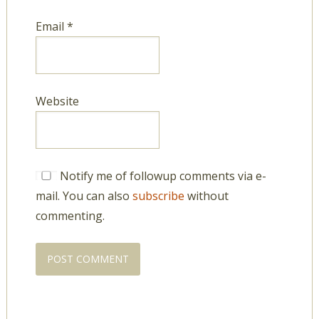
Email
*
Website
Notify me of followup comments via e-
mail. You can also
subscribe
without
commenting.