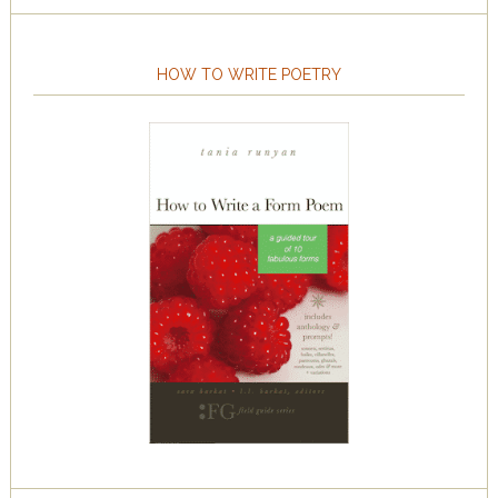
HOW TO WRITE POETRY