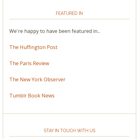
FEATURED IN
We're happy to have been featured in...
The Huffington Post
The Paris Review
The New York Observer
Tumblr Book News
STAY IN TOUCH WITH US