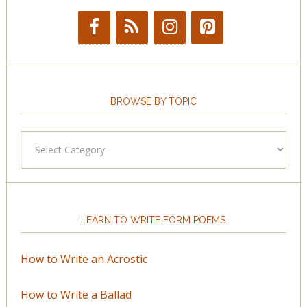
BROWSE BY TOPIC
Browse
by
Topic
LEARN TO WRITE FORM POEMS
How to Write an Acrostic
How to Write a Ballad