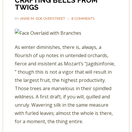
CRAFTING BELLS FROM
TWIGS
BY
ANNE M. DOE OVERSTREET
8 COMMENTS
As winter diminishes, there is, always, a
flourish of up notes in untended orchards,
fierce and insistent as Mozart’s “Jagdsinfonie,
” though this is not a vigor that will result in
the largest fruit, the highest productivity.
Those trees are marvelous in their spindled
wildness. A first draft, if you will, quilled and
unruly. Wavering silk in the same measure
with furled leaves; almost the whole is there,
for a moment, the thing entire.