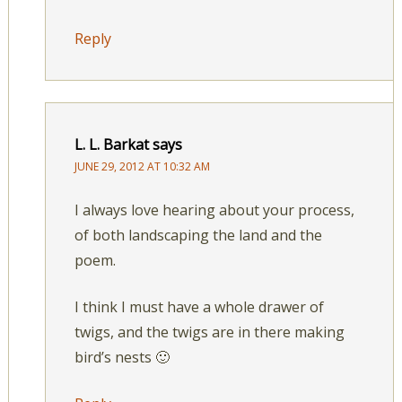
Reply
L. L. Barkat
says
JUNE 29, 2012 AT 10:32 AM
I always love hearing about your process,
of both landscaping the land and the
poem.
I think I must have a whole drawer of
twigs, and the twigs are in there making
bird’s nests 🙂