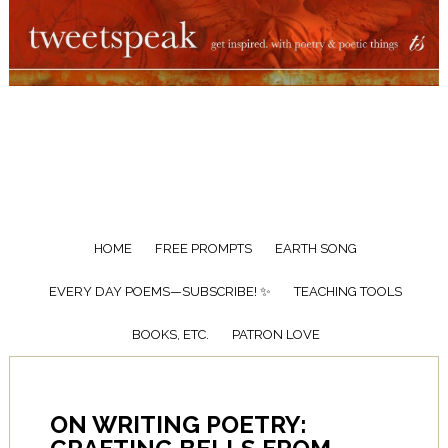
HOME
FREE PROMPTS
EARTH SONG
EVERY DAY POEMS—SUBSCRIBE! ✨
TEACHING TOOLS
BOOKS, ETC.
PATRON LOVE
ON WRITING POETRY: