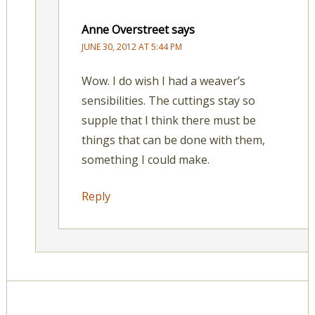
Anne Overstreet
says
JUNE 30, 2012 AT 5:44 PM
Wow. I do wish I had a weaver’s
sensibilities. The cuttings stay so
supple that I think there must be
things that can be done with them,
something I could make.
Reply