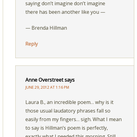
saying don’t imagine don’t imagine
there has been another like you —
— Brenda Hillman
Reply
Anne Overstreet
says
JUNE 29, 2012 AT 1:16 PM
Laura B., an incredible poem… why is it
those usual laudatory phrases fall so
easily from my fingers… sigh. What I mean
to say is Hillman’s poem is perfectly,
exactly what I needed this morning. Still