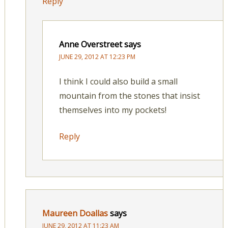
Reply
Anne Overstreet
says
JUNE 29, 2012 AT 12:23 PM
I think I could also build a small
mountain from the stones that insist
themselves into my pockets!
Reply
Maureen Doallas
says
JUNE 29, 2012 AT 11:23 AM