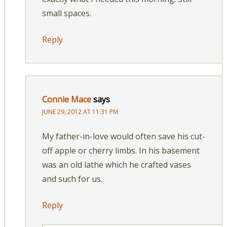
small spaces.
Reply
Connie Mace
says
JUNE 29, 2012 AT 11:31 PM
My father-in-love would often save his cut-
off apple or cherry limbs. In his basement
was an old lathe which he crafted vases
and such for us.
Reply