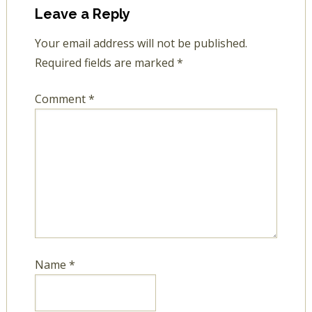
Leave a Reply
Your email address will not be published.
Required fields are marked
*
Comment
*
Name
*