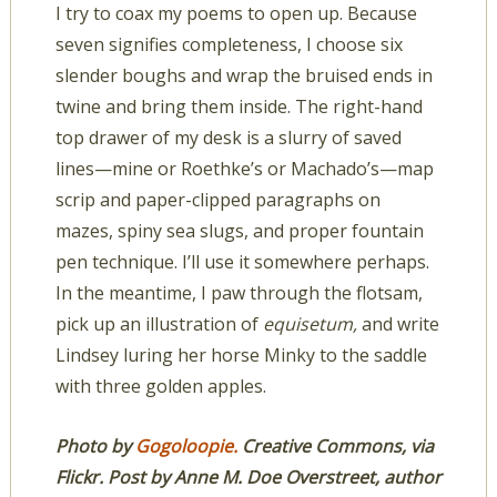
I try to coax my poems to open up. Because
seven signifies completeness, I choose six
slender boughs and wrap the bruised ends in
twine and bring them inside. The right-hand
top drawer of my desk is a slurry of saved
lines—mine or Roethke’s or Machado’s—map
scrip and paper-clipped paragraphs on
mazes, spiny sea slugs, and proper fountain
pen technique. I’ll use it somewhere perhaps.
In the meantime, I paw through the flotsam,
pick up an illustration of
equisetum,
and write
Lindsey luring her horse Minky to the saddle
with three golden apples.
Photo by
Gogoloopie.
Creative Commons, via
Flickr. Post by Anne M. Doe Overstreet, author