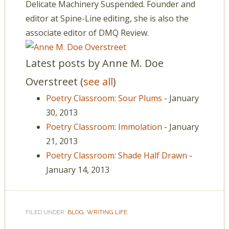
Delicate Machinery Suspended. Founder and
editor at Spine-Line editing, she is also the
associate editor of DMQ Review.
Latest posts by Anne M. Doe
Overstreet
(
see all
)
Poetry Classroom: Sour Plums
- January
30, 2013
Poetry Classroom: Immolation
- January
21, 2013
Poetry Classroom: Shade Half Drawn
-
January 14, 2013
FILED UNDER:
BLOG
,
WRITING LIFE