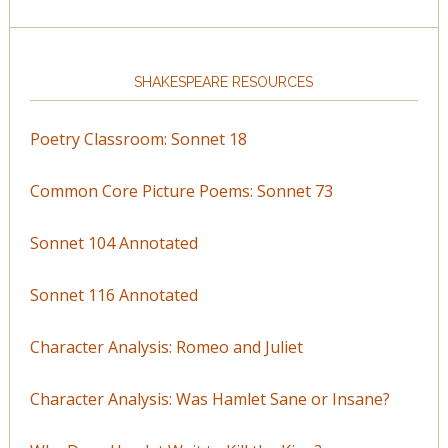
SHAKESPEARE RESOURCES
Poetry Classroom: Sonnet 18
Common Core Picture Poems: Sonnet 73
Sonnet 104 Annotated
Sonnet 116 Annotated
Character Analysis: Romeo and Juliet
Character Analysis: Was Hamlet Sane or Insane?