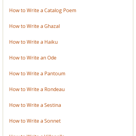
How to Write a Catalog Poem
How to Write a Ghazal
How to Write a Haiku
How to Write an Ode
How to Write a Pantoum
How to Write a Rondeau
How to Write a Sestina
How to Write a Sonnet