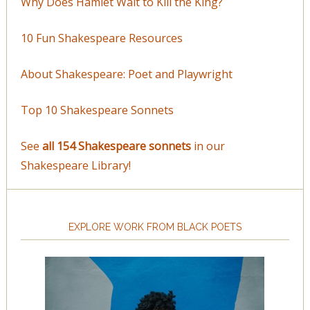
Why Does Hamlet Wait to Kill the King?
10 Fun Shakespeare Resources
About Shakespeare: Poet and Playwright
Top 10 Shakespeare Sonnets
See
all 154 Shakespeare sonnets
in our
Shakespeare Library!
EXPLORE WORK FROM BLACK POETS