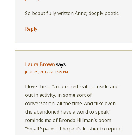
So beautifully written Anne; deeply poetic.
Reply
Laura Brown
says
JUNE 29, 2012 AT 1:09 PM
I love this … “a rumored leaf” … Inside and
out in activity, in some sort of
conversation, all the time. And “like even
the abandoned have a word to speak”
reminds me of Brenda Hillman’s poem
“Small Spaces.” I hope it’s kosher to reprint