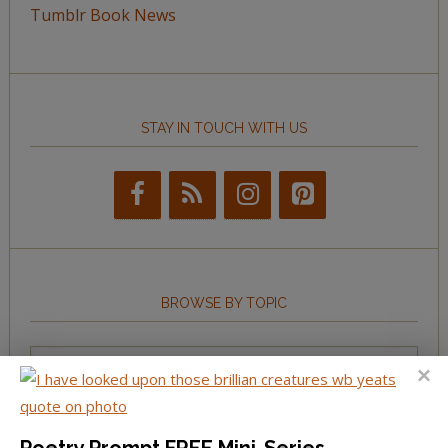
Tumblr Book News
STAY IN TOUCH WITH US
BROWSE BY TOPIC
Browse
by
Topic
Poetry Prompt FREE Mini-Series