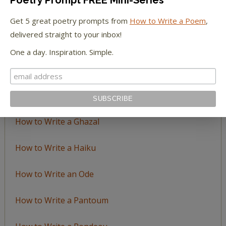
LEARN TO WRITE FORM POEMS
Get 5 great poetry prompts from
How to Write a Poem
,
delivered straight to your inbox!
How to Write an Acrostic
One a day. Inspiration. Simple.
How to Write a Ballad
How to Write a Catalog Poem
How to Write a Ghazal
How to Write a Haiku
How to Write an Ode
How to Write a Pantoum