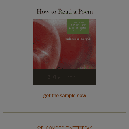
get the sample now
WELCOME TO TWEETSPEAK