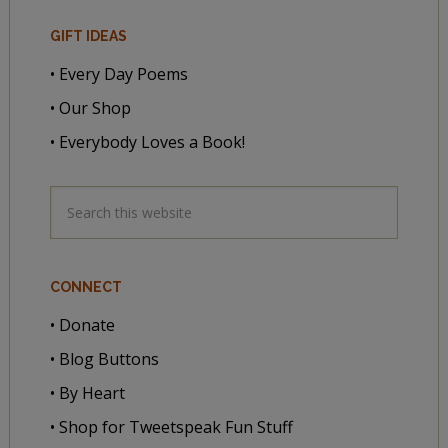
GIFT IDEAS
• Every Day Poems
• Our Shop
• Everybody Loves a Book!
CONNECT
• Donate
• Blog Buttons
• By Heart
• Shop for Tweetspeak Fun Stuff