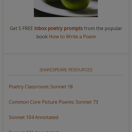
Get 5 FREE
inbox poetry prompts
from the popular
book
How to Write a Poem
SHAKESPEARE RESOURCES
Poetry Classroom: Sonnet 18
Common Core Picture Poems: Sonnet 73
Sonnet 104 Annotated