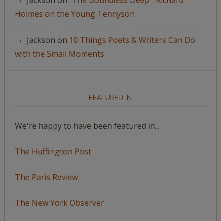
Holmes on the Young Tennyson
Jackson
on
10 Things Poets & Writers Can Do
with the Small Moments
FEATURED IN
We're happy to have been featured in...
The Huffington Post
The Paris Review
The New York Observer