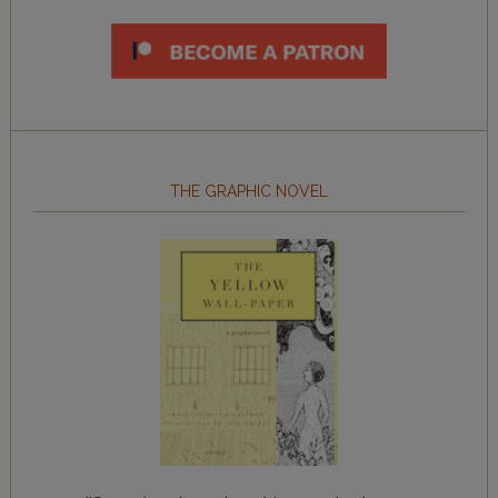
THE GRAPHIC NOVEL