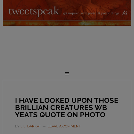
I HAVE LOOKED UPON THOSE
BRILLIAN CREATURES WB
YEATS QUOTE ON PHOTO
BY
L.L. BARKAT
LEAVE A COMMENT