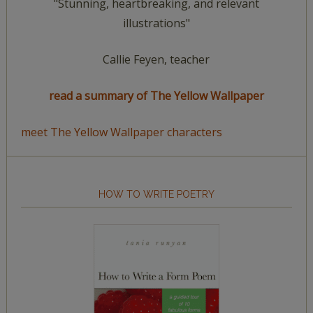
"Stunning, heartbreaking, and relevant
illustrations"
Callie Feyen, teacher
read a summary of The Yellow Wallpaper
meet The Yellow Wallpaper characters
HOW TO WRITE POETRY