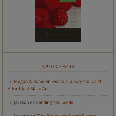
YOUR COMMENTS
Megan Willome
on
Fear is a Luxury You Can’t
Afford: Just Make Art
Jackson
on
Sending You Seeds
Jackson
on
“The Boundless Deep”: Richard