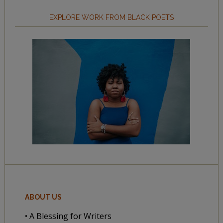
EXPLORE WORK FROM BLACK POETS
ABOUT US
• A Blessing for Writers