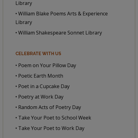
Library
• William Blake Poems Arts & Experience
Library
• William Shakespeare Sonnet Library
CELEBRATE WITH US
• Poem on Your Pillow Day
• Poetic Earth Month
• Poet in a Cupcake Day
• Poetry at Work Day
• Random Acts of Poetry Day
• Take Your Poet to School Week
• Take Your Poet to Work Day