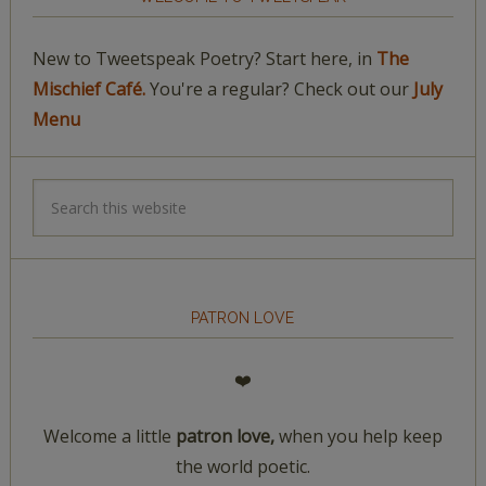
New to Tweetspeak Poetry? Start here, in
The
Mischief Café.
You're a regular? Check out our
July
Menu
PATRON LOVE
❤️
Welcome a little
patron love,
when you help keep
the world poetic.