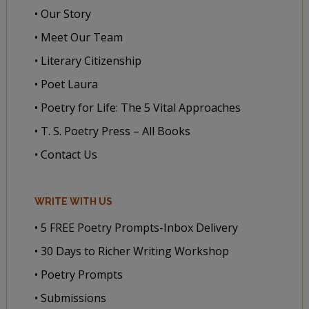
• Our Story
• Meet Our Team
• Literary Citizenship
• Poet Laura
• Poetry for Life: The 5 Vital Approaches
• T. S. Poetry Press – All Books
• Contact Us
WRITE WITH US
• 5 FREE Poetry Prompts-Inbox Delivery
• 30 Days to Richer Writing Workshop
• Poetry Prompts
• Submissions