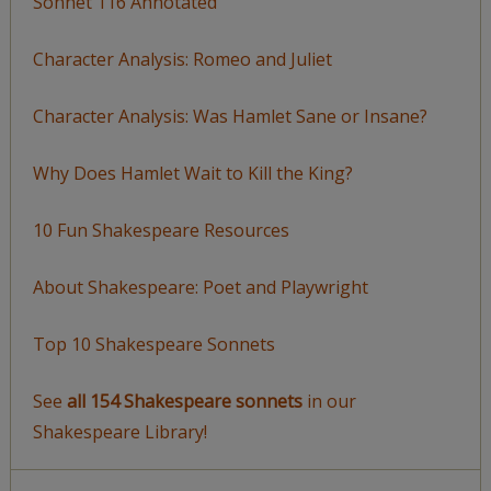
Sonnet 116 Annotated
Character Analysis: Romeo and Juliet
Character Analysis: Was Hamlet Sane or Insane?
Why Does Hamlet Wait to Kill the King?
10 Fun Shakespeare Resources
About Shakespeare: Poet and Playwright
Top 10 Shakespeare Sonnets
See
all 154 Shakespeare sonnets
in our
Shakespeare Library!