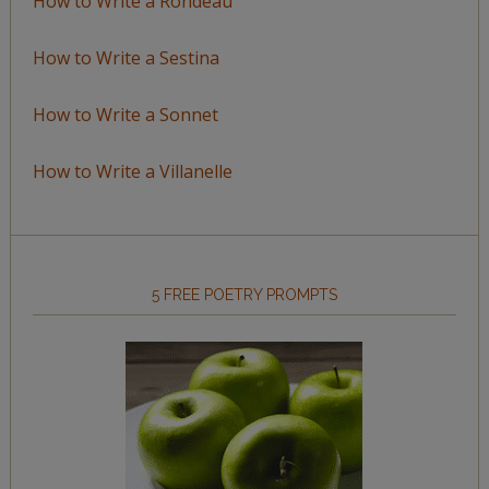
How to Write a Rondeau
How to Write a Sestina
How to Write a Sonnet
How to Write a Villanelle
5 FREE POETRY PROMPTS