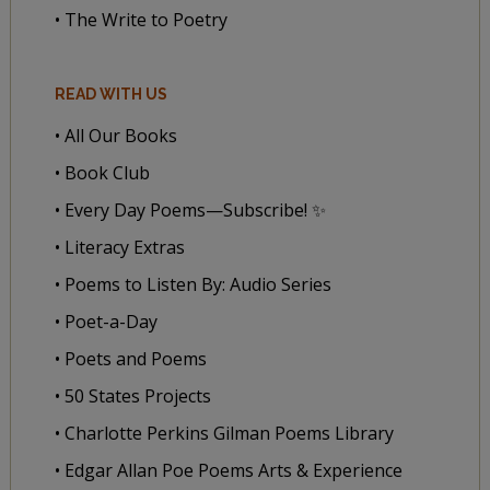
• The Write to Poetry
READ WITH US
• All Our Books
• Book Club
• Every Day Poems—Subscribe! ✨
• Literacy Extras
• Poems to Listen By: Audio Series
• Poet-a-Day
• Poets and Poems
• 50 States Projects
• Charlotte Perkins Gilman Poems Library
• Edgar Allan Poe Poems Arts & Experience