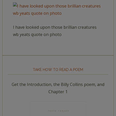
I have looked upon those brillian creatures
wb yeats quote on photo
TAKE HOW TO READ A POEM
Get the Introduction, the Billy Collins poem, and
Chapter 1