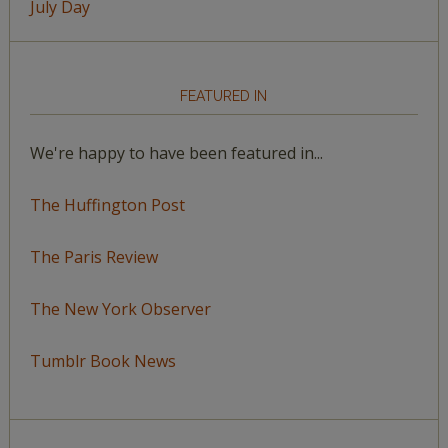
July Day
FEATURED IN
We're happy to have been featured in...
The Huffington Post
The Paris Review
The New York Observer
Tumblr Book News