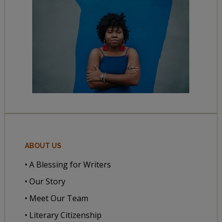
ABOUT US
• A Blessing for Writers
• Our Story
• Meet Our Team
• Literary Citizenship