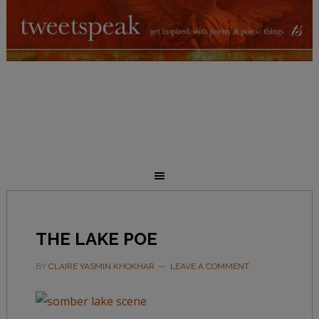
THE LAKE POE
BY
CLAIRE YASMIN KHOKHAR
LEAVE A COMMENT