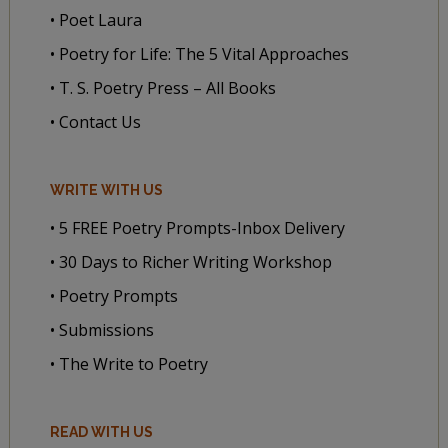
• Poet Laura
• Poetry for Life: The 5 Vital Approaches
• T. S. Poetry Press – All Books
• Contact Us
WRITE WITH US
• 5 FREE Poetry Prompts-Inbox Delivery
• 30 Days to Richer Writing Workshop
• Poetry Prompts
• Submissions
• The Write to Poetry
READ WITH US