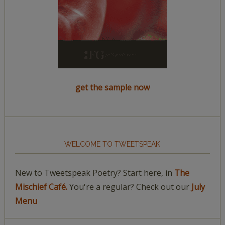
get the sample now
WELCOME TO TWEETSPEAK
New to Tweetspeak Poetry? Start here, in
The
Mischief Café.
You're a regular? Check out our
July
Menu