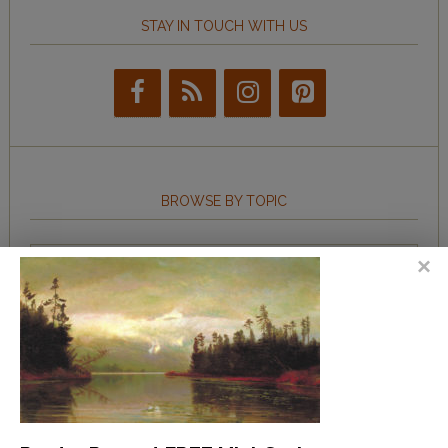
STAY IN TOUCH WITH US
BROWSE BY TOPIC
Browse
by
Topic
LEARN TO WRITE FORM POEMS
How to Write an Acrostic