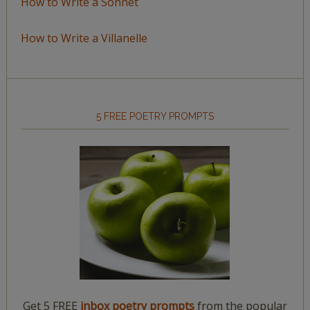
How to Write a Sonnet
How to Write a Villanelle
5 FREE POETRY PROMPTS
Get 5 FREE
inbox poetry prompts
from the popular