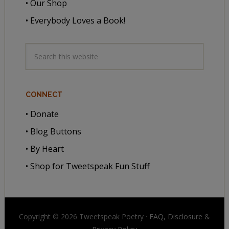
• Our Shop
• Everybody Loves a Book!
CONNECT
• Donate
• Blog Buttons
• By Heart
• Shop for Tweetspeak Fun Stuff
Copyright © 2026 Tweetspeak Poetry ·
FAQ, Disclosure
&