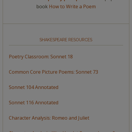
book
How to Write a Poem
SHAKESPEARE RESOURCES
Poetry Classroom: Sonnet 18
Common Core Picture Poems: Sonnet 73
Sonnet 104 Annotated
Sonnet 116 Annotated
Character Analysis: Romeo and Juliet