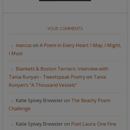
YOUR COMMENTS
marcus
on
A Poem in Every Heart: I May, I Might,
I Must
Blankets & Boston Terriers: Interview with
Tania Runyan - Tweetspeak Poetry
on
Tania
Runyan’s “A Thousand Vessels”
Katie Spivey Brewster
on
The Beachy Poem
Challenge
Katie Spivey Brewster
on
Poet Laura: One Fine