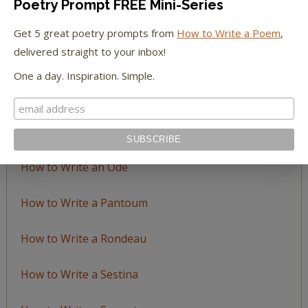
Poetry Prompt FREE Mini-Series
How to Write a Ballad
Get 5 great poetry prompts from
How to Write a Poem
,
delivered straight to your inbox!
How to Write a Catalog Poem
One a day. Inspiration. Simple.
How to Write a Ghazal
How to Write a Haiku
How to Write an Ode
How to Write a Pantoum
How to Write a Rondeau
How to Write a Sestina