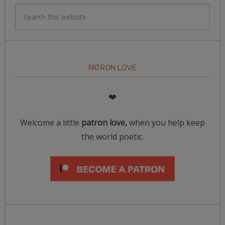
PATRON LOVE
❤️
Welcome a little
patron love,
when you help keep
the world poetic.