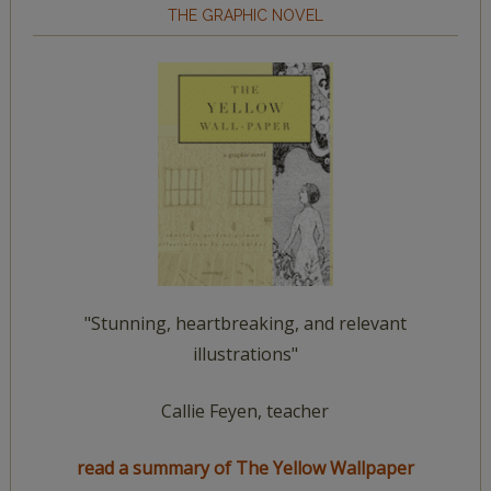
THE GRAPHIC NOVEL
"Stunning, heartbreaking, and relevant
illustrations"
Callie Feyen, teacher
read a summary of The Yellow Wallpaper