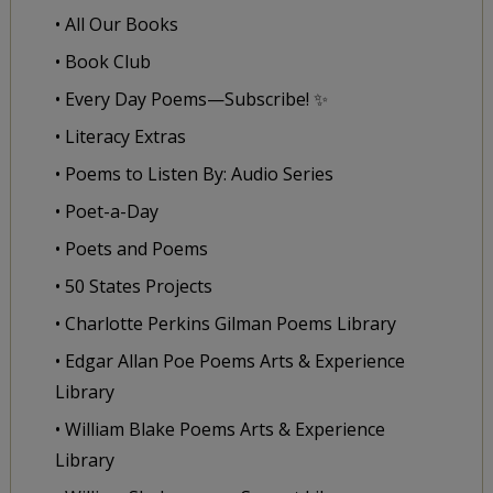
• All Our Books
• Book Club
• Every Day Poems—Subscribe! ✨
• Literacy Extras
• Poems to Listen By: Audio Series
• Poet-a-Day
• Poets and Poems
• 50 States Projects
• Charlotte Perkins Gilman Poems Library
• Edgar Allan Poe Poems Arts & Experience
Library
• William Blake Poems Arts & Experience
Library