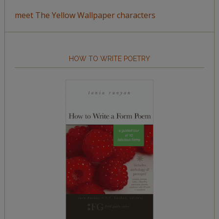
meet The Yellow Wallpaper characters
HOW TO WRITE POETRY