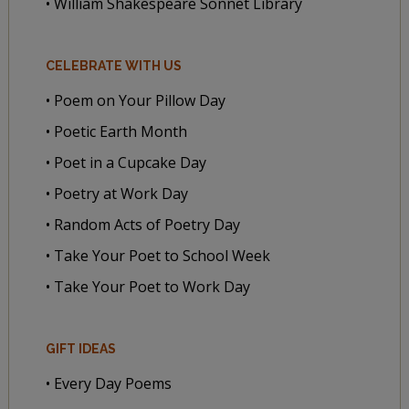
• William Shakespeare Sonnet Library
CELEBRATE WITH US
• Poem on Your Pillow Day
• Poetic Earth Month
• Poet in a Cupcake Day
• Poetry at Work Day
• Random Acts of Poetry Day
• Take Your Poet to School Week
• Take Your Poet to Work Day
GIFT IDEAS
• Every Day Poems