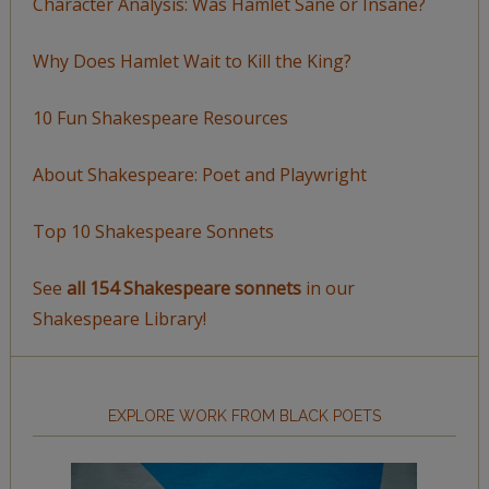
Character Analysis: Was Hamlet Sane or Insane?
Why Does Hamlet Wait to Kill the King?
10 Fun Shakespeare Resources
About Shakespeare: Poet and Playwright
Top 10 Shakespeare Sonnets
See
all 154 Shakespeare sonnets
in our
Shakespeare Library!
EXPLORE WORK FROM BLACK POETS