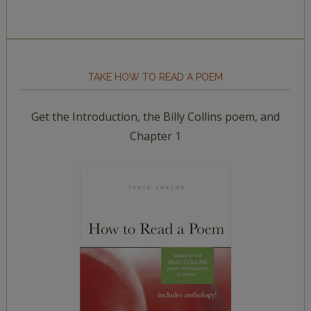
TAKE HOW TO READ A POEM
Get the Introduction, the Billy Collins poem, and
Chapter 1