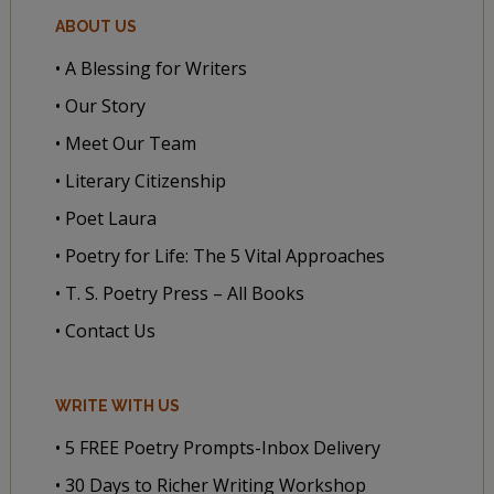
ABOUT US
• A Blessing for Writers
• Our Story
• Meet Our Team
• Literary Citizenship
• Poet Laura
• Poetry for Life: The 5 Vital Approaches
• T. S. Poetry Press – All Books
• Contact Us
WRITE WITH US
• 5 FREE Poetry Prompts-Inbox Delivery
• 30 Days to Richer Writing Workshop