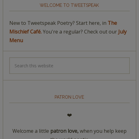
WELCOME TO TWEETSPEAK
New to Tweetspeak Poetry? Start here, in
The
Mischief Café.
You're a regular? Check out our
July
Menu
PATRON LOVE
❤️
Welcome a little
patron love,
when you help keep