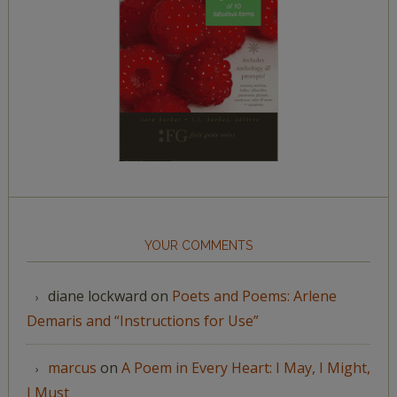
YOUR COMMENTS
diane lockward
on
Poets and Poems: Arlene
Demaris and “Instructions for Use”
marcus
on
A Poem in Every Heart: I May, I Might,
I Must