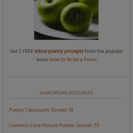
Get 5 FREE
inbox poetry prompts
from the popular
book
How to Write a Poem
SHAKESPEARE RESOURCES
Poetry Classroom: Sonnet 18
Common Core Picture Poems: Sonnet 73