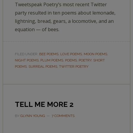
Tweetspeak Poetry’s most recent Twitter
party resulted in ten poems about lemonade,
lightning, bread, gears, a locomotive, and an
equation — of bees.
FILED UNDER:
BEE POEMS
,
LOVE POEMS
,
MOON POEMS
,
NIGHT POEMS
,
PLUM POEMS
,
POEMS
,
POETRY
,
SHORT
POEMS
,
SURREAL POEMS
,
TWITTER POETRY
TELL ME MORE 2
BY
GLYNN YOUNG
7 COMMENTS