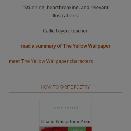
"Stunning, heartbreaking, and relevant
illustrations"
Callie Feyen, teacher
read a summary of The Yellow Wallpaper
meet The Yellow Wallpaper characters
HOW TO WRITE POETRY