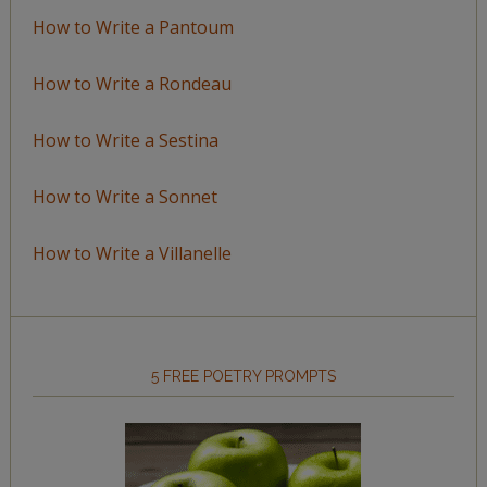
How to Write a Pantoum
How to Write a Rondeau
How to Write a Sestina
How to Write a Sonnet
How to Write a Villanelle
5 FREE POETRY PROMPTS