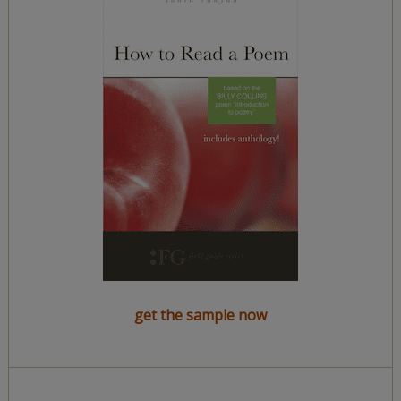
get the sample now