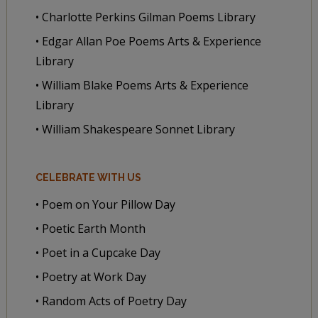
• Charlotte Perkins Gilman Poems Library
• Edgar Allan Poe Poems Arts & Experience
Library
• William Blake Poems Arts & Experience
Library
• William Shakespeare Sonnet Library
CELEBRATE WITH US
• Poem on Your Pillow Day
• Poetic Earth Month
• Poet in a Cupcake Day
• Poetry at Work Day
• Random Acts of Poetry Day