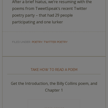
After a brief hiatus, we’re resuming with the
poems from TweetSpeak’s recent Twitter
poetry party – that had 29 people
participating and one lurker
FILED UNDER:
POETRY
,
TWITTER POETRY
TAKE HOW TO READ A POEM
Get the Introduction, the Billy Collins poem, and
Chapter 1