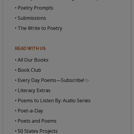
• Poetry Prompts
• Submissions
• The Write to Poetry
READ WITH US
• All Our Books
• Book Club
• Every Day Poems—Subscribe! ✨
• Literacy Extras
• Poems to Listen By: Audio Series
• Poet-a-Day
• Poets and Poems
• 50 States Projects