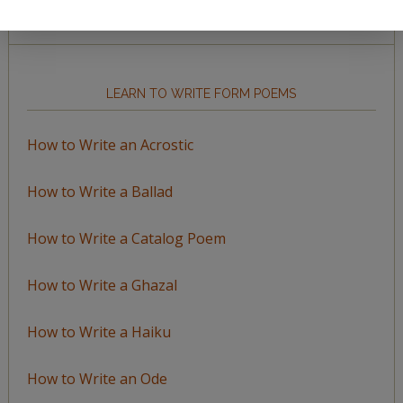
by
Topic
LEARN TO WRITE FORM POEMS
How to Write an Acrostic
How to Write a Ballad
How to Write a Catalog Poem
How to Write a Ghazal
How to Write a Haiku
How to Write an Ode