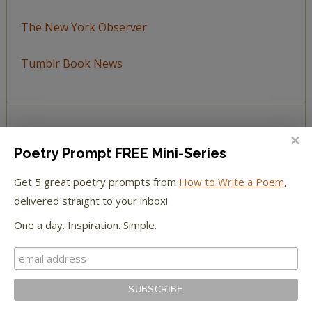
The New York Observer
Tumblr Book News
STAY IN TOUCH WITH US
Poetry Prompt FREE Mini-Series
Get 5 great poetry prompts from
How to Write a Poem
,
delivered straight to your inbox!
One a day. Inspiration. Simple.
BROWSE BY TOPIC
Browse