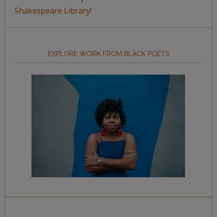
Shakespeare Library!
EXPLORE WORK FROM BLACK POETS