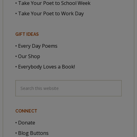
• Take Your Poet to School Week
• Take Your Poet to Work Day
GIFT IDEAS
• Every Day Poems
• Our Shop
• Everybody Loves a Book!
CONNECT
• Donate
• Blog Buttons