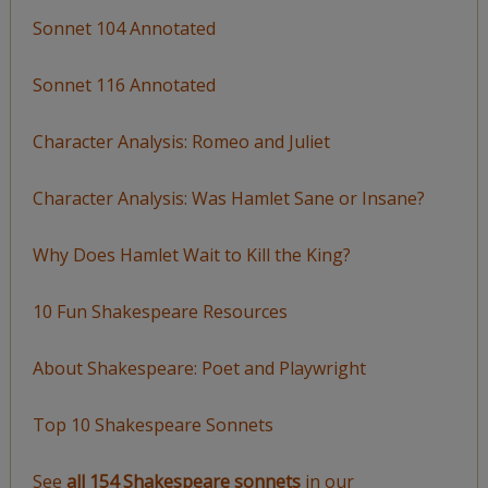
Sonnet 104 Annotated
Sonnet 116 Annotated
Character Analysis: Romeo and Juliet
Character Analysis: Was Hamlet Sane or Insane?
Why Does Hamlet Wait to Kill the King?
10 Fun Shakespeare Resources
About Shakespeare: Poet and Playwright
Top 10 Shakespeare Sonnets
See
all 154 Shakespeare sonnets
in our