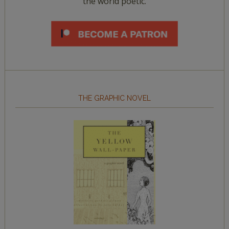
the world poetic.
THE GRAPHIC NOVEL