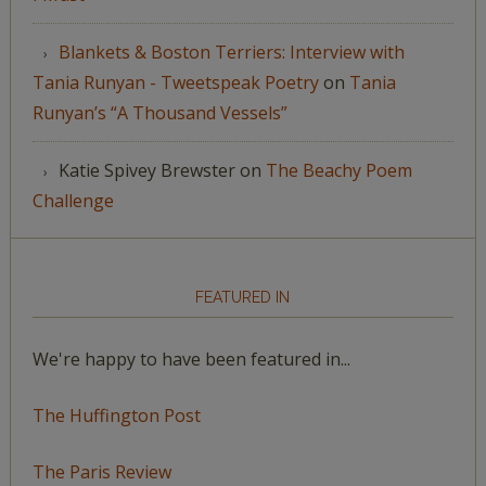
Blankets & Boston Terriers: Interview with
Tania Runyan - Tweetspeak Poetry
on
Tania
Runyan’s “A Thousand Vessels”
Katie Spivey Brewster
on
The Beachy Poem
Challenge
FEATURED IN
We're happy to have been featured in...
The Huffington Post
The Paris Review