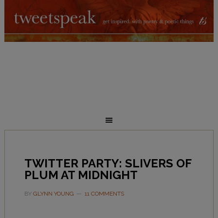
TWITTER PARTY: SLIVERS OF
PLUM AT MIDNIGHT
BY
GLYNN YOUNG
11 COMMENTS