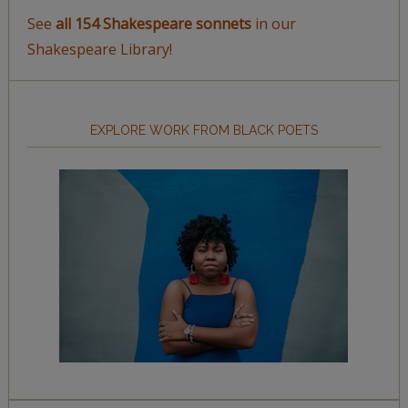
See
all 154 Shakespeare sonnets
in our
Shakespeare Library!
EXPLORE WORK FROM BLACK POETS