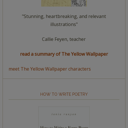
"Stunning, heartbreaking, and relevant
illustrations"
Callie Feyen, teacher
read a summary of The Yellow Wallpaper
meet The Yellow Wallpaper characters
HOW TO WRITE POETRY