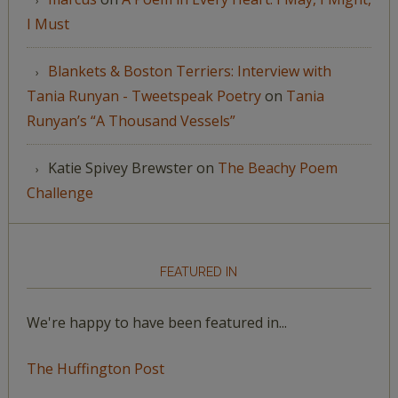
I Must
Blankets & Boston Terriers: Interview with
Tania Runyan - Tweetspeak Poetry
on
Tania
Runyan’s “A Thousand Vessels”
Katie Spivey Brewster
on
The Beachy Poem
Challenge
FEATURED IN
We're happy to have been featured in...
The Huffington Post