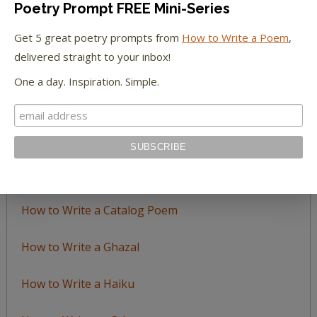
Poetry Prompt FREE Mini-Series
Browse
by
Get 5 great poetry prompts from
How to Write a Poem
,
Topic
delivered straight to your inbox!
One a day. Inspiration. Simple.
LEARN TO WRITE FORM POEMS
How to Write an Acrostic
How to Write a Ballad
How to Write a Catalog Poem
How to Write a Ghazal
How to Write a Haiku