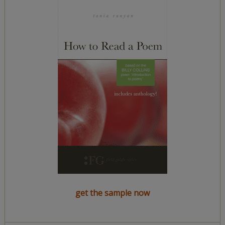
get the sample now