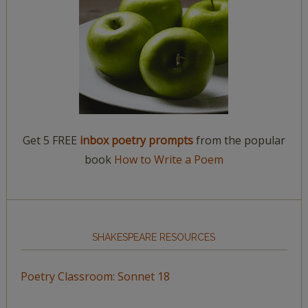
Get 5 FREE
inbox poetry prompts
from the popular
book
How to Write a Poem
SHAKESPEARE RESOURCES
Poetry Classroom: Sonnet 18