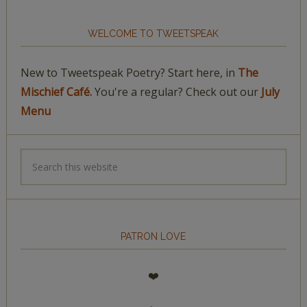
WELCOME TO TWEETSPEAK
New to Tweetspeak Poetry? Start here, in
The
Mischief Café.
You're a regular? Check out our
July
Menu
PATRON LOVE
❤️