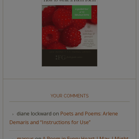
YOUR COMMENTS
diane lockward
on
Poets and Poems: Arlene
Demaris and “Instructions for Use”
marcus
on
A Poem in Every Heart: I May, I Might,