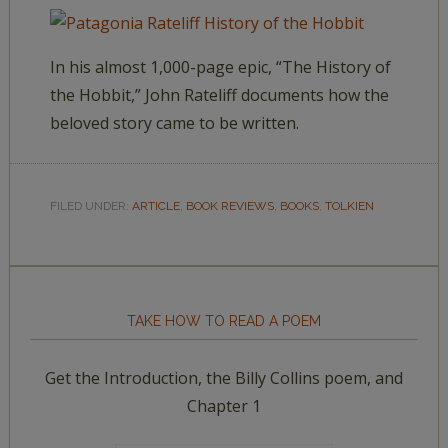
In his almost 1,000-page epic, “The History of
the Hobbit,” John Rateliff documents how the
beloved story came to be written.
FILED UNDER:
ARTICLE
,
BOOK REVIEWS
,
BOOKS
,
TOLKIEN
TAKE HOW TO READ A POEM
Get the Introduction, the Billy Collins poem, and
Chapter 1