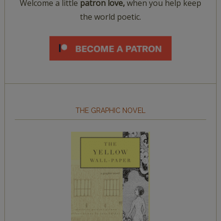
Welcome a little
patron love,
when you help keep
the world poetic.
THE GRAPHIC NOVEL