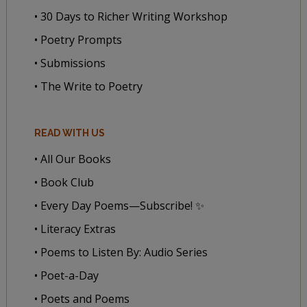
• 30 Days to Richer Writing Workshop
• Poetry Prompts
• Submissions
• The Write to Poetry
READ WITH US
• All Our Books
• Book Club
• Every Day Poems—Subscribe! ✨
• Literacy Extras
• Poems to Listen By: Audio Series
• Poet-a-Day
• Poets and Poems