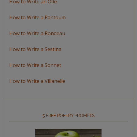
How to Write an Ode
How to Write a Pantoum
How to Write a Rondeau
How to Write a Sestina
How to Write a Sonnet
How to Write a Villanelle
5 FREE POETRY PROMPTS