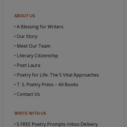
ABOUT US
• A Blessing for Writers
• Our Story
• Meet Our Team
• Literary Citizenship
• Poet Laura
• Poetry for Life: The 5 Vital Approaches
• T. S. Poetry Press – All Books
• Contact Us
WRITE WITH US
• 5 FREE Poetry Prompts-Inbox Delivery