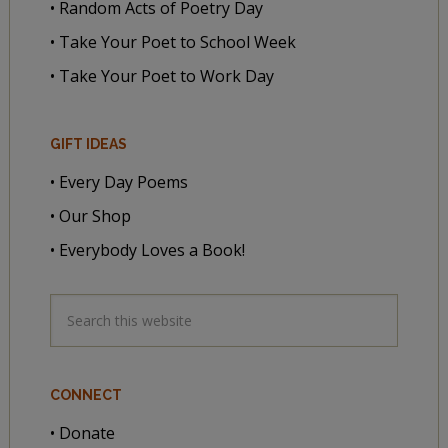
• Random Acts of Poetry Day
• Take Your Poet to School Week
• Take Your Poet to Work Day
GIFT IDEAS
• Every Day Poems
• Our Shop
• Everybody Loves a Book!
CONNECT
• Donate