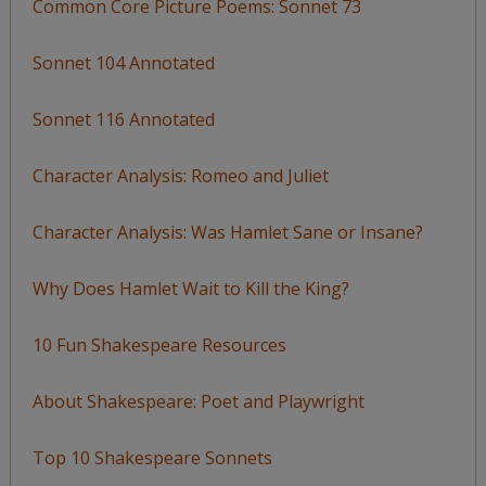
Common Core Picture Poems: Sonnet 73
Sonnet 104 Annotated
Sonnet 116 Annotated
Character Analysis: Romeo and Juliet
Character Analysis: Was Hamlet Sane or Insane?
Why Does Hamlet Wait to Kill the King?
10 Fun Shakespeare Resources
About Shakespeare: Poet and Playwright
Top 10 Shakespeare Sonnets