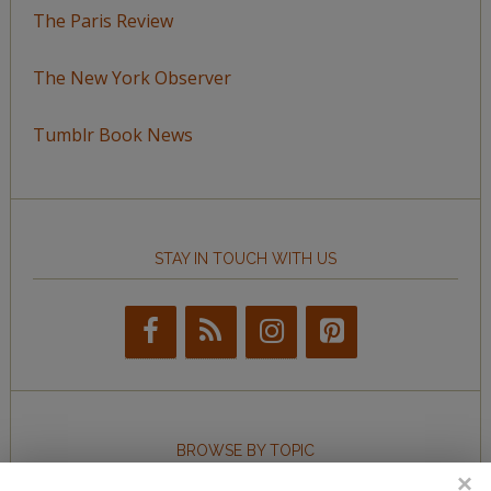
The Paris Review
The New York Observer
Tumblr Book News
STAY IN TOUCH WITH US
BROWSE BY TOPIC