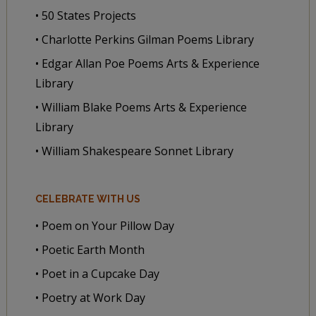
• 50 States Projects
• Charlotte Perkins Gilman Poems Library
• Edgar Allan Poe Poems Arts & Experience
Library
• William Blake Poems Arts & Experience
Library
• William Shakespeare Sonnet Library
CELEBRATE WITH US
• Poem on Your Pillow Day
• Poetic Earth Month
• Poet in a Cupcake Day
• Poetry at Work Day