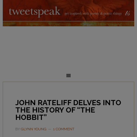
JOHN RATELIFF DELVES INTO
THE HISTORY OF “THE
HOBBIT”
BY
GLYNN YOUNG
1 COMMENT