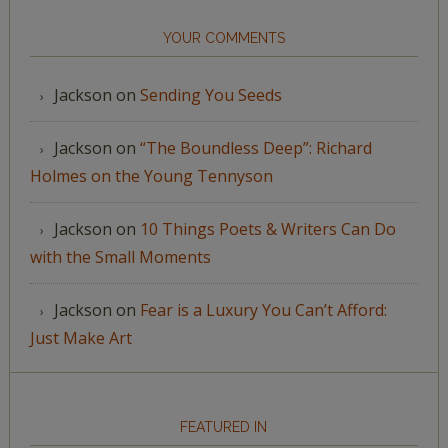
YOUR COMMENTS
Jackson
on
Sending You Seeds
Jackson
on
“The Boundless Deep”: Richard
Holmes on the Young Tennyson
Jackson
on
10 Things Poets & Writers Can Do
with the Small Moments
Jackson
on
Fear is a Luxury You Can’t Afford:
Just Make Art
FEATURED IN