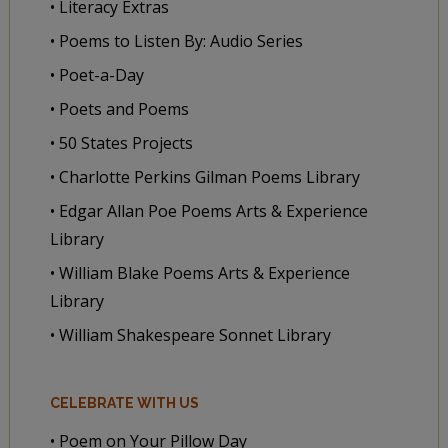
• Literacy Extras
• Poems to Listen By: Audio Series
• Poet-a-Day
• Poets and Poems
• 50 States Projects
• Charlotte Perkins Gilman Poems Library
• Edgar Allan Poe Poems Arts & Experience
Library
• William Blake Poems Arts & Experience
Library
• William Shakespeare Sonnet Library
CELEBRATE WITH US
• Poem on Your Pillow Day