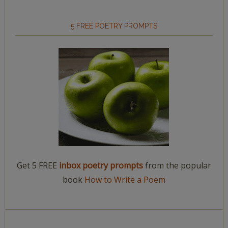
5 FREE POETRY PROMPTS
Get 5 FREE
inbox poetry prompts
from the popular
book
How to Write a Poem