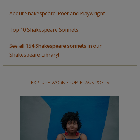
About Shakespeare: Poet and Playwright
Top 10 Shakespeare Sonnets
See
all 154 Shakespeare sonnets
in our
Shakespeare Library!
EXPLORE WORK FROM BLACK POETS