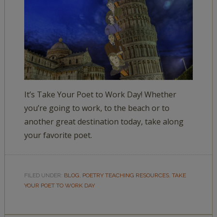
It’s Take Your Poet to Work Day! Whether
you’re going to work, to the beach or to
another great destination today, take along
your favorite poet.
FILED UNDER:
BLOG
,
POETRY TEACHING RESOURCES
,
TAKE
YOUR POET TO WORK DAY