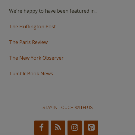
We're happy to have been featured in...
The Huffington Post
The Paris Review
The New York Observer
Tumblr Book News
STAY IN TOUCH WITH US