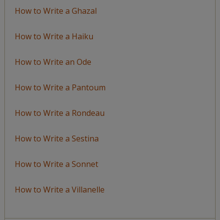
How to Write a Ghazal
How to Write a Haiku
How to Write an Ode
How to Write a Pantoum
How to Write a Rondeau
How to Write a Sestina
How to Write a Sonnet
How to Write a Villanelle