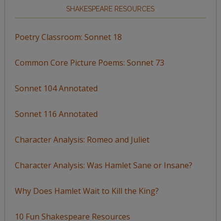
SHAKESPEARE RESOURCES
Poetry Classroom: Sonnet 18
Common Core Picture Poems: Sonnet 73
Sonnet 104 Annotated
Sonnet 116 Annotated
Character Analysis: Romeo and Juliet
Character Analysis: Was Hamlet Sane or Insane?
Why Does Hamlet Wait to Kill the King?
10 Fun Shakespeare Resources