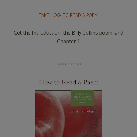
TAKE HOW TO READ A POEM
Get the Introduction, the Billy Collins poem, and
Chapter 1