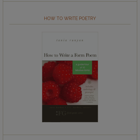
HOW TO WRITE POETRY