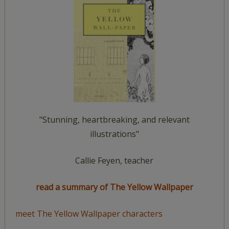
"Stunning, heartbreaking, and relevant
illustrations"
Callie Feyen, teacher
read a summary of The Yellow Wallpaper
meet The Yellow Wallpaper characters