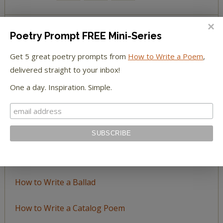
Poetry Prompt FREE Mini-Series
BROWSE BY TOPIC
Get 5 great poetry prompts from
How to Write a Poem
,
Browse
delivered straight to your inbox!
by
One a day. Inspiration. Simple.
Topic
LEARN TO WRITE FORM POEMS
How to Write an Acrostic
How to Write a Ballad
How to Write a Catalog Poem