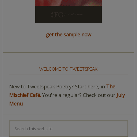
get the sample now
WELCOME TO TWEETSPEAK
New to Tweetspeak Poetry? Start here, in
The
Mischief Café.
You're a regular? Check out our
July
Menu