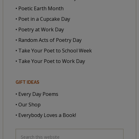
• Poetic Earth Month
• Poet in a Cupcake Day
• Poetry at Work Day
• Random Acts of Poetry Day
• Take Your Poet to School Week
• Take Your Poet to Work Day
GIFT IDEAS
• Every Day Poems
• Our Shop
• Everybody Loves a Book!