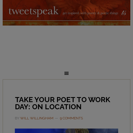
TAKE YOUR POET TO WORK
DAY: ON LOCATION
BY
WILL WILLINGHAM
9 COMMENTS