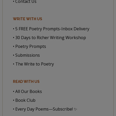
• Contact Us
WRITE WITH US
• 5 FREE Poetry Prompts-Inbox Delivery
• 30 Days to Richer Writing Workshop
• Poetry Prompts
• Submissions
• The Write to Poetry
READ WITH US
• All Our Books
• Book Club
• Every Day Poems—Subscribe! ✨