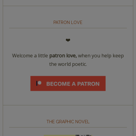
PATRON LOVE
❤️
Welcome a little
patron love,
when you help keep
the world poetic.
THE GRAPHIC NOVEL