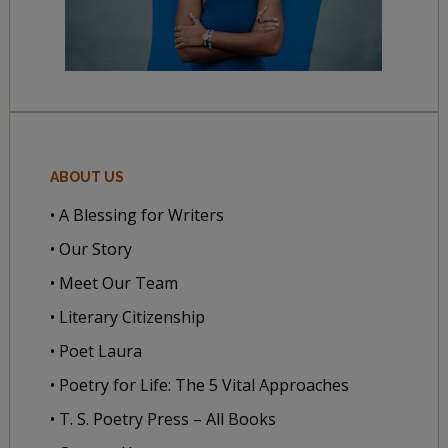
ABOUT US
• A Blessing for Writers
• Our Story
• Meet Our Team
• Literary Citizenship
• Poet Laura
• Poetry for Life: The 5 Vital Approaches
• T. S. Poetry Press – All Books