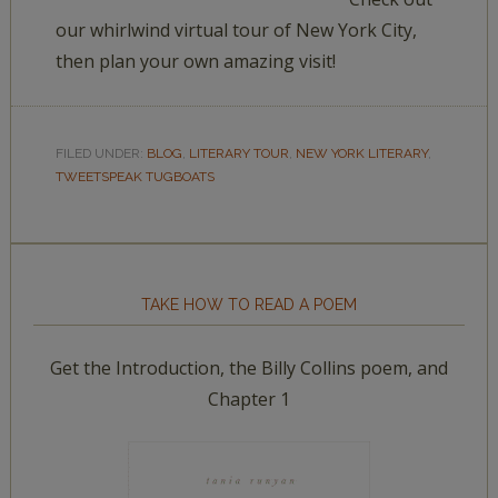
our whirlwind virtual tour of New York City,
then plan your own amazing visit!
FILED UNDER:
BLOG
,
LITERARY TOUR
,
NEW YORK LITERARY
,
TWEETSPEAK TUGBOATS
TAKE HOW TO READ A POEM
Get the Introduction, the Billy Collins poem, and
Chapter 1