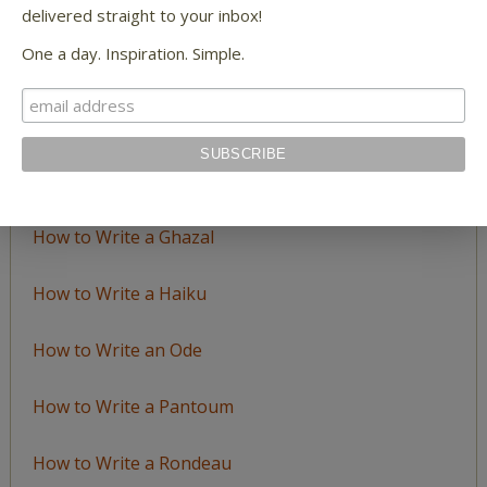
LEARN TO WRITE FORM POEMS
delivered straight to your inbox!
One a day. Inspiration. Simple.
How to Write an Acrostic
How to Write a Ballad
How to Write a Catalog Poem
How to Write a Ghazal
How to Write a Haiku
How to Write an Ode
How to Write a Pantoum
How to Write a Rondeau