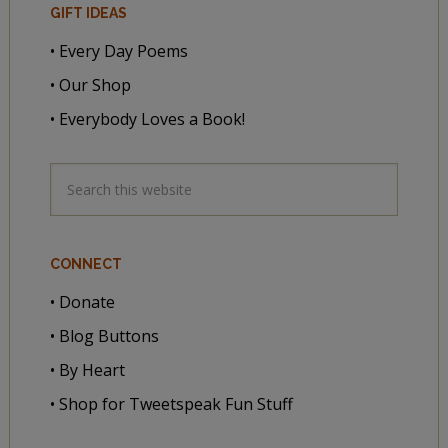
GIFT IDEAS
• Every Day Poems
• Our Shop
• Everybody Loves a Book!
CONNECT
• Donate
• Blog Buttons
• By Heart
• Shop for Tweetspeak Fun Stuff