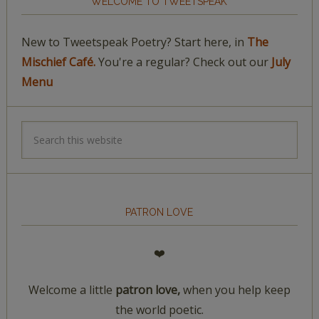
WELCOME TO TWEETSPEAK
New to Tweetspeak Poetry? Start here, in
The
Mischief Café.
You're a regular? Check out our
July
Menu
PATRON LOVE
❤️
Welcome a little
patron love,
when you help keep
the world poetic.