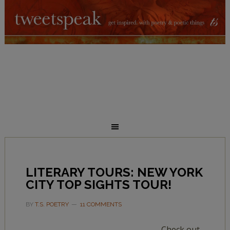
LITERARY TOURS: NEW YORK
CITY TOP SIGHTS TOUR!
BY
T.S. POETRY
11 COMMENTS
Check out