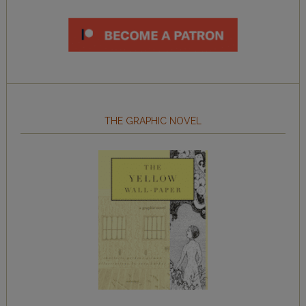
THE GRAPHIC NOVEL