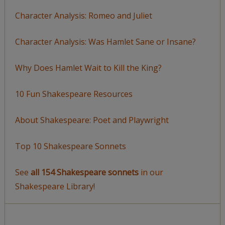
Character Analysis: Romeo and Juliet
Character Analysis: Was Hamlet Sane or Insane?
Why Does Hamlet Wait to Kill the King?
10 Fun Shakespeare Resources
About Shakespeare: Poet and Playwright
Top 10 Shakespeare Sonnets
See
all 154 Shakespeare sonnets
in our
Shakespeare Library!