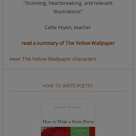
"Stunning, heartbreaking, and relevant
illustrations"
Callie Feyen, teacher
read a summary of The Yellow Wallpaper
meet The Yellow Wallpaper characters
HOW TO WRITE POETRY