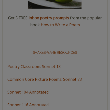
Get 5 FREE
inbox poetry prompts
from the popular
book
How to Write a Poem
SHAKESPEARE RESOURCES
Poetry Classroom: Sonnet 18
Common Core Picture Poems: Sonnet 73
Sonnet 104 Annotated
Sonnet 116 Annotated