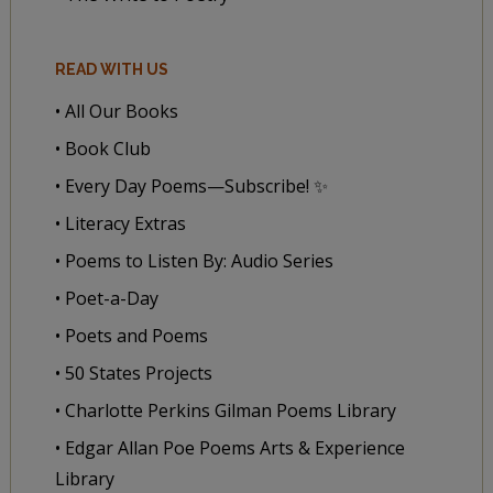
READ WITH US
• All Our Books
• Book Club
• Every Day Poems—Subscribe! ✨
• Literacy Extras
• Poems to Listen By: Audio Series
• Poet-a-Day
• Poets and Poems
• 50 States Projects
• Charlotte Perkins Gilman Poems Library
• Edgar Allan Poe Poems Arts & Experience
Library