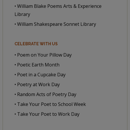
• William Blake Poems Arts & Experience
Library
• William Shakespeare Sonnet Library
CELEBRATE WITH US
• Poem on Your Pillow Day
• Poetic Earth Month
• Poet in a Cupcake Day
• Poetry at Work Day
• Random Acts of Poetry Day
• Take Your Poet to School Week
• Take Your Poet to Work Day