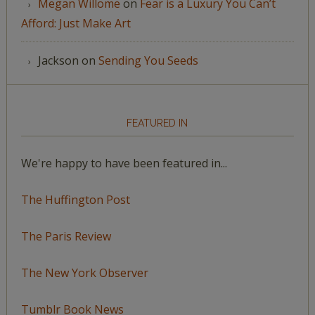
Megan Willome
on
Fear is a Luxury You Can’t
Afford: Just Make Art
Jackson
on
Sending You Seeds
FEATURED IN
We're happy to have been featured in...
The Huffington Post
The Paris Review
The New York Observer
Tumblr Book News