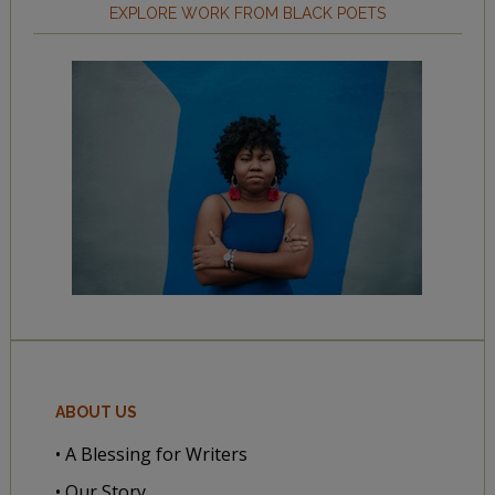
EXPLORE WORK FROM BLACK POETS
ABOUT US
• A Blessing for Writers
• Our Story