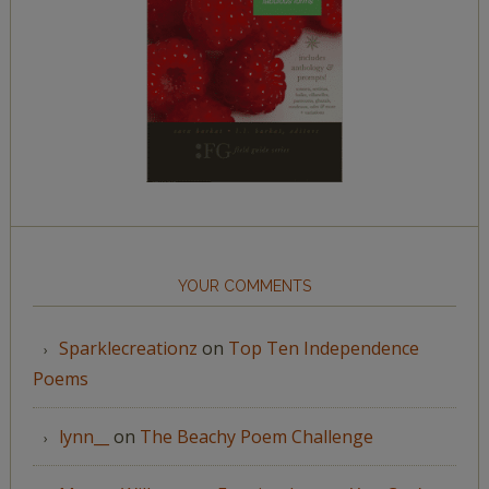
YOUR COMMENTS
Sparklecreationz
on
Top Ten Independence
Poems
lynn__
on
The Beachy Poem Challenge