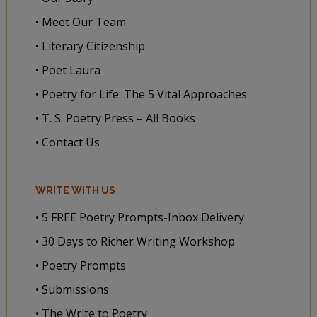
• Meet Our Team
• Literary Citizenship
• Poet Laura
• Poetry for Life: The 5 Vital Approaches
• T. S. Poetry Press – All Books
• Contact Us
WRITE WITH US
• 5 FREE Poetry Prompts-Inbox Delivery
• 30 Days to Richer Writing Workshop
• Poetry Prompts
• Submissions
• The Write to Poetry