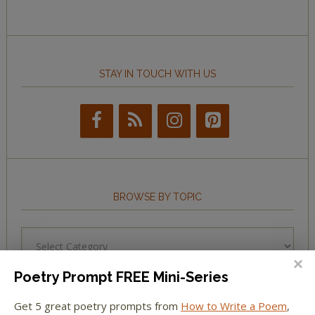
STAY IN TOUCH WITH US
BROWSE BY TOPIC
Browse
by
Topic
Poetry Prompt FREE Mini-Series
Get 5 great poetry prompts from
How to Write a Poem
,