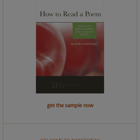
get the sample now