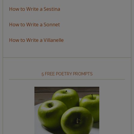
How to Write a Sestina
How to Write a Sonnet
How to Write a Villanelle
5 FREE POETRY PROMPTS