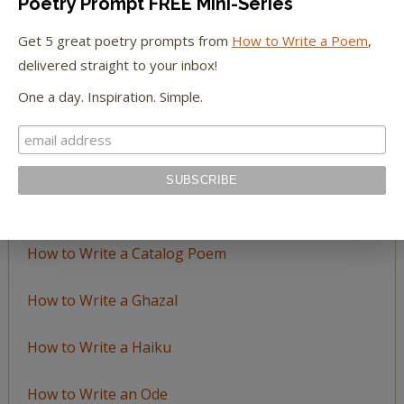
Poetry Prompt FREE Mini-Series
Browse
by
Get 5 great poetry prompts from
How to Write a Poem
,
Topic
delivered straight to your inbox!
One a day. Inspiration. Simple.
LEARN TO WRITE FORM POEMS
How to Write an Acrostic
How to Write a Ballad
How to Write a Catalog Poem
How to Write a Ghazal
How to Write a Haiku
How to Write an Ode