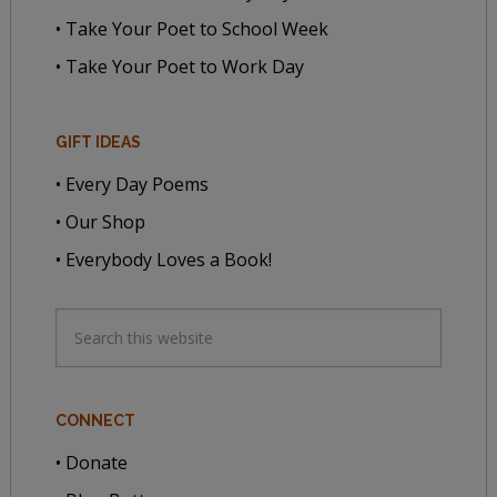
• Take Your Poet to School Week
• Take Your Poet to Work Day
GIFT IDEAS
• Every Day Poems
• Our Shop
• Everybody Loves a Book!
CONNECT
• Donate