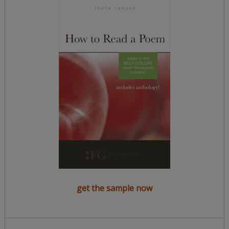
get the sample now