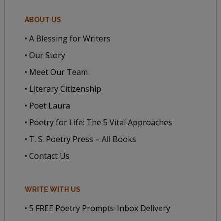
ABOUT US
• A Blessing for Writers
• Our Story
• Meet Our Team
• Literary Citizenship
• Poet Laura
• Poetry for Life: The 5 Vital Approaches
• T. S. Poetry Press – All Books
• Contact Us
WRITE WITH US
• 5 FREE Poetry Prompts-Inbox Delivery