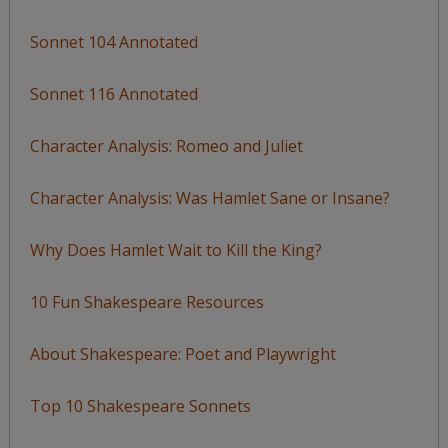
Sonnet 104 Annotated
Sonnet 116 Annotated
Character Analysis: Romeo and Juliet
Character Analysis: Was Hamlet Sane or Insane?
Why Does Hamlet Wait to Kill the King?
10 Fun Shakespeare Resources
About Shakespeare: Poet and Playwright
Top 10 Shakespeare Sonnets