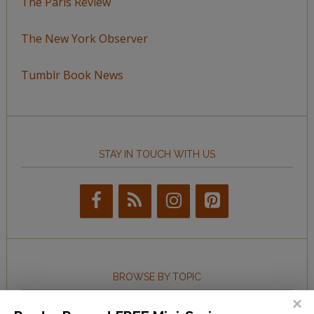
The Paris Review
The New York Observer
Tumblr Book News
STAY IN TOUCH WITH US
BROWSE BY TOPIC