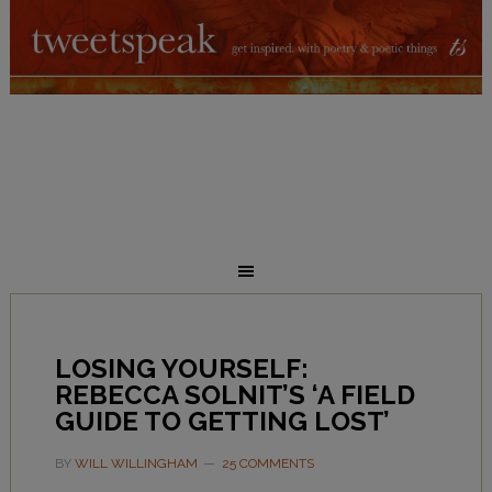
LOSING YOURSELF:
REBECCA SOLNIT’S ‘A FIELD
GUIDE TO GETTING LOST’
BY
WILL WILLINGHAM
25 COMMENTS