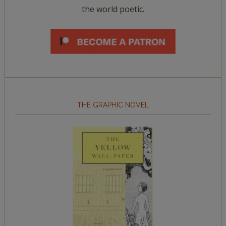
the world poetic.
THE GRAPHIC NOVEL