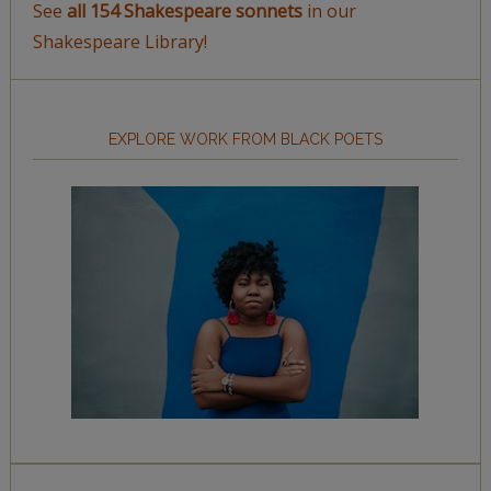
See
all 154 Shakespeare sonnets
in our
Shakespeare Library!
EXPLORE WORK FROM BLACK POETS