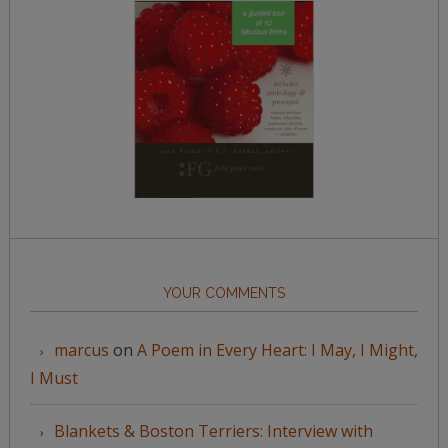
YOUR COMMENTS
marcus
on
A Poem in Every Heart: I May, I Might,
I Must
Blankets & Boston Terriers: Interview with