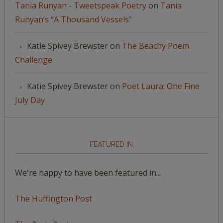
Tania Runyan - Tweetspeak Poetry
on
Tania
Runyan’s “A Thousand Vessels”
Katie Spivey Brewster
on
The Beachy Poem
Challenge
Katie Spivey Brewster
on
Poet Laura: One Fine
July Day
FEATURED IN
We're happy to have been featured in...
The Huffington Post