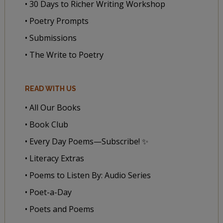
• 30 Days to Richer Writing Workshop
• Poetry Prompts
• Submissions
• The Write to Poetry
READ WITH US
• All Our Books
• Book Club
• Every Day Poems—Subscribe! ✨
• Literacy Extras
• Poems to Listen By: Audio Series
• Poet-a-Day
• Poets and Poems