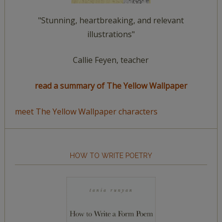
"Stunning, heartbreaking, and relevant
illustrations"
Callie Feyen, teacher
read a summary of The Yellow Wallpaper
meet The Yellow Wallpaper characters
HOW TO WRITE POETRY