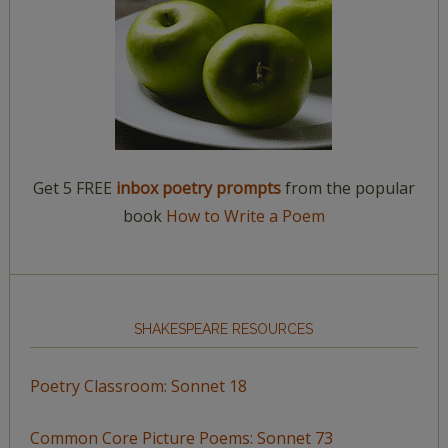
Get 5 FREE
inbox poetry prompts
from the popular
book
How to Write a Poem
SHAKESPEARE RESOURCES
Poetry Classroom: Sonnet 18
Common Core Picture Poems: Sonnet 73