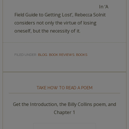
In ‘A
Field Guide to Getting Lost’, Rebecca Solnit
considers not only the virtue of losing
oneself, but the necessity of it.
FILED UNDER:
BLOG
,
BOOK REVIEWS
,
BOOKS
TAKE HOW TO READ A POEM
Get the Introduction, the Billy Collins poem, and
Chapter 1