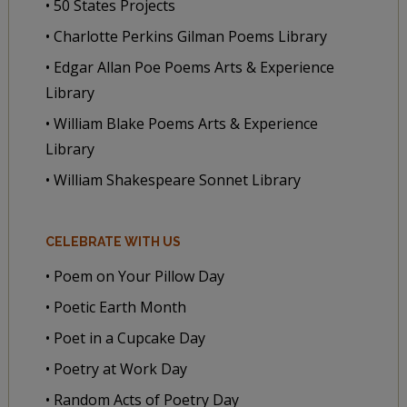
• 50 States Projects
• Charlotte Perkins Gilman Poems Library
• Edgar Allan Poe Poems Arts & Experience
Library
• William Blake Poems Arts & Experience
Library
• William Shakespeare Sonnet Library
CELEBRATE WITH US
• Poem on Your Pillow Day
• Poetic Earth Month
• Poet in a Cupcake Day
• Poetry at Work Day
• Random Acts of Poetry Day