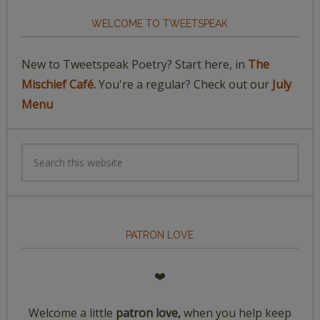
WELCOME TO TWEETSPEAK
New to Tweetspeak Poetry? Start here, in
The
Mischief Café.
You're a regular? Check out our
July
Menu
PATRON LOVE
❤️
Welcome a little
patron love,
when you help keep