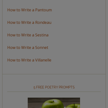
How to Write a Pantoum
How to Write a Rondeau
How to Write a Sestina
How to Write a Sonnet
How to Write a Villanelle
5 FREE POETRY PROMPTS