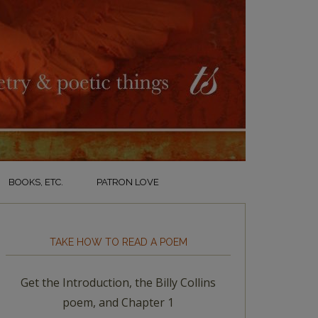
BOOKS, ETC.
PATRON LOVE
TAKE HOW TO READ A POEM
Get the Introduction, the Billy Collins
poem, and Chapter 1