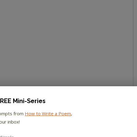
REE Mini-Series
rompts from
How to Write a Poem
,
our inbox!