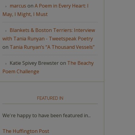
marcus
on
A Poem in Every Heart: I
May, I Might, I Must
Blankets & Boston Terriers: Interview
with Tania Runyan - Tweetspeak Poetry
on
Tania Runyan’s “A Thousand Vessels”
Katie Spivey Brewster
on
The Beachy
Poem Challenge
FEATURED IN
We're happy to have been featured in...
The Huffington Post