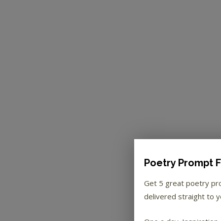
Poetry Prompt F
Get 5 great poetry p
delivered straight to y