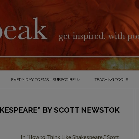
EVERY DAY POEMS—SUBSCRIBE! ✨
TEACHING TOOLS
AKESPEARE” BY SCOTT NEWSTOK
In “How to Think Like Shakespeare,” Scott