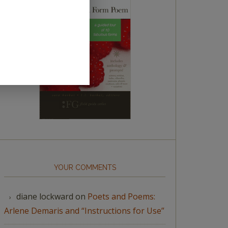
YOUR COMMENTS
diane lockward
on
Poets and Poems:
Arlene Demaris and “Instructions for Use”