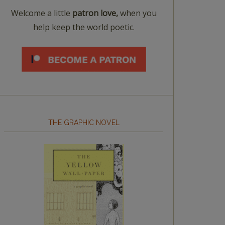
Welcome a little
patron love,
when you
help keep the world poetic.
THE GRAPHIC NOVEL