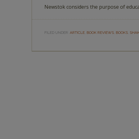
Newstok considers the purpose of educa
FILED UNDER:
ARTICLE
,
BOOK REVIEWS
,
BOOKS
,
SHA