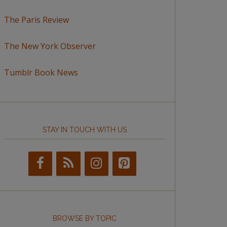
The Paris Review
The New York Observer
Tumblr Book News
STAY IN TOUCH WITH US
BROWSE BY TOPIC