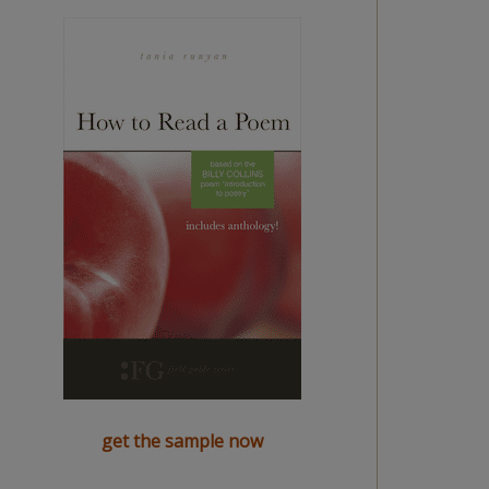
get the sample now