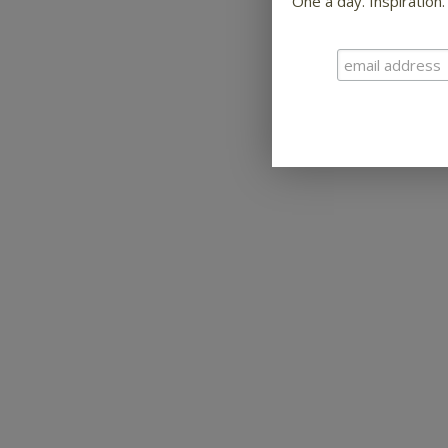
One a day. Inspiration.