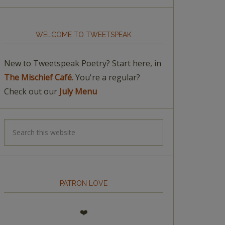
WELCOME TO TWEETSPEAK
New to Tweetspeak Poetry? Start here, in
The Mischief Café.
You're a regular?
Check out our
July Menu
PATRON LOVE
❤️