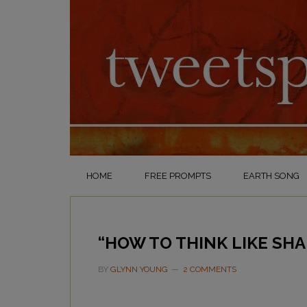
HOME
FREE PROMPTS
EARTH SONG
“HOW TO THINK LIKE SH
BY
GLYNN YOUNG
2 COMMENTS