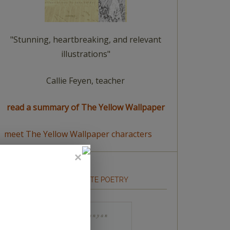
"Stunning, heartbreaking, and relevant
illustrations"
Callie Feyen, teacher
read a summary of The Yellow Wallpaper
meet The Yellow Wallpaper characters
HOW TO WRITE POETRY