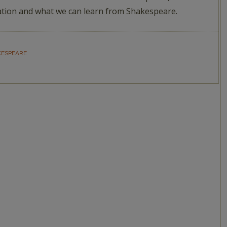
tion and what we can learn from Shakespeare.
KESPEARE