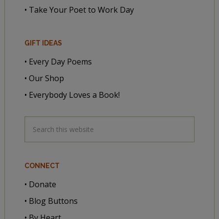
• Take Your Poet to Work Day
GIFT IDEAS
• Every Day Poems
• Our Shop
• Everybody Loves a Book!
CONNECT
• Donate
• Blog Buttons
• By Heart