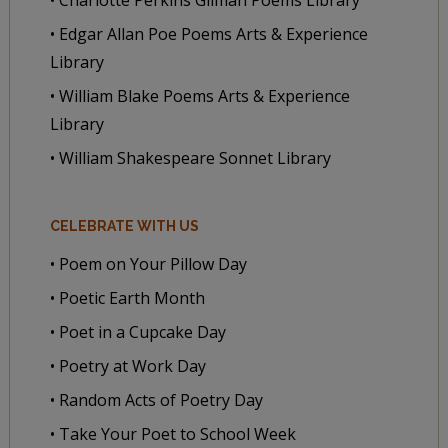
• Edgar Allan Poe Poems Arts & Experience
Library
• William Blake Poems Arts & Experience
Library
• William Shakespeare Sonnet Library
CELEBRATE WITH US
• Poem on Your Pillow Day
• Poetic Earth Month
• Poet in a Cupcake Day
• Poetry at Work Day
• Random Acts of Poetry Day
• Take Your Poet to School Week