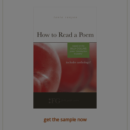
get the sample now