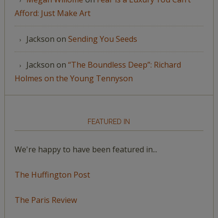
Afford: Just Make Art
Jackson
on
Sending You Seeds
Jackson
on
“The Boundless Deep”: Richard
Holmes on the Young Tennyson
FEATURED IN
We're happy to have been featured in...
The Huffington Post
The Paris Review