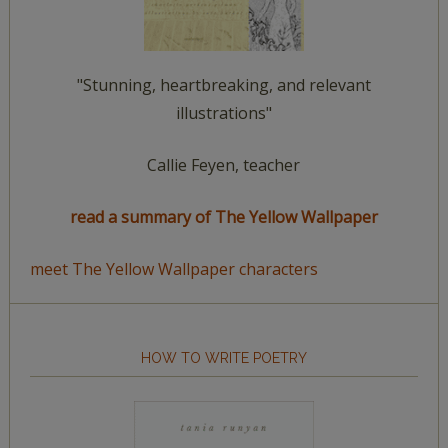
"Stunning, heartbreaking, and relevant
illustrations"
Callie Feyen, teacher
read a summary of The Yellow Wallpaper
meet The Yellow Wallpaper characters
HOW TO WRITE POETRY