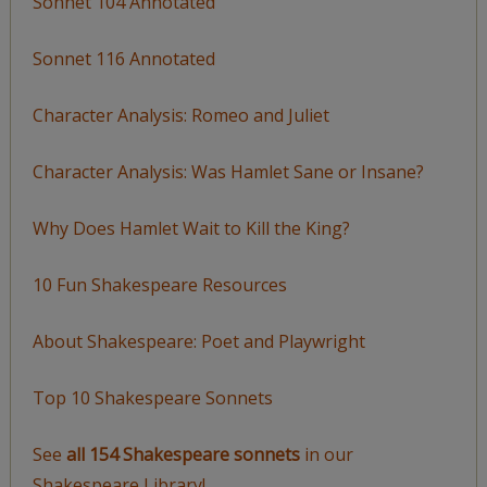
Sonnet 104 Annotated
Sonnet 116 Annotated
Character Analysis: Romeo and Juliet
Character Analysis: Was Hamlet Sane or Insane?
Why Does Hamlet Wait to Kill the King?
10 Fun Shakespeare Resources
About Shakespeare: Poet and Playwright
Top 10 Shakespeare Sonnets
See
all 154 Shakespeare sonnets
in our
Shakespeare Library!