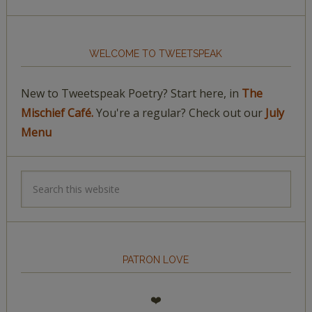
WELCOME TO TWEETSPEAK
New to Tweetspeak Poetry? Start here, in
The
Mischief Café.
You're a regular? Check out our
July
Menu
PATRON LOVE
❤️