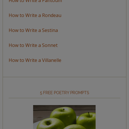
How to Write a Pantoum
How to Write a Rondeau
How to Write a Sestina
How to Write a Sonnet
How to Write a Villanelle
5 FREE POETRY PROMPTS