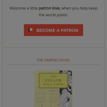
Welcome a little
patron love,
when you help keep
the world poetic.
THE GRAPHIC NOVEL