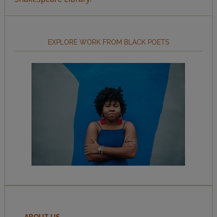
EXPLORE WORK FROM BLACK POETS
ABOUT US