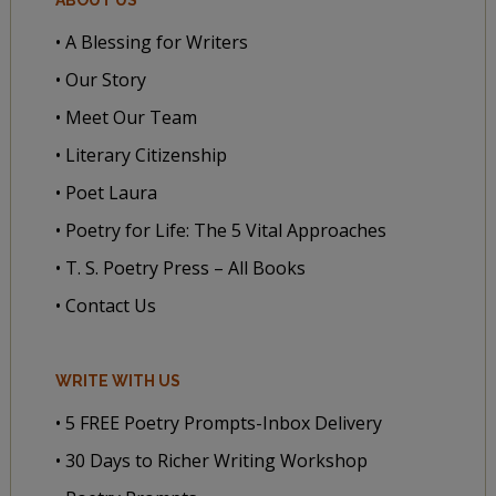
• A Blessing for Writers
• Our Story
• Meet Our Team
• Literary Citizenship
• Poet Laura
• Poetry for Life: The 5 Vital Approaches
• T. S. Poetry Press – All Books
• Contact Us
WRITE WITH US
• 5 FREE Poetry Prompts-Inbox Delivery
• 30 Days to Richer Writing Workshop