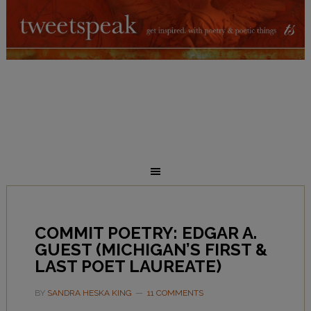
COMMIT POETRY: EDGAR A.
GUEST (MICHIGAN’S FIRST &
LAST POET LAUREATE)
BY
SANDRA HESKA KING
11 COMMENTS