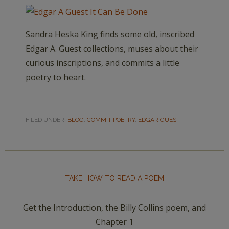
Sandra Heska King finds some old, inscribed
Edgar A. Guest collections, muses about their
curious inscriptions, and commits a little
poetry to heart.
FILED UNDER:
BLOG
,
COMMIT POETRY
,
EDGAR GUEST
TAKE HOW TO READ A POEM
Get the Introduction, the Billy Collins poem, and
Chapter 1