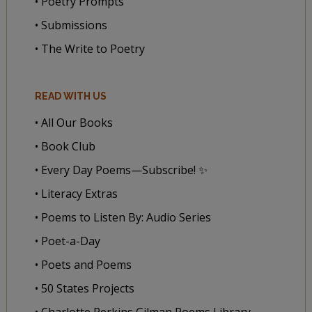
• Poetry Prompts
• Submissions
• The Write to Poetry
READ WITH US
• All Our Books
• Book Club
• Every Day Poems—Subscribe! ✨
• Literacy Extras
• Poems to Listen By: Audio Series
• Poet-a-Day
• Poets and Poems
• 50 States Projects
• Charlotte Perkins Gilman Poems Library