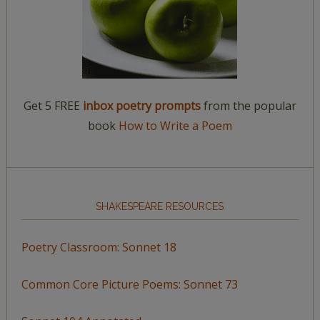
Get 5 FREE
inbox poetry prompts
from the popular
book
How to Write a Poem
SHAKESPEARE RESOURCES
Poetry Classroom: Sonnet 18
Common Core Picture Poems: Sonnet 73