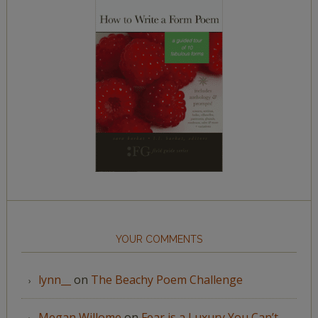
YOUR COMMENTS
lynn__
on
The Beachy Poem Challenge
Megan Willome
on
Fear is a Luxury You Can’t