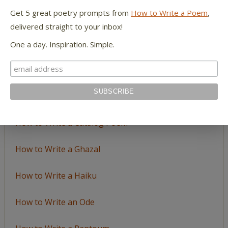
Topic
Get 5 great poetry prompts from
How to Write a Poem
,
delivered straight to your inbox!
LEARN TO WRITE FORM POEMS
One a day. Inspiration. Simple.
How to Write an Acrostic
How to Write a Ballad
How to Write a Catalog Poem
How to Write a Ghazal
How to Write a Haiku
How to Write an Ode