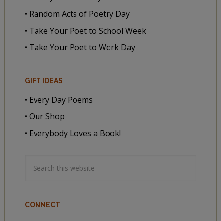
• Random Acts of Poetry Day
• Take Your Poet to School Week
• Take Your Poet to Work Day
GIFT IDEAS
• Every Day Poems
• Our Shop
• Everybody Loves a Book!
CONNECT