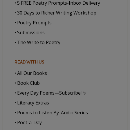
• 5 FREE Poetry Prompts-Inbox Delivery
• 30 Days to Richer Writing Workshop
• Poetry Prompts
• Submissions
• The Write to Poetry
READ WITH US
• All Our Books
• Book Club
• Every Day Poems—Subscribe! ✨
• Literacy Extras
• Poems to Listen By: Audio Series
• Poet-a-Day