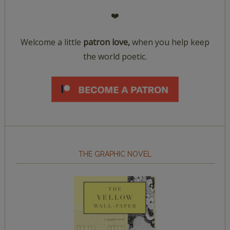
❤️
Welcome a little
patron love,
when you help keep
the world poetic.
THE GRAPHIC NOVEL