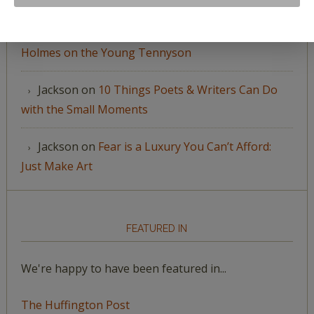
Jackson
on
“The Boundless Deep”: Richard
Holmes on the Young Tennyson
Jackson
on
10 Things Poets & Writers Can Do
with the Small Moments
Jackson
on
Fear is a Luxury You Can’t Afford:
Just Make Art
FEATURED IN
We're happy to have been featured in...
The Huffington Post