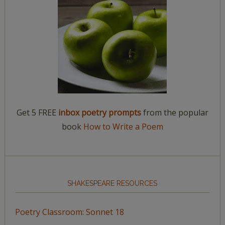
Get 5 FREE
inbox poetry prompts
from the popular
book
How to Write a Poem
SHAKESPEARE RESOURCES
Poetry Classroom: Sonnet 18