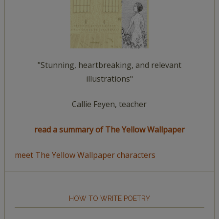
"Stunning, heartbreaking, and relevant
illustrations"
Callie Feyen, teacher
read a summary of The Yellow Wallpaper
meet The Yellow Wallpaper characters
HOW TO WRITE POETRY