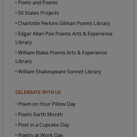
• Poets and Poems
• 50 States Projects
• Charlotte Perkins Gilman Poems Library
• Edgar Allan Poe Poems Arts & Experience
Library
• William Blake Poems Arts & Experience
Library
• William Shakespeare Sonnet Library
CELEBRATE WITH US
• Poem on Your Pillow Day
• Poetic Earth Month
• Poet in a Cupcake Day
• Poetry at Work Day