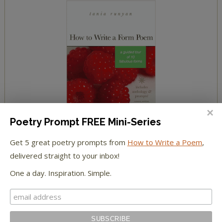
Poetry Prompt FREE Mini-Series
Get 5 great poetry prompts from
How to Write a Poem
,
delivered straight to your inbox!
One a day. Inspiration. Simple.
YOUR COMMENTS
Jackson
on
Sending You Seeds