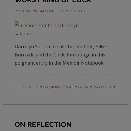
BY
DARRELYN SALOOM
60 COMMENTS
Darrelyn Saloom recalls her mother, Billie
Burnside and the Circle Inn lounge in this
poignant entry in the Memoir Notebook.
FILED UNDER:
BLOG
,
MEMOIR NOTEBOOK
,
WRITING IN PLACE
ON REFLECTION