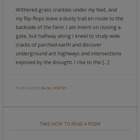
Withered grass crackles under my feet, and
my flip-flops leave a dusty trail en route to the
backside of the farm. I am intent on closing a
gate, but halfway along I kneel to study wide
cracks of parched earth and discover
underground ant highways and intersections
exposed by the drought. I rise to the […]
FILED UNDER:
BLOG
,
POETRY
TAKE HOW TO READ A POEM