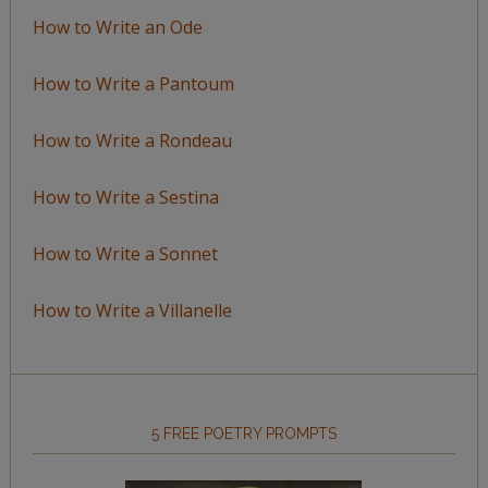
How to Write an Ode
How to Write a Pantoum
How to Write a Rondeau
How to Write a Sestina
How to Write a Sonnet
How to Write a Villanelle
5 FREE POETRY PROMPTS