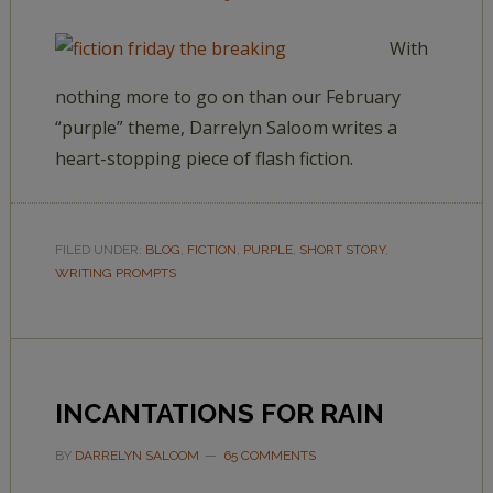
With
nothing more to go on than our February
“purple” theme, Darrelyn Saloom writes a
heart-stopping piece of flash fiction.
FILED UNDER:
BLOG
,
FICTION
,
PURPLE
,
SHORT STORY
,
WRITING PROMPTS
INCANTATIONS FOR RAIN
BY
DARRELYN SALOOM
65 COMMENTS