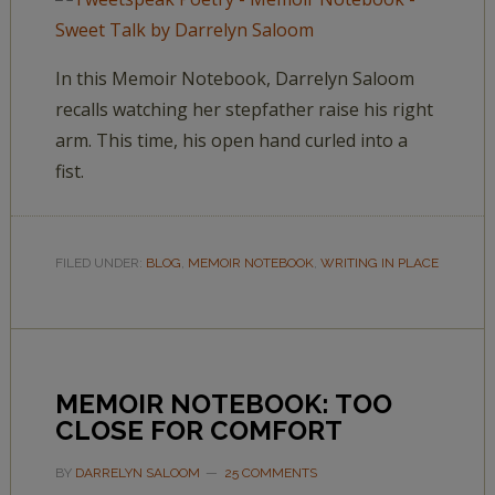
In this Memoir Notebook, Darrelyn Saloom
recalls watching her stepfather raise his right
arm. This time, his open hand curled into a
fist.
FILED UNDER:
BLOG
,
MEMOIR NOTEBOOK
,
WRITING IN PLACE
MEMOIR NOTEBOOK: TOO
CLOSE FOR COMFORT
BY
DARRELYN SALOOM
25 COMMENTS