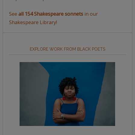
See
all 154 Shakespeare sonnets
in our
Shakespeare Library!
EXPLORE WORK FROM BLACK POETS