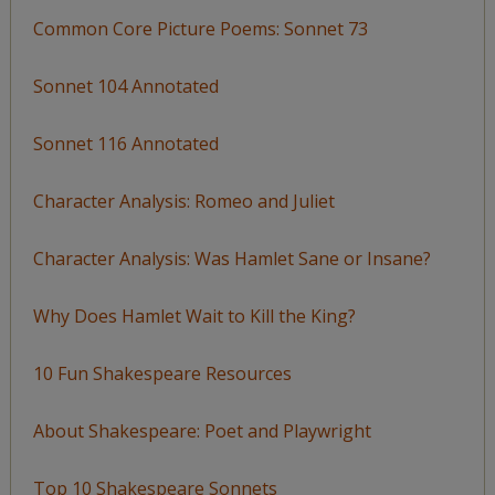
Common Core Picture Poems: Sonnet 73
Sonnet 104 Annotated
Sonnet 116 Annotated
Character Analysis: Romeo and Juliet
Character Analysis: Was Hamlet Sane or Insane?
Why Does Hamlet Wait to Kill the King?
10 Fun Shakespeare Resources
About Shakespeare: Poet and Playwright
Top 10 Shakespeare Sonnets