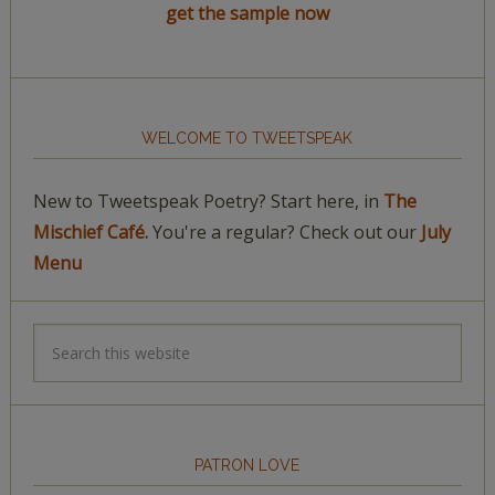
get the sample now
WELCOME TO TWEETSPEAK
New to Tweetspeak Poetry? Start here, in
The
Mischief Café.
You're a regular? Check out our
July
Menu
PATRON LOVE