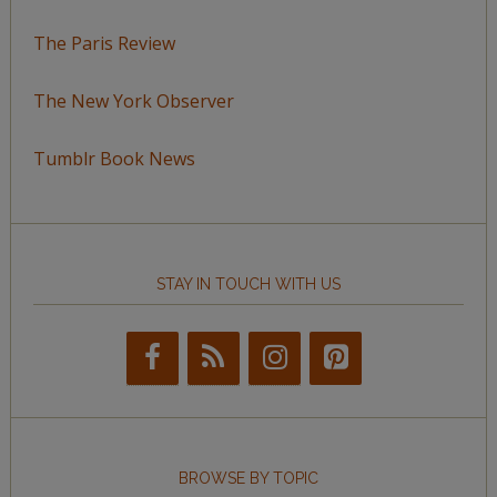
The Paris Review
The New York Observer
Tumblr Book News
STAY IN TOUCH WITH US
BROWSE BY TOPIC