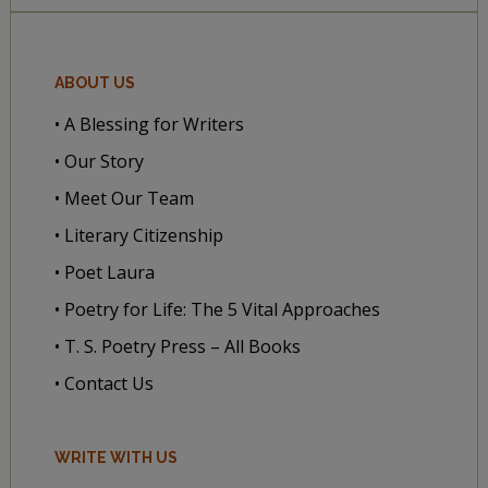
ABOUT US
• A Blessing for Writers
• Our Story
• Meet Our Team
• Literary Citizenship
• Poet Laura
• Poetry for Life: The 5 Vital Approaches
• T. S. Poetry Press – All Books
• Contact Us
WRITE WITH US