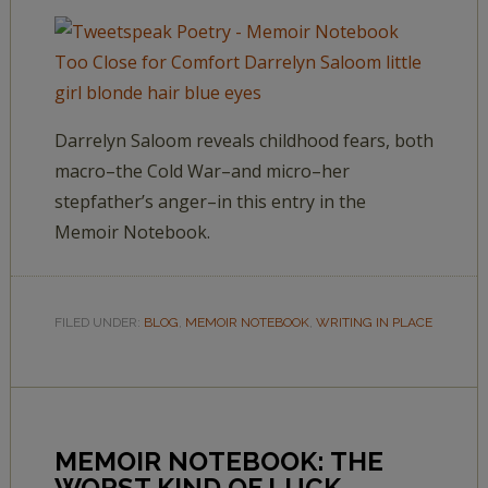
Darrelyn Saloom reveals childhood fears, both
macro–the Cold War–and micro–her
stepfather’s anger–in this entry in the
Memoir Notebook.
FILED UNDER:
BLOG
,
MEMOIR NOTEBOOK
,
WRITING IN PLACE
MEMOIR NOTEBOOK: THE
WORST KIND OF LUCK