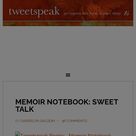
MEMOIR NOTEBOOK: SWEET
TALK
BY
DARRELYN SALOOM
38 COMMENTS