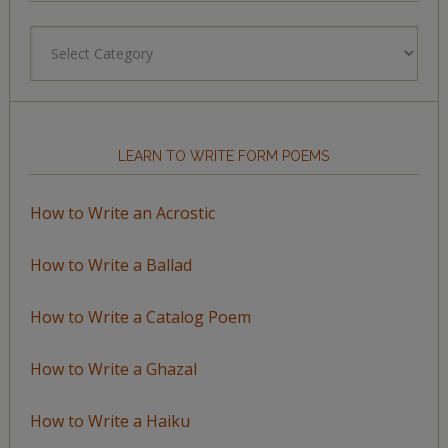
Browse
by
Topic
LEARN TO WRITE FORM POEMS
How to Write an Acrostic
How to Write a Ballad
How to Write a Catalog Poem
How to Write a Ghazal
How to Write a Haiku