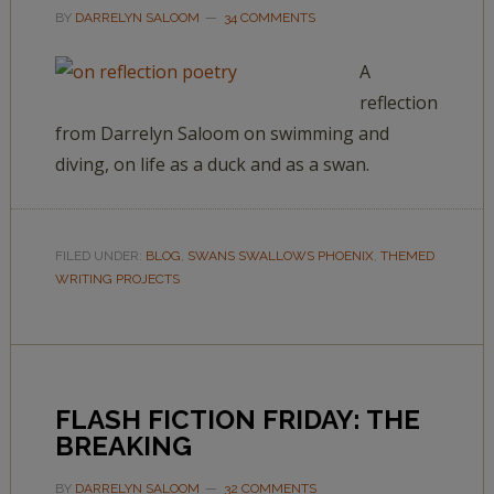
BY
DARRELYN SALOOM
34 COMMENTS
A
reflection
from Darrelyn Saloom on swimming and
diving, on life as a duck and as a swan.
FILED UNDER:
BLOG
,
SWANS SWALLOWS PHOENIX
,
THEMED
WRITING PROJECTS
FLASH FICTION FRIDAY: THE
BREAKING
BY
DARRELYN SALOOM
32 COMMENTS