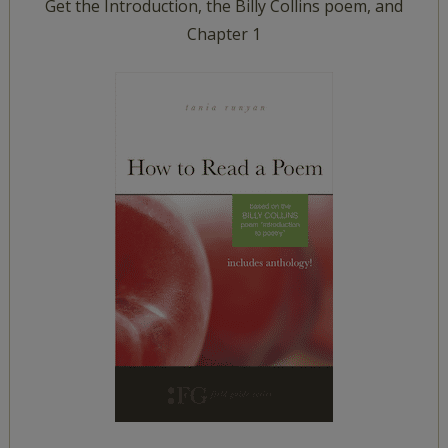
Get the Introduction, the Billy Collins poem, and
Chapter 1