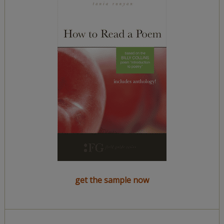
get the sample now