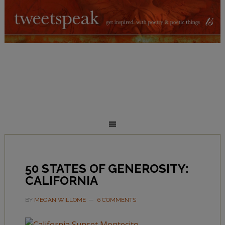
50 STATES OF GENEROSITY:
CALIFORNIA
BY
MEGAN WILLOME
6 COMMENTS