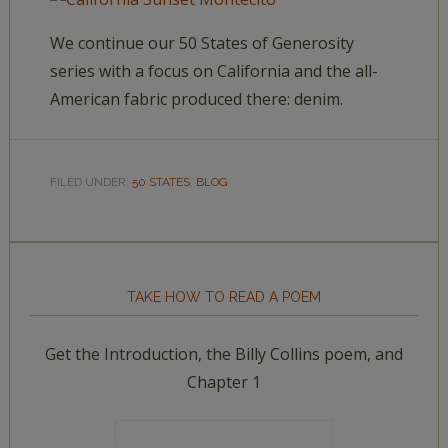
We continue our 50 States of Generosity
series with a focus on California and the all-
American fabric produced there: denim.
FILED UNDER:
50 STATES
,
BLOG
TAKE HOW TO READ A POEM
Get the Introduction, the Billy Collins poem, and
Chapter 1