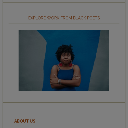
EXPLORE WORK FROM BLACK POETS
ABOUT US