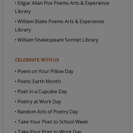
• Edgar Allan Poe Poems Arts & Experience
Library
• William Blake Poems Arts & Experience
Library
• William Shakespeare Sonnet Library
CELEBRATE WITH US
• Poem on Your Pillow Day
• Poetic Earth Month
• Poet in a Cupcake Day
• Poetry at Work Day
• Random Acts of Poetry Day
• Take Your Poet to School Week
• Take Your Poet to Work Day