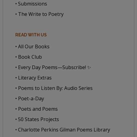
• Submissions
• The Write to Poetry
READ WITH US
• All Our Books
• Book Club
• Every Day Poems—Subscribe! ✨
• Literacy Extras
• Poems to Listen By: Audio Series
• Poet-a-Day
• Poets and Poems
• 50 States Projects
• Charlotte Perkins Gilman Poems Library