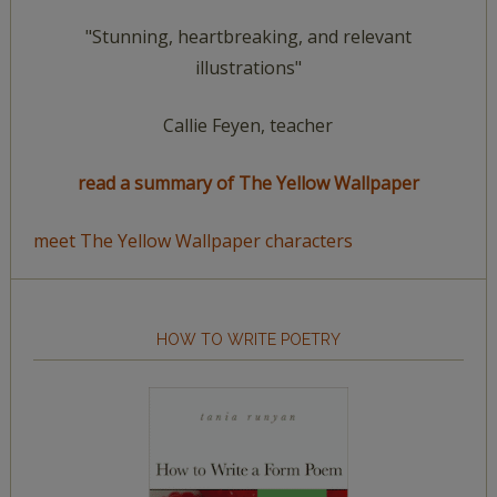
"Stunning, heartbreaking, and relevant
illustrations"
Callie Feyen, teacher
read a summary of The Yellow Wallpaper
meet The Yellow Wallpaper characters
HOW TO WRITE POETRY