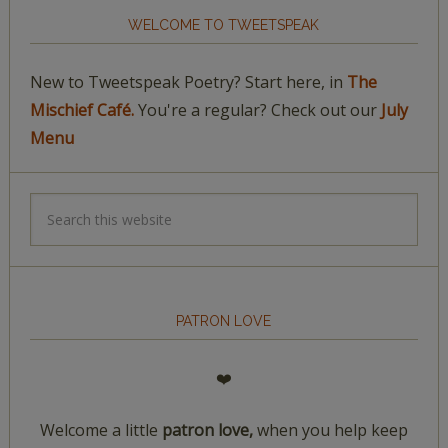
WELCOME TO TWEETSPEAK
New to Tweetspeak Poetry? Start here, in
The
Mischief Café.
You're a regular? Check out our
July
Menu
PATRON LOVE
❤️
Welcome a little
patron love,
when you help keep