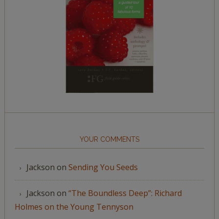
YOUR COMMENTS
Jackson
on
Sending You Seeds
Jackson
on
“The Boundless Deep”: Richard
Holmes on the Young Tennyson