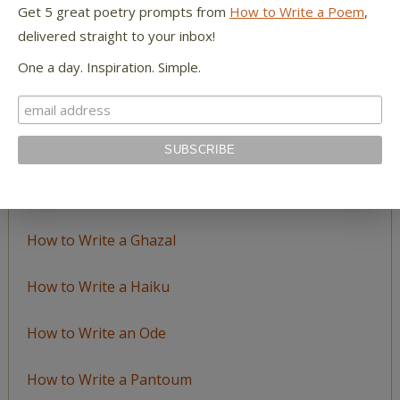
Get 5 great poetry prompts from
How to Write a Poem
,
delivered straight to your inbox!
LEARN TO WRITE FORM POEMS
One a day. Inspiration. Simple.
How to Write an Acrostic
How to Write a Ballad
How to Write a Catalog Poem
How to Write a Ghazal
How to Write a Haiku
How to Write an Ode
How to Write a Pantoum