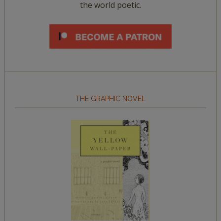
the world poetic.
THE GRAPHIC NOVEL