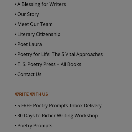
• A Blessing for Writers
• Our Story
• Meet Our Team
• Literary Citizenship
• Poet Laura
• Poetry for Life: The 5 Vital Approaches
• T. S. Poetry Press – All Books
• Contact Us
WRITE WITH US
• 5 FREE Poetry Prompts-Inbox Delivery
• 30 Days to Richer Writing Workshop
• Poetry Prompts