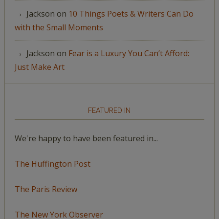
Jackson
on
10 Things Poets & Writers Can Do
with the Small Moments
Jackson
on
Fear is a Luxury You Can’t Afford:
Just Make Art
FEATURED IN
We're happy to have been featured in...
The Huffington Post
The Paris Review
The New York Observer