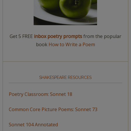
Get 5 FREE
inbox poetry prompts
from the popular
book
How to Write a Poem
SHAKESPEARE RESOURCES
Poetry Classroom: Sonnet 18
Common Core Picture Poems: Sonnet 73
Sonnet 104 Annotated