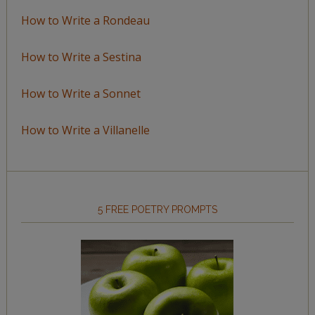
How to Write a Rondeau
How to Write a Sestina
How to Write a Sonnet
How to Write a Villanelle
5 FREE POETRY PROMPTS