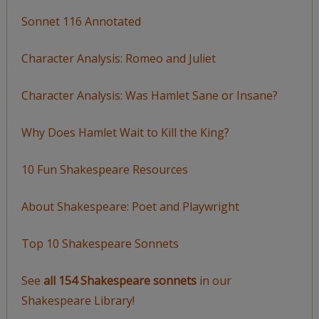
Sonnet 116 Annotated
Character Analysis: Romeo and Juliet
Character Analysis: Was Hamlet Sane or Insane?
Why Does Hamlet Wait to Kill the King?
10 Fun Shakespeare Resources
About Shakespeare: Poet and Playwright
Top 10 Shakespeare Sonnets
See
all 154 Shakespeare sonnets
in our
Shakespeare Library!