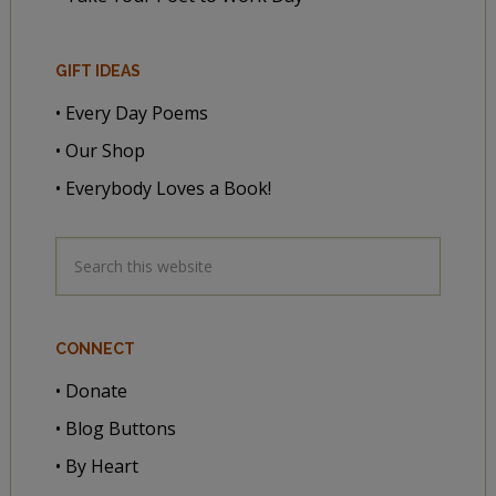
GIFT IDEAS
• Every Day Poems
• Our Shop
• Everybody Loves a Book!
CONNECT
• Donate
• Blog Buttons
• By Heart